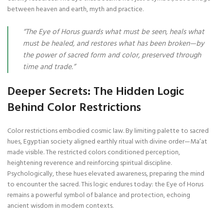
between heaven and earth, myth and practice.
“The Eye of Horus guards what must be seen, heals what
must be healed, and restores what has been broken—by
the power of sacred form and color, preserved through
time and trade.”
Deeper Secrets: The Hidden Logic
Behind Color Restrictions
Color restrictions embodied cosmic law. By limiting palette to sacred
hues, Egyptian society aligned earthly ritual with divine order—Ma’at
made visible. The restricted colors conditioned perception,
heightening reverence and reinforcing spiritual discipline.
Psychologically, these hues elevated awareness, preparing the mind
to encounter the sacred. This logic endures today: the Eye of Horus
remains a powerful symbol of balance and protection, echoing
ancient wisdom in modern contexts.