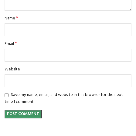
*
Name
*
Email
Website
Save my name, email, and website in this browser for the next
time I comment.