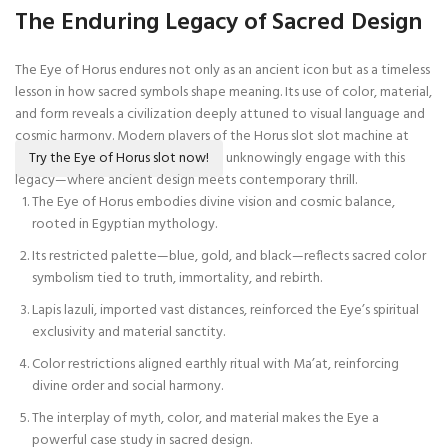
The Enduring Legacy of Sacred Design
The Eye of Horus endures not only as an ancient icon but as a timeless
lesson in how sacred symbols shape meaning. Its use of color, material,
and form reveals a civilization deeply attuned to visual language and
cosmic harmony. Modern players of the Horus slot slot machine at
Try the Eye of Horus slot now!
unknowingly engage with this
legacy—where ancient design meets contemporary thrill.
The Eye of Horus embodies divine vision and cosmic balance,
rooted in Egyptian mythology.
Its restricted palette—blue, gold, and black—reflects sacred color
symbolism tied to truth, immortality, and rebirth.
Lapis lazuli, imported vast distances, reinforced the Eye’s spiritual
exclusivity and material sanctity.
Color restrictions aligned earthly ritual with Ma’at, reinforcing
divine order and social harmony.
The interplay of myth, color, and material makes the Eye a
powerful case study in sacred design.