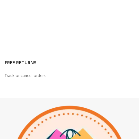
FREE RETURNS
Track or cancel orders.