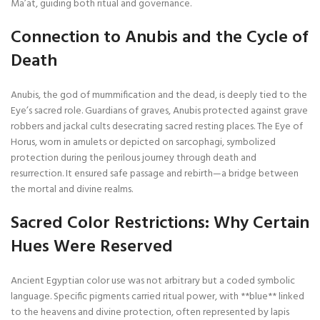
Ma’at, guiding both ritual and governance.
Connection to Anubis and the Cycle of
Death
Anubis, the god of mummification and the dead, is deeply tied to the
Eye’s sacred role. Guardians of graves, Anubis protected against grave
robbers and jackal cults desecrating sacred resting places. The Eye of
Horus, worn in amulets or depicted on sarcophagi, symbolized
protection during the perilous journey through death and
resurrection. It ensured safe passage and rebirth—a bridge between
the mortal and divine realms.
Sacred Color Restrictions: Why Certain
Hues Were Reserved
Ancient Egyptian color use was not arbitrary but a coded symbolic
language. Specific pigments carried ritual power, with **blue** linked
to the heavens and divine protection, often represented by lapis