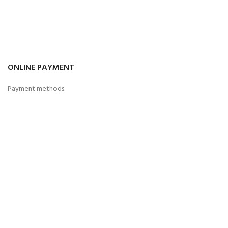
ONLINE PAYMENT
Payment methods.