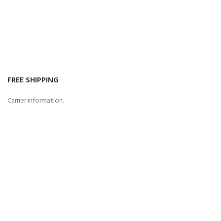
FREE SHIPPING
Carrier information.