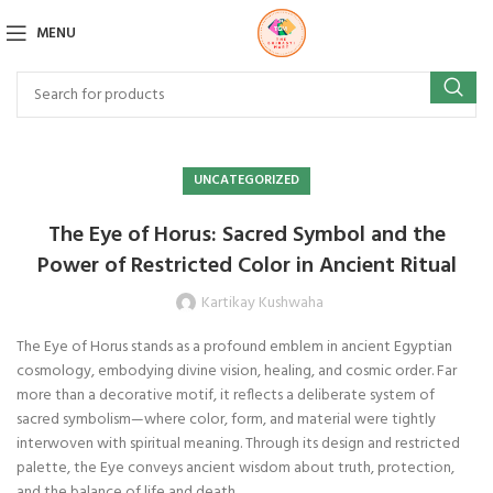
MENU
UNCATEGORIZED
The Eye of Horus: Sacred Symbol and the
Power of Restricted Color in Ancient Ritual
Kartikay Kushwaha
The Eye of Horus stands as a profound emblem in ancient Egyptian
cosmology, embodying divine vision, healing, and cosmic order. Far
more than a decorative motif, it reflects a deliberate system of
sacred symbolism—where color, form, and material were tightly
interwoven with spiritual meaning. Through its design and restricted
palette, the Eye conveys ancient wisdom about truth, protection,
and the balance of life and death.