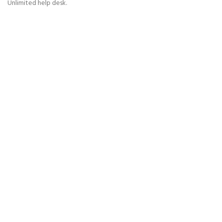
Unlimited help desk.