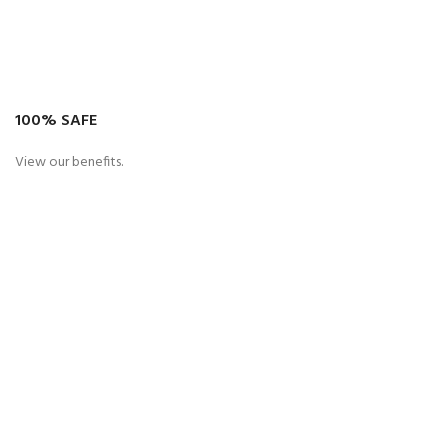
100% SAFE
View our benefits.