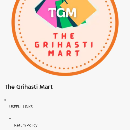
The Grihasti Mart
USEFUL LINKS
Return Policy