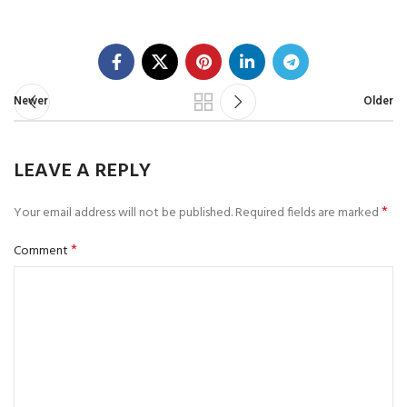
Newer
Older
LEAVE A REPLY
*
Your email address will not be published.
Required fields are marked
*
Comment