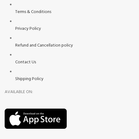
Terms & Conditions
Privacy Policy
Refund and Cancellation policy
Contact Us
Shipping Policy
AVAILABLE ON: