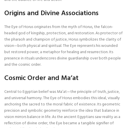
Origins and Divine Associations
The Eye of Horus originates from the myth of Horus, the falcon-
headed god of kingship, protection, and restoration. As protector of
the pharaoh and champion of justice, Horus symbolizes the clarity of
vision—both physical and spiritual. The Eye represents his wounded
but restored power, a metaphor for healing and resurrection. Its
presence in rituals underscores divine guardianship over both people
and the cosmic order.
Cosmic Order and Ma’at
Central to Egyptian belief was Ma’at—the principle of truth, justice,
and universal harmony. The Eye of Horus embodies this ideal, visually
anchoring the sacred to the moral fabric of existence. Its geometric
precision and symbolic geometry reinforce the idea that balance in
vision mirrors balance in life. As the ancient Egyptians saw reality as a
reflection of divine order, the Eye became a tangible signifier of