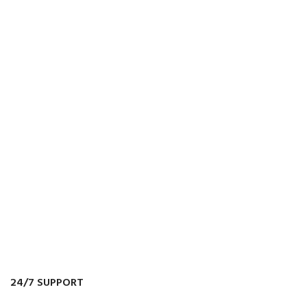
24/7 SUPPORT