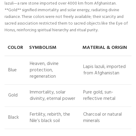
lazuli—a rare stone imported over 4000 km from Afghanistan.
**Gold** signified immortality and solar energy, radiating divine
radiance. These colors were not freely available; their scarcity and
sacred association restricted them to sacred objects like the Eye of
Horus, reinforcing spiritual hierarchy and ritual purity.
COLOR
SYMBOLISM
MATERIAL & ORIGIN
Heaven, divine
Lapis lazuli, imported
Blue
protection,
from Afghanistan
regeneration
Immortality, solar
Pure gold, sun-
Gold
divinity, eternal power
reflective metal
Fertility, rebirth, the
Charcoal or natural
Black
Nile’s black soil
minerals