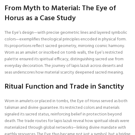
From Myth to Material: The Eye of
Horus as a Case Study
The Eye’s design—with precise geometric lines and layered symbolic
colors—exemplifies theological principles encoded in physical form.
Its proportions reflect sacred geometry, mirroring cosmic harmony.
Worn as an amulet or inscribed on tomb walls, the Eye’s restricted
palette ensured its spiritual efficacy, distinguishing sacred use from
everyday decoration. The journey of lapis lazuli across deserts and
seas underscores how material scarcity deepened sacred meaning.
Ritual Function and Trade in Sanctity
Worn in amulets or placed in tombs, the Eye of Horus served as both
talisman and divine guarantee. Its restricted colors and materials
signaled its sacred status, reinforcing belief in protection beyond
death. The trade routes for lapis lazuli reveal how spiritual ideals were
materialized through global networks—linking divine mandate with
earthly resources. The Eye thus became not just a symbol, but a bridge