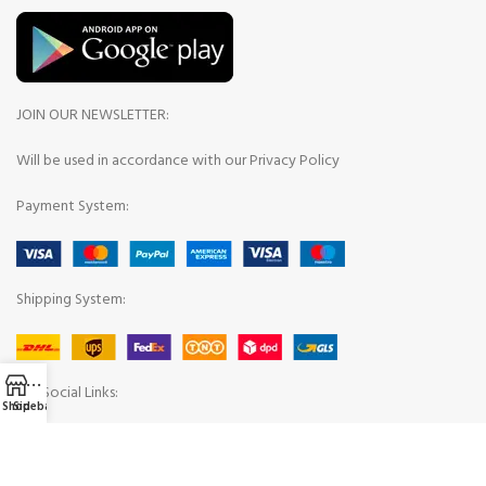
JOIN OUR NEWSLETTER:
Will be used in accordance with our Privacy Policy
Payment System:
Shipping System:
Our Social Links:
Shop
Sidebar