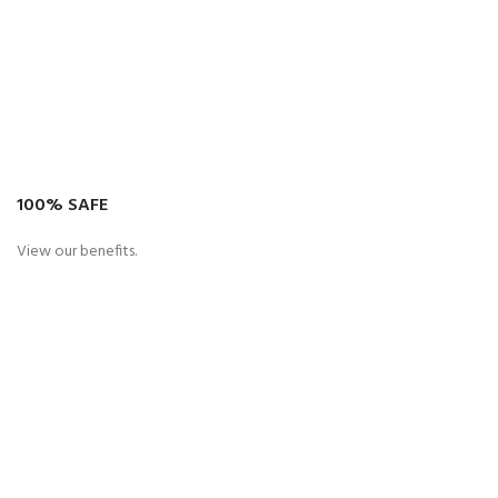
100% SAFE
View our benefits.