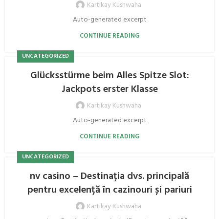
Kartikay Kushwaha
Auto-generated excerpt
CONTINUE READING
UNCATEGORIZED
Glücksstürme beim Alles Spitze Slot:
Jackpots erster Klasse
Kartikay Kushwaha
Auto-generated excerpt
CONTINUE READING
UNCATEGORIZED
nv casino – Destinația dvs. principală
pentru excelență în cazinouri și pariuri
Kartikay Kushwaha