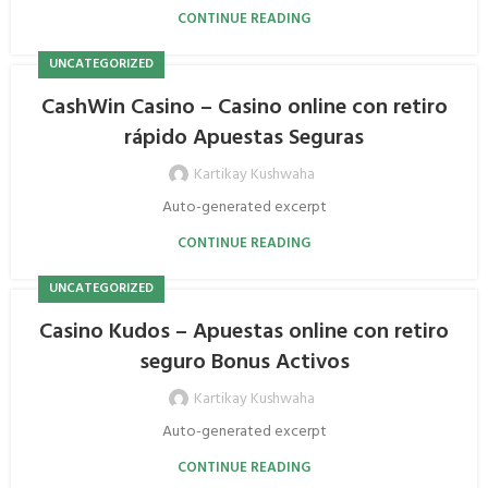
CONTINUE READING
UNCATEGORIZED
CashWin Casino – Casino online con retiro
rápido Apuestas Seguras
Kartikay Kushwaha
Auto-generated excerpt
CONTINUE READING
UNCATEGORIZED
Casino Kudos – Apuestas online con retiro
seguro Bonus Activos
Kartikay Kushwaha
Auto-generated excerpt
CONTINUE READING