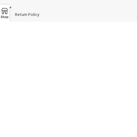
Return Policy
Shop
Terms & Conditions
Privacy Policy
Refund and Cancellation policy
Contact Us
Shipping Policy
AVAILABLE ON: