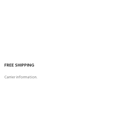
FREE SHIPPING
Carrier information.