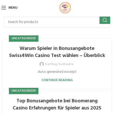
MENU
UNCATEGORIZED
Warum Spieler in Bonusangebote
Swiss4Win Casino Test wählen – Überblick
Kartikay Kushwaha
Auto-generated excerpt
CONTINUE READING
UNCATEGORIZED
Top Bonusangebote bei Boomerang
Casino Erfahrungen für Spieler aus 2025