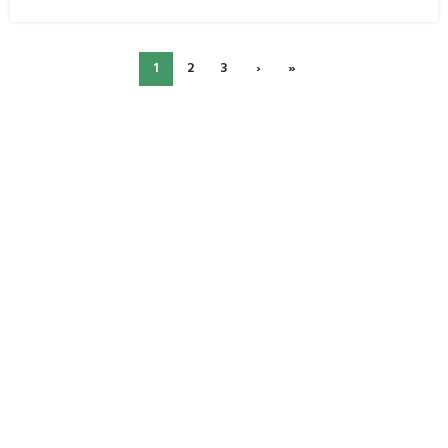
1
2
3
›
»