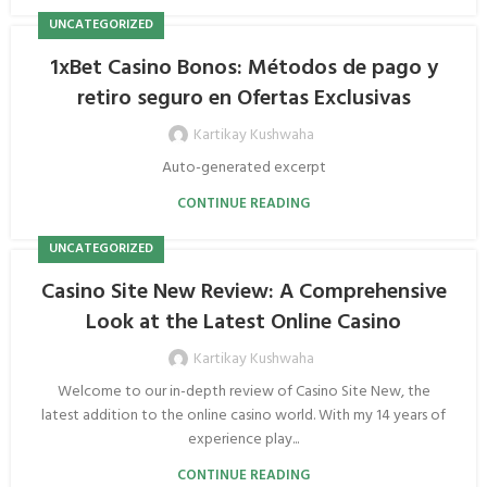
UNCATEGORIZED
1xBet Casino Bonos: Métodos de pago y
retiro seguro en Ofertas Exclusivas
Kartikay Kushwaha
Auto-generated excerpt
CONTINUE READING
UNCATEGORIZED
Casino Site New Review: A Comprehensive
Look at the Latest Online Casino
Kartikay Kushwaha
Welcome to our in-depth review of Casino Site New, the
latest addition to the online casino world. With my 14 years of
experience play...
CONTINUE READING