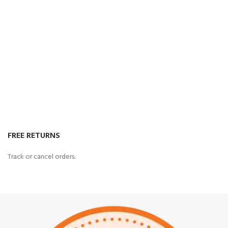
FREE RETURNS
Track or cancel orders.