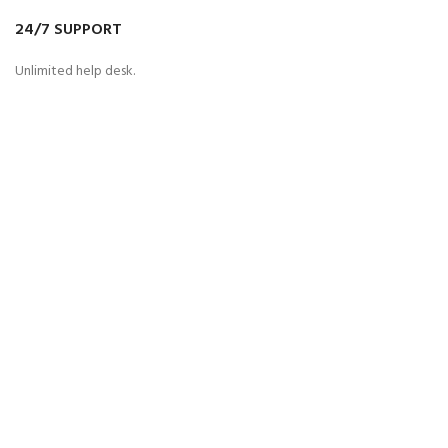
24/7 SUPPORT
Unlimited help desk.