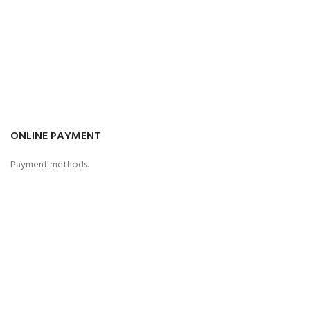
ONLINE PAYMENT
Payment methods.