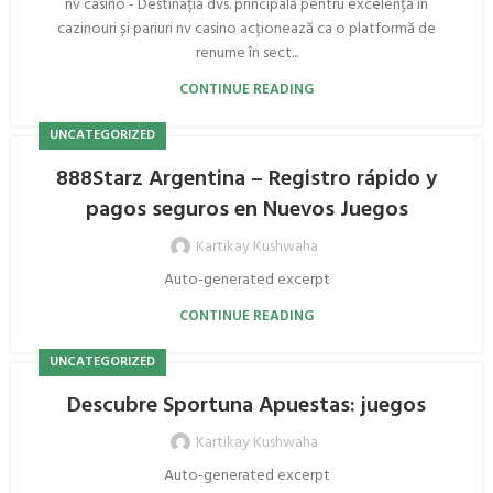
nv casino - Destinația dvs. principală pentru excelență în
cazinouri și pariuri nv casino acționează ca o platformă de
renume în sect...
CONTINUE READING
UNCATEGORIZED
888Starz Argentina – Registro rápido y
pagos seguros en Nuevos Juegos
Kartikay Kushwaha
Auto-generated excerpt
CONTINUE READING
UNCATEGORIZED
Descubre Sportuna Apuestas: juegos
Kartikay Kushwaha
Auto-generated excerpt