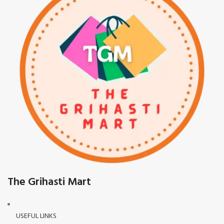
The Grihasti Mart
USEFUL LINKS