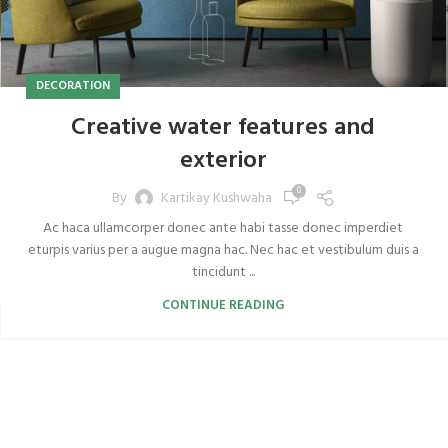
DECORATION
Creative water features and
exterior
0
By
Kartikay Kushwaha
Ac haca ullamcorper donec ante habi tasse donec imperdiet
eturpis varius per a augue magna hac. Nec hac et vestibulum duis a
tincidunt ...
CONTINUE READING