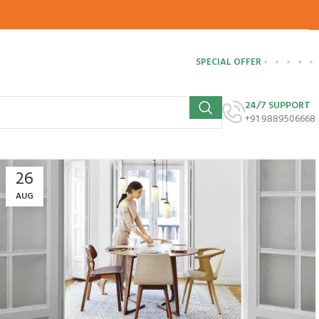
SPECIAL OFFER
24/7 SUPPORT
+91 9889506668
26
AUG