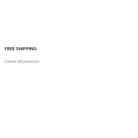
FREE SHIPPING
Carrier information.