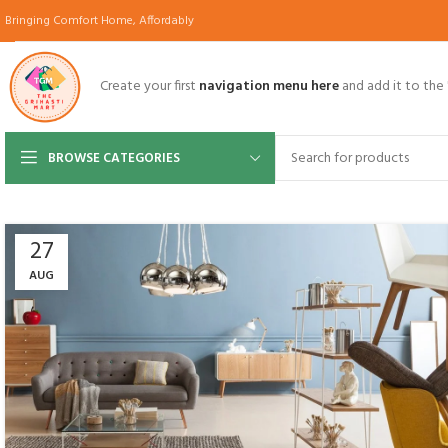
Bringing Comfort Home, Affordably
Create your first
navigation menu here
and add it to the
BROWSE CATEGORIES
27
AUG