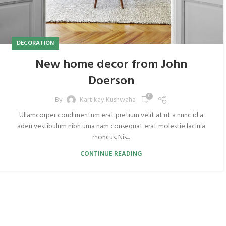
DECORATION
New home decor from John
Doerson
0
By
Kartikay Kushwaha
Ullamcorper condimentum erat pretium velit at ut a nunc id a
adeu vestibulum nibh urna nam consequat erat molestie lacinia
rhoncus. Nis...
CONTINUE READING