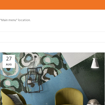
 "Main menu" location.
27
AUG