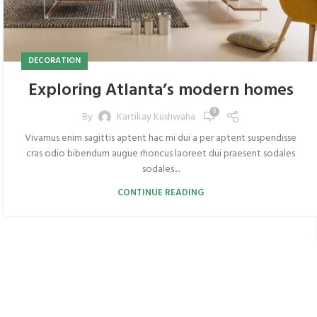
DECORATION
Exploring Atlanta’s modern homes
0
By
Kartikay Kushwaha
Vivamus enim sagittis aptent hac mi dui a per aptent suspendisse
cras odio bibendum augue rhoncus laoreet dui praesent sodales
sodales....
CONTINUE READING