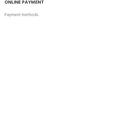
ONLINE PAYMENT
Payment methods.