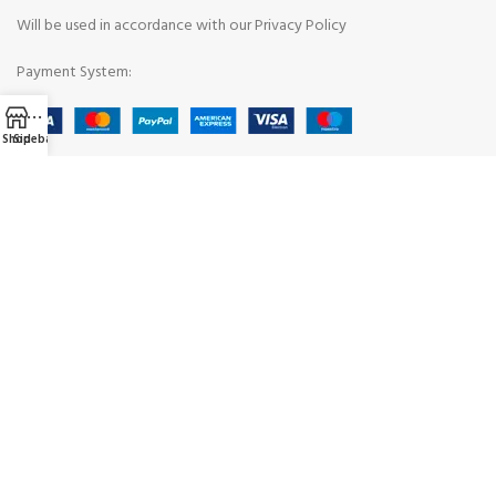
Will be used in accordance with our Privacy Policy
Payment System:
Shop
Sidebar
Shipping System:
Our Social Links: