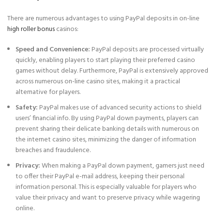
There are numerous advantages to using PayPal deposits in on-line
high roller bonus
casinos:
Speed and Convenience:
PayPal deposits are processed virtually
quickly, enabling players to start playing their preferred casino
games without delay. Furthermore, PayPal is extensively approved
across numerous on-line casino sites, making it a practical
alternative for players.
Safety:
PayPal makes use of advanced security actions to shield
users’ financial info. By using PayPal down payments, players can
prevent sharing their delicate banking details with numerous on
the internet casino sites, minimizing the danger of information
breaches and fraudulence.
Privacy:
When making a PayPal down payment, gamers just need
to offer their PayPal e-mail address, keeping their personal
information personal. This is especially valuable for players who
value their privacy and want to preserve privacy while wagering
online.