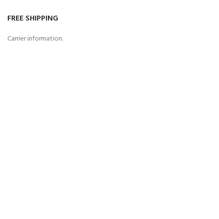
FREE SHIPPING
Carrier information.