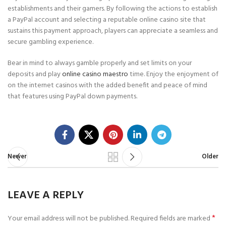
establishments and their gamers. By following the actions to establish
a PayPal account and selecting a reputable online casino site that
sustains this payment approach, players can appreciate a seamless and
secure gambling experience.
Bear in mind to always gamble properly and set limits on your
deposits and play
online casino maestro
time. Enjoy the enjoyment of
on the internet casinos with the added benefit and peace of mind
that features using PayPal down payments.
Newer
Older
LEAVE A REPLY
*
Your email address will not be published.
Required fields are marked