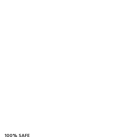
100% SAFE