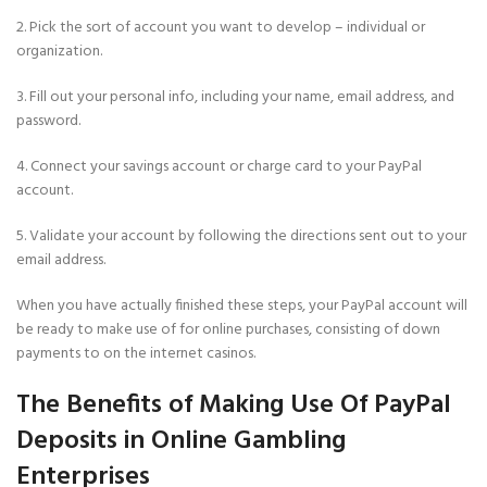
2. Pick the sort of account you want to develop – individual or
organization.
3. Fill out your personal info, including your name, email address, and
password.
4. Connect your savings account or charge card to your PayPal
account.
5. Validate your account by following the directions sent out to your
email address.
When you have actually finished these steps, your PayPal account will
be ready to make use of for online purchases, consisting of down
payments to on the internet casinos.
The Benefits of Making Use Of PayPal
Deposits in Online Gambling
Enterprises