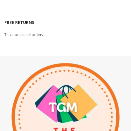
FREE RETURNS
Track or cancel orders.