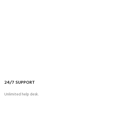
24/7 SUPPORT
Unlimited help desk.