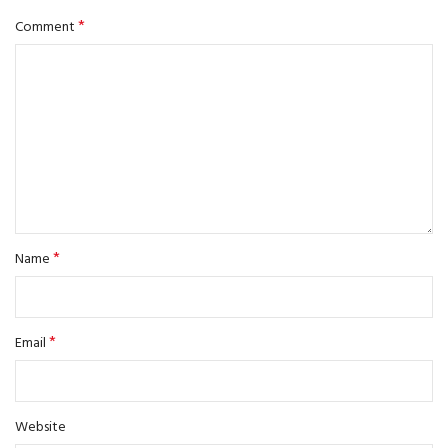
*
Comment
*
Name
*
Email
Website