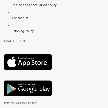
Refund and Cancellation policy
Contact Us
Shipping Policy
AVAILABLE ON:
JOIN OUR NEWSLETTER: