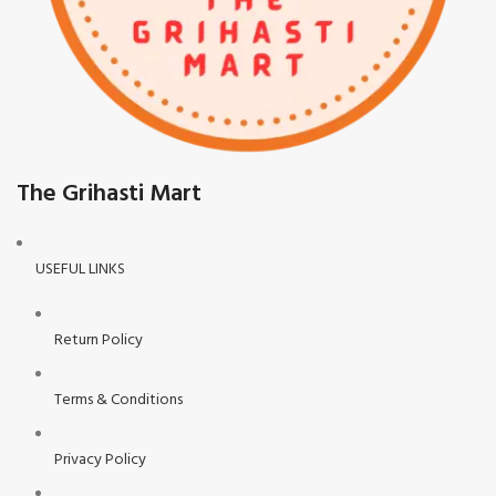
The Grihasti Mart
USEFUL LINKS
Return Policy
Terms & Conditions
Privacy Policy