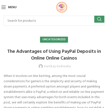
MENU
UNCATEGORIZED
The Advantages of Using PayPal Deposits in
Online Online Casinos
Kartikay Kushwaha
When it involves on-line betting, among the most crucial
considerations for gamers is the simplicity and security of making
down payments. A preferred option amongst players and gambling
establishments alike is PayPal, a relied on and reliable on-line payment
system that uses many advantages for both events included. In this
post, we will certainly
explore the benefits of making use of PayPal
down payments in online gambling establishments, how to establish a