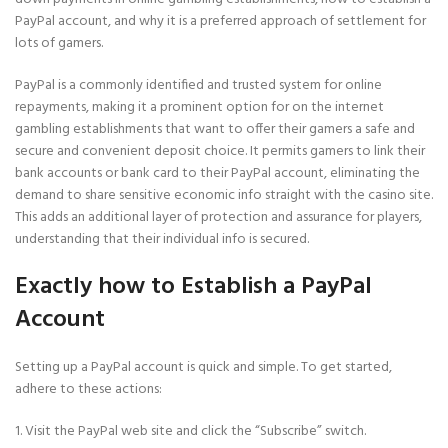
PayPal account, and why it is a preferred approach of settlement for
lots of gamers.
PayPal is a commonly identified and trusted system for online
repayments, making it a prominent option for on the internet
gambling establishments that want to offer their gamers a safe and
secure and convenient deposit choice. It permits gamers to link their
bank accounts or bank card to their PayPal account, eliminating the
demand to share sensitive economic info straight with the casino site.
This adds an additional layer of protection and assurance for players,
understanding that their individual info is secured.
Exactly how to Establish a PayPal
Account
Setting up a PayPal account is quick and simple. To get started,
adhere to these actions:
1. Visit the PayPal web site and click the “Subscribe” switch.