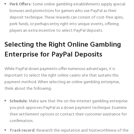
Perk Offers:
Some online gambling establishments supply special
bonuses and promotions for gamers who use PayPal as their
deposit technique. These rewards can consist of cost-free spins,
perk funds, or perhaps entry right into unique events, offering
players an extra incentive to select PayPal deposits.
Selecting the Right Online Gambling
Enterprise for PayPal Deposits
While PayPal down payments offer numerous advantages, it is
important to select the right online casino site that sustains this
payment method. When selecting an online gambling enterprise,
think about the following:
Schedule:
Make sure that the on the internet gambling enterprise
you pick approves PayPal as a down payment technique. Examine
their settlement options or contact their customer assistance for
confirmation.
Track record:
Research the reputation and trustworthiness of the