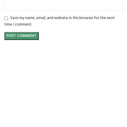
Save my name, email, and website in this browser for the next
time I comment.