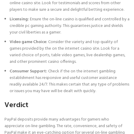
online casino site. Look for testimonials and scores from other
players to make sure a secure and delightful betting experience.
Licensing:
Ensure the on-line casino is qualified and controlled by a
credible pc gaming authority. This guarantees justice and shields
your civil liberties as a gamer.
Video game Choice:
Consider the variety and top quality of
games provided by the on the internet casino site. Look for a
varied choice of ports, table video games, live dealership games,
and other prominent casino offerings.
Consumer Support:
Check if the on the internet gambling
establishment has responsive and useful customer assistance
readily available 24/7. This makes certain that any type of problems
or issues you may have will be dealt with quickly.
Verdict
PayPal deposits provide many advantages for gamers who
appreciate on-line gambling. The rate, convenience, and safety of
PayPal make it an eye-catching option for several on-line gambling