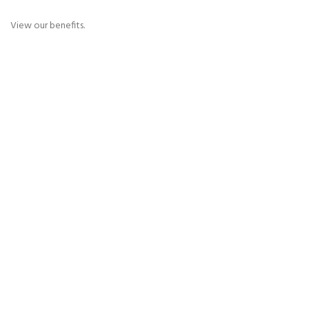
View our benefits.