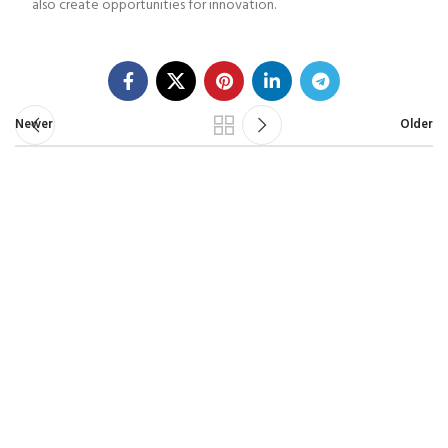
also create opportunities for innovation.
Newer
Older