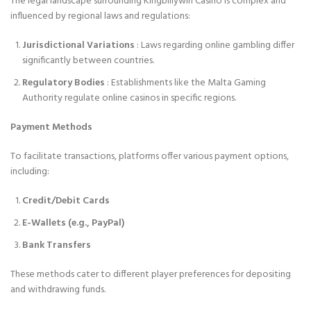
The legal landscape surrounding Kingbillywin Casino is complex and
influenced by regional laws and regulations:
Jurisdictional Variations
: Laws regarding online gambling differ
significantly between countries.
Regulatory Bodies
: Establishments like the Malta Gaming
Authority regulate online casinos in specific regions.
Payment Methods
To facilitate transactions, platforms offer various payment options,
including:
Credit/Debit Cards
E-Wallets (e.g., PayPal)
Bank Transfers
These methods cater to different player preferences for depositing
and withdrawing funds.