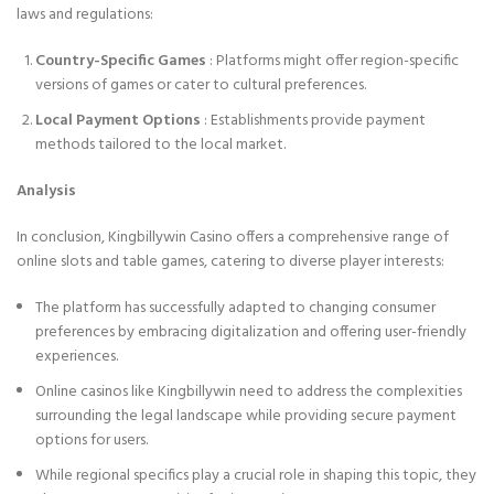
laws and regulations:
Country-Specific Games
: Platforms might offer region-specific
versions of games or cater to cultural preferences.
Local Payment Options
: Establishments provide payment
methods tailored to the local market.
Analysis
In conclusion, Kingbillywin Casino offers a comprehensive range of
online slots and table games, catering to diverse player interests:
The platform has successfully adapted to changing consumer
preferences by embracing digitalization and offering user-friendly
experiences.
Online casinos like Kingbillywin need to address the complexities
surrounding the legal landscape while providing secure payment
options for users.
While regional specifics play a crucial role in shaping this topic, they