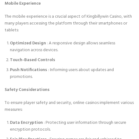
Mobile Experience
The mobile experience is a crucial aspect of Kingbillywin Casino, with
many players accessing the platform through their smartphones or
tablets:
Optimized Design
: A responsive design allows seamless
navigation across devices.
Touch-Based Controls
Push Notifications
: Informing users about updates and
promotions.
Safety Considerations
To ensure player safety and security, online casinos implement various
measures:
Data Encryption
: Protecting user information through secure
encryption protocols.