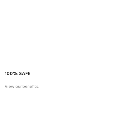
100% SAFE
View our benefits.