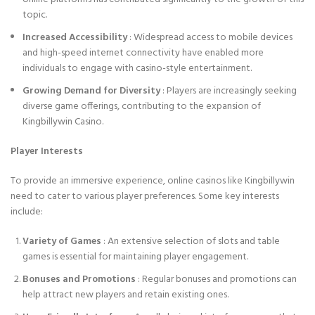
topic.
Increased Accessibility
: Widespread access to mobile devices
and high-speed internet connectivity have enabled more
individuals to engage with casino-style entertainment.
Growing Demand for Diversity
: Players are increasingly seeking
diverse game offerings, contributing to the expansion of
Kingbillywin Casino.
Player Interests
To provide an immersive experience, online casinos like Kingbillywin
need to cater to various player preferences. Some key interests
include:
Variety of Games
: An extensive selection of slots and table
games is essential for maintaining player engagement.
Bonuses and Promotions
: Regular bonuses and promotions can
help attract new players and retain existing ones.