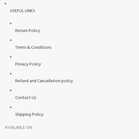
USEFUL LINKS
Return Policy
Terms & Conditions
Privacy Policy
Refund and Cancellation policy
Contact Us
Shipping Policy
AVAILABLE ON: