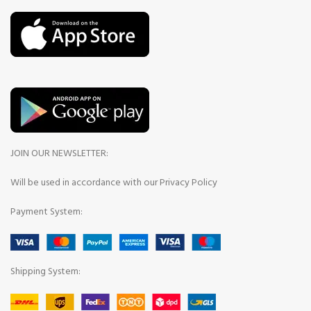
JOIN OUR NEWSLETTER:
Will be used in accordance with our Privacy Policy
Payment System:
Shipping System: