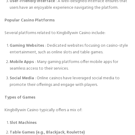
User-Friendly Interface
: A well-designed interface ensures that
users have an enjoyable experience navigating the platform.
Popular Casino Platforms
Several platforms related to Kingbillywin Casino include:
Gaming Websites
: Dedicated websites focusing on casino-style
entertainment, such as online slots and table games.
Mobile Apps
: Many gaming platforms offer mobile apps for
seamless access to their services.
Social Media
: Online casinos have leveraged social media to
promote their offerings and engage with players.
Types of Games
Kingbillywin Casino typically offers a mix of:
Slot Machines
Table Games (e.g., Blackjack, Roulette)