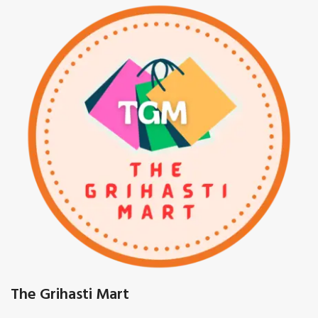
The Grihasti Mart