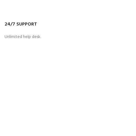
24/7 SUPPORT
Unlimited help desk.