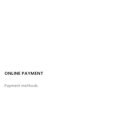
ONLINE PAYMENT
Payment methods.