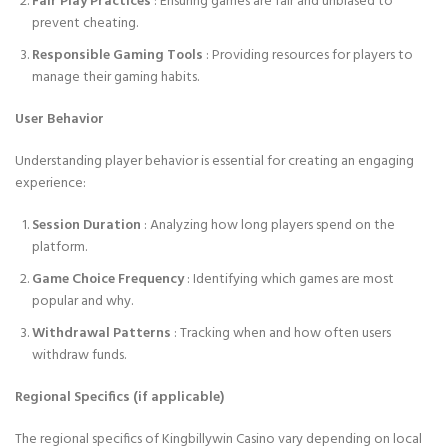
Fair Play Practices
: Ensuring games are fair and unbiased to
prevent cheating.
Responsible Gaming Tools
: Providing resources for players to
manage their gaming habits.
User Behavior
Understanding player behavior is essential for creating an engaging
experience:
Session Duration
: Analyzing how long players spend on the
platform.
Game Choice Frequency
: Identifying which games are most
popular and why.
Withdrawal Patterns
: Tracking when and how often users
withdraw funds.
Regional Specifics (if applicable)
The regional specifics of Kingbillywin Casino vary depending on local