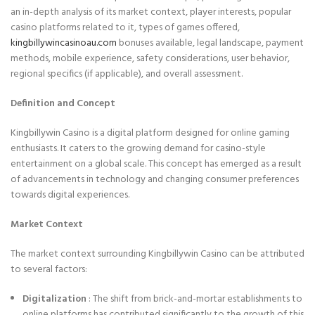
an in-depth analysis of its market context, player interests, popular
casino platforms related to it, types of games offered,
kingbillywincasinoau.com
bonuses available, legal landscape, payment
methods, mobile experience, safety considerations, user behavior,
regional specifics (if applicable), and overall assessment.
Definition and Concept
Kingbillywin Casino is a digital platform designed for online gaming
enthusiasts. It caters to the growing demand for casino-style
entertainment on a global scale. This concept has emerged as a result
of advancements in technology and changing consumer preferences
towards digital experiences.
Market Context
The market context surrounding Kingbillywin Casino can be attributed
to several factors:
Digitalization
: The shift from brick-and-mortar establishments to
online platforms has contributed significantly to the growth of this