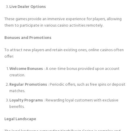
Live Dealer Options
These games provide an immersive experience for players, allowing
them to participate in various casino activities remotely.
Bonuses and Promotions
To attract new players and retain existing ones, online casinos often
offer:
Welcome Bonuses
: A one-time bonus provided upon account
creation.
Regular Promotions
: Periodic offers, such as free spins or deposit
matches.
Loyalty Programs
: Rewarding loyal customers with exclusive
benefits.
Legal Landscape