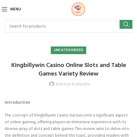
MENU
UNCATEGORIZED
Kingbillywin Casino Online Slots and Table
Games Variety Review
Kartikay Kushwaha
Introduction
The concept of Kingbillywin Casino has become a significant aspect
of online gaming, offering players an immersive experience with its
diverse array of slots and table games. This review aims to delve into
the definition and concept behind this topic, providing readers with