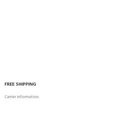
FREE SHIPPING
Carrier information.