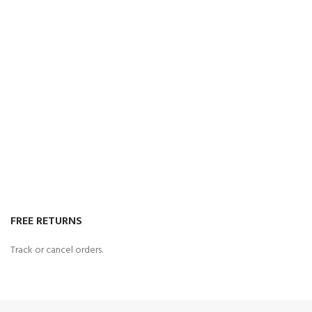
FREE RETURNS
Track or cancel orders.