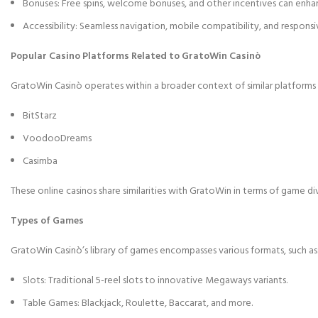
Bonuses: Free spins, welcome bonuses, and other incentives can enh
Accessibility: Seamless navigation, mobile compatibility, and responsi
Popular Casino Platforms Related to GratoWin Casinò
GratoWin Casinò operates within a broader context of similar platforms t
BitStarz
VoodooDreams
Casimba
These online casinos share similarities with GratoWin in terms of game di
Types of Games
GratoWin Casinò’s library of games encompasses various formats, such as
Slots: Traditional 5-reel slots to innovative Megaways variants.
Table Games: Blackjack, Roulette, Baccarat, and more.