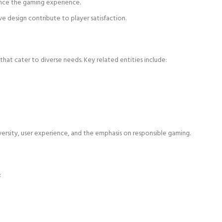
ance the gaming experience.
ve design contribute to player satisfaction.
hat cater to diverse needs. Key related entities include:
versity, user experience, and the emphasis on responsible gaming.
: