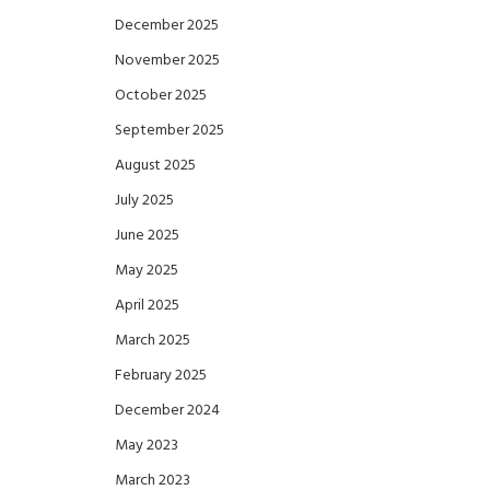
December 2025
November 2025
October 2025
September 2025
August 2025
July 2025
June 2025
May 2025
April 2025
March 2025
February 2025
December 2024
May 2023
March 2023