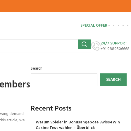
SPECIAL OFFER
24/7 SUPPORT
+91 9889506668
Search
SEARCH
Members
Recent Posts
rowing demand.
his article, we
Warum Spieler in Bonusangebote Swiss4Win
Casino Test wählen – Überblick