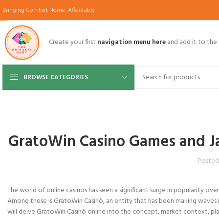
Bringing Comfort Home, Affordably
Create your first
navigation menu here
and add it to the
BROWSE CATEGORIES
GratoWin Casino Games and J
Posted
The world of online casinos has seen a significant surge in popularity 
Among these is GratoWin Casinò, an entity that has been making waves in t
will delve GratoWin Casinò online into the concept, market context, pla