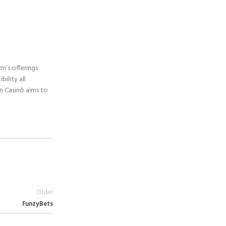
m’s offerings
ility all
in Casinò aims to
Older
FunzyBets