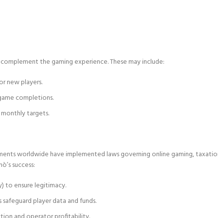
t complement the gaming experience. These may include:
r new players.
t game completions.
 monthly targets.
nments worldwide have implemented laws governing online gaming, taxatio
nò’s success:
y) to ensure legitimacy.
afeguard player data and funds.
ion and operator profitability.