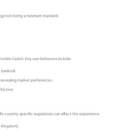
yption being a minimum standard.
toWin Casinò. Key user behaviors include:
 bankroll.
revealing market preferences.
riction.
ic country-specific regulations can affect the experience:
d Kingdom).