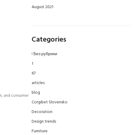
August 2021
Categories
! Без рубрики
1
67
articles
blog
n, and consumer
Corgibet Slovensko
Decoration
Design trends
Furniture