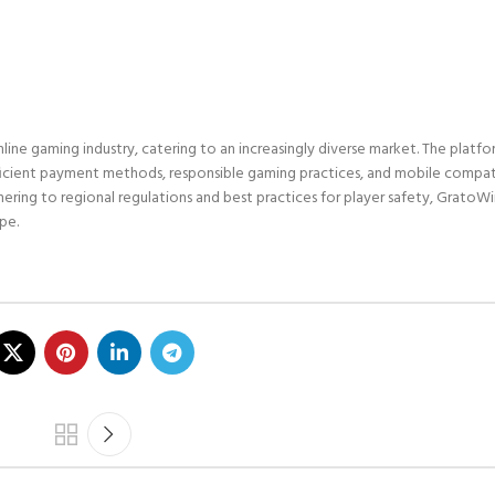
line gaming industry, catering to an increasingly diverse market. The platfor
ficient payment methods, responsible gaming practices, and mobile compatib
dhering to regional regulations and best practices for player safety, GratoW
pe.