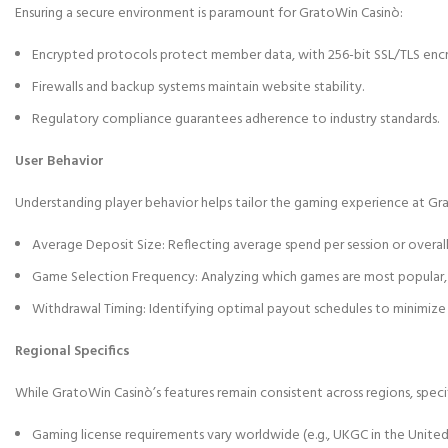
Ensuring a secure environment is paramount for GratoWin Casinò:
Encrypted protocols protect member data, with 256-bit SSL/TLS encr
Firewalls and backup systems maintain website stability.
Regulatory compliance guarantees adherence to industry standards.
User Behavior
Understanding player behavior helps tailor the gaming experience at Gra
Average Deposit Size: Reflecting average spend per session or overall
Game Selection Frequency: Analyzing which games are most popular, 
Withdrawal Timing: Identifying optimal payout schedules to minimize f
Regional Specifics
While GratoWin Casinò’s features remain consistent across regions, specif
Gaming license requirements vary worldwide (e.g., UKGC in the Unite