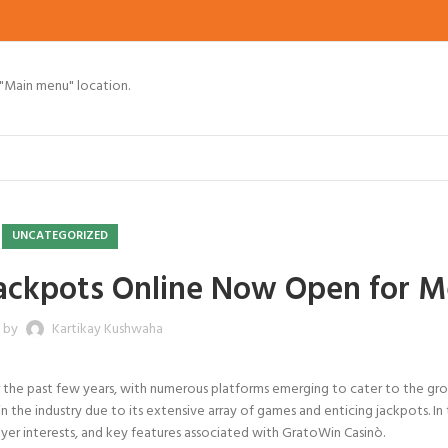
 "Main menu" location.
UNCATEGORIZED
ackpots Online Now Open for 
 by
Kartikay Kushwaha
over the past few years, with numerous platforms emerging to cater to the g
he industry due to its extensive array of games and enticing jackpots. In t
yer interests, and key features associated with GratoWin Casinò.