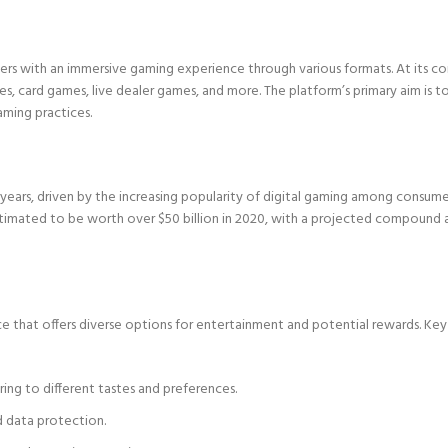
s with an immersive gaming experience through various formats. At its core,
es, card games, live dealer games, and more. The platform’s primary aim is to
aming practices.
years, driven by the increasing popularity of digital gaming among consum
stimated to be worth over $50 billion in 2020, with a projected compound
ce that offers diverse options for entertainment and potential rewards. Key 
ring to different tastes and preferences.
nd data protection.