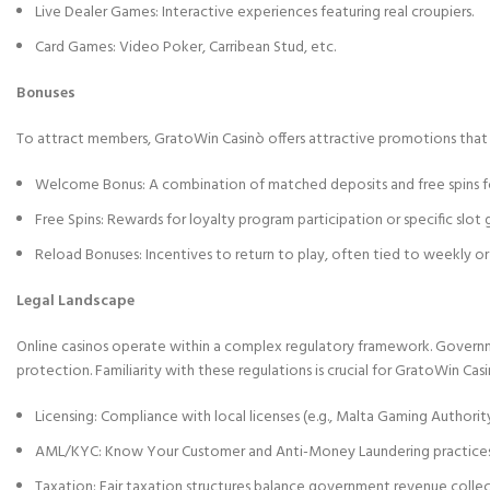
Live Dealer Games: Interactive experiences featuring real croupiers.
Card Games: Video Poker, Carribean Stud, etc.
Bonuses
To attract members, GratoWin Casinò offers attractive promotions tha
Welcome Bonus: A combination of matched deposits and free spins fo
Free Spins: Rewards for loyalty program participation or specific slo
Reload Bonuses: Incentives to return to play, often tied to weekly or
Legal Landscape
Online casinos operate within a complex regulatory framework. Gover
protection. Familiarity with these regulations is crucial for GratoWin Casi
Licensing: Compliance with local licenses (e.g., Malta Gaming Authorit
AML/KYC: Know Your Customer and Anti-Money Laundering practices s
Taxation: Fair taxation structures balance government revenue collect