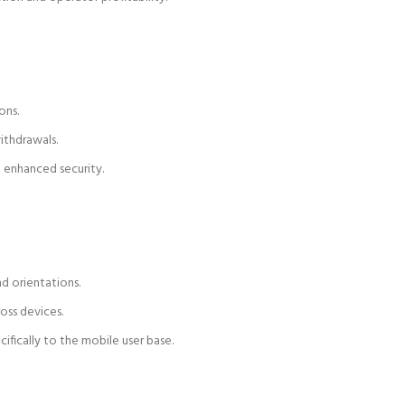
ons.
withdrawals.
d enhanced security.
d orientations.
ross devices.
ifically to the mobile user base.