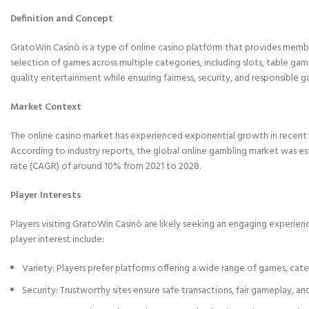
Definition and Concept
GratoWin Casinò is a type of online casino platform that provides member
selection of games across multiple categories, including slots, table gam
quality entertainment while ensuring fairness, security, and responsible g
Market Context
The online casino market has experienced exponential growth in recent 
According to industry reports, the global online gambling market was e
rate (CAGR) of around 10% from 2021 to 2028.
Player Interests
Players visiting GratoWin Casinò are likely seeking an engaging experien
player interest include:
Variety: Players prefer platforms offering a wide range of games, cate
Security: Trustworthy sites ensure safe transactions, fair gameplay, a