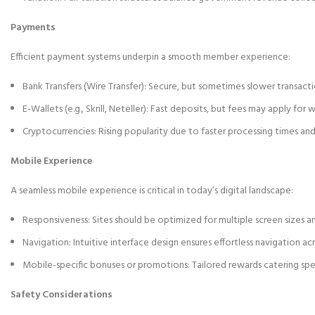
Payments
Efficient payment systems underpin a smooth member experience:
Bank Transfers (Wire Transfer): Secure, but sometimes slower transacti
E-Wallets (e.g., Skrill, Neteller): Fast deposits, but fees may apply for 
Cryptocurrencies: Rising popularity due to faster processing times an
Mobile Experience
A seamless mobile experience is critical in today’s digital landscape:
Responsiveness: Sites should be optimized for multiple screen sizes an
Navigation: Intuitive interface design ensures effortless navigation ac
Mobile-specific bonuses or promotions: Tailored rewards catering spec
Safety Considerations