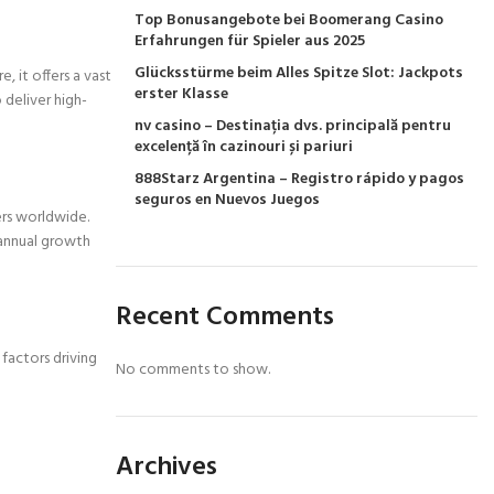
Top Bonusangebote bei Boomerang Casino
Erfahrungen für Spieler aus 2025
Glücksstürme beim Alles Spitze Slot: Jackpots
 it offers a vast
erster Klasse
 deliver high-
nv casino – Destinația dvs. principală pentru
excelență în cazinouri și pariuri
888Starz Argentina – Registro rápido y pagos
seguros en Nuevos Juegos
ers worldwide.
 annual growth
Recent Comments
factors driving
No comments to show.
Archives