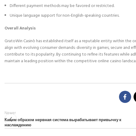
Different payment methods may be favored or restricted.
Unique language support for non-English-speaking countries.
Overall Analysis
GratoWin Casinò has established itself as a reputable entity within the on
align with evolving consumer demands: diversity in games, secure and ef
contribute to its popularity. By continuing to refine its features while a
maintain a leading position within the competitive online casino landsca
Newer
Каким образом нервная система вырабатывает привычку к
наслаждению