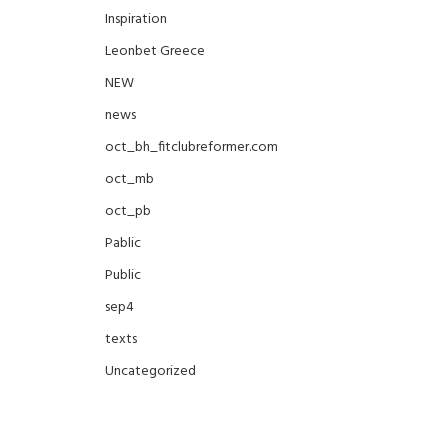
Inspiration
Leonbet Greece
NEW
news
oct_bh_fitclubreformer.com
oct_mb
oct_pb
Pablic
Public
sep4
texts
Uncategorized