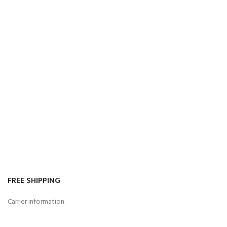
FREE SHIPPING
Carrier information.