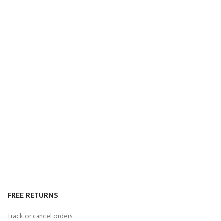
FREE RETURNS
Track or cancel orders.