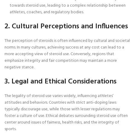
towards steroid use, leading to a complex relationship between
athletes, coaches, and regulatory bodies.
2. Cultural Perceptions and Influences
The perception of steroids is often influenced by cultural and societal
norms. In many cultures, achieving success at any cost can lead to a
more accepting view of steroid use. Conversely, regions that
emphasize integrity and fair competition may maintain a more
negative stance.
3. Legal and Ethical Considerations
The legality of steroid use varies widely, influencing athletes’
attitudes and behaviors. Countries with strict anti-doping laws
typically discourage use, while those with lesser regulations may
foster a culture of use. Ethical debates surrounding steroid use often
center around issues of fairness, health risks, and the integrity of
sports.