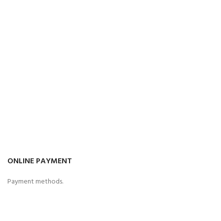
ONLINE PAYMENT
Payment methods.