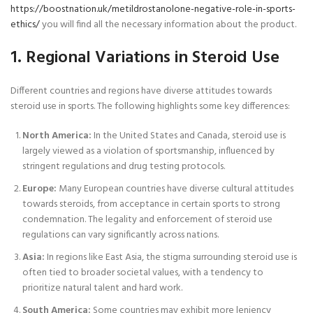
https://boostnation.uk/metildrostanolone-negative-role-in-sports-
ethics/
you will find all the necessary information about the product.
1. Regional Variations in Steroid Use
Different countries and regions have diverse attitudes towards
steroid use in sports. The following highlights some key differences:
North America:
In the United States and Canada, steroid use is
largely viewed as a violation of sportsmanship, influenced by
stringent regulations and drug testing protocols.
Europe:
Many European countries have diverse cultural attitudes
towards steroids, from acceptance in certain sports to strong
condemnation. The legality and enforcement of steroid use
regulations can vary significantly across nations.
Asia:
In regions like East Asia, the stigma surrounding steroid use is
often tied to broader societal values, with a tendency to
prioritize natural talent and hard work.
South America:
Some countries may exhibit more leniency