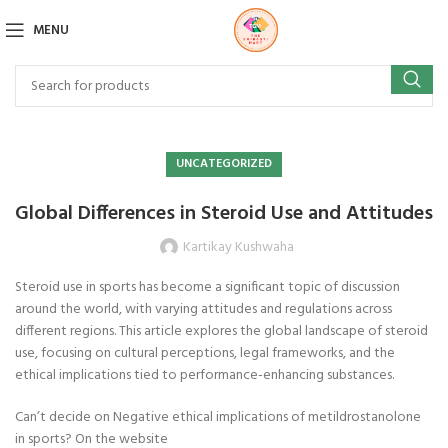
MENU
UNCATEGORIZED
Global Differences in Steroid Use and Attitudes
Kartikay Kushwaha
Steroid use in sports has become a significant topic of discussion
around the world, with varying attitudes and regulations across
different regions. This article explores the global landscape of steroid
use, focusing on cultural perceptions, legal frameworks, and the
ethical implications tied to performance-enhancing substances.
Can’t decide on Negative ethical implications of metildrostanolone
in sports? On the website