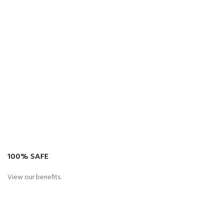
100% SAFE
View our benefits.