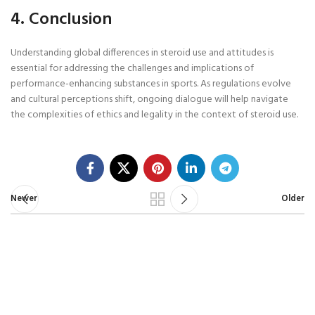
4. Conclusion
Understanding global differences in steroid use and attitudes is
essential for addressing the challenges and implications of
performance-enhancing substances in sports. As regulations evolve
and cultural perceptions shift, ongoing dialogue will help navigate
the complexities of ethics and legality in the context of steroid use.
Newer
Older