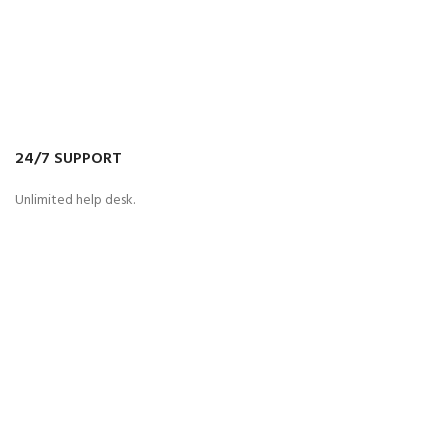
24/7 SUPPORT
Unlimited help desk.