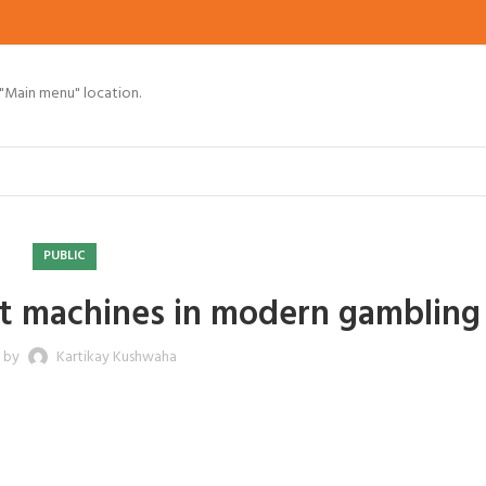
 "Main menu" location.
PUBLIC
ot machines in modern gambling
 by
Kartikay Kushwaha