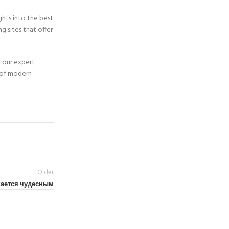
ghts into the best
g sites that offer
, our expert
d of modern
Older
мается чудесным