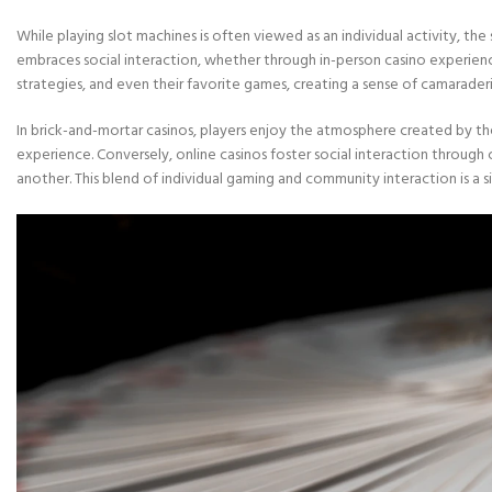
While playing slot machines is often viewed as an individual activity, t
embraces social interaction, whether through in-person casino experiences
strategies, and even their favorite games, creating a sense of camarader
In brick-and-mortar casinos, players enjoy the atmosphere created by t
experience. Conversely, online casinos foster social interaction throu
another. This blend of individual gaming and community interaction is a s