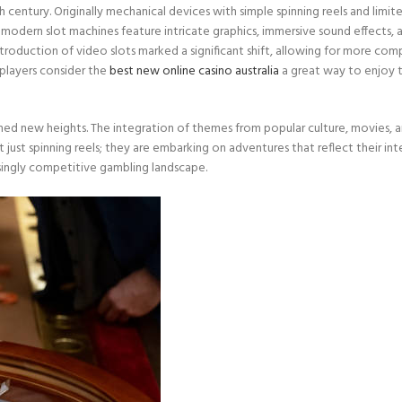
 century. Originally mechanical devices with simple spinning reels and limit
 modern slot machines feature intricate graphics, immersive sound effects,
ntroduction of video slots marked a significant shift, allowing for more c
 players consider the
best new online casino australia
a great way to enjoy 
ed new heights. The integration of themes from popular culture, movies, a
ust spinning reels; they are embarking on adventures that reflect their inte
asingly competitive gambling landscape.