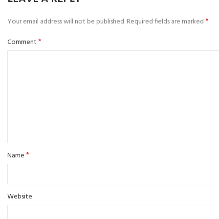
*
Your email address will not be published.
Required fields are marked
*
Comment
*
Name
Website