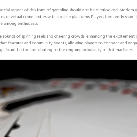
he social aspect of this form of gambling should not be overlooked. Modern 
 or virtual communities within online platforms. Players frequently share t
ie among enthusiasts.
he sounds of spinning reels and cheering crowds, enhancing the excitement
gh chat features and community events, allowing players to connect and eng
ignificant factor contributing to the ongoing popularity of slot machines.