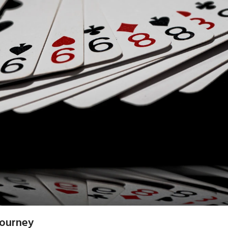
Journey