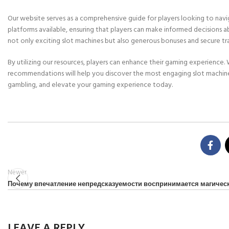
Our website serves as a comprehensive guide for players looking to navig
platforms available, ensuring that players can make informed decisions ab
not only exciting slot machines but also generous bonuses and secure tr
By utilizing our resources, players can enhance their gaming experience
recommendations will help you discover the most engaging slot machines
gambling, and elevate your gaming experience today.
Newer
Почему впечатление непредсказуемости воспринимается магичес
LEAVE A REPLY