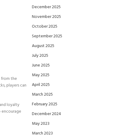
December 2025
November 2025
October 2025
September 2025
August 2025
July 2025
June 2025
May 2025
s from the
April 2025
ks, players can
March 2025
February 2025
and loyalty
so encourage
December 2024
May 2023
March 2023