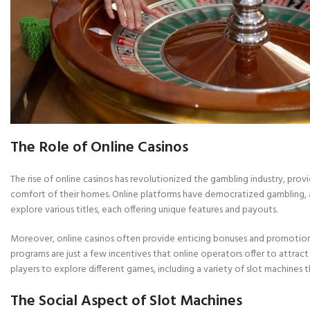
The Role of Online Casinos
The rise of online casinos has revolutionized the gambling industry, prov
comfort of their homes. Online platforms have democratized gambling, al
explore various titles, each offering unique features and payouts.
Moreover, online casinos often provide enticing bonuses and promotions
programs are just a few incentives that online operators offer to attra
players to explore different games, including a variety of slot machines 
The Social Aspect of Slot Machines