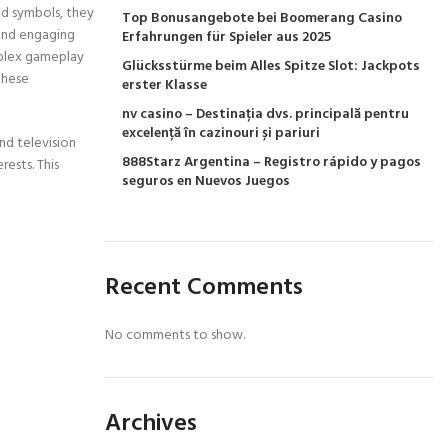
ed symbols, they
Top Bonusangebote bei Boomerang Casino
 and engaging
Erfahrungen für Spieler aus 2025
omplex gameplay
Glücksstürme beim Alles Spitze Slot: Jackpots
these
erster Klasse
nv casino – Destinația dvs. principală pentru
excelență în cazinouri și pariuri
nd television
888Starz Argentina – Registro rápido y pagos
rests. This
seguros en Nuevos Juegos
Recent Comments
No comments to show.
Archives