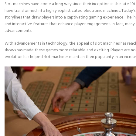
Slot machines have come a long way since their inception in the late 19th
have transformed into highly sophisticated electronic machines. Today’s
storylines that draw players into a captivating gaming experience. The i
and interactive features that enhance player engagement. In fact, many
advancements.
With advancements in technology, the appeal of slot machines has reach
shows has made these games more relatable and exciting. Players are not j
evolution has helped slot machines maintain their popularity in an incre