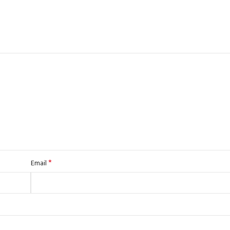
*
Email