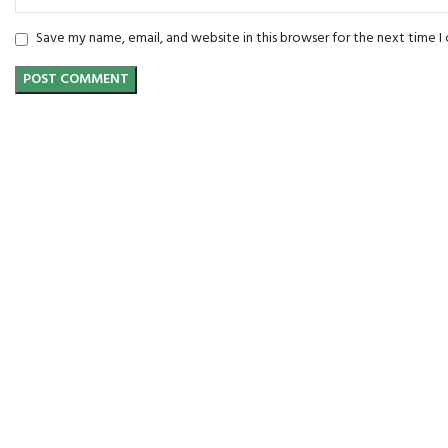
Save my name, email, and website in this browser for the next time 