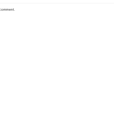
I comment.