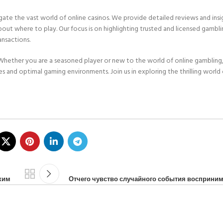
ate the vast world of online casinos. We provide detailed reviews and insi
out where to play. Our focus is on highlighting trusted and licensed gamblin
ansactions.
. Whether you are a seasoned player or new to the world of online gambling
 and optimal gaming environments. Join us in exploring the thrilling worl
ким
Отчего чувство случайного события восприни