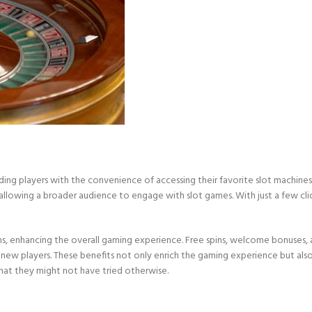
iding players with the convenience of accessing their favorite slot machine
lowing a broader audience to engage with slot games. With just a few clic
, enhancing the overall gaming experience. Free spins, welcome bonuses, 
ct new players. These benefits not only enrich the gaming experience but al
that they might not have tried otherwise.