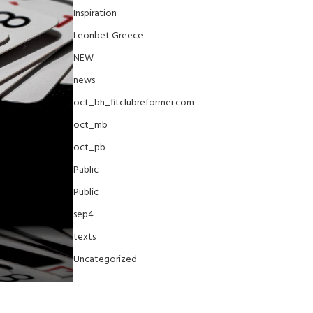
Inspiration
Leonbet Greece
NEW
news
oct_bh_fitclubreformer.com
oct_mb
oct_pb
Pablic
Public
sep4
texts
Uncategorized