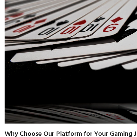
Why Choose Our Platform for Your Gaming 