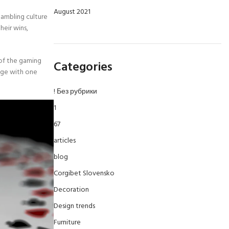
August 2021
gambling culture
heir wins,
 of the gaming
Categories
age with one
! Без рубрики
1
67
articles
blog
Corgibet Slovensko
Decoration
Design trends
Furniture