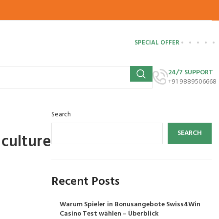
SPECIAL OFFER
24/7 SUPPORT
+91 9889506668
Search
SEARCH
 culture
Recent Posts
Warum Spieler in Bonusangebote Swiss4Win
Casino Test wählen – Überblick