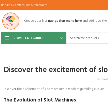
Bringing Comfort Home, Affordably
Create your first
navigation menu here
and add it to the
BROWSE CATEGORIES
Discover the excitement of sl
Posted
Discover the excitement of slot machines in modern gambling culture
The Evolution of Slot Machines