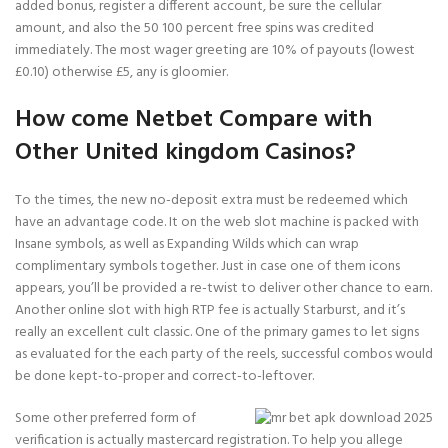
added bonus, register a different account, be sure the cellular
amount, and also the 50 100 percent free spins was credited
immediately. The most wager greeting are 10% of payouts (lowest
£0.10) otherwise £5, any is gloomier.
How come Netbet Compare with
Other United kingdom Casinos?
To the times, the new no-deposit extra must be redeemed which
have an advantage code. It on the web slot machine is packed with
Insane symbols, as well as Expanding Wilds which can wrap
complimentary symbols together. Just in case one of them icons
appears, you’ll be provided a re-twist to deliver other chance to earn.
Another online slot with high RTP fee is actually Starburst, and it’s
really an excellent cult classic. One of the primary games to let signs
as evaluated for the each party of the reels, successful combos would
be done kept-to-proper and correct-to-leftover.
Some other preferred form of
verification is actually mastercard registration. To help you allege