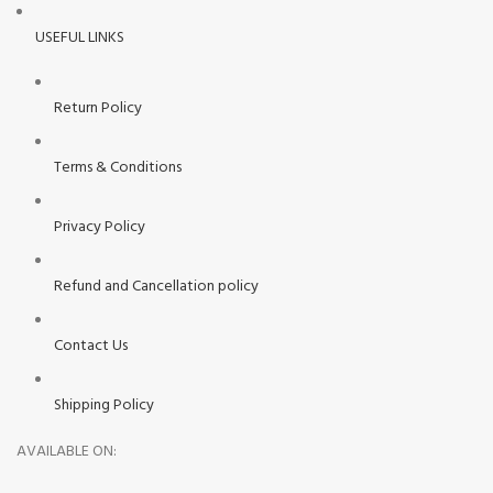
USEFUL LINKS
Return Policy
Terms & Conditions
Privacy Policy
Refund and Cancellation policy
Contact Us
Shipping Policy
AVAILABLE ON: