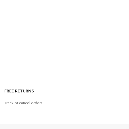
FREE RETURNS
Track or cancel orders.