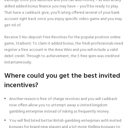
earnings. Once you subscribe and you can add money – as well as any
skilled added bonus finance you may have – you’ll be ready to play.
That have a cashback give, you’ll rating offered several of your bank
account right back once you enjoy specific video game and you may
get rid of.
Receive 5 No-deposit Free Revolves for the popular position online
game, Starburst. To claim it added bonus, the fresh professionals need
register a free account in the Area Wins and you will include a valid
debit credit. Through to achievement, the 5 free spins was credited
instantaneously.
Where could you get the best invited
incentives?
Another reason is free of charge revolves and you will cashback
now offers allow you to attempt away a United kingdom
gambling enterprise instead of risking as frequently money.
You will find listed better British gambling enterprises with invited
bonuses for brand new players and a lot more thrilling bonuses to