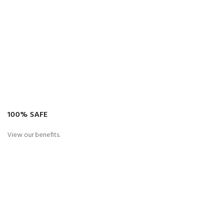
100% SAFE
View our benefits.