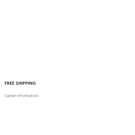
FREE SHIPPING
Carrier information.