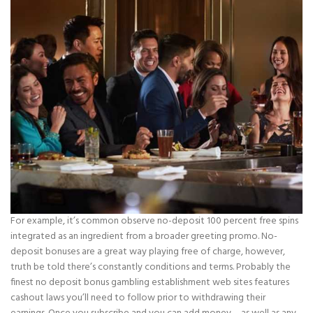
For example, it’s common observe no-deposit 100 percent free spins
integrated as an ingredient from a broader greeting promo. No-
deposit bonuses are a great way playing free of charge, however,
truth be told there’s constantly conditions and terms. Probably the
finest no deposit bonus gambling establishment web sites features
cashout laws you’ll need to follow prior to withdrawing their