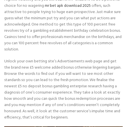
choice for no wagering
mr bet apk download 2025
offers, such
attractive to people trying to huge earn prospective. Just make sure
guess what the minimum put try and you can what put actions are
acknowledged. One method to get this type of 100 percent free
revolves try of a gambling establishment birthday celebration bonus.
Casinos tend to offer professionals merchandise on the birthdays, and
you can 100 percent free revolves of all categories is a common
solution.
Unlock your own betting site’s Advertisements web page and get
the brand new £5 welcome added bonus otherwise lingering bargain.
Browse the words to find out if you will want to see most other
standards so you can lead to the fresh promotion. We finalise the
newest £5 no deposit bonus gambling enterprise research having a
diagnosis of one’s consumer experience. They take a look at exactly
how smooth and you can quick the bonus redemption processes are
and you may mention if any of one’s conditions weren’t completely
honoured. As well, it look at the customer service’s impulse time and
efficiency, that’s critical for beginners.