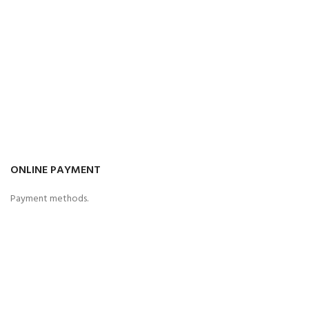
ONLINE PAYMENT
Payment methods.