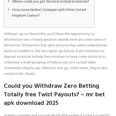
Where could you get the best invited incentives?
How come Netbet Compare with Other United
kingdom Casinos?
Without cap on the profits, you’ll have the opportunity to
information one of many greatest awards. Here are some some of
the better 100 percent free spins and you may casino added bonus
bucks accessible to the new signal-ups below. A slot machines no
deposit incentive include free revolves to have come across slots
otherwise a small grouping of harbors out of a certain seller.
Sometimes they’lso are offered in one go; other times, they’re also
create in the chunks.
Could you Withdraw Zero Betting
Totally free Twist Payouts? – mr bet
apk download 2025
Highest volatility and you will 96.21% RTP enable it to be a powerful