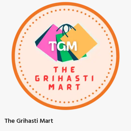
The Grihasti Mart