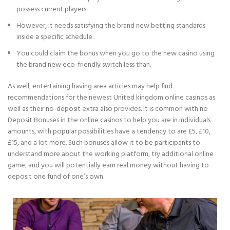
possess current players.
However, it needs satisfying the brand new betting standards
inside a specific schedule.
You could claim the bonus when you go to the new casino using
the brand new eco-friendly switch less than.
As well, entertaining having area articles may help find
recommendations for the newest United kingdom online casinos as
well as their no-deposit extra also provides. It is common with no
Deposit Bonuses in the online casinos to help you are in individuals
amounts, with popular possibilities have a tendency to are £5, £10,
£15, and a lot more. Such bonuses allow it to be participants to
understand more about the working platform, try additional online
game, and you will potentially earn real money without having to
deposit one fund of one’s own.