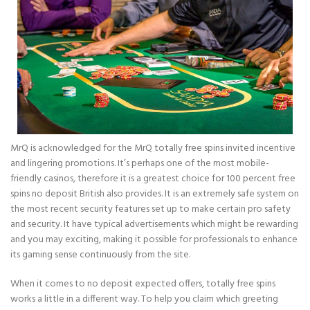
MrQ is acknowledged for the MrQ totally free spins invited incentive
and lingering promotions. It’s perhaps one of the most mobile-
friendly casinos, therefore it is a greatest choice for 100 percent free
spins no deposit British also provides. It is an extremely safe system on
the most recent security features set up to make certain pro safety
and security. It have typical advertisements which might be rewarding
and you may exciting, making it possible for professionals to enhance
its gaming sense continuously from the site.
When it comes to no deposit expected offers, totally free spins
works a little in a different way. To help you claim which greeting