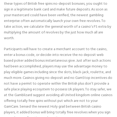
these types of British free spins no-deposit bonuses, you ought to
sign in a legitimate bank card and make future deposits. As soon as
your mastercard could have been verified, the newest gambling
enterprise often automatically launch your own free revolves. To
take action, we calculate the general worth of a casino’s FS extra by
multiplying the amount of revolves by the just how much all are
worth.
Participants will have to create a merchant account to the casino,
enter a bonus code, or decide-into receive the no deposit web
based poker added bonus instantaneous give. Just after such actions
had been accomplished, players may use the advantage money to
play eligible games including since the slots, black-jack, roulette, and
much more. Casinos giving no-deposit and no GamStop incentives do
not have a permit to operate within the British plus don’t provide a
safe place playing ecosystem to possess Uk players. To stay safer, we
at the Gamblizard suggest avoiding all United kingdom online casinos
offering totally free spins without put which are not to your
GamCare. Sensed the newest Holy grail between British casino
players, it added bonus will bring totally free revolves when you sign