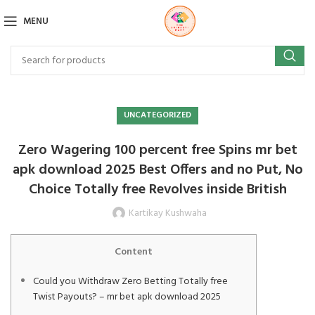
MENU
UNCATEGORIZED
Zero Wagering 100 percent free Spins mr bet
apk download 2025 Best Offers and no Put, No
Choice Totally free Revolves inside British
Kartikay Kushwaha
Content
Could you Withdraw Zero Betting Totally free
Twist Payouts? – mr bet apk download 2025