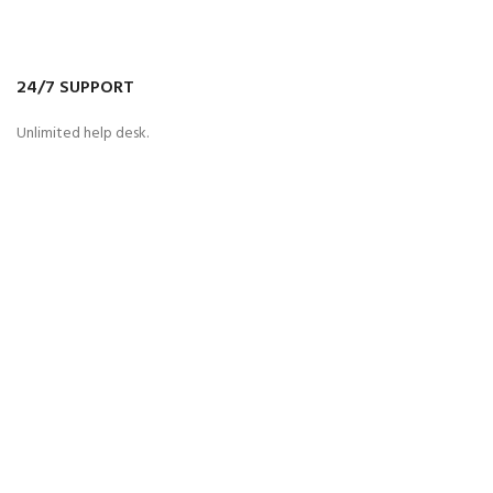
24/7 SUPPORT
Unlimited help desk.