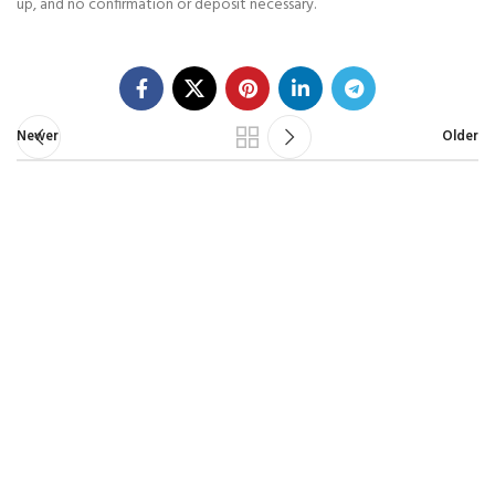
up, and no confirmation or deposit necessary.
Newer
Older