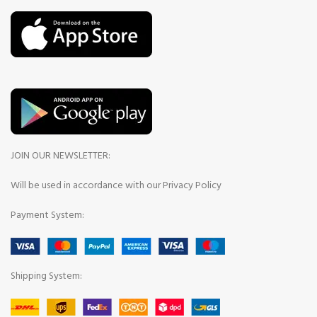
JOIN OUR NEWSLETTER:
Will be used in accordance with our Privacy Policy
Payment System:
Shipping System: