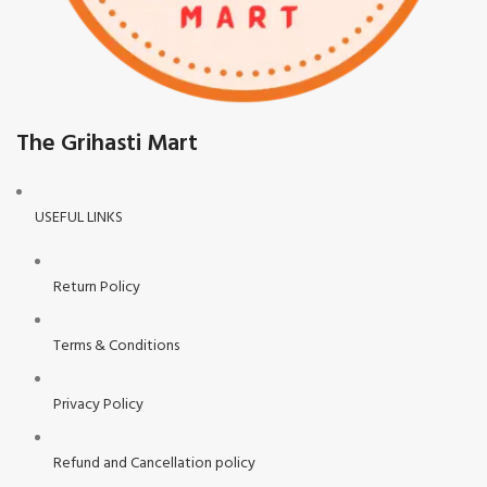
The Grihasti Mart
USEFUL LINKS
Return Policy
Terms & Conditions
Privacy Policy
Refund and Cancellation policy