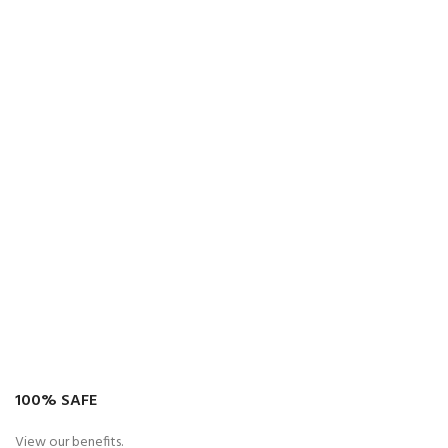
100% SAFE
View our benefits.