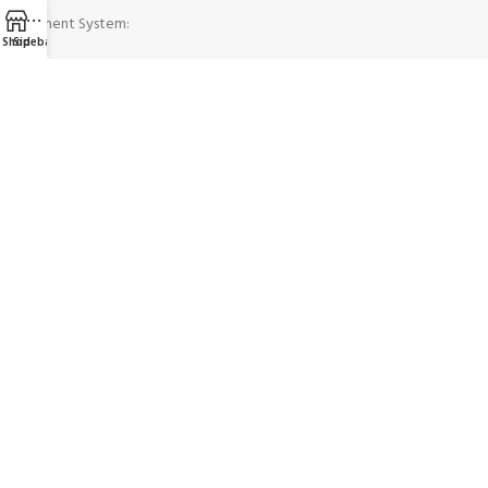
Payment System:
Shop
Sidebar
Shipping System:
Our Social Links: