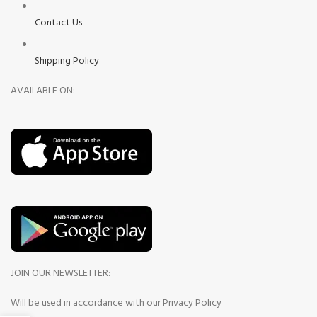
Contact Us
Shipping Policy
AVAILABLE ON:
JOIN OUR NEWSLETTER:
Will be used in accordance with our Privacy Policy