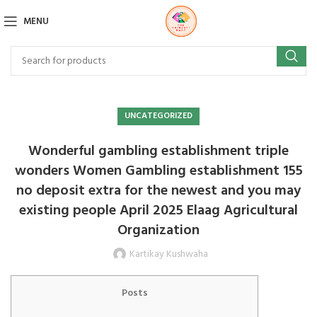
MENU
UNCATEGORIZED
Wonderful gambling establishment triple
wonders Women Gambling establishment 155
no deposit extra for the newest and you may
existing people April 2025 Elaag Agricultural
Organization
Kartikay Kushwaha
Posts