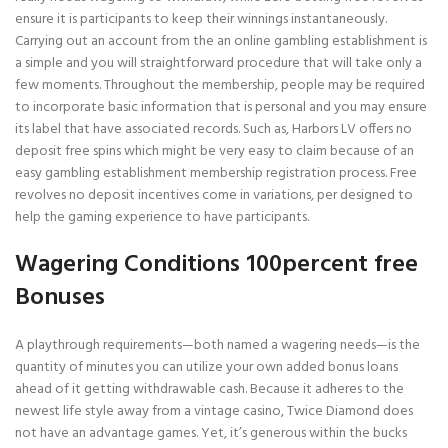
ensure it is participants to keep their winnings instantaneously.
Carrying out an account from the an online gambling establishment is
a simple and you will straightforward procedure that will take only a
few moments. Throughout the membership, people may be required
to incorporate basic information that is personal and you may ensure
its label that have associated records. Such as, Harbors LV offers no
deposit free spins which might be very easy to claim because of an
easy gambling establishment membership registration process. Free
revolves no deposit incentives come in variations, per designed to
help the gaming experience to have participants.
Wagering Conditions 100percent free
Bonuses
A playthrough requirements—both named a wagering needs—is the
quantity of minutes you can utilize your own added bonus loans
ahead of it getting withdrawable cash. Because it adheres to the
newest life style away from a vintage casino, Twice Diamond does
not have an advantage games. Yet, it’s generous within the bucks