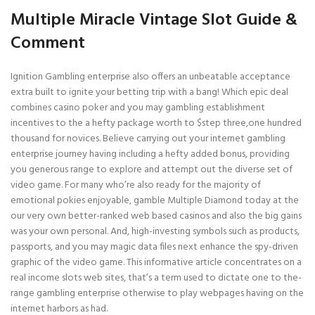
Multiple Miracle Vintage Slot Guide &
Comment
Ignition Gambling enterprise also offers an unbeatable acceptance
extra built to ignite your betting trip with a bang! Which epic deal
combines casino poker and you may gambling establishment
incentives to the a hefty package worth to $step three,one hundred
thousand for novices. Believe carrying out your internet gambling
enterprise journey having including a hefty added bonus, providing
you generous range to explore and attempt out the diverse set of
video game. For many who’re also ready for the majority of
emotional pokies enjoyable, gamble Multiple Diamond today at the
our very own better-ranked web based casinos and also the big gains
was your own personal. And, high-investing symbols such as products,
passports, and you may magic data files next enhance the spy-driven
graphic of the video game. This informative article concentrates on a
real income slots web sites, that’s a term used to dictate one to the-
range gambling enterprise otherwise to play webpages having on the
internet harbors as had.