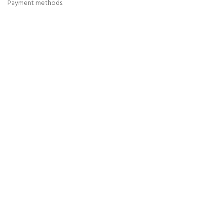
Payment methods.