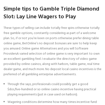
Simple tips to Gamble Triple Diamond
Slot: Lay Line Wagers to Play
These types of selling can include totally free spins otherwise totally
free gamble options, constantly considering as part of a welcome
plan. So, if or not you’re keen on ports otherwise prefer dining table
online game, BetOnline’s no deposit bonuses are sure to help keep
you amused. Online game Alternatives and you will Software
ProvidersA varied selection of online game is very important to own
an excellent gambling feel. I evaluate the directory of video game
provided by online casinos, along with harbors, table game, real time
dealer game, and much more. No deposit local casino incentives is the
preferred of all gambling enterprise advertisements.
Through the says, professionals could possibly get a good
$dos,five-hundred or so online casino incentive having practical
playing requirements (just in case used on harbors).
Wagering conditions determine how many times incentive fund