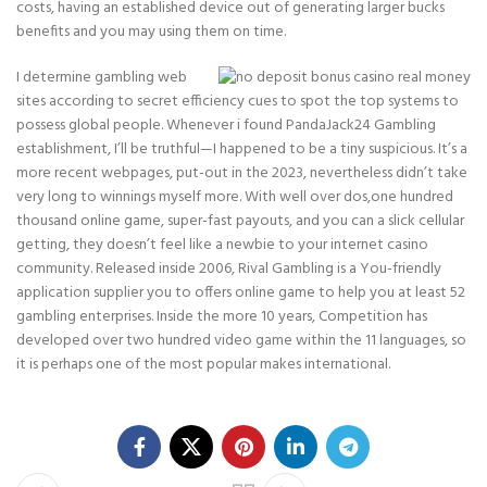
costs, having an established device out of generating larger bucks
benefits and you may using them on time.
I determine gambling web
sites according to secret efficiency cues to spot the top systems to
possess global people. Whenever i found PandaJack24 Gambling
establishment, I’ll be truthful—I happened to be a tiny suspicious. It’s a
more recent webpages, put-out in the 2023, nevertheless didn’t take
very long to winnings myself more. With well over dos,one hundred
thousand online game, super-fast payouts, and you can a slick cellular
getting, they doesn’t feel like a newbie to your internet casino
community. Released inside 2006, Rival Gambling is a You-friendly
application supplier you to offers online game to help you at least 52
gambling enterprises. Inside the more 10 years, Competition has
developed over two hundred video game within the 11 languages, so
it is perhaps one of the most popular makes international.