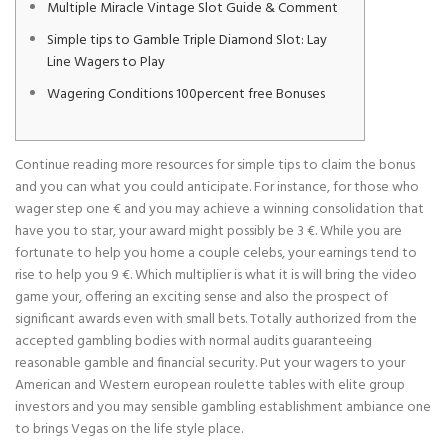
Multiple Miracle Vintage Slot Guide & Comment
Simple tips to Gamble Triple Diamond Slot: Lay
Line Wagers to Play
Wagering Conditions 100percent free Bonuses
Continue reading more resources for simple tips to claim the bonus
and you can what you could anticipate.
For instance, for those who
wager step one € and you may achieve a winning consolidation that
have you to star, your award might possibly be 3 €. While you are
fortunate to help you home a couple celebs, your earnings tend to
rise to help you 9 €. Which multiplier is what it is will bring the video
game your, offering an exciting sense and also the prospect of
significant awards even with small bets. Totally authorized from the
accepted gambling bodies with normal audits guaranteeing
reasonable gamble and financial security. Put your wagers to your
American and Western european roulette tables with elite group
investors and you may sensible gambling establishment ambiance one
to brings Vegas on the life style place.