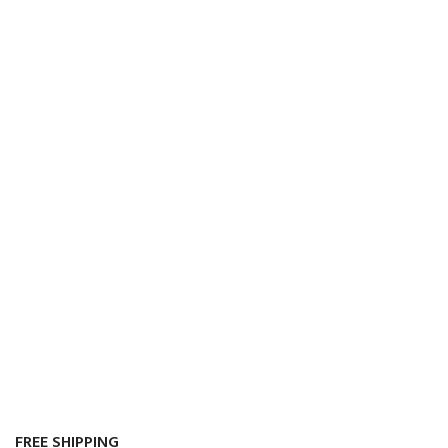
FREE SHIPPING