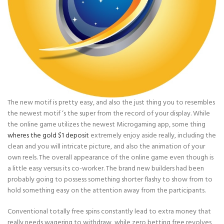
The new motif is pretty easy, and also the just thing you to resembles
the newest motif ‘s the super from the record of your display. While
the online game utilizes the newest Microgaming app, some thing
wheres the gold $1 deposit
extremely enjoy aside really, including the
clean and you will intricate picture, and also the animation of your
own reels. The overall appearance of the online game even though is
a little easy versus its co-worker. The brand new builders had been
probably going to possess something shorter flashy to show from to
hold something easy on the attention away from the participants.
Conventional totally free spins constantly lead to extra money that
really needs wagering to withdraw, while zero betting free revolves