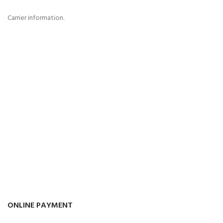
Carrier information.
ONLINE PAYMENT