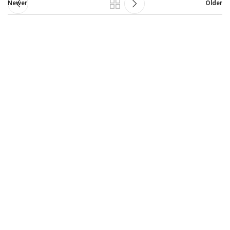
Newer
Older