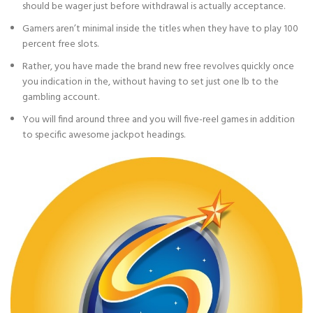
should be wager just before withdrawal is actually acceptance.
Gamers aren’t minimal inside the titles when they have to play 100
percent free slots.
Rather, you have made the brand new free revolves quickly once
you indication in the, without having to set just one lb to the
gambling account.
You will find around three and you will five-reel games in addition
to specific awesome jackpot headings.