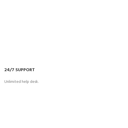
24/7 SUPPORT
Unlimited help desk.