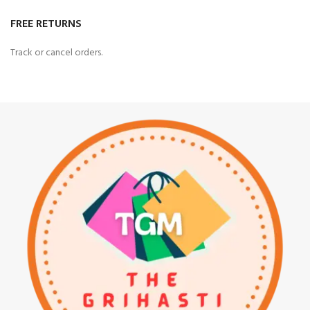
FREE RETURNS
Track or cancel orders.