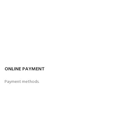
ONLINE PAYMENT
Payment methods.