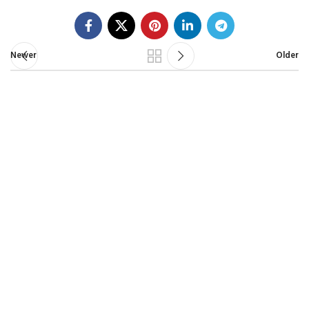
Newer
Older