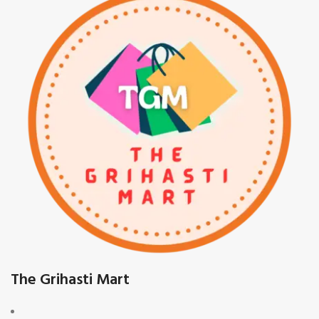
The Grihasti Mart