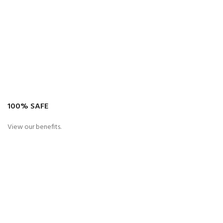
100% SAFE
View our benefits.