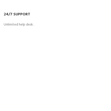
24/7 SUPPORT
Unlimited help desk.