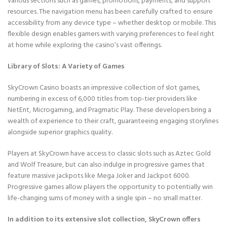
various sections such as games, promotions, payments, and support
resources. The navigation menu has been carefully crafted to ensure
accessibility from any device type – whether desktop or mobile. This
flexible design enables gamers with varying preferences to feel right
at home while exploring the casino’s vast offerings.
Library of Slots: A Variety of Games
SkyCrown Casino boasts an impressive collection of slot games,
numbering in excess of 6,000 titles from top-tier providers like
NetEnt, Microgaming, and Pragmatic Play. These developers bring a
wealth of experience to their craft, guaranteeing engaging storylines
alongside superior graphics quality.
Players at SkyCrown have access to classic slots such as Aztec Gold
and Wolf Treasure, but can also indulge in progressive games that
feature massive jackpots like Mega Joker and Jackpot 6000.
Progressive games allow players the opportunity to potentially win
life-changing sums of money with a single spin – no small matter.
In addition to its extensive slot collection, SkyCrown offers