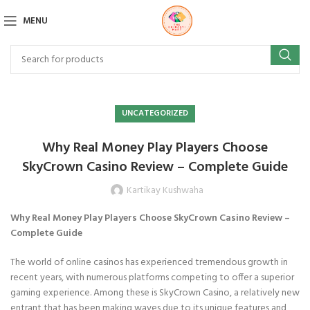
MENU
UNCATEGORIZED
Why Real Money Play Players Choose
SkyCrown Casino Review – Complete Guide
Kartikay Kushwaha
Why Real Money Play Players Choose SkyCrown Casino Review –
Complete Guide
The world of online casinos has experienced tremendous growth in
recent years, with numerous platforms competing to offer a superior
gaming experience. Among these is SkyCrown Casino, a relatively new
entrant that has been making waves due to its unique features and