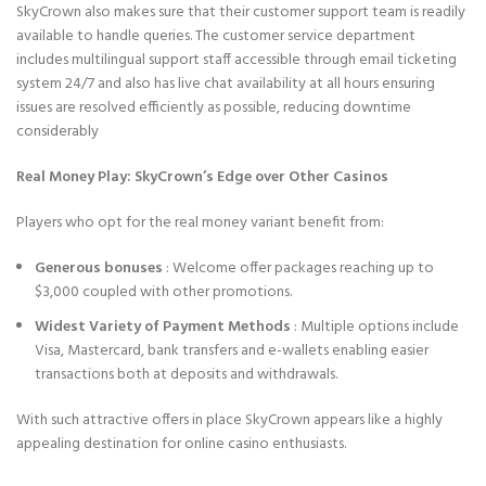
SkyCrown also makes sure that their customer support team is readily
available to handle queries. The customer service department
includes multilingual support staff accessible through email ticketing
system 24/7 and also has live chat availability at all hours ensuring
issues are resolved efficiently as possible, reducing downtime
considerably
Real Money Play: SkyCrown’s Edge over Other Casinos
Players who opt for the real money variant benefit from:
Generous bonuses
: Welcome offer packages reaching up to
$3,000 coupled with other promotions.
Widest Variety of Payment Methods
: Multiple options include
Visa, Mastercard, bank transfers and e-wallets enabling easier
transactions both at deposits and withdrawals.
With such attractive offers in place SkyCrown appears like a highly
appealing destination for online casino enthusiasts.