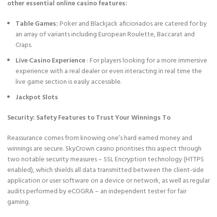
other essential online casino features:
Table Games:
Poker and Blackjack aficionados are catered for by
an array of variants including European Roulette, Baccarat and
Craps.
Live Casino Experience
: For players looking for a more immersive
experience with a real dealer or even interacting in real time the
live game section is easily accessible.
Jackpot Slots
Security: Safety Features to Trust Your Winnings To
Reassurance comes from knowing one’s hard earned money and
winnings are secure. SkyCrown casino prioritises this aspect through
two notable security measures – SSL Encryption technology (HTTPS
enabled), which shields all data transmitted between the client-side
application or user software on a device or network, as well as regular
audits performed by eCOGRA – an independent tester for fair
gaming.