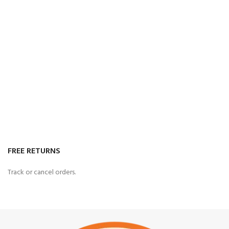
FREE RETURNS
Track or cancel orders.