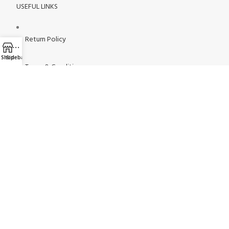
USEFUL LINKS
Return Policy
Shop
Sidebar
Terms & Conditions
Privacy Policy
Refund and Cancellation policy
Contact Us
Shipping Policy
AVAILABLE ON: