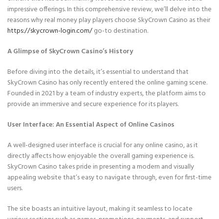
impressive offerings. In this comprehensive review, we’ll delve into the
reasons why real money play players choose SkyCrown Casino as their
https://skycrown-login.com/
go-to destination.
A Glimpse of SkyCrown Casino’s History
Before diving into the details, it’s essential to understand that
SkyCrown Casino has only recently entered the online gaming scene.
Founded in 2021 by a team of industry experts, the platform aims to
provide an immersive and secure experience for its players.
User Interface: An Essential Aspect of Online Casinos
A well-designed user interface is crucial for any online casino, as it
directly affects how enjoyable the overall gaming experience is.
SkyCrown Casino takes pride in presenting a modern and visually
appealing website that’s easy to navigate through, even for first-time
users.
The site boasts an intuitive layout, making it seamless to locate