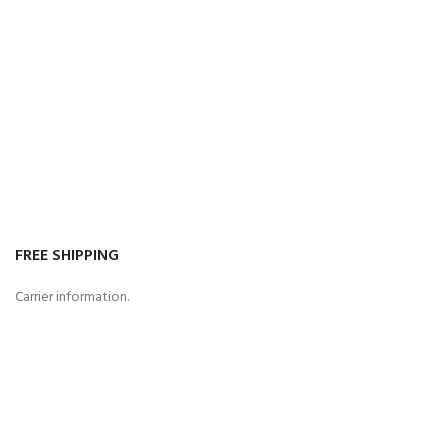
FREE SHIPPING
Carrier information.