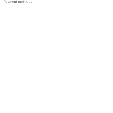
Payment methods.