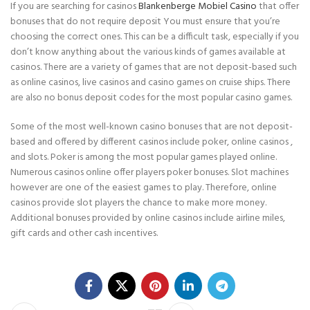
If you are searching for casinos
Blankenberge Mobiel Casino
that offer
bonuses that do not require deposit You must ensure that you’re
choosing the correct ones. This can be a difficult task, especially if you
don’t know anything about the various kinds of games available at
casinos. There are a variety of games that are not deposit-based such
as online casinos, live casinos and casino games on cruise ships. There
are also no bonus deposit codes for the most popular casino games.
Some of the most well-known casino bonuses that are not deposit-
based and offered by different casinos include poker, online casinos ,
and slots. Poker is among the most popular games played online.
Numerous casinos online offer players poker bonuses. Slot machines
however are one of the easiest games to play. Therefore, online
casinos provide slot players the chance to make more money.
Additional bonuses provided by online casinos include airline miles,
gift cards and other cash incentives.