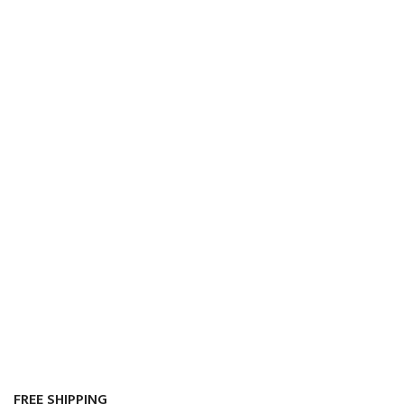
FREE SHIPPING