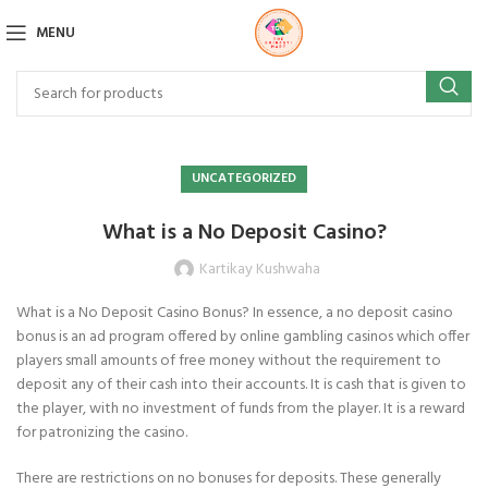
MENU
UNCATEGORIZED
What is a No Deposit Casino?
Kartikay Kushwaha
What is a No Deposit Casino Bonus? In essence, a no deposit casino
bonus is an ad program offered by online gambling casinos which offer
players small amounts of free money without the requirement to
deposit any of their cash into their accounts. It is cash that is given to
the player, with no investment of funds from the player. It is a reward
for
patronizing the casino.
There are restrictions on no bonuses for deposits. These generally