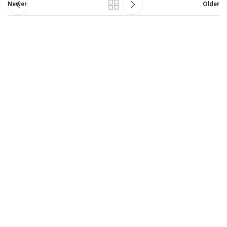
Newer
Older