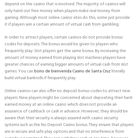
depend on the casino that is involved. The majority of casinos will
only hand out free money when players make real money from
gaming. Although most online casino sites do this, some just provide
it if players win a certain amount of virtual cash from gambling.
In order to attract players, certain casinos do not provide bonus
codes for deposits. The bonus would be given to players who
frequently play. Slot players get the same bonus. By increasing the
amount of money earned from playing slot machines players have
greater chances of earning bigger amounts of virtual cash from slot
games. You can
bono de bienvenida Casino de Santa Cruz
literally
build virtual bankrolls if frequently play.
Online casinos can also offer no deposit bonus codes to attract new
players. New players might be concerned about depositing their hard-
earned money at an online casino which does not provide an
assurance of cashback or cash in advance. However, they should be
aware that their security is always assured with casino security
systems such as the No Deposit Casino bonus. They ensure that players
are in secure and safe play options and that no interference from