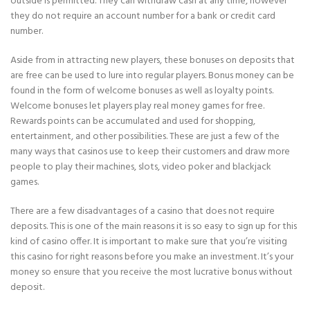
outside is permitted. They can withdraw cash at any time, however
they do not require an account number for a bank or credit card
number.
Aside from in attracting new players, these bonuses on deposits that
are free can be used to lure into regular players. Bonus money can be
found in the form of welcome bonuses as well as loyalty points.
Welcome bonuses let players play real money games for free.
Rewards points can be accumulated and used for shopping,
entertainment, and other possibilities. These are just a few of the
many ways that casinos use to keep their customers and draw more
people to play their machines, slots, video poker and blackjack
games.
There are a few disadvantages of a casino that does not require
deposits. This is one of the main reasons it is so easy to sign up for this
kind of casino offer. It is important to make sure that you’re visiting
this casino for right reasons before you make an investment. It’s your
money so ensure that you receive the most lucrative bonus without
deposit.