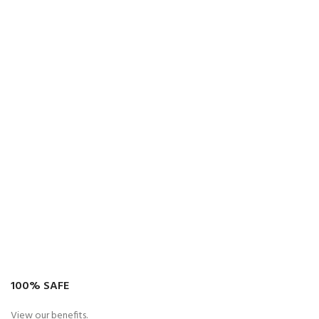
100% SAFE
View our benefits.