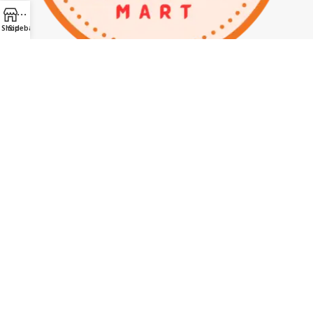
Shop
Sidebar
The Grihasti Mart
USEFUL LINKS
Return Policy
Terms & Conditions
Privacy Policy
Refund and Cancellation policy