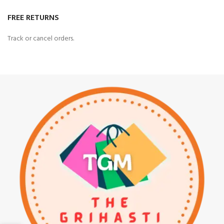
FREE RETURNS
Track or cancel orders.