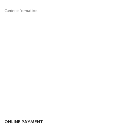
Carrier information.
ONLINE PAYMENT