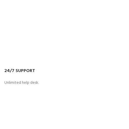
24/7 SUPPORT
Unlimited help desk.