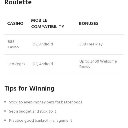
Roulette
MOBILE
CASINO
BONUSES
COMPATIBILITY
888
iOS, Android
£88 Free Play
Casino
Up to £400 Welcome
LeoVegas
iOS, Android
Bonus
Tips for Winning
Stick to even-money bets for better odds
Set a budget and stick to it
Practice good bankroll management