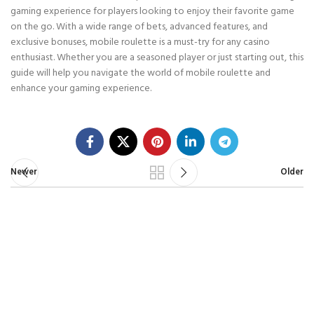
gaming experience for players looking to enjoy their favorite game
on the go. With a wide range of bets, advanced features, and
exclusive bonuses, mobile roulette is a must-try for any casino
enthusiast. Whether you are a seasoned player or just starting out, this
guide will help you navigate the world of mobile roulette and
enhance your gaming experience.
Newer
Older