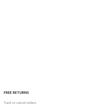
FREE RETURNS
Track or cancel orders.