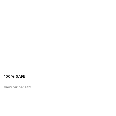
100% SAFE
View our benefits.