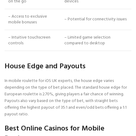
on the go
devices
– Access to exclusive
– Potential for connectivity issues
mobile bonuses
– Intuitive touchscreen
– Limited game selection
controls
compared to desktop
House Edge and Payouts
In mobile roulette for iOS UK experts, the house edge varies
depending on the type of bet placed. The standard house edge for
European roulette is 2.70%, giving players a fair chance of winning.
Payouts also vary based on the type of bet, with straight bets
offering the highest payout of 35:1 and even/odd bets offering a 1:1
payout ratio.
Best Online Casinos for Mobile