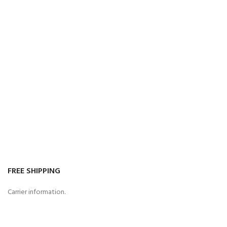
FREE SHIPPING
Carrier information.