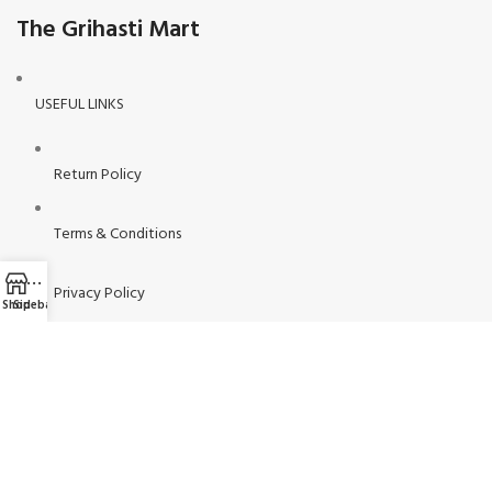
The Grihasti Mart
USEFUL LINKS
Return Policy
Terms & Conditions
Privacy Policy
Shop
Sidebar
Refund and Cancellation policy
Contact Us
Shipping Policy