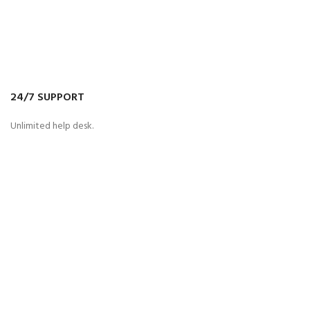
24/7 SUPPORT
Unlimited help desk.