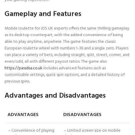
Gameplay and Features
Mobile roulette for iOS UK experts offers the same thrilling gameplay
as its desktop counterpart, with the added convenience of being
able to play anytime, anywhere. The game features the classic
European roulette wheel with numbers 1-36 and a single zero. Players
can place a variety of bets, including straight, split, street, corner, and
even/odd, all with different payout ratios. The game also
https://passdsa.co.uk
includes advanced features such as
customizable settings, quick spin options, and a detailed history of
previous spins.
Advantages and Disadvantages
ADVANTAGES
DISADVANTAGES
– Convenience of playing
– Limited screen size on mobile