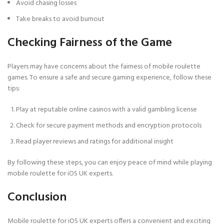
Avoid chasing losses
Take breaks to avoid burnout
Checking Fairness of the Game
Players may have concerns about the fairness of mobile roulette
games. To ensure a safe and secure gaming experience, follow these
tips:
Play at reputable online casinos with a valid gambling license
Check for secure payment methods and encryption protocols
Read player reviews and ratings for additional insight
By following these steps, you can enjoy peace of mind while playing
mobile roulette for iOS UK experts.
Conclusion
Mobile roulette for iOS UK experts offers a convenient and exciting