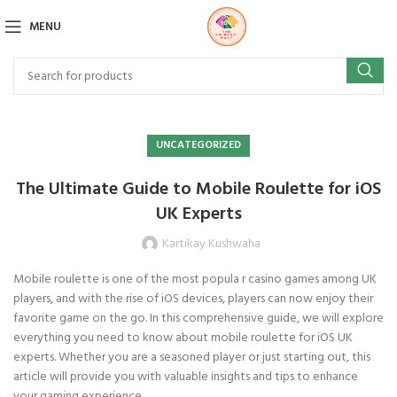
MENU
UNCATEGORIZED
The Ultimate Guide to Mobile Roulette for iOS
UK Experts
Kartikay Kushwaha
Mobile roulette is one of the most popula r casino games among UK
players, and with the rise of iOS devices, players can now enjoy their
favorite game on the go. In this comprehensive guide, we will explore
everything you need to know about mobile roulette for iOS UK
experts. Whether you are a seasoned player or just starting out, this
article will
provide you with valuable insights and tips to enhance
your gaming experience.