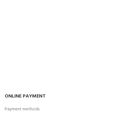
ONLINE PAYMENT
Payment methods.