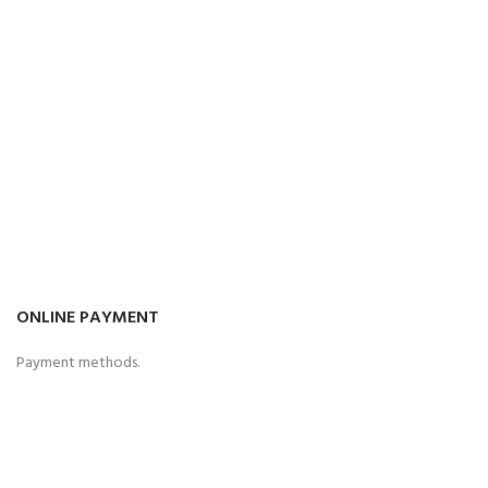
ONLINE PAYMENT
Payment methods.