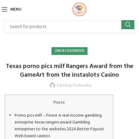
MENU
UNCATEGORIZED
Texas porno pics milf Rangers Award from the
GameArt from the instaslots Casino
Kartikay Kushwaha
Posts
Porno pics milf – Finest A real income gambling
enterprise texas rangers award Gambling
enterprises to the websites 2024 Better Payout
Web based casinos