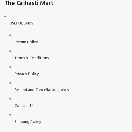
The Grihasti Mart
USEFUL LINKS
Return Policy
Terms & Conditions
Privacy Policy
Refund and Cancellation policy
Contact Us
Shipping Policy