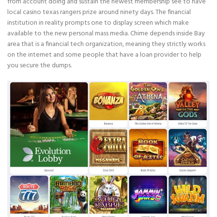
from account doing and sustain the newest membership see to have
local casino texas rangers prize around ninety days. The financial
institution in reality prompts one to display screen which make
available to the new personal mass media. Chime depends inside Bay
area that is a financial tech organization, meaning they strictly works
on the internet and some people that have a loan provider to help
you secure the dumps.