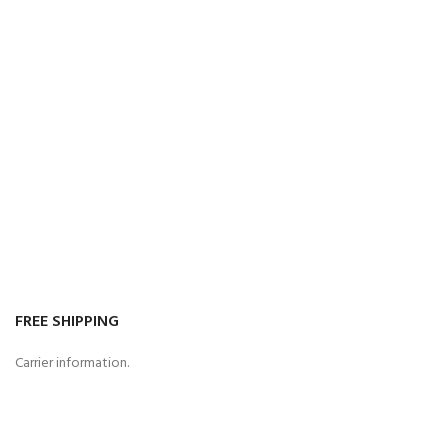
FREE SHIPPING
Carrier information.