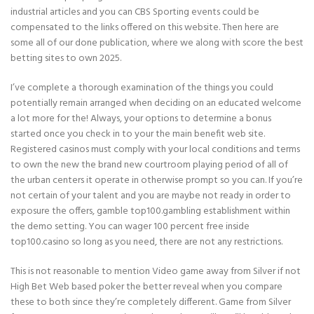
industrial articles and you can CBS Sporting events could be
compensated to the links offered on this website. Then here are
some all of our done publication, where we along with score the best
betting sites to own 2025.
I’ve complete a thorough examination of the things you could
potentially remain arranged when deciding on an educated welcome
a lot more for the! Always, your options to determine a bonus
started once you check in to your the main benefit web site.
Registered casinos must comply with your local conditions and terms
to own the new the brand new courtroom playing period of all of
the urban centers it operate in otherwise prompt so you can. If you’re
not certain of your talent and you are maybe not ready in order to
exposure the offers, gamble top100.gambling establishment within
the demo setting. You can wager 100 percent free inside
top100.casino so long as you need, there are not any restrictions.
This is not reasonable to mention Video game away from Silver if not
High Bet Web based poker the better reveal when you compare
these to both since they’re completely different. Game from Silver