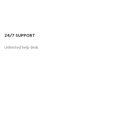
24/7 SUPPORT
Unlimited help desk.