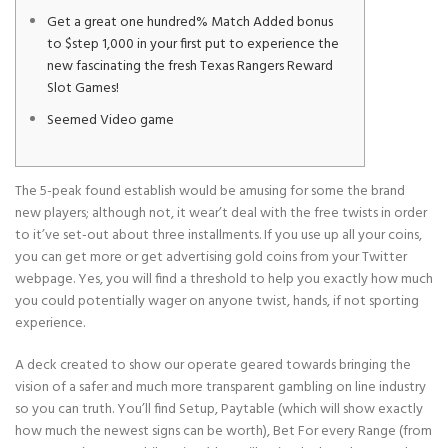
Get a great one hundred% Match Added bonus
to $step 1,000 in your first put to experience the
new fascinating the fresh Texas Rangers Reward
Slot Games!
Seemed Video game
The 5-peak found establish would be amusing for some the brand
new players; although not, it wear’t deal with the free twists in order
to it’ve set-out about three installments. If you use up all your coins,
you can get more or get advertising gold coins from your Twitter
webpage.
Yes, you will find a threshold to help you exactly how much
you could potentially wager on anyone twist, hands, if not sporting
experience.
A deck created to show our operate geared towards bringing the
vision of a safer and much more transparent gambling on line industry
so you can truth. You’ll find Setup, Paytable (which will show exactly
how much the newest signs can be worth), Bet For every Range (from