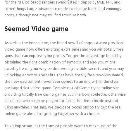
for the NFL colorado rangers award $step 1 deposit , MLB, NHL and
other things. Large advances is made to change bank card winnings
costs, although not may still find troubles both.
Seemed Video game
As well as the insane icon, the brand new Tx Rangers Award position
video game now offers exciting extra series and you will totally free
spins that can improve your profits. Trigger the advantage bullet by
obtaining the right combination of symbols, and also you might
possibly be on your way to discovering invisible secrets and you may
unlocking enormous benefits. That have totally free revolves shared,
the new excitement never ever comes to an end within this step-
packaged slot video game. Temple out of Game try an online site
providing totally free casino games, such harbors, roulette, otherwise
blackjack, which can be played for fun in the demo mode instead
using anything. That said, we dedicate occasions to try out the real
online game ahead of getting together with a choice.
This is important, as the form of people want to make use of the