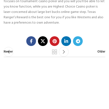
focuses on tournament casino poker and you will you’ll be able to let
you know function, while you are Highest Choice Casino poker is
laser-concerned about large bet bucks online game step. Texas
Ranger’s Reward is the best one for you if you like Westerns and also
have a preferences to own adventure.
Newer
Older