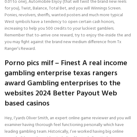
0.01 to one), Automobile Enjoy (that will twist the brand new reels
for you), Twist, Balance, Total Bet, and you will Winnings Screen.
Ponies, revolvers, sheriffs, wanted posters and much more typical
West symbols have a tendency to open certain cash honors,
increasing to help you 500 credits to your luckiest gamblers.
Remember that to-arrive one reward, try to enjoy the-inside the and
you may fight against the brand new medium difference from Tx
Ranger’s Reward.
Porno pics milf – Finest A real income
gambling enterprise texas rangers
award Gambling enterprises to the
websites 2024 Better Payout Web
based casinos
Hey, I’yards Oliver Smith, an expert online game reviewer and you will
examiner having thorough feel functioning personally which have
leading gambling team. Historically, I’ve worked having big online