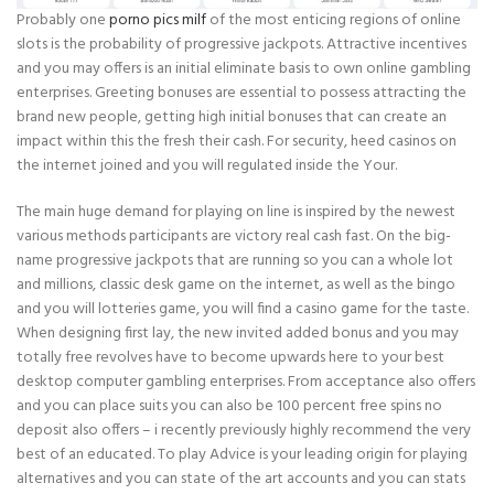
Probably one
porno pics milf
of the most enticing regions of online
slots is the probability of progressive jackpots. Attractive incentives
and you may offers is an initial eliminate basis to own online gambling
enterprises. Greeting bonuses are essential to possess attracting the
brand new people, getting high initial bonuses that can create an
impact within this the fresh their cash. For security, heed casinos on
the internet joined and you will regulated inside the Your.
The main huge demand for playing on line is inspired by the newest
various methods participants are victory real cash fast. On the big-
name progressive jackpots that are running so you can a whole lot
and millions, classic desk game on the internet, as well as the bingo
and you will lotteries game, you will find a casino game for the taste.
When designing first lay, the new invited added bonus and you may
totally free revolves have to become upwards here to your best
desktop computer gambling enterprises. From acceptance also offers
and you can place suits you can also be 100 percent free spins no
deposit also offers – i recently previously highly recommend the very
best of an educated. To play Advice is your leading origin for playing
alternatives and you can state of the art accounts and you can stats