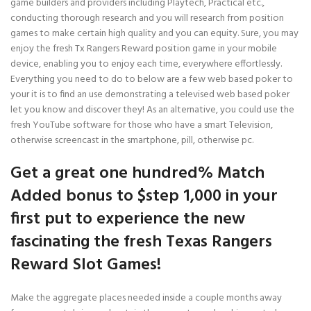
game builders and providers including Playtech, Practical etc.,
conducting thorough research and you will research from position
games to make certain high quality and you can equity. Sure, you may
enjoy the fresh Tx Rangers Reward position game in your mobile
device, enabling you to enjoy each time, everywhere effortlessly.
Everything you need to do to below are a few web based poker to
your it is to find an use demonstrating a televised web based poker
let you know and discover they! As an alternative, you could use the
fresh YouTube software for those who have a smart Television,
otherwise screencast in the smartphone, pill, otherwise pc.
Get a great one hundred% Match
Added bonus to $step 1,000 in your
first put to experience the new
fascinating the fresh Texas Rangers
Reward Slot Games!
Make the aggregate places needed inside a couple months away