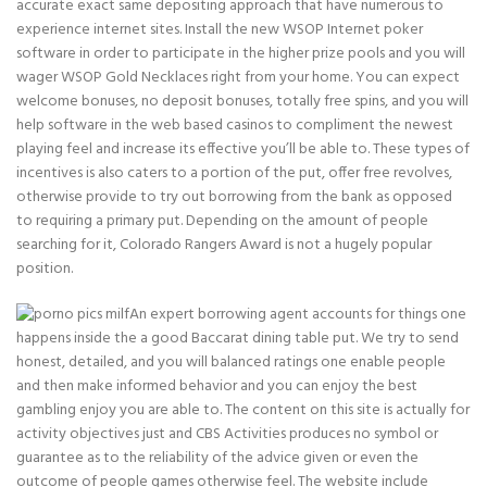
accurate exact same depositing approach that have numerous to
experience internet sites. Install the new WSOP Internet poker
software in order to participate in the higher prize pools and you will
wager WSOP Gold Necklaces right from your home. You can expect
welcome bonuses, no deposit bonuses, totally free spins, and you will
help software in the web based casinos to compliment the newest
playing feel and increase its effective you’ll be able to. These types of
incentives is also caters to a portion of the put, offer free revolves,
otherwise provide to try out borrowing from the bank as opposed
to requiring a primary put. Depending on the amount of people
searching for it, Colorado Rangers Award is not a hugely popular
position.
An expert borrowing agent accounts for things one
happens inside the a good Baccarat dining table put. We try to send
honest, detailed, and you will balanced ratings one enable people
and then make informed behavior and you can enjoy the best
gambling enjoy you are able to. The content on this site is actually for
activity objectives just and CBS Activities produces no symbol or
guarantee as to the reliability of the advice given or even the
outcome of people games otherwise feel. The website include