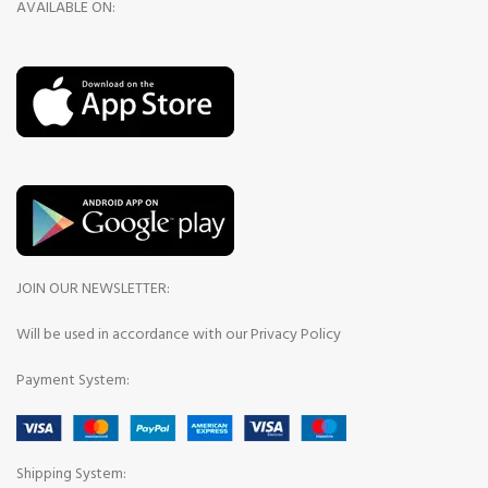
AVAILABLE ON:
JOIN OUR NEWSLETTER:
Will be used in accordance with our Privacy Policy
Payment System:
Shipping System: