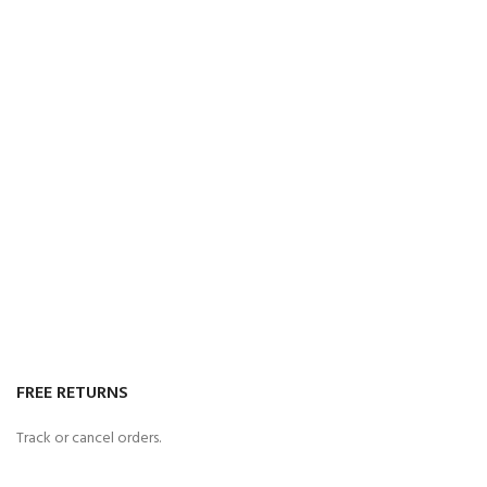
FREE RETURNS
Track or cancel orders.