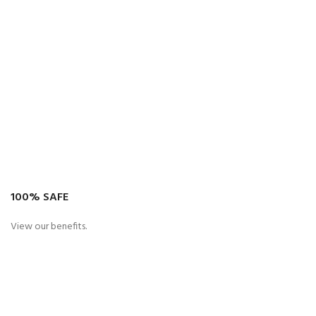
100% SAFE
View our benefits.