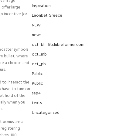
advantage
Inspiration
 offer large
p incentive (or
Leonbet Greece
NEW
news
oct_bh_fitclubreformer.com
d Scatter symbols
oct_mb
ve bullet, where
 be a choose and
oct_pb
urs.
Pablic
 to interact the
Public
o have to turn on
sep4
et hold of the
cally when you
texts
s.
Uncategorized
t bonus are a
 registering
olves, 100