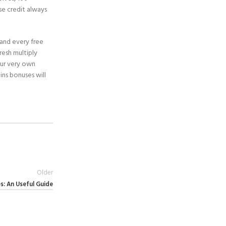
se credit always
 and every free
resh multiply
our very own
ins bonuses will
Older
s: An Useful Guide