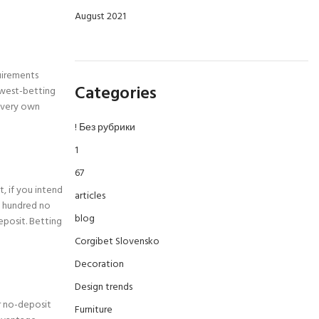
August 2021
uirements
Categories
owest-betting
r very own
! Без рубрики
1
67
, if you intend
articles
e hundred no
blog
eposit. Betting
Corgibet Slovensko
Decoration
Design trends
r no-deposit
Furniture