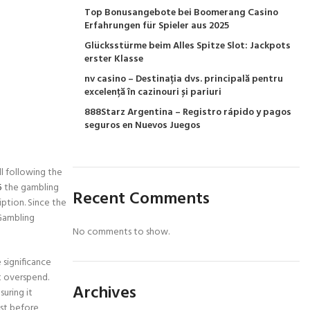
Top Bonusangebote bei Boomerang Casino
Erfahrungen für Spieler aus 2025
Glücksstürme beim Alles Spitze Slot: Jackpots
erster Klasse
nv casino – Destinația dvs. principală pentru
excelență în cazinouri și pariuri
888Starz Argentina – Registro rápido y pagos
seguros en Nuevos Juegos
ll following the
5
the gambling
Recent Comments
ption. Since the
 Gambling
No comments to show.
 significance
t overspend.
Archives
suring it
ust before