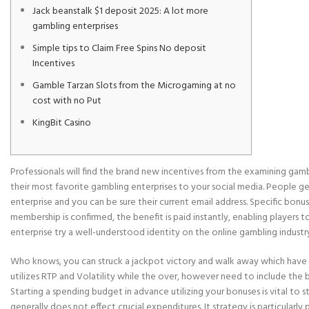
Jack beanstalk $1 deposit 2025: A lot more
gambling enterprises
Simple tips to Claim Free Spins No deposit
Incentives
Gamble Tarzan Slots from the Microgaming at no
cost with no Put
KingBit Casino
Professionals will find the brand new incentives from the examining gamb
their most favorite gambling enterprises to your social media. People g
enterprise and you can be sure their current email address.
Specific bonus
membership is confirmed, the benefit is paid instantly, enabling players t
enterprise try a well-understood identity on the online gambling indust
Who knows, you can struck a jackpot victory and walk away which have t
utilizes RTP and Volatility while the over, however need to include the 
Starting a spending budget in advance utilizing your bonuses is vital to s
generally does not effect crucial expenditures. It strategy is particular