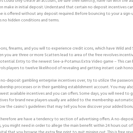
s could only create an account, be sure their identity, have fun with the 
 make in initial deposit. Understand that certain no deposit incentives can
 is offered without any deposit required. Before bouncing to your a sign-u
’s no hidden conditions and terms.
aboons, firearms, and you will to experience credit icons, which have Wild an
 you are three or more Scatters lead to area of the free revolves incenti
n potential. Entry to the newest See-a-Potamus Extra Video game – This can
ols players to twelve likelihood of revealing and getting instant cash hono
o-deposit gambling enterprise incentives over, try to utilize the password
bership processes or in their gambling establishment account. You may als
est available incentives and you can offers. Some days, you will need to g
tives for brand new players usually are added to the membership automati
low the casino’s guidelines that may tell you how discover your added bonu
 therefore are have a tendency to section of advertising offers. A no-deposi
 you might need in order to allege the main benefit within 24 hours out of
tal that you browse the extra fine print to quit missing out. This is free rev