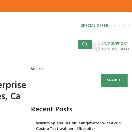
SPECIAL OFFER
24/7 SUPPORT
+91 9889506668
Search
SEARCH
erprise
s, Ca
Recent Posts
Warum Spieler in Bonusangebote Swiss4Win
Casino Test wählen – Überblick