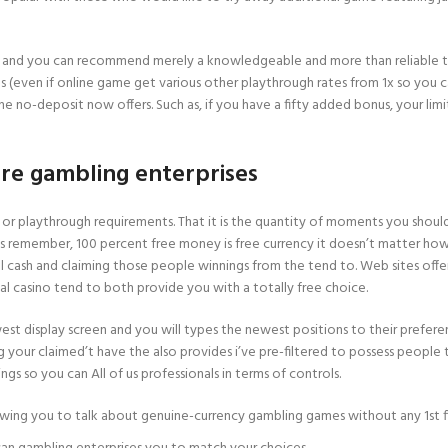
asino and you can recommend merely a knowledgeable and more than reliable 
 (even if online game get various other playthrough rates from 1x so you c
e no-deposit now offers. Such as, if you have a fifty added bonus, your lim
ore gambling enterprises
g or playthrough requirements. That it is the quantity of moments you shou
s remember, 100 percent free money is free currency it doesn’t matter how 
al cash and claiming those people winnings from the tend to. Web sites offe
al casino tend to both provide you with a totally free choice.
est display screen and you will types the newest positions to their prefere
 your claimed’t have the also provides i’ve pre-filtered to possess people
s so you can All of us professionals in terms of controls.
owing you to talk about genuine-currency gambling games without any 1st f