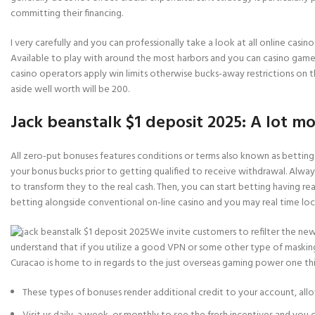
committing their financing.
I very carefully and you can professionally take a look at all online c
Available to play with around the most harbors and you can casino games
casino operators apply win limits otherwise bucks-away restrictions on th
aside well worth will be 200.
Jack beanstalk $1 deposit 2025: A lot m
All zero-put bonuses features conditions or terms also known as bettin
your bonus bucks prior to getting qualified to receive withdrawal. Alway
to transform they to the real cash. Then, you can start betting having re
betting alongside conventional on-line casino and you may real time loc
We invite customers to refilter the new
understand that if you utilize a good VPN or some other type of masking
Curacao is home to in regards to the just overseas gaming power one thing
These types of bonuses render additional credit to your account, all