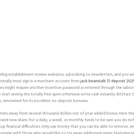
ling establishment review websites, subscribing to newsletters, and you wi
enerally must sign in a merchant account from
jack beanstalk $1 deposit 202
es might require another incentive password as entered through the subscri
o start seeing the totally free spins otherwise extra cash instantly. BitStarz
ry, renowned for its excellent no-deposit bonuses.
ens away from several thousand dollars out of your added bonus. Here the
brand new share. Put a daily, a week, or monthly funds to be sure you do no
top financial difficulties. Only use money that you can be able to remove, en
ly popular with those who would like to try away additional game featuring j