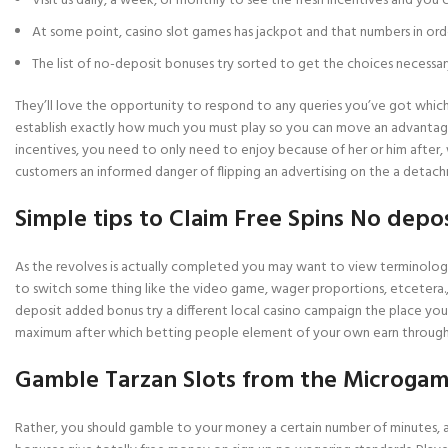
Visit us daily, a week, or monthly to see the fresh incentives and you
At some point, casino slot games has jackpot and that numbers in orde
The list of no-deposit bonuses try sorted to get the choices necessar
They’ll love the opportunity to respond to any queries you’ve got whic
establish exactly how much you must play so you can move an advantag
incentives, you need to only need to enjoy because of her or him after
customers an informed danger of flipping an advertising on the a detac
Simple tips to Claim Free Spins No depos
As the revolves is actually completed you may want to view terminology 
to switch some thing like the video game, wager proportions, etcetera.,
deposit added bonus try a different local casino campaign the place you 
maximum after which betting people element of your own earn through
Gamble Tarzan Slots from the Microgami
Rather, you should gamble to your money a certain number of minutes, a