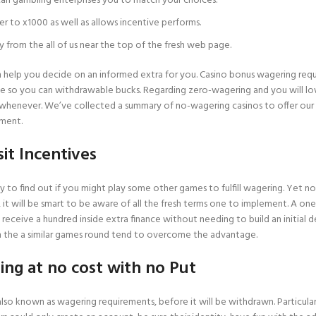
 can gambling enterprises you to match your choices.
r to x1000 as well as allows incentive performs.
y from the all of us near the top of the fresh web page.
h help you decide on an informed extra for you. Casino bonus wagering req
e so you can withdrawable bucks. Regarding zero-wagering and you will l
, whenever. We’ve collected a summary of no-wagering casinos to offer ou
hment.
it Incentives
to find out if you might play some other games to fulfill wagering. Yet not
 it will be smart to be aware of all the fresh terms one to implement. A on
receive a hundred inside extra finance without needing to build an initial d
 the a similar games round tend to overcome the advantage.
ng at no cost with no Put
lso known as wagering requirements, before it will be withdrawn. Particula