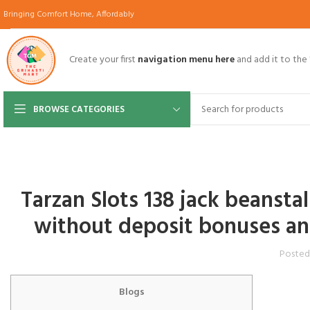
Bringing Comfort Home, Affordably
Create your first
navigation menu here
and add it to the
BROWSE CATEGORIES
Tarzan Slots 138 jack beansta
without deposit bonuses an 
Posted
Blogs