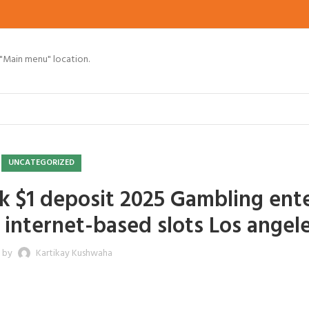
 "Main menu" location.
UNCATEGORIZED
lk $1 deposit 2025 Gambling ent
internet-based slots Los angele
 by
Kartikay Kushwaha