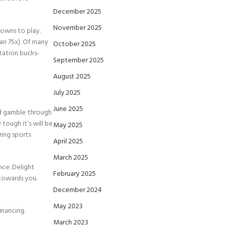
December 2025
November 2025
towns to play.
an 75x). Of many
October 2025
itation bucks-
September 2025
August 2025
July 2025
June 2025
ld gamble through
tough it’s will be
May 2025
ring sports
April 2025
March 2025
nce. Delight
February 2025
 towards you.
December 2024
May 2023
inancing.
March 2023