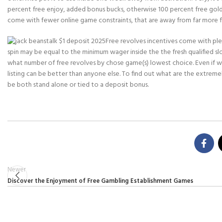
percent free enjoy, added bonus bucks, otherwise 100 percent free gold 
come with fewer online game constraints, that are away from far more 
Free revolves incentives come with ple
spin may be equal to the minimum wager inside the the fresh qualified slo
what number of free revolves by chose game(s) lowest choice. Even if we 
listing can be better than anyone else. To find out what are the extremel
be both stand alone or tied to a deposit bonus.
Newer
Discover the Enjoyment of Free Gambling Establishment Games