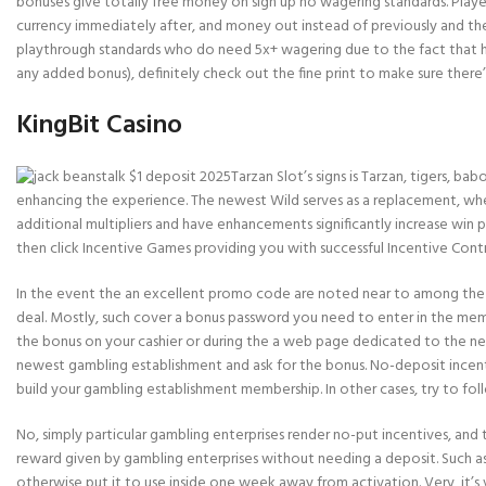
bonuses give totally free money on sign up no wagering standards. Player
currency immediately after, and money out instead of previously and then
playthrough standards who do need 5x+ wagering due to the fact that he
any added bonus), definitely check out the fine print to make sure there
KingBit Casino
Tarzan Slot’s signs is Tarzan, tigers, b
enhancing the experience. The newest Wild serves as a replacement, when
additional multipliers and have enhancements significantly increase wi
then click Incentive Games providing you with successful Incentive Contr
In the event the an excellent promo code are noted near to among the n
deal. Mostly, such cover a bonus password you need to enter in the mem
the bonus on your cashier or during the a web page dedicated to the new
newest gambling establishment and ask for the bonus. No-deposit incen
build your gambling establishment membership. In other cases, try to fol
No, simply particular gambling enterprises render no-put incentives, and
reward given by gambling enterprises without needing a deposit. Such as,
otherwise put it to use inside one week away from activation. Very, it’s vi