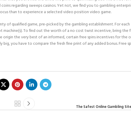
coins regarding sweeps casinos. Yet not, we find you to gambling enterpri
focus than to experience a selected video position video game.
nty of qualified game, pre-picked by the gambling establishment. For each
t machine(s). To find out the worth of a no cost twist incentive, bring the f
origin the very best of an informed, certain free spins incentives for the 
y big, you have to compare the fresh fine print of any added bonus. Free sp
The Safest Online Gambling Site