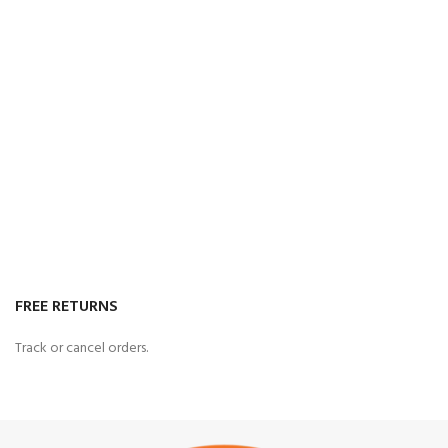
FREE RETURNS
Track or cancel orders.