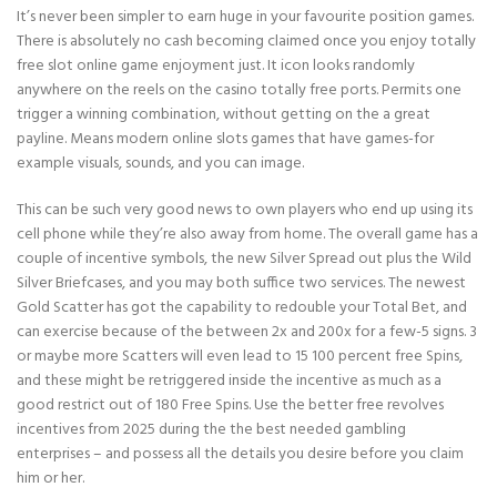
It’s never been simpler to earn huge in your favourite position games.
There is absolutely no cash becoming claimed once you enjoy totally
free slot online game enjoyment just. It icon looks randomly
anywhere on the reels on the casino totally free ports. Permits one
trigger a winning combination, without getting on the a great
payline. Means modern online slots games that have games-for
example visuals, sounds, and you can image.
This can be such very good news to own players who end up using its
cell phone while they’re also away from home. The overall game has a
couple of incentive symbols, the new Silver Spread out plus the Wild
Silver Briefcases, and you may both suffice two services. The newest
Gold Scatter has got the capability to redouble your Total Bet, and
can exercise because of the between 2x and 200x for a few-5 signs. 3
or maybe more Scatters will even lead to 15 100 percent free Spins,
and these might be retriggered inside the incentive as much as a
good restrict out of 180 Free Spins. Use the better free revolves
incentives from 2025 during the the best needed gambling
enterprises – and possess all the details you desire before you claim
him or her.