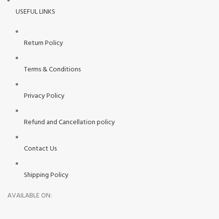
USEFUL LINKS
Return Policy
Terms & Conditions
Privacy Policy
Refund and Cancellation policy
Contact Us
Shipping Policy
AVAILABLE ON: