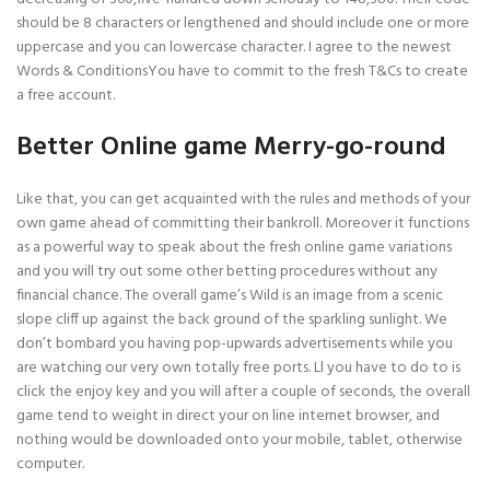
should be 8 characters or lengthened and should include one or more
uppercase and you can lowercase character. I agree to the newest
Words & ConditionsYou have to commit to the fresh T&Cs to create
a free account.
Better Online game Merry-go-round
Like that, you can get acquainted with the rules and methods of your
own game ahead of committing their bankroll. Moreover it functions
as a powerful way to speak about the fresh online game variations
and you will try out some other betting procedures without any
financial chance. The overall game’s Wild is an image from a scenic
slope cliff up against the back ground of the sparkling sunlight. We
don’t bombard you having pop-upwards advertisements while you
are watching our very own totally free ports. Ll you have to do to is
click the enjoy key and you will after a couple of seconds, the overall
game tend to weight in direct your on line internet browser, and
nothing would be downloaded onto your mobile, tablet, otherwise
computer.