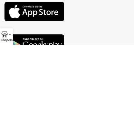
Shop
Sidebar
JOIN OUR NEWSLETTER:
Will be used in accordance with our Privacy Policy
Payment System:
Shipping System: