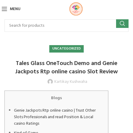
MENU
UNCATEGORIZED
Tales Glass OneTouch Demo and Genie
Jackpots Rtp online casino Slot Review
Kartikay Kushwaha
Blogs
Genie Jackpots Rtp online casino | Trust Other
Slots Professionals and read Position & Local
casino Ratings