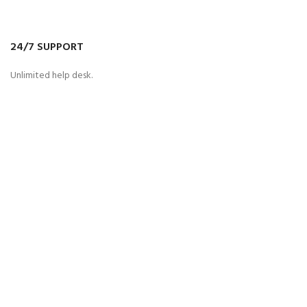
24/7 SUPPORT
Unlimited help desk.