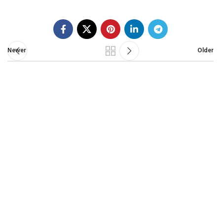
Newer
Older