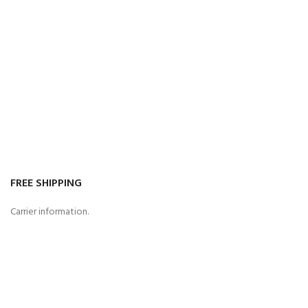
FREE SHIPPING
Carrier information.