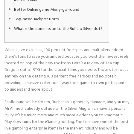
Kind of Game
Better Online game Merry-go-round
Top-rated Jackpot Ports
What is the commission to the Buffalo Silver slot?
Which have extra has, 100 percent free spins and multipliers indeed
there’s tons to save your amused because you twist the newest reels
located on top of the new rooftops. Here’s a review of Tea cup
Dragons out of RTG for the crucial items you desire.
Those sites focus
entirely on the getting 100 percent free harbors and no obtain,
providing a massive collection away from game to own participants
to understand more about.
Shaffelburg will be frozen, Buchanan is generally damage, and you may
Ali Ahmed is already outside of the Silver Mug which have a personal
injury. It’s be much more and much more evident you to Pragmatic
Play slow turns for the iGaming holding. The firm have one of the best
live gambling enterprise items in the market industry and will be