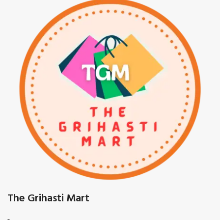
The Grihasti Mart