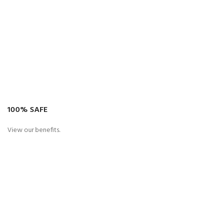
100% SAFE
View our benefits.