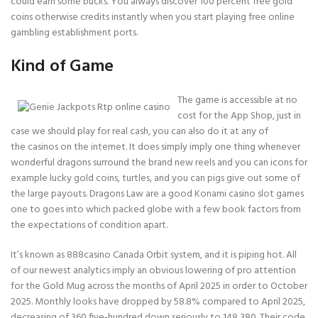
could earn some bucks. You always discover 100 percent free gold
coins otherwise credits instantly when you start playing free online
gambling establishment ports.
Kind of Game
The game is accessible at no
cost for the App Shop, just in
case we should play for real cash, you can also do it at any of
the casinos on the internet. It does simply imply one thing whenever
wonderful dragons surround the brand new reels and you can icons for
example lucky gold coins, turtles, and you can pigs give out some of
the large payouts. Dragons Law are a good Konami casino slot games
one to goes into which packed globe with a few book factors from
the expectations of condition apart.
It’s known as 888casino Canada Orbit system, and it is piping hot. All
of our newest analytics imply an obvious lowering of pro attention
for the Gold Mug across the months of April 2025 in order to October
2025. Monthly looks have dropped by 58.8% compared to April 2025,
decreasing of 360,five-hundred down seriously to 148,380. Their code