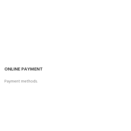
ONLINE PAYMENT
Payment methods.