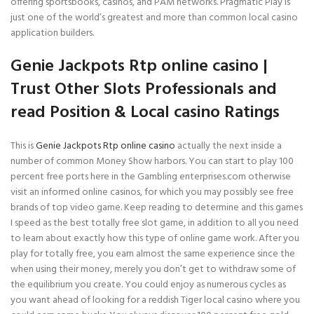
offering sportsbooks, casinos, and PAM networks. Pragmatic Play is
just one of the world’s greatest and more than common local casino
application builders.
Genie Jackpots Rtp online casino |
Trust Other Slots Professionals and
read Position & Local casino Ratings
This is
Genie Jackpots Rtp online casino
actually the next inside a
number of common Money Show harbors. You can start to play 100
percent free ports here in the Gambling enterprises.com otherwise
visit an informed online casinos, for which you may possibly see free
brands of top video game. Keep reading to determine and this games
I speed as the best totally free slot game, in addition to all you need
to learn about exactly how this type of online game work. After you
play for totally free, you earn almost the same experience since the
when using their money, merely you don’t get to withdraw some of
the equilibrium you create. You could enjoy as numerous cycles as
you want ahead of looking for a reddish Tiger local casino where you