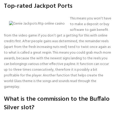
Top-rated Jackpot Ports
This means you won’t have
to make a deposit or buy
software to gain benefit
from the video game if you don’t get a getting for this with online
credits first. After people gains was determined, the remainder reels
(apart from the fresh increasing nuts reel) tend to twist once again as
to what is called a great respin. This means you could grab much more
awards, because the with the newest signs landing to the reels you
can belongings various other effective payline. It function can occur
up to three times consecutively, therefore it is possibly a bit
profitable for the player. Another function that helps create the
world Glass theme is the songs and sounds read through the
gameplay.
What is the commission to the Buffalo
Silver slot?