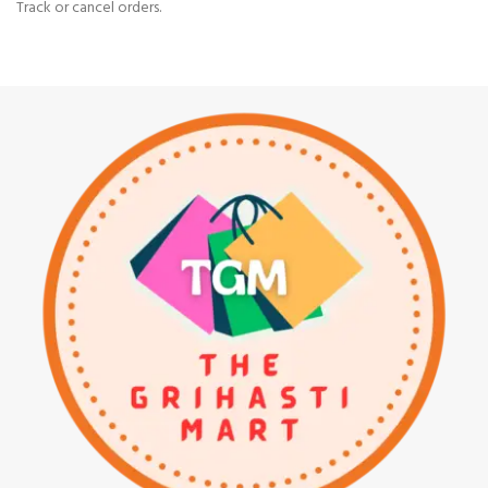
Track or cancel orders.