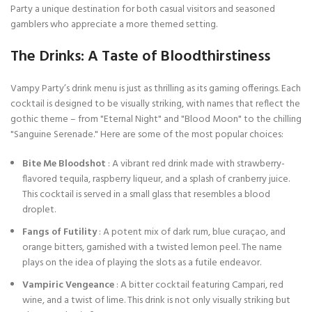
Party a unique destination for both casual visitors and seasoned
gamblers who appreciate a more themed setting.
The Drinks: A Taste of Bloodthirstiness
Vampy Party’s drink menu is just as thrilling as its gaming offerings. Each
cocktail is designed to be visually striking, with names that reflect the
gothic theme – from "Eternal Night" and "Blood Moon" to the chilling
"Sanguine Serenade." Here are some of the most popular choices:
Bite Me Bloodshot
: A vibrant red drink made with strawberry-
flavored tequila, raspberry liqueur, and a splash of cranberry juice.
This cocktail is served in a small glass that resembles a blood
droplet.
Fangs of Futility
: A potent mix of dark rum, blue curaçao, and
orange bitters, garnished with a twisted lemon peel. The name
plays on the idea of playing the slots as a futile endeavor.
Vampiric Vengeance
: A bitter cocktail featuring Campari, red
wine, and a twist of lime. This drink is not only visually striking but