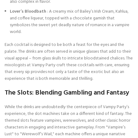
also complex in flavor.
Lover’s Bloodbath
: A creamy mix of Bailey’s Irish Cream, Kahlua,
and coffee liqueur, topped with a chocolate garnish that
symbolizes the sweet yet deadly nature of romance in a vampire
world.
Each cocktail is designed to be both a feast for the eyes and the
palate. The drinks are often served in unique glasses that add to their
visual appeal – from glass skulls to intricate bloodstained chalices. The
mixologists at Vampy Party craft these cocktails with care, ensuring
that every sip provides not only a taste of the exotic but also an
experience that is both memorable and thrilling.
The Slots: Blending Gambling and Fantasy
While the drinks are undoubtedly the centerpiece of Vampy Party’s
experience, the slot machines take on a different kind of fantasy. The
themed slots feature vampires, werewolves, and other classic horror
characters in engaging and interactive gameplay. From "Vampire’s
Lust" to "Werewolf’s Wail," each machine offers a unique narrative