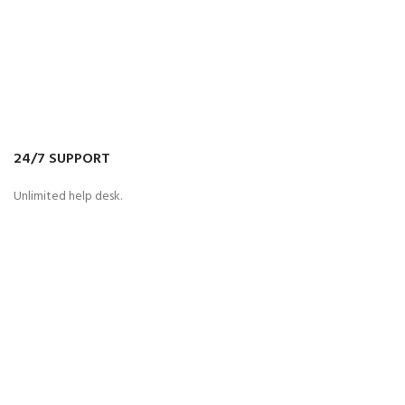
24/7 SUPPORT
Unlimited help desk.