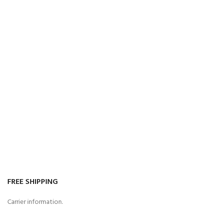
FREE SHIPPING
Carrier information.