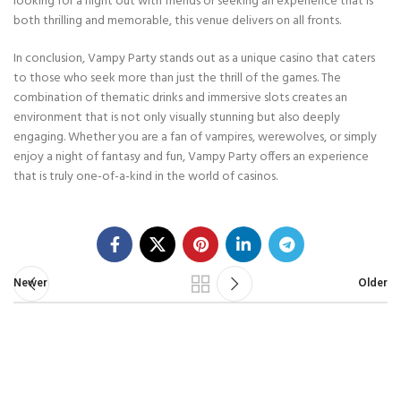
looking for a night out with friends or seeking an experience that is
both thrilling and memorable, this venue delivers on all fronts.
In conclusion, Vampy Party stands out as a unique casino that caters
to those who seek more than just the thrill of the games. The
combination of thematic drinks and immersive slots creates an
environment that is not only visually stunning but also deeply
engaging. Whether you are a fan of vampires, werewolves, or simply
enjoy a night of fantasy and fun, Vampy Party offers an experience
that is truly one-of-a-kind in the world of casinos.
Newer
Older