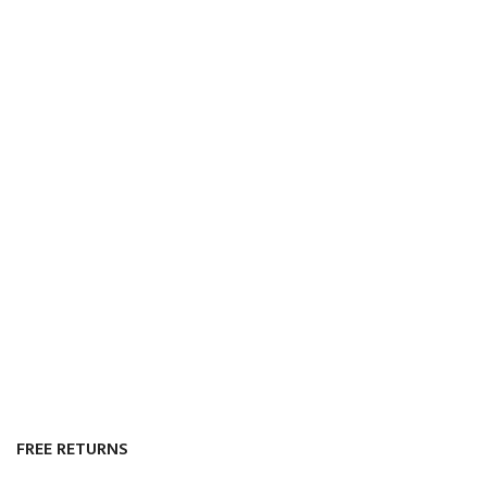
FREE RETURNS