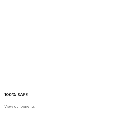
100% SAFE
View our benefits.