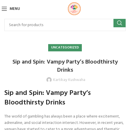
MENU
UNCATEGORIZED
Sip and Spin: Vampy Party’s Bloodthirsty
Drinks
Kartikay Kushwaha
Sip and Spin: Vampy Party’s
Bloodthirsty Drinks
The world of gambling has always been a place where excitement,
adrenaline, and social interaction intersect. However, in recent years,
venues have started to cater to a more adventurous and thematic