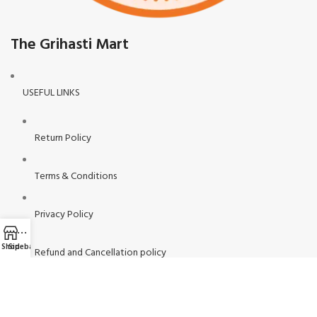
The Grihasti Mart
USEFUL LINKS
Return Policy
Terms & Conditions
Privacy Policy
Shop
Sidebar
Refund and Cancellation policy
Contact Us