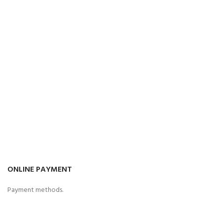
ONLINE PAYMENT
Payment methods.