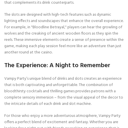
that complements its drink counterparts.
The slots are designed with high-tech features such as dynamic
lighting effects and soundscapes that enhance the overall experience.
For example, in "Bloodline Betrayal," players can hear the growling of
wolves and the creaking of ancient wooden floors as they spin the
reels. These immersive elements create a sense of presence within the
game, making each play session feel more like an adventure than just
another round at the casino.
The Experience: A Night to Remember
Vampy Party’s unique blend of drinks and slots creates an experience
that is both captivating and unforgettable. The combination of
bloodthirsty cocktails and thrilling games provides patrons with a
complete sensory immersion – from the visual appeal of the decor to
the intricate details of each drink and slot machine.
For those who enjoy a more adventurous atmosphere, Vampy Party
offers a perfect blend of excitement and fantasy. Whether you are