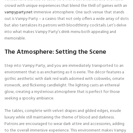
crowd with unique experiences that blend the thrill of games with an
vampyparty.net
immersive atmosphere. One such venue that stands
out is Vampy Party – a casino that not only offers a wide array of slots
but also tantalizes its patrons with bloodthirsty cocktails. Let’s delve
into what makes Vampy Party’s drink menu both appealing and
memorable.
The Atmosphere: Setting the Scene
Step into Vampy Party, and you are immediately transported to an
environment that is as enchanting as it is eerie. The décor features a
gothic aesthetic with dark red walls adorned with cobwebs, ornate
ironwork, and flickering candlelight. The lighting casts an ethereal
glow, creating a mysterious atmosphere that is perfect for those
seeking a spooky ambiance.
The tables, complete with velvet drapes and gilded edges, exude
luxury while still maintaining the theme of blood and darkness.
Patrons are encouraged to wear dark attire and accessories, adding
to the overall immersive experience. This environment makes Vampy