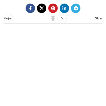
Newer
Older