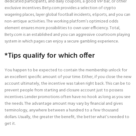
dedicated participants, and daily coupons, a good VIP bar, or other
exclusive incentives. Bety.com provides a selection of crypto
wagering places, layer global football incidents, eSports, and you can
non-antique activities. The working platform’s optimized odds
element ensures more possibilities to own user efficiency. Total,
Bety.com is an established and you can aggressive courtroom playing
system in which pages can enjoy a secure gambling experience.
*Tips qualify for which offer
You happen to be expected to contain the membership unlock for
an excellent specific amount of your time. Either, if you close the new
account ultimately, the incentive was taken right back. This can be to
prevent people from starting and closure account just to possess
incentives. Lender promotions often have no hook as long as you see
the needs. The advantage amount may vary by financial and gives
terminology, anywhere between a hundred to a few thousand
dollars. Usually, the greater the benefit, the better what’s needed to
get it.