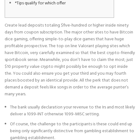
*Tips qualify for which offer
Create lead deposits totaling $five-hundred or higher inside ninety
days from coupon subscription. The major other sites to have Bitcoin
dice gaming, offering simple-to-play dice games that have huge
profitable prospective. The top on line Valorant playing sites which
have Bitcoin, very carefully examined so that the best crypto-friendly
sportsbook sense. Meanwhile, you don’t have to claim the most; just
$10 property value crypto might possibly be enough to opt inside
the.
You could also ensure you get your third and you may fourth
places boosted by an identical provide. All the perk that does not
demand a deposit feels like songs in order to the average punter’s
many years.
The bank usually declaration your revenue to the Irs and most likely
deliver a 1099-INT otherwise 1099-MISC setting.
Of course, the challenge to the participants is these could end up
being only significantly distinctive from gambling establishment to
gambling establishment.