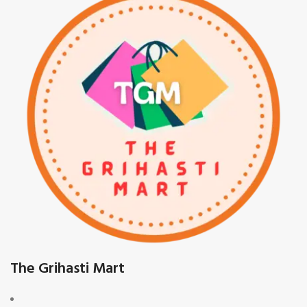
The Grihasti Mart