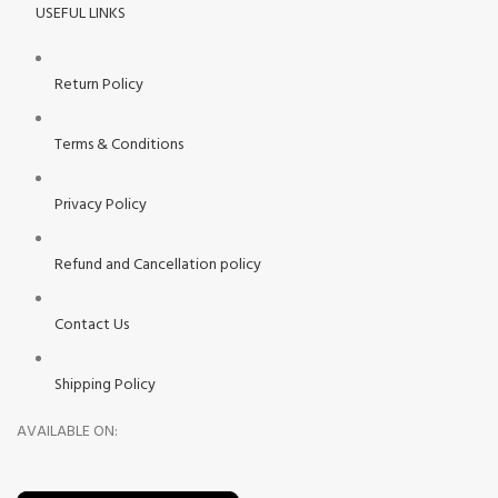
USEFUL LINKS
Return Policy
Terms & Conditions
Privacy Policy
Refund and Cancellation policy
Contact Us
Shipping Policy
AVAILABLE ON: