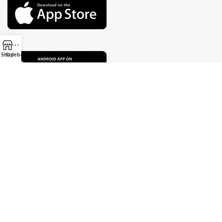
Shop
Sidebar
JOIN OUR NEWSLETTER:
Will be used in accordance with our Privacy Policy
Payment System:
Shipping System: