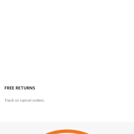
FREE RETURNS
Track or cancel orders.