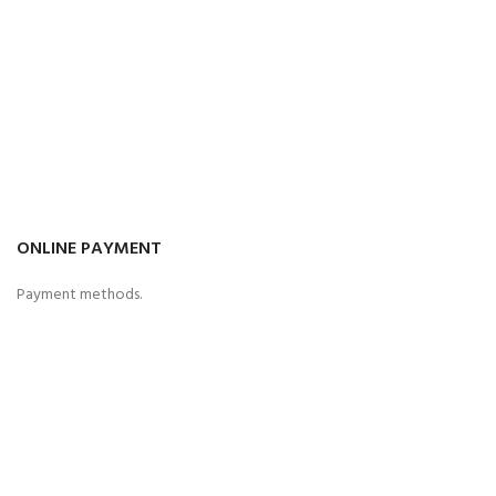
ONLINE PAYMENT
Payment methods.