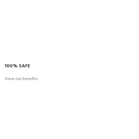
100% SAFE
View our benefits.