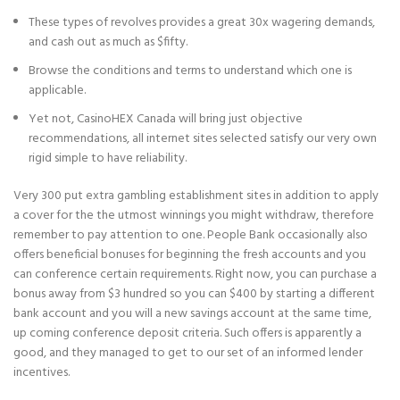
These types of revolves provides a great 30x wagering demands,
and cash out as much as $fifty.
Browse the conditions and terms to understand which one is
applicable.
Yet not, CasinoHEX Canada will bring just objective
recommendations, all internet sites selected satisfy our very own
rigid simple to have reliability.
Very 300 put extra gambling establishment sites in addition to apply
a cover for the the utmost winnings you might withdraw, therefore
remember to pay attention to one. People Bank occasionally also
offers beneficial bonuses for beginning the fresh accounts and you
can conference certain requirements. Right now, you can purchase a
bonus away from $3 hundred so you can $400 by starting a different
bank account and you will a new savings account at the same time,
up coming conference deposit criteria. Such offers is apparently a
good, and they managed to get to our set of an informed lender
incentives.