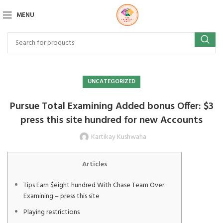
MENU
UNCATEGORIZED
Pursue Total Examining Added bonus Offer: $3
press this site hundred for new Accounts
Kartikay Kushwaha
Articles
Tips Earn $eight hundred With Chase Team Over
Examining – press this site
Playing restrictions