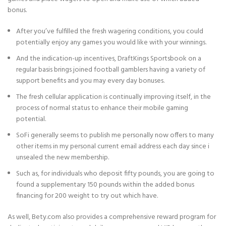
bonus.
After you’ve fulfilled the fresh wagering conditions, you could
potentially enjoy any games you would like with your winnings.
And the indication-up incentives, DraftKings Sportsbook on a
regular basis brings joined football gamblers having a variety of
support benefits and you may every day bonuses.
The fresh cellular application is continually improving itself, in the
process of normal status to enhance their mobile gaming
potential.
SoFi generally seems to publish me personally now offers to many
other items in my personal current email address each day since i
unsealed the new membership.
Such as, for individuals who deposit fifty pounds, you are going to
found a supplementary 150 pounds within the added bonus
financing for 200 weight to try out which have.
As well, Bety.com also provides a comprehensive reward program for