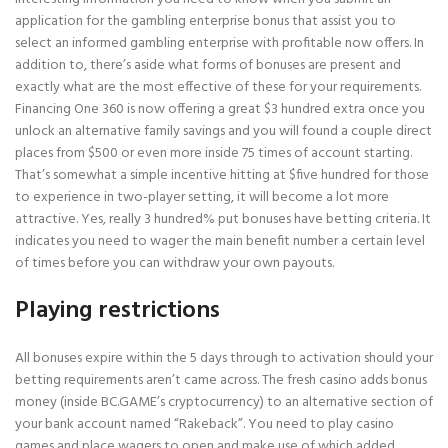
application for the gambling enterprise bonus that assist you to
select an informed gambling enterprise with profitable now offers. In
addition to, there’s aside what forms of bonuses are present and
exactly what are the most effective of these for your requirements.
Financing One 360 is now offering a great $3 hundred extra once you
unlock an alternative family savings and you will found a couple direct
places from $500 or even more inside 75 times of account starting.
That’s somewhat a simple incentive hitting at $five hundred for those
to experience in two-player setting, it will become a lot more
attractive. Yes, really 3 hundred% put bonuses have betting criteria. It
indicates you need to wager the main benefit number a certain level
of times before you can withdraw your own payouts.
Playing restrictions
All bonuses expire within the 5 days through to activation should your
betting requirements aren’t came across. The fresh casino adds bonus
money (inside BC.GAME’s cryptocurrency) to an alternative section of
your bank account named “Rakeback”. You need to play casino
games and place wagers to open and make use of which added