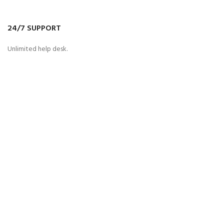
24/7 SUPPORT
Unlimited help desk.