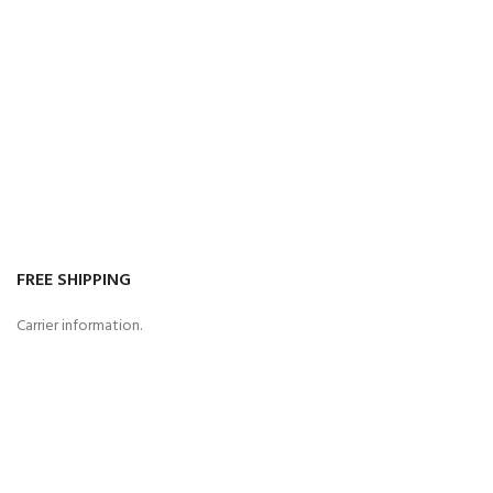
FREE SHIPPING
Carrier information.