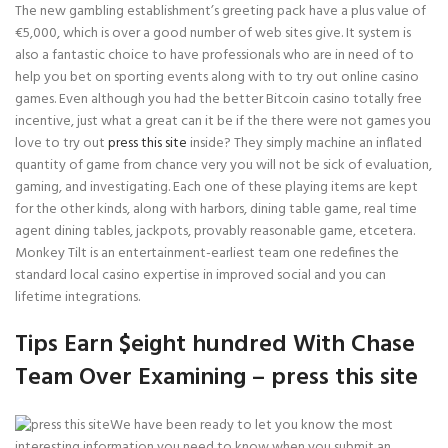
The new gambling establishment’s greeting pack have a plus value of
€5,000, which is over a good number of web sites give. It system is
also a fantastic choice to have professionals who are in need of to
help you bet on sporting events along with to try out online casino
games. Even although you had the better Bitcoin casino totally free
incentive, just what a great can it be if the there were not games you
love to try out
press this site
inside? They simply machine an inflated
quantity of game from chance very you will not be sick of evaluation,
gaming, and investigating. Each one of these playing items are kept
for the other kinds, along with harbors, dining table game, real time
agent dining tables, jackpots, provably reasonable game, etcetera.
Monkey Tilt is an entertainment-earliest team one redefines the
standard local casino expertise in improved social and you can
lifetime integrations.
Tips Earn $eight hundred With Chase
Team Over Examining – press this site
We have been ready to let you know the most
interesting information you need to know when you submit an