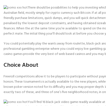
There should be possibilities to help you investing whic
Australian field, mostly simply for crypto currency such Bitcoin. If at a
friendly purchase limitations, quick dumps, and you will quick detachmen
penalised by the lowest deposit constraints, and having obtained sizeabl
finances. When the at the same time you’re available to spend on the 
perfect mate. The initial thing your’ll should look at before you choose y
You could potentially play the wants away from roulette, black-jack and 
professional gambling enterprise where you could enjoy live gambling game
casino games provide the very best of web based casinos and you may b
Choice About
Freeroll competitions allow it to be players to participate without pa
honors. These tournaments is actually available to the new players, whil
known poker version noted for its difficulty and you may proper depth. 
exactly two of these, and three of one’s five neighborhood notes, in ord
You’ll find 16 black-jack video game readily available