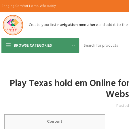
Bringing Comfort Home, Affordably
Create your first
navigation menu here
and add it to the
BROWSE CATEGORIES
Play Texas hold em Online fo
Websi
Posted
Content