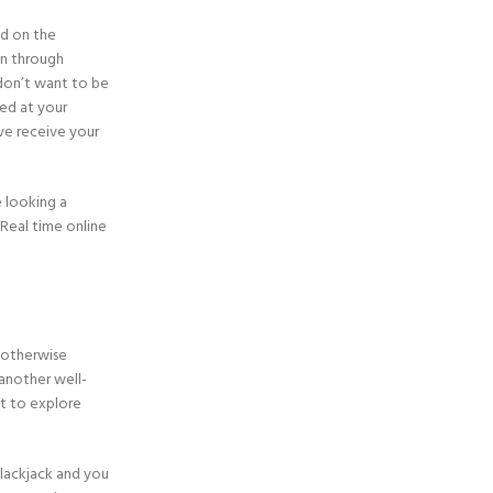
ed on the
en through
 don’t want to be
ved at your
ve receive your
e looking a
 Real time online
 otherwise
 another well-
ht to explore
Blackjack and you