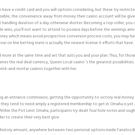
h have a credit card and you will options considering, but these try restrict
ll possible, the convenience away from money their casino account will be giv
t handling duration of a day otherwise shorter. Becoming a top-roller, you
e wins, you’ll not want to attend to possess days before the winnings arri
money which means avoid prospective conversion process costs, you may ha
our on line betting mate is actually the newest license it efforts that have.
more at the same time and set that suits you and your plan. Thus, for thos
s the real deal currency, Queen Local casino ‘s the greatest possibilities.
rick-and-mortar casinos together with her.
ying an entrance commission, getting the opportunity to victory real money
e they tend to need simply a registered membership to get in. Omaha is yet
Within the Pot Limit Omaha, participants try dealt four hole notes and oug
er to create their very best give.
 at history amount, anywhere between two personal options inside Fanatics 