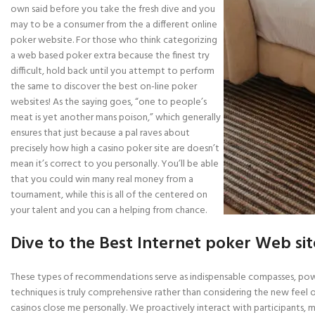
own said before you take the fresh dive and you
may to be a consumer from the a different online
poker website. For those who think categorizing
a web based poker extra because the finest try
difficult, hold back until you attempt to perform
the same to discover the best on-line poker
websites! As the saying goes, “one to people’s
meat is yet another mans poison,” which generally
ensures that just because a pal raves about
precisely how high a casino poker site are doesn’t
mean it’s correct to you personally. You’ll be able
that you could win many real money from a
tournament, while this is all of the centered on
your talent and you can a helping from chance.
Dive to the Best Internet poker Web sit
These types of recommendations serve as indispensable compasses, powe
techniques is truly comprehensive rather than considering the new feel 
casinos close me personally. We proactively interact with participants, me