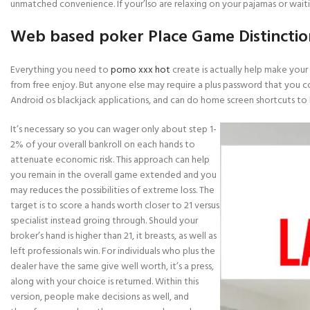
unmatched convenience. If your’lso are relaxing on your pajamas or waitin
Web based poker Place Game Distinctio
Everything you need to
porno xxx hot
create is actually help make yo
from free enjoy. But anyone else may require a plus password that you c
Android os blackjack applications, and can do home screen shortcuts t
It’s necessary so you can wager only about step 1-
2% of your overall bankroll on each hands to
attenuate economic risk. This approach can help
you remain in the overall game extended and you
may reduces the possibilities of extreme loss. The
target is to score a hands worth closer to 21 versus
specialist instead groing through. Should your
broker’s hand is higher than 21, it breasts, as well as
left professionals win. For individuals who plus the
dealer have the same give well worth, it’s a press,
along with your choice is returned. Within this
version, people make decisions as well, and