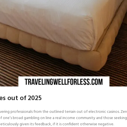
es out of 2025
ring professionals from the outlined terrain out of electronic casinos. Z
of one’s broad gambling on line a real income community and those seeking
ticulously given its feedback, if it is confident otherwise negative.