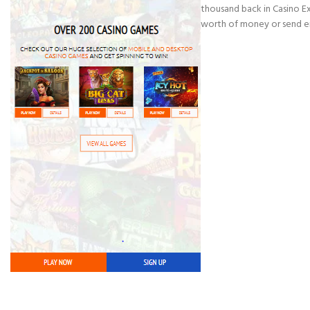
thousand back in Casino Ex
worth of money or send en