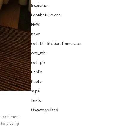
Inspiration
Leonbet Greece
NEW
news
oct_bh_fitclubreformer.com
oct_mb
oct_pb
Pablic
Public
sep4
texts
Uncategorized
ero comment
 to playing