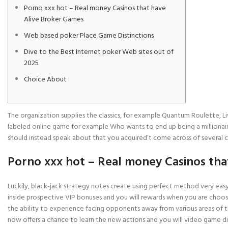
Porno xxx hot – Real money Casinos that have
Alive Broker Games
Web based poker Place Game Distinctions
Dive to the Best Internet poker Web sites out of
2025
Choice About
The organization supplies the classics, for example Quantum Roulette, 
labeled online game for example Who wants to end up being a millionair
should instead speak about that you acquired’t come across of several 
Porno xxx hot – Real money Casinos th
Luckily, black-jack strategy notes create using perfect method very easy
inside prospective VIP bonuses and you will rewards when you are choos
the ability to experience facing opponents away from various areas of
now offers a chance to learn the new actions and you will video game 