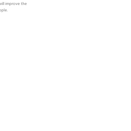
will improve the
ople.