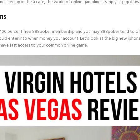
g lined up in the a cafe, the world of online gambling is simply a spigot aw
ns
ur 100 percent free 888poker membership and you may 888poker tend to of
ould enter into when money your account. Let’s look at the big new iphone
o have fast access to your common online game.