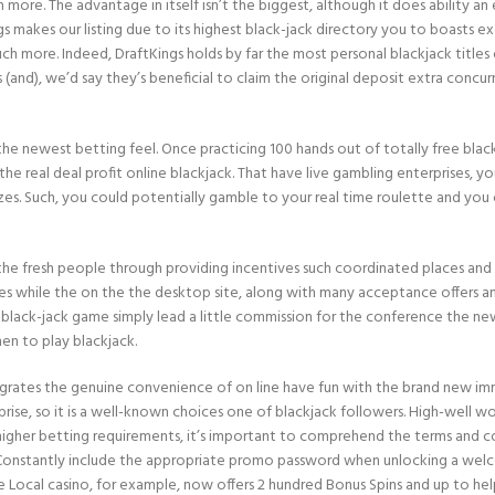
more. The advantage in itself isn’t the biggest, although it does ability an
 makes our listing due to its highest black-jack directory you to boasts exc
much more. Indeed, DraftKings holds by far the most personal blackjack titles
es (and), we’d say they’s beneficial to claim the original deposit extra concur
he newest betting feel. Once practicing 100 hands out of totally free bla
e the real deal profit online blackjack. That have live gambling enterprises, 
zes. Such, you could potentially gamble to your real time roulette and you c
 the fresh people through providing incentives such coordinated places and 
pages while the on the the desktop site, along with many acceptance offers a
e black-jack game simply lead a little commission for the conference the n
en to play blackjack.
tegrates the genuine convenience of on line have fun with the brand new i
prise, so it is a well-known choices one of blackjack followers. High-well w
igher betting requirements, it’s important to comprehend the terms and co
. Constantly include the appropriate promo password when unlocking a wel
e Local casino, for example, now offers 2 hundred Bonus Spins and up to he