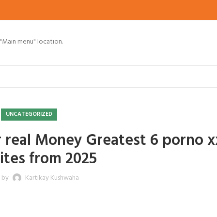
 "Main menu" location.
UNCATEGORIZED
r real Money Greatest 6 porno x
tes from 2025
 by
Kartikay Kushwaha