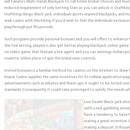
will Fanatics Multi-Hands Blackjack to call home broker choices and much 
reduced requirement of only betting $ten so you can unlock it. DraftKings
DraftKings Bingo Black-jack, individuals sports-inspired blackjacks, and 
web casino with this listing. If you’d wish to feel the individuals exclusiv
playthrough put fits provide.
Such programs provide personal bonuses and you will offers to enhance t
the trial setting, players is also get better playing blackjack online gam
on video game that feature a live agent and you can winnings dollars pri
roulette online place of spin the brand new controls.
Invited bonuses is a familiar method for casinos on the internet to draw
Insane Casino supplies the same incentives for its cellular application 
advertisements such as rebates and finest-ups. It ought to be noted on
standards. Consequently it could take prolonged to satisfy the needs wh
Live Dealer Black-jack in
with a real gambling enter
have a tendency to have h
stating a great incentive
making a deposit. El Royal