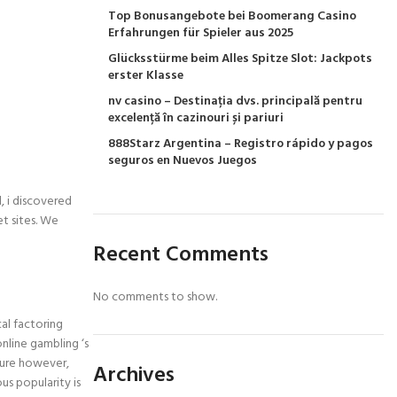
Top Bonusangebote bei Boomerang Casino
Erfahrungen für Spieler aus 2025
Glücksstürme beim Alles Spitze Slot: Jackpots
erster Klasse
nv casino – Destinația dvs. principală pentru
excelență în cazinouri și pariuri
888Starz Argentina – Registro rápido y pagos
seguros en Nuevos Juegos
, i discovered
t sites.
We
Recent Comments
No comments to show.
al factoring
nline gambling ‘s
ture however,
Archives
s popularity is