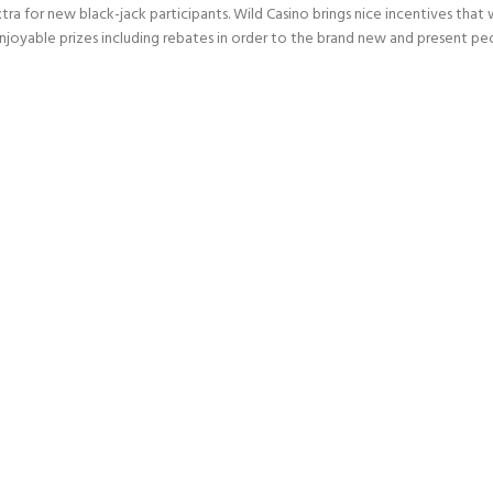
tra for new black-jack participants. Wild Casino brings nice incentives that 
joyable prizes including rebates in order to the brand new and present pe