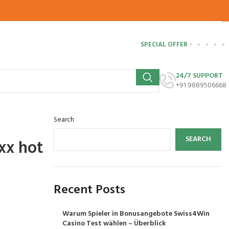
SPECIAL OFFER
24/7 SUPPORT
+91 9889506668
Search
SEARCH
xx hot
Recent Posts
Warum Spieler in Bonusangebote Swiss4Win
Casino Test wählen – Überblick