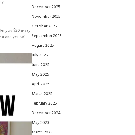
ay.
December 2025
November 2025
October 2025
fer you $20 away
September 2025
 4 and you will
August 2025
July 2025
June 2025
May 2025
April 2025
March 2025
February 2025
December 2024
May 2023
March 2023