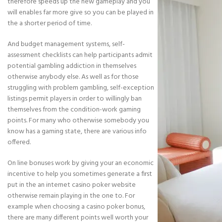
therefore speeds up the new gameplay and you
will enables far more give so you can be played in
the a shorter period of time.
And budget management systems, self-
assessment checklists can help participants admit
potential gambling addiction in themselves
otherwise anybody else. As well as for those
struggling with problem gambling, self-exception
listings permit players in order to willingly ban
themselves from the condition-work gaming
points. For many who otherwise somebody you
know has a gaming state, there are various info
offered.
On line bonuses work by giving your an economic
incentive to help you sometimes generate a first
put in the an internet casino poker website
otherwise remain playing in the one to. For
example when choosing a casino poker bonus,
there are many different points well worth your