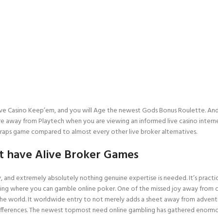
Live Casino Keep’em, and you will Age the newest Gods Bonus Roulette. And
e away from Playtech when you are viewing an informed live casino interne
craps game compared to almost every other live broker alternatives.
at have Alive Broker Games
, and extremely absolutely nothing genuine expertise is needed. It’s practic
ing where you can gamble online poker. One of the missed joy away from o
 the world. It worldwide entry to not merely adds a sheet away from adven
differences. The newest topmost need online gambling has gathered enormou