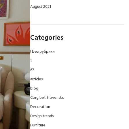
August 2021
Categories
! Без рубрики
1
67
articles
blog
Corgibet Slovensko
Decoration
Design trends
Furniture