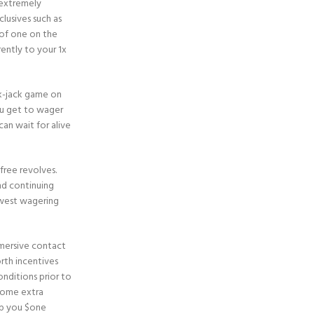
 extremely
lusives such as
 of one on the
rently to your 1x
ck-jack game on
you get to wager
an wait for alive
free revolves.
nd continuing
ewest wagering
mmersive contact
orth incentives
nditions prior to
come extra
lp you $one