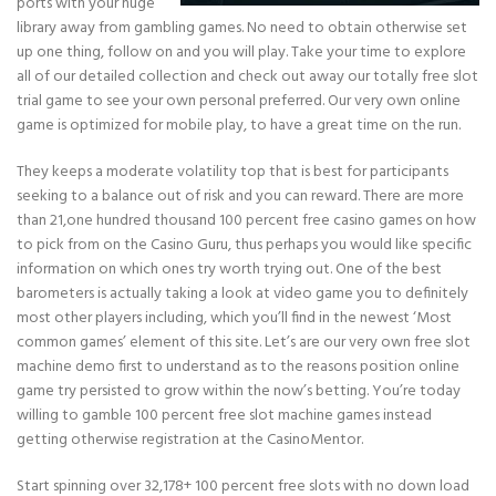
ports with your huge
library away from gambling games. No need to obtain otherwise set
up one thing, follow on and you will play. Take your time to explore
all of our detailed collection and check out away our totally free slot
trial game to see your own personal preferred. Our very own online
game is optimized for mobile play, to have a great time on the run.
They keeps a moderate volatility top that is best for participants
seeking to a balance out of risk and you can reward. There are more
than 21,one hundred thousand 100 percent free casino games on how
to pick from on the Casino Guru, thus perhaps you would like specific
information on which ones try worth trying out. One of the best
barometers is actually taking a look at video game you to definitely
most other players including, which you’ll find in the newest ‘Most
common games’ element of this site. Let’s are our very own free slot
machine demo first to understand as to the reasons position online
game try persisted to grow within the now’s betting. You’re today
willing to gamble 100 percent free slot machine games instead
getting otherwise registration at the CasinoMentor.
Start spinning over 32,178+ 100 percent free slots with no down load