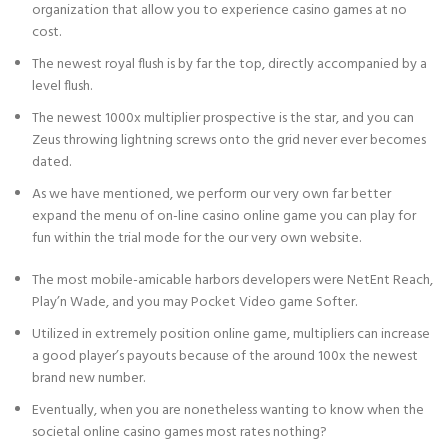
organization that allow you to experience casino games at no
cost.
The newest royal flush is by far the top, directly accompanied by a
level flush.
The newest 1000x multiplier prospective is the star, and you can
Zeus throwing lightning screws onto the grid never ever becomes
dated.
As we have mentioned, we perform our very own far better
expand the menu of on-line casino online game you can play for
fun within the trial mode for the our very own website.
The most mobile-amicable harbors developers were NetEnt Reach,
Play’n Wade, and you may Pocket Video game Softer.
Utilized in extremely position online game, multipliers can increase
a good player’s payouts because of the around 100x the newest
brand new number.
Eventually, when you are nonetheless wanting to know when the
societal online casino games most rates nothing?