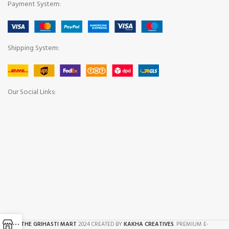
Payment System:
Shipping System:
Our Social Links:
THE GRIHASTI MART
2024 CREATED BY
KAKHA CREATIVES
. PREMIUM E-