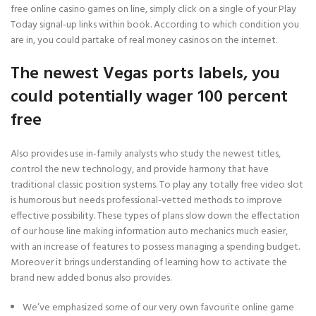
free online casino games on line, simply click on a single of your Play
Today signal-up links within book. According to which condition you
are in, you could partake of real money casinos on the internet.
The newest Vegas ports labels, you
could potentially wager 100 percent
free
Also provides use in-family analysts who study the newest titles,
control the new technology, and provide harmony that have
traditional classic position systems. To play any totally free video slot
is humorous but needs professional-vetted methods to improve
effective possibility. These types of plans slow down the effectation
of our house line making information auto mechanics much easier,
with an increase of features to possess managing a spending budget.
Moreover it brings understanding of learning how to activate the
brand new added bonus also provides.
We’ve emphasized some of our very own favourite online game