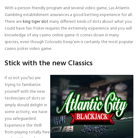
With a person-friendly program and several video game, Las Atlantis
Gambling establishment assurances a good betting experience for all.
There are
king tiger slot
many different kinds of slots about what you
could have fun. Poker requires the extremely experience and you will
knowledge of any casino online game. It comes down in many
species, even though Colorado Keep’em is certainly the most popular
casino poker video game.
Stick with the new Classics
If or not you’lso are
trying to familiarize
yourself with the new
technicians of slots or
simply should delight in
some activity, we have
you safeguarded.
Experience the thrill
from playing totally free