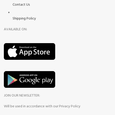
Contact Us
Shipping Policy
AVAILABLE ON:
JOIN OUR NEWSLETTER:
Will be used in accordance with our Privacy Policy