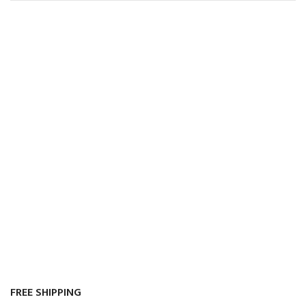
FREE SHIPPING