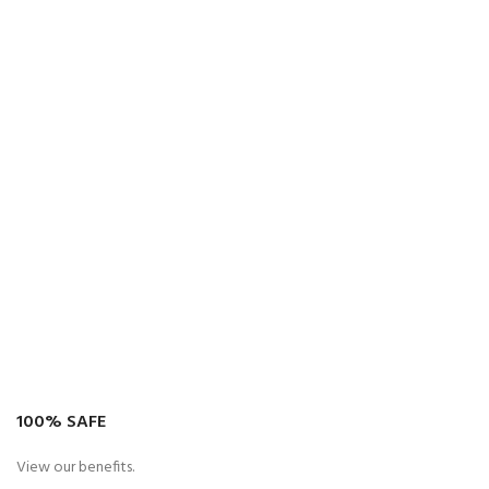
100% SAFE
View our benefits.