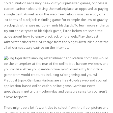
no registration necessary. Seek out your preferred games, or possess
current casino harbors hitting the marketplace, as opposed to paying
a single cent. As well as on the web free harbors, you can enjoy of a
lot forms of blackjack. Including game for example the law of gravity
black-jack otherwise multiple-hands blackjack. To learn more in the to
try out these types of blackjack game, listed below are some the
guide about how to enjoy blackjack on the web. Play the best
Aristocrat harbors free of charge from the VegasSlotsOnline or at the
all of our necessary casinos on the internet.
Gambling establishment application company would
be the enterprises at the rear of the online free harbors we know and
you can like. After you gamble online, you’ll constantly find online
game from world creatures including Microgaming and you will
Practical Enjoy. Gambino Harbors are a free-to-play web and you will
application-based online casino online game. Gambino Ports
specializes in getting a modern-day and versatile sense to you aren’t
a love for ports.
There might be a lot fewer titles to select from, the fresh picture and