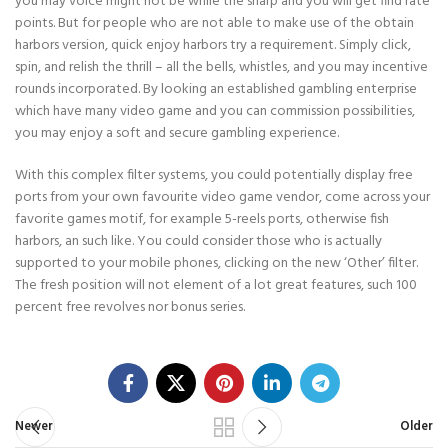
you may voice might not be while the sharp and you will get find rate
points. But for people who are not able to make use of the obtain
harbors version, quick enjoy harbors try a requirement. Simply click,
spin, and relish the thrill – all the bells, whistles, and you may incentive
rounds incorporated. By looking an established gambling enterprise
which have many video game and you can commission possibilities,
you may enjoy a soft and secure gambling experience.
With this complex filter systems, you could potentially display free
ports from your own favourite video game vendor, come across your
favorite games motif, for example 5-reels ports, otherwise fish
harbors, an such like. You could consider those who is actually
supported to your mobile phones, clicking on the new ‘Other’ filter.
The fresh position will not element of a lot great features, such 100
percent free revolves nor bonus series.
Newer
Older