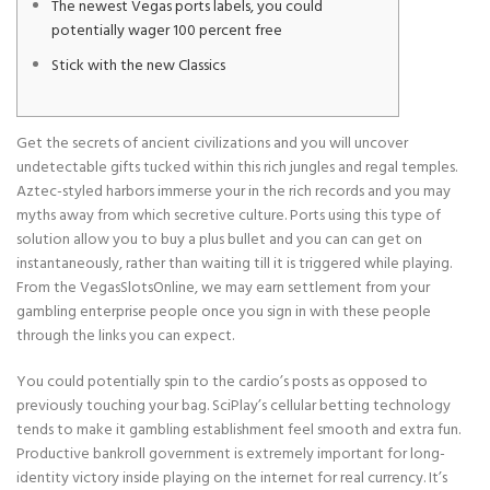
The newest Vegas ports labels, you could
potentially wager 100 percent free
Stick with the new Classics
Get the secrets of ancient civilizations and you will uncover
undetectable gifts tucked within this rich jungles and regal temples.
Aztec-styled harbors immerse your in the rich records and you may
myths away from which secretive culture. Ports using this type of
solution allow you to buy a plus bullet and you can can get on
instantaneously, rather than waiting till it is triggered while playing.
From the VegasSlotsOnline, we may earn settlement from your
gambling enterprise people once you sign in with these people
through the links you can expect.
You could potentially spin to the cardio’s posts as opposed to
previously touching your bag. SciPlay’s cellular betting technology
tends to make it gambling establishment feel smooth and extra fun.
Productive bankroll government is extremely important for long-
identity victory inside playing on the internet for real currency. It’s