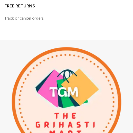
FREE RETURNS
Track or cancel orders.