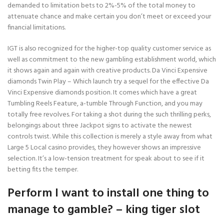
demanded to limitation bets to 2%-5% of the total money to
attenuate chance and make certain you don’t meet or exceed your
financial limitations.
IGT is also recognized for the higher-top quality customer service as
well as commitment to the new gambling establishment world, which
it shows again and again with creative products. Da Vinci Expensive
diamonds Twin Play – Which launch try a sequel for the effective Da
Vinci Expensive diamonds position. It comes which have a great
Tumbling Reels Feature, a-tumble Through Function, and you may
totally free revolves. For taking a shot during the such thrilling perks,
belongings about three Jackpot signs to activate the newest
controls twist. While this collection is merely a style away from what
Large 5 Local casino provides, they however shows an impressive
selection. It’s a low-tension treatment for speak about to see if it
betting fits the temper.
Perform I want to install one thing to
manage to gamble? – king tiger slot