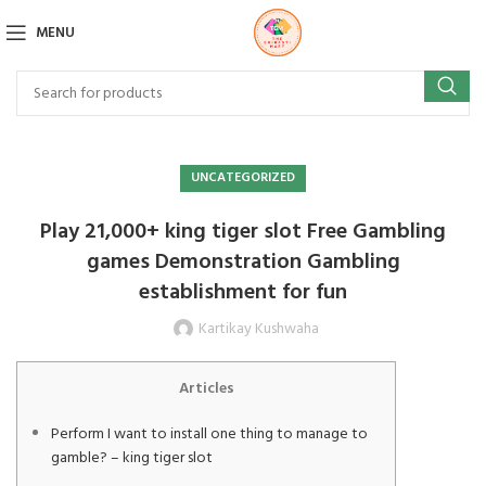
MENU
UNCATEGORIZED
Play 21,000+ king tiger slot Free Gambling
games Demonstration Gambling
establishment for fun
Kartikay Kushwaha
Articles
Perform I want to install one thing to manage to
gamble? – king tiger slot