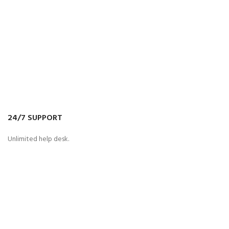
24/7 SUPPORT
Unlimited help desk.