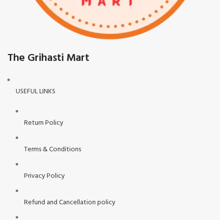
The Grihasti Mart
USEFUL LINKS
Return Policy
Terms & Conditions
Privacy Policy
Refund and Cancellation policy