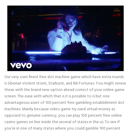
Our very own finest free slot machine game which have extra rounds
is Siberian Violent storm, Starburst, and 88 Fortunes. You might renew
these with the brand new option ahead correct of your online game
screen. The ease with which that is it is possible to is but one
advantageous asset of 100 percent free gambling establishment slot
machines. Mainly because video game try used virtual money as
opposed to genuine currency, you can play 100 percent free online
casino games on line inside the several of states in the us. To see if
you’re in one of many states where you could gamble 100 percent