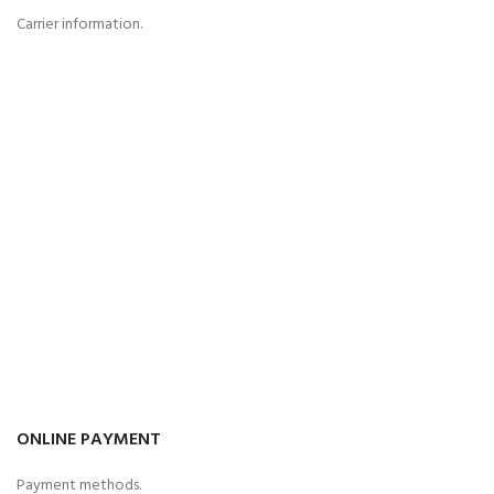
Carrier information.
ONLINE PAYMENT
Payment methods.