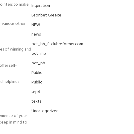
pointers to make
Inspiration
Leonbet Greece
r various other
NEW
news
oct_bh_fitclubreformer.com
ces of winning and
oct_mb
oct_pb
ffer self-
Pablic
d helplines
Public
sep4
texts
Uncategorized
enience of your
Keep in mind to