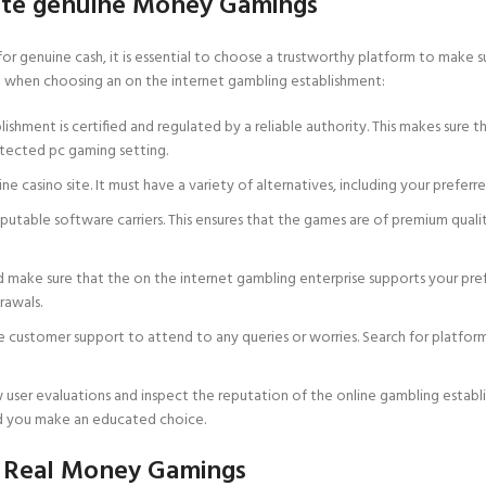
Site genuine Money Gamings
r genuine cash, it is essential to choose a trustworthy platform to make s
 when choosing an on the internet gambling establishment:
shment is certified and regulated by a reliable authority. This makes sure 
rotected pc gaming setting.
e casino site. It must have a variety of alternatives, including your prefer
eputable software carriers. This ensures that the games are of premium qual
make sure that the on the internet gambling enterprise supports your pre
rawals.
le customer support to attend to any queries or worries. Search for platfor
user evaluations and inspect the reputation of the online gambling establis
id you make an educated choice.
t Real Money Gamings