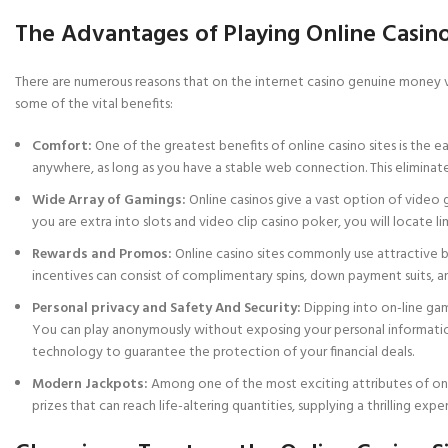
The Advantages of Playing Online Casin
There are numerous reasons that on the internet casino genuine money 
some of the vital benefits:
Comfort:
One of the greatest benefits of online casino sites is the
anywhere, as long as you have a stable web connection. This eliminat
Wide Array of Gamings:
Online casinos give a vast option of video 
you are extra into slots and video clip casino poker, you will locate l
Rewards and Promos:
Online casino sites commonly use attractive 
incentives can consist of complimentary spins, down payment suits, 
Personal privacy and Safety And Security:
Dipping into on-line gam
You can play anonymously without exposing your personal informatio
technology to guarantee the protection of your financial deals.
Modern Jackpots:
Among one of the most exciting attributes of onli
prizes that can reach life-altering quantities, supplying a thrilling exp