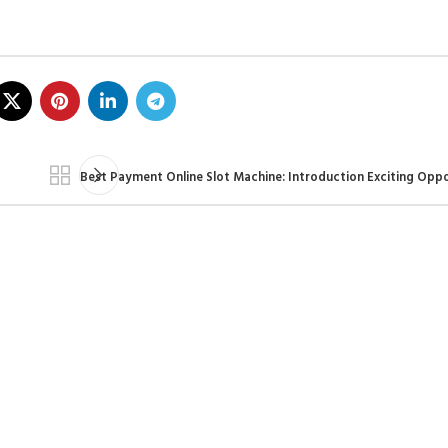
Best Payment Online Slot Machine: Introduction Exciting Oppo