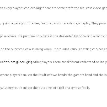
ch every player’s choices. Right here are some preferred real cash video g
giving a variety of themes, features, and interesting gameplay. They provid
rise lovers. The purpose is to defeat the dealership by obtaining a hand clo
et on the outcome of a spinning wheel. It provides various betting choices 
sus
betkom güncel giriş
other players. There are different variants of online 
where players bank on the result of two hands: the gamer’s hand and the b
. Gamers put bank on the outcome of a roll or a series of rolls.