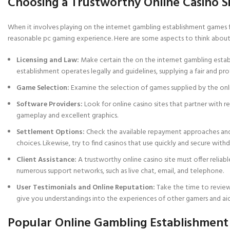
Choosing a Trustworthy Online Casino 
When it involves playing on the internet gambling establishment games fo
reasonable pc gaming experience. Here are some aspects to think about
Licensing and Law:
Make certain the on the internet gambling establi
establishment operates legally and guidelines, supplying a fair and p
Game Selection:
Examine the selection of games supplied by the onlin
Software Providers:
Look for online casino sites that partner with r
gameplay and excellent graphics.
Settlement Options:
Check the available repayment approaches and 
choices. Likewise, try to find casinos that use quickly and secure withd
Client Assistance:
A trustworthy online casino site must offer reliab
numerous support networks, such as live chat, email, and telephone.
User Testimonials and Online Reputation:
Take the time to review 
give you understandings into the experiences of other gamers and a
Popular Online Gambling Establishmen