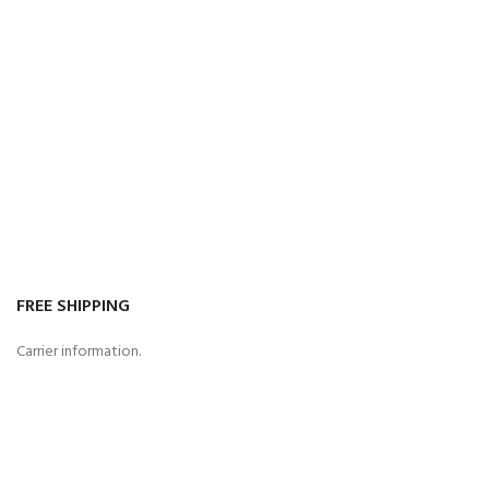
FREE SHIPPING
Carrier information.