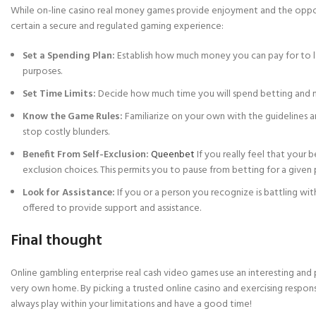
While on-line casino real money games provide enjoyment and the opportu
certain a secure and regulated gaming experience:
Set a Spending Plan:
Establish how much money you can pay for to los
purposes.
Set Time Limits:
Decide how much time you will spend betting and m
Know the Game Rules:
Familiarize on your own with the guidelines a
stop costly blunders.
Benefit From Self-Exclusion:
Queenbet
If you really feel that your b
exclusion choices. This permits you to pause from betting for a given 
Look for Assistance:
If you or a person you recognize is battling wi
offered to provide support and assistance.
Final thought
Online gambling enterprise real cash video games use an interesting an
very own home. By picking a trusted online casino and exercising respon
always play within your limitations and have a good time!