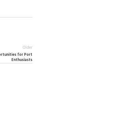
Older
rtunities for Port
Enthusiasts