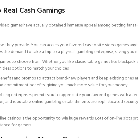
o Real Cash Gamings
video games have actually obtained immense appeal among betting fanatics
 ease they provide. You can access your favored casino site video games any
es the demand to take a trip to a physical gambling enterprise, saving you
games to choose from. Whether you like classic table games like blackjack a
imitless options to match your choices.
benefits and promos to attract brand-new players and keep existing ones 
and commitment benefits, giving you much more value for your money.
bling enterprises permits you to appreciate your favored games with a feel
n, and reputable online gambling establishments use sophisticated securi
ne casinos is the opportunity to win huge rewards. Lots of on-line slots pr
erience for gamers.