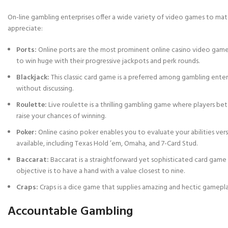
On-line gambling enterprises offer a wide variety of video games to mat
appreciate:
Ports:
Online ports are the most prominent online casino video game, 
to win huge with their progressive jackpots and perk rounds.
Blackjack:
This classic card game is a preferred among gambling enterp
without discussing.
Roulette:
Live roulette is a thrilling gambling game where players b
raise your chances of winning.
Poker:
Online casino poker enables you to evaluate your abilities ver
available, including Texas Hold ’em, Omaha, and 7-Card Stud.
Baccarat:
Baccarat is a straightforward yet sophisticated card game 
objective is to have a hand with a value closest to nine.
Craps:
Craps is a dice game that supplies amazing and hectic gameplay
Accountable Gambling