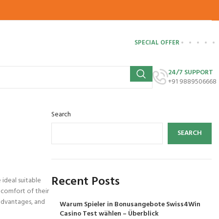
SPECIAL OFFER
24/7 SUPPORT
+91 9889506668
Search
SEARCH
Recent Posts
ideal suitable
 comfort of their
advantages, and
Warum Spieler in Bonusangebote Swiss4Win
Casino Test wählen – Überblick