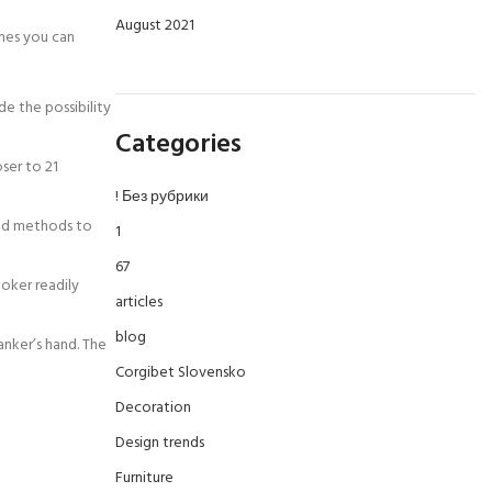
August 2021
ames you can
e the possibility
Categories
ser to 21
! Без рубрики
and methods to
1
67
poker readily
articles
blog
anker’s hand. The
Corgibet Slovensko
Decoration
Design trends
Furniture