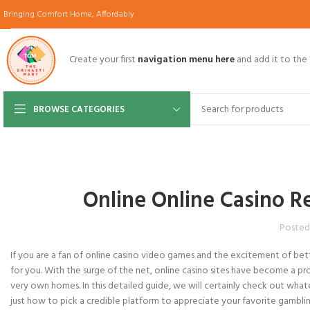
Bringing Comfort Home, Affordably
Create your first
navigation menu here
and add it to the
BROWSE CATEGORIES
Online Online Casino R
Posted
If you are a fan of online casino video games and the excitement of bet
for you. With the surge of the net, online casino sites have become a pr
very own homes. In this
detailed guide, we will certainly check out wha
just how to pick a credible platform to appreciate your favorite gambli