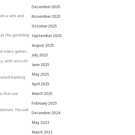
December 2025
ure a safe and
November 2025
October 2025
that the gambling
September 2025
August 2025
red video games.
July 2025
ity, with smooth
June 2025
May 2025
ferred banking
April 2025
ms that use
March 2025
February 2025
hment. This will
December 2024
May 2023
March 2023