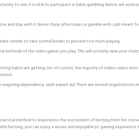
nity to win, it is vital to participate in liable gambling. Below are some 
e and stay with it. Never chase after losses or gamble with cash meant fo
ake certain to take normal breaks to prevent too much playing.
nd methods of the video games you play. This will certainly raise your chan
etting habits are getting out of control, the majority of online casino sites o
period.
th wagering dependency, seek expert aid. There are several organizations an
d practical method to experience the excitement of betting from the conv
sible betting, you can enjoy a secure and enjoyable pc gaming experience. 