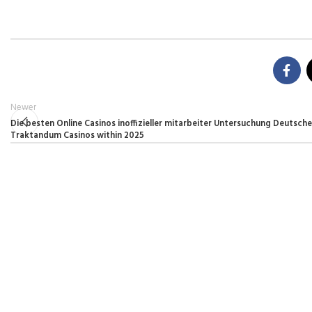
Newer
Die besten Online Casinos inoffizieller mitarbeiter Untersuchung Deutsche
Traktandum Casinos within 2025