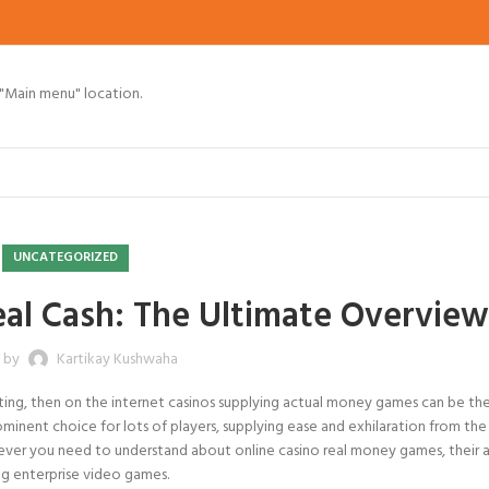
 "Main menu" location.
UNCATEGORIZED
eal Cash: The Ultimate Overview
 by
Kartikay Kushwaha
ting, then on the internet casinos supplying actual money games can be the 
ominent choice for lots of players, supplying ease and exhilaration from the
tever you need to understand about online casino real money games, their 
ng enterprise video games.