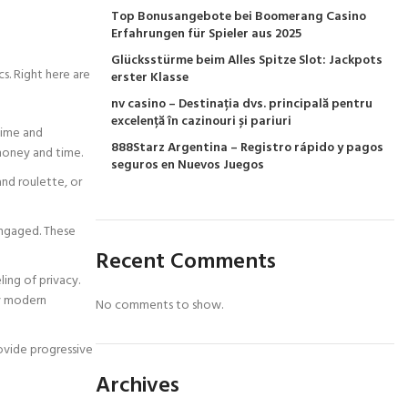
Top Bonusangebote bei Boomerang Casino
Erfahrungen für Spieler aus 2025
Glücksstürme beim Alles Spitze Slot: Jackpots
. Right here are
erster Klasse
nv casino – Destinația dvs. principală pentru
excelență în cazinouri și pariuri
time and
888Starz Argentina – Registro rápido y pagos
 money and time.
seguros en Nuevos Juegos
nd roulette, or
engaged. These
Recent Comments
ing of privacy.
ty modern
No comments to show.
ovide progressive
Archives