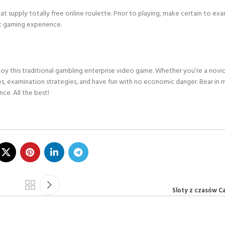
t supply totally free online roulette. Prior to playing, make certain to exa
pc gaming experience.
enjoy this traditional gambling enterprise video game. Whether you’re a novic
es, examination strategies, and have fun with no economic danger. Bear in
ce. All the best!
Sloty z czasów Ca