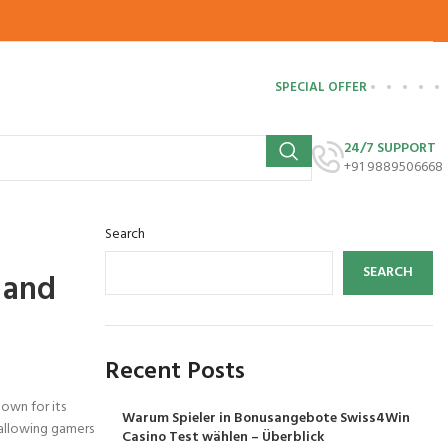
SPECIAL OFFER
24/7 SUPPORT
+91 9889506668
Search
SEARCH
 and
Recent Posts
own for its
Warum Spieler in Bonusangebote Swiss4Win
allowing
gamers
Casino Test wählen – Überblick