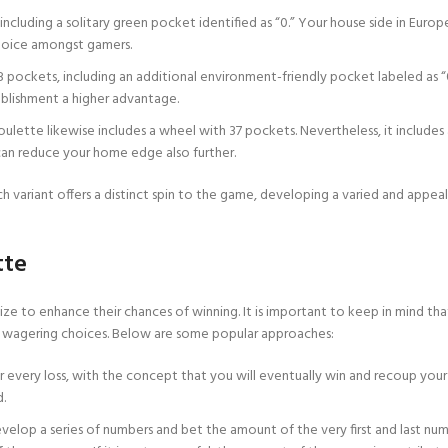
including a solitary green pocket identified as “0.” Your house side in Europ
choice amongst gamers.
38 pockets, including an additional environment-friendly pocket labeled as 
ablishment a higher advantage.
ulette likewise includes a wheel with 37 pockets. Nevertheless, it includes
 can reduce your home edge also further.
ach variant offers a distinct spin to the game, developing a varied and appe
tte
ilize to enhance their chances of winning. It is important to keep in mind t
d wagering choices. Below are some popular approaches:
 every loss, with the concept that you will eventually win and recoup your lo
d.
lop a series of numbers and bet the amount of the very first and last num