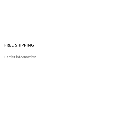
FREE SHIPPING
Carrier information.