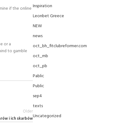
Inspiration
mine if the online
Leonbet Greece
NEW
news
e or a
oct_bh_fitclubreformer.com
 mind to gamble
oct_mb
oct_pb
Pablic
Public
sep4
texts
Older
Uncategorized
rów i ich skarbów