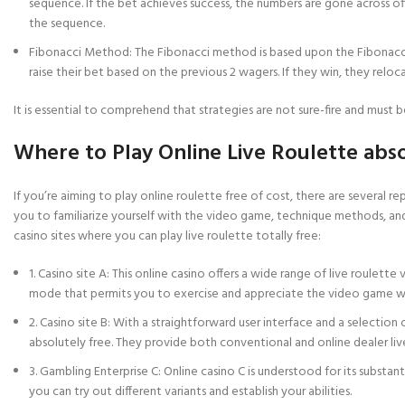
sequence. If the bet achieves success, the numbers are gone across off
the sequence.
Fibonacci Method: The Fibonacci method is based upon the Fibonacci 
raise their bet based on the previous 2 wagers. If they win, they rel
It is essential to comprehend that strategies are not sure-fire and must
Where to Play Online Live Roulette abso
If you’re aiming to play online roulette free of cost, there are several r
you to familiarize yourself with the video game, technique methods, and
casino sites where you can play live roulette totally free:
1. Casino site A: This online casino offers a wide range of live roulette
mode that permits you to exercise and appreciate the video game w
2. Casino site B: With a straightforward user interface and a selectio
absolutely free. They provide both conventional and online dealer li
3. Gambling Enterprise C: Online casino C is understood for its substa
you can try out different variants and establish your abilities.