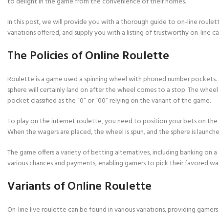
to delight in the game from the convenience of their homes.
In this post, we will provide you with a thorough guide to on-line roulet
variations offered, and supply you with a listing of trustworthy on-line c
The Policies of Online Roulette
Roulette is a game used a spinning wheel with phoned number pockets. T
sphere will certainly land on after the wheel comes to a stop. The wheel
pocket classified as the “0” or “00” relying on the variant of the game.
To play on the internet roulette, you need to position your bets on the 
When the wagers are placed, the wheel is spun, and the sphere is launche
The game offers a variety of betting alternatives, including banking on 
various chances and payments, enabling gamers to pick their favored w
Variants of Online Roulette
On-line live roulette can be found in various variations, providing gamer