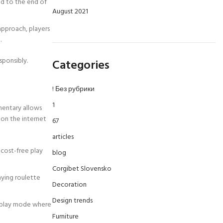
ed to the end of
August 2021
approach, players
.
sponsibly.
Categories
! Без рубрики
1
imentary allows
 on the internet
67
articles
a cost-free play
blog
Corgibet Slovensko
aying roulette
Decoration
Design trends
ee play mode where
Furniture