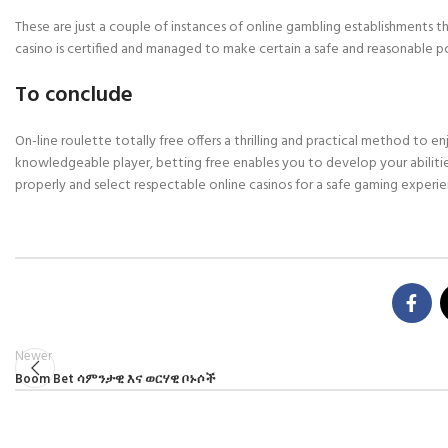
These are just a couple of instances of online gambling establishments tha
casino is certified and managed to make certain a safe and reasonable 
To conclude
On-line roulette totally free offers a thrilling and practical method to 
knowledgeable player, betting free enables you to develop your abiliti
properly and select respectable online casinos for a safe gaming experien
Newer
Boom Bet ሳምንታዊ እና ወርሃዊ ቦኑሶች