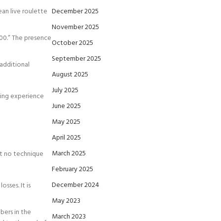
ean live roulette
December 2025
November 2025
“00.” The presence
October 2025
September 2025
 additional
August 2025
July 2025
aling experience
June 2025
May 2025
April 2025
March 2025
hat no technique
February 2025
December 2024
sses. It is
May 2023
bers in the
March 2023