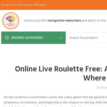
Bringing Comfort Home, Affordably
Create your first
navigation menu here
and add it to the
BROWSE CATEGORIES
Online Live Roulette Free
Where 
Posted
On-line roulette is a prominent casino site video game that has gained 
simpleness, excitement, and DragonSlots the chance to win big. With the