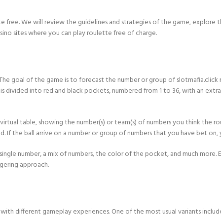
te free. We will review the guidelines and strategies of the game, explore t
asino sites where you can play roulette free of charge.
he goal of the game is to forecast the number or group of slotmafia.click
 is divided into red and black pockets, numbered from 1 to 36, with an extra
virtual table, showing the number(s) or team(s) of numbers you think the rou
d. If the ball arrive on a number or group of numbers that you have bet on, 
a single number, a mix of numbers, the color of the pocket, and much more. 
agering approach.
s with different gameplay experiences. One of the most usual variants includ