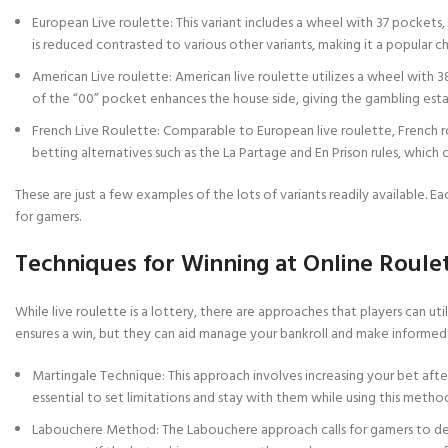
European Live roulette: This variant includes a wheel with 37 pockets, 
is reduced contrasted to various other variants, making it a popular 
American Live roulette: American live roulette utilizes a wheel with 
of the “00” pocket enhances the house side, giving the gambling est
French Live Roulette: Comparable to European live roulette, French ro
betting alternatives such as the La Partage and En Prison rules, which
These are just a few examples of the lots of variants readily available. E
for gamers.
Techniques for Winning at Online Roule
While live roulette is a lottery, there are approaches that players can ut
ensures a win, but they can aid manage your bankroll and make informe
Martingale Technique: This approach involves increasing your bet after
essential to set limitations and stay with them while using this metho
Labouchere Method: The Labouchere approach calls for gamers to deve