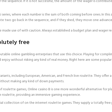
 the sequence. If it is not successful, the amount of the wager is contribut
series, where each number is the sum of both coming before ones. In this 
ocate two go back in the sequence, and if they shed, they move one advance
 be made use of with caution. Always established a budget plan and wager re
lutely free
eputable online gambling enterprises that use this choice. Playing for compl
 enjoy without risking any kind of real money. Right here are some popular
 variants, including European, American, and French live roulette. They offer 
ithout making any kind of down payments.
n of roulette games, Online casino B is one more wonderful alternative for pl
ve roulette, providing an immersive gaming experience.
ntial collection of on the internet roulette games. They supply a totally fr