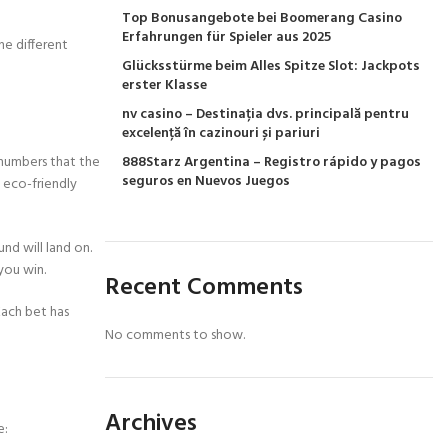
Top Bonusangebote bei Boomerang Casino
Erfahrungen für Spieler aus 2025
he different
Glücksstürme beim Alles Spitze Slot: Jackpots
erster Klasse
nv casino – Destinația dvs. principală pentru
excelență în cazinouri și pariuri
 numbers that the
888Starz Argentina – Registro rápido y pagos
seguros en Nuevos Juegos
 eco-friendly
nd will land on.
you win.
Recent Comments
Each bet has
No comments to show.
Archives
e: