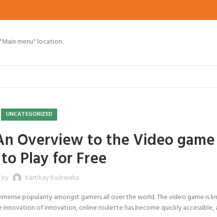
 "Main menu" location.
UNCATEGORIZED
: An Overview to the Video game
to Play for Free
 by
Kartikay Kushwaha
immense popularity amongst gamers all over the world. The video game is kn
 innovation of innovation, online roulette has become quickly accessible, 