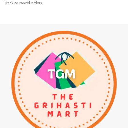
Track or cancel orders.