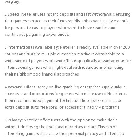
burglary.
2.
Speed:
Neteller uses instant deposits and fast withdrawals, ensuring
that gamers can access their funds rapidly. This is particularly essential
for passionate casino players who want to have seamless and
continuous pc gaming experiences.
3.
International Availability:
Neteller is readily available in over 200
nations and sustains multiple currencies, making it obtainable to a
wide range of players worldwide. This is specifically advantageous for
international gamers who might deal with restrictions when using
their neighborhood financial approaches.
4.
Reward Offers:
Many on-line gambling enterprises supply unique
incentives and promotions for gamers who make use of Neteller as
their recommended payment technique. These perks can include
extra deposit suits, free spins, or access right into VIP programs.
5.
Privacy:
Neteller offers users with the option to make deals
without disclosing their personal monetary details. This can be
interesting gamers that value their personal privacy and intend to