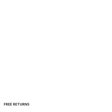
FREE RETURNS