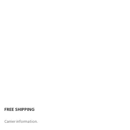
FREE SHIPPING
Carrier information.