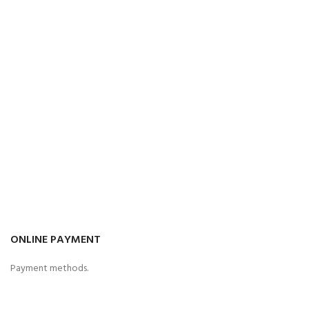
ONLINE PAYMENT
Payment methods.