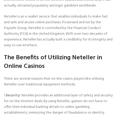
actually obtained popularity amongst gamblers worldwide.
Neteller is an e-wallet service that enables individuals to make fast
and safe and secure online purchases. Possessed and run by the
Paysafe Group, Neteller is controlled by the Financial Conduct
Authority (FCA) in the United Kingdom. With over two decades of
experience, Neteller has actually built a credibility for its integrity and
easy to use interface.
The Benefits of Utilizing Neteller in
Online Casinos
There are several reasons that on-line casino players like utilizing
Neteller over traditional repayment methods:
1.
Security:
Neteller provides an additional layer of safety and security
for on the internet deals. By using Neteller, gamers do not have to
offer their individual banking details to online gambling
establishments, minimizing the danger of fraudulence or identity