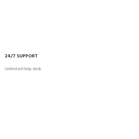
24/7 SUPPORT
Unlimited help desk.