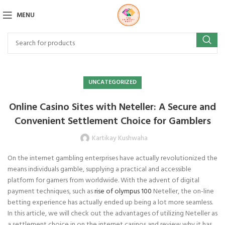
MENU
UNCATEGORIZED
Online Casino Sites with Neteller: A Secure and
Convenient Settlement Choice for Gamblers
Kartikay Kushwaha
On the internet gambling enterprises have actually revolutionized the
means individuals gamble, supplying a practical and accessible
platform for gamers from worldwide. With the advent of digital
payment techniques, such as
rise of olympus 100
Neteller, the on-line
betting experience has actually ended
up being a lot more seamless.
In this article, we will check out the advantages of utilizing Neteller as
a settlement choice in on the internet casinos and review why it has