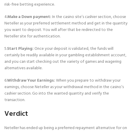
risk-free betting experience.
4.
Make a Down payment:
In the casino site’s cashier section, choose
Neteller as your preferred settlement method and get in the quantity
you want to deposit. You will after that be redirected to the
Neteller site for authentication.
5.
Start Playing:
Once your deposit is validated, the funds will
certainly be readily available in your gambling establishment account,
and you can start checking out the variety of games and wagering
alternatives available.
6.
Withdraw Your Earnings:
When you prepare to withdraw your
earnings, choose Neteller as your withdrawal method in the casino’s
cashier section. Go into the wanted quantity and verify the
transaction.
Verdict
Neteller has ended up being a preferred repayment alternative for on