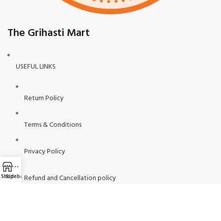
The Grihasti Mart
USEFUL LINKS
Return Policy
Terms & Conditions
Privacy Policy
Shop
Sidebar
Refund and Cancellation policy
Contact Us