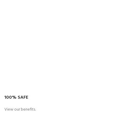
100% SAFE
View our benefits.