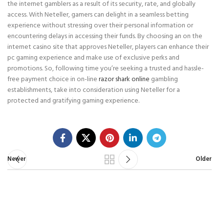
the internet gamblers as a result of its security, rate, and globally
access. With Neteller, gamers can delight in a seamless betting
experience without stressing over their personal information or
encountering delays in accessing their funds. By choosing an on the
internet casino site that approves Neteller, players can enhance their
pc gaming experience and make use of exclusive perks and
promotions. So, following time you’re seeking a trusted and hassle-
free payment choice in on-line
razor shark online
gambling
establishments, take into consideration using Neteller for a
protected and gratifying gaming experience.
Newer
Older