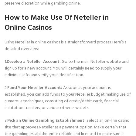
preserve discretion while gambling online.
How to Make Use Of Neteller in
Online Casinos
Using Neteller in online casinos is a straightforward process. Here’s a
detailed overview:
1.
Develop a Neteller Account:
Go to the main Neteller website and
sign up for a new account. You will certainly need to supply your
individual info and verify your identification.
2.
Fund Your Neteller Account:
As soon as your account is
established, you can add funds to your Neteller budget making use of
numerous techniques, consisting of credit/debit cards, financial
institution transfers, or various other e-wallets.
3.
Pick an Online Gambling Establishment:
Select an on-line casino
site that approves Neteller as a payment option. Make certain that
the gambling establishment is reliable and licensed to make sure a