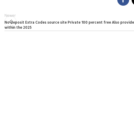
Newer
No deposit Extra Codes source site Private 100 percent free Also provide
within the 2025