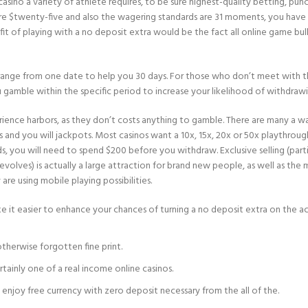
casino a variety of athlete requires, to be sure highest-quality betting, punc
ve are $twenty-five and also the wagering standards are 31 moments, you have
fit of playing with a no deposit extra would be the fact all online game bu
y range from one date to help you 30 days. For those who don’t meet with 
 gamble within the specific period to increase your likelihood of withdrawi
erience harbors, as they don’t costs anything to gamble. There are many a w
ns and you will jackpots. Most casinos want a 10x, 15x, 20x or 50x playthrough
, you will need to spend $200 before you withdraw. Exclusive selling (part
revolves) is actually a large attraction for brand new people, as well as the
re using mobile playing possibilities.
ke it easier to enhance your chances of turning a no deposit extra on the a
therwise forgotten fine print.
rtainly one of a real income online casinos.
 enjoy free currency with zero deposit necessary from the all of the.