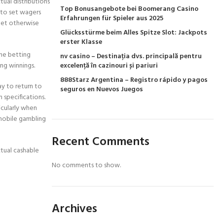
tual distributions
Top Bonusangebote bei Boomerang Casino
 to set wagers
Erfahrungen für Spieler aus 2025
llet otherwise
Glücksstürme beim Alles Spitze Slot: Jackpots
erster Klasse
the betting
nv casino – Destinația dvs. principală pentru
ng winnings.
excelență în cazinouri și pariuri
888Starz Argentina – Registro rápido y pagos
ay to return to
seguros en Nuevos Juegos
 specifications.
icularly when
 mobile gambling
Recent Comments
ctual cashable
No comments to show.
Archives