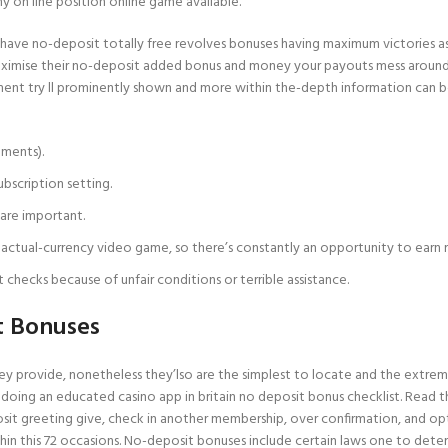
y on line position online game available.
o have no-deposit totally free revolves bonuses having maximum victories 
aximise their no-deposit added bonus and money your payouts mess around
nt try ll prominently shown and more within the-depth information can b
ements).
bscription setting.
 are important.
y actual-currency video game, so there’s constantly an opportunity to earn 
 checks because of unfair conditions or terrible assistance.
ut Bonuses
y provide, nonetheless they’lso are the simplest to locate and the extremel
doing an educated casino app in britain no deposit bonus checklist. Read t
osit greeting give, check in another membership, over confirmation, and opt
in this 72 occasions. No-deposit bonuses include certain laws one to dete