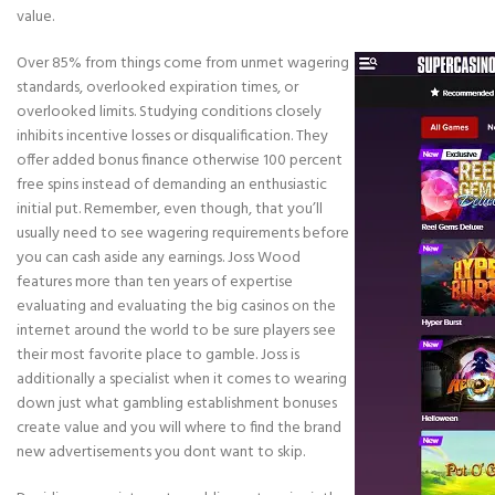
value.
Over 85% from things come from unmet wagering
standards, overlooked expiration times, or
overlooked limits. Studying conditions closely
inhibits incentive losses or disqualification. They
offer added bonus finance otherwise 100 percent
free spins instead of demanding an enthusiastic
initial put. Remember, even though, that you’ll
usually need to see wagering requirements before
you can cash aside any earnings. Joss Wood
features more than ten years of expertise
evaluating and evaluating the big casinos on the
internet around the world to be sure players see
their most favorite place to gamble. Joss is
additionally a specialist when it comes to wearing
down just what gambling establishment bonuses
create value and you will where to find the brand
new advertisements you dont want to skip.