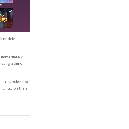
sh mobile-
s immediately
 using a dime.
house wouldn’t be
which go on the a