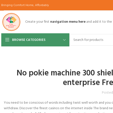
Bringing Comfort Home, Affordably
Create your first
navigation menu here
and add it to the
BROWSE CATEGORIES
No pokie machine 300 shiel
enterprise Fr
Posted
You need to be conscious of words including twist well worth and you c
withdraw. Discover the finest casinos on the internet inside The brand 