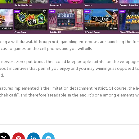
ng a withdrawal. Although not, gambling enterprises are launching the fre
casino games on the cell phones and you will pills.
he newest zero-put bonus then could keep people faithful on the webpage
eposit incentives that permit you enjoy and you may winnings as opposed to
d.
tures implemented is the limitation detachment restrict. Of course, the 
“their cash”, and therefore’s readable. In the end, it’s one among elements 