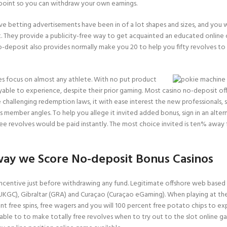
 point so you can withdraw your own earnings.
ive betting advertisements have been in of a lot shapes and sizes, and you w
. They provide a publicity-free way to get acquainted an educated online 
o-deposit also provides normally make you 20 to help you fifty revolves to
es focus on almost any athlete. With no put product
oyable to experience, despite their prior gaming. Most casino no-deposit of
hallenging redemption laws, it with ease interest the new professionals, s
its member angles. To help you allege it invited added bonus, sign in an alter
free revolves would be paid instantly. The most choice invited is ten% awa
 way we Score No-deposit Bonus Casinos
ncentive just before withdrawing any fund. Legitimate offshore web based 
m (UKGC), Gibraltar (GRA) and Curaçao (Curaçao eGaming). When playing at 
cent free spins, free wagers and you will 100 percent free potato chips to 
re able to to make totally free revolves when to try out to the slot online g