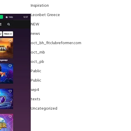
Inspiration
Leonbet Greece
NEW
news
oct_bh_fitclubreformer.com
oct_mb
oct_pb
Pablic
Public
sep4
texts
Uncategorized