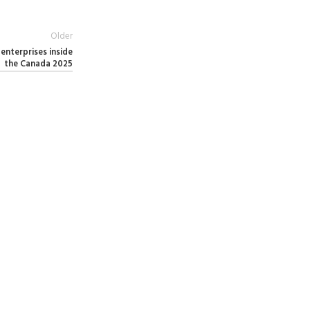
Older
enterprises inside
the Canada 2025