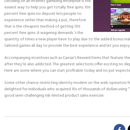
Deciding on an internet gambling enterprise is the
easiest way to help you get totally free spins. 100
percent free spins no deposit lets people to
experience rather than making a put, therefore
that is the cheapest method of getting 100
percent free spins. A wagering demands ‘s the
quantity of times a new player have to play due to the added bonus maki
tailored games all day to provide the best experience and let you enjoy 
Accompanying incentives such as Caesar’s Reward Items that feature t
after they’re also addicted. The greatest selections offer exciting no d
Here are some where you can start profitable today and no put expecte
Some other chance-restricting identity modern on the web operators fea
delighted for individuals who acquired 10s of thousands of dollars using 
good semi-challenging risk-limited product sales exercise.