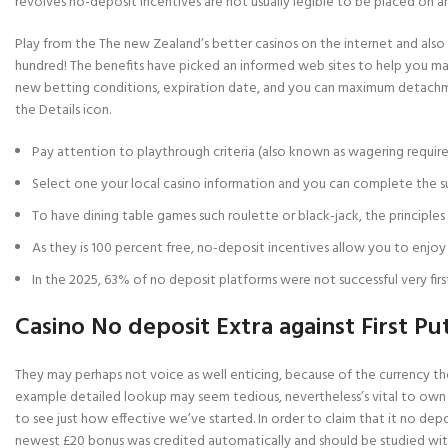
revolves no-deposit incentives are not usually legible to be placed on an
Play from the The new Zealand’s better casinos on the internet and als
hundred! The benefits have picked an informed web sites to help you m
new betting conditions, expiration date, and you can maximum detachme
the Details icon.
Pay attention to playthrough criteria (also known as wagering requir
Select one your local casino information and you can complete the su
To have dining table games such roulette or black-jack, the principles
As they is 100 percent free, no-deposit incentives allow you to enjo
In the 2025, 63% of no deposit platforms were not successful very first
Casino No deposit Extra against First P
They may perhaps not voice as well enticing, because of the currency the
example detailed lookup may seem tedious, nevertheless’s vital to own 
to see just how effective we’ve started. In order to claim that it no dep
newest £20 bonus was credited automatically and should be studied with