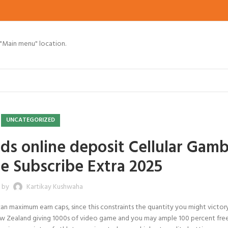
 "Main menu" location.
UNCATEGORIZED
ds online deposit Cellular Gamb
ee Subscribe Extra 2025
 by
Kartikay Kushwaha
an maximum earn caps, since this constraints the quantity you might victo
new Zealand giving 1000s of video game and you may ample 100 percent free