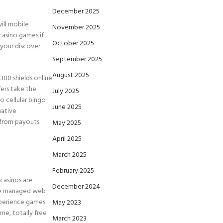
December 2025
ill mobile
November 2025
casino games if
October 2025
 your discover
September 2025
August 2025
fers take the
July 2025
o cellular bingo
June 2025
native
y from payouts
May 2025
April 2025
March 2025
February 2025
casinos are
December 2024
the managed web
experience games
May 2023
ame, totally free
March 2023