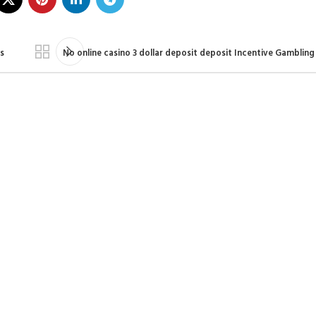
s
No online casino 3 dollar deposit deposit Incentive Gambling 