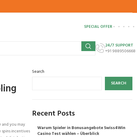
SPECIAL OFFER
24/7 SUPPORT
+91 9889506668
Search
SEARCH
ling
Recent Posts
ry and you may
Warum Spieler in Bonusangebote Swiss4Win
 spins incentives
Casino Test wählen – Überblick