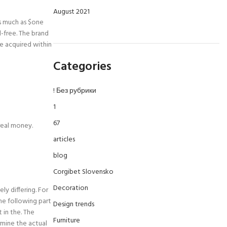
August 2021
as much as $one
-free. The brand
e acquired within
Categories
! Без рубрики
1
67
real money.
articles
blog
Corgibet Slovensko
Decoration
y differing. For
he following part
Design trends
 in the. The
Furniture
rmine the actual