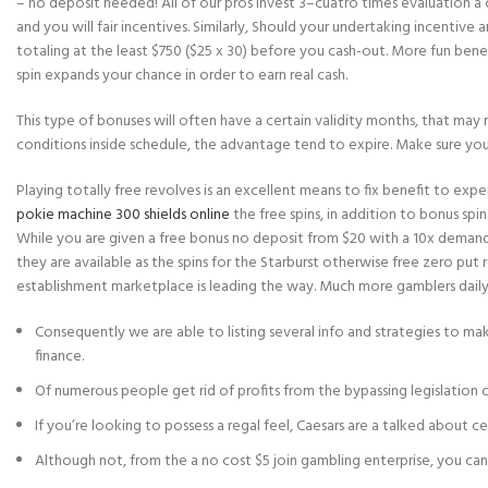
– no deposit needed!
All of our pros invest 3–cuatro times evaluation a 
and you will fair incentives. Similarly, Should your undertaking incenti
totaling at the least $750 ($25 x 30) before you cash-out. More fun bene
spin expands your chance in order to earn real cash.
This type of bonuses will often have a certain validity months, that ma
conditions inside schedule, the advantage tend to expire. Make sure you
Playing totally free revolves is an excellent means to fix benefit to exp
pokie machine 300 shields online
the free spins, in addition to bonus spi
While you are given a free bonus no deposit from $20 with a 10x demands
they are available as the spins for the Starburst otherwise free zero put 
establishment marketplace is leading the way. Much more gamblers daily a
Consequently we are able to listing several info and strategies to ma
finance.
Of numerous people get rid of profits from the bypassing legislation o
If you’re looking to possess a regal feel, Caesars are a talked about ce
Although not, from the a no cost $5 join gambling enterprise, you can