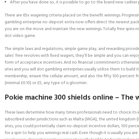
After you have done so, it is possible to go to the brand new cashier
There are 65x wagering criteria placed on the benefit winnings. Progress
gambling enterprise no-deposit extra now offers direct the newest pack
you are on the move and maintain the new winnings. Totally free spins n
slot video game.
The simple laws and regulations, simple game play, and rewarding provid
sales’ free revolves with fixed wagers, they’ll be simple and you can enj
form of acceptance incentives. And no financial commitments otherwise c
sites and you will slot gambling enterprises usually utilize them to build 
membership, ensure the cellular amount, and also the fifty 100 percent 
(minimal £0.10) or £5, any type of is gloomier.
Pokie machine 300 shields online – The
These laws determine how many times professionals need to choice its i
subscribed under jurisdictions such as Malta (MGA), the united kingdo
sites, you could potentially claim no-deposit incentive dollars, 100 per
for a spin to help you winnings real cash. Even though it is usually you a