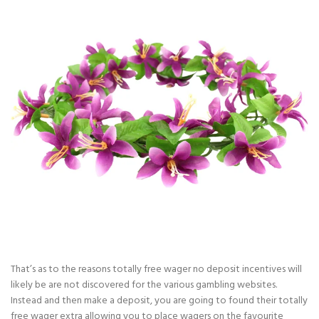
That’s as to the reasons totally free wager no deposit incentives will
likely be are not discovered for the various gambling websites.
Instead and then make a deposit, you are going to found their totally
free wager extra allowing you to place wagers on the favourite