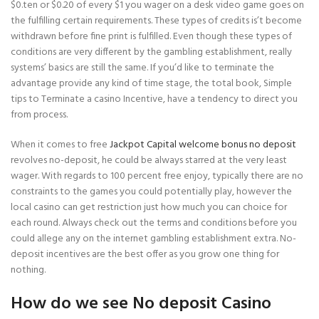
$0.ten or $0.20 of every $1 you wager on a desk video game goes on
the fulfilling certain requirements. These types of credits is’t become
withdrawn before fine print is fulfilled. Even though these types of
conditions are very different by the gambling establishment, really
systems’ basics are still the same. If you’d like to terminate the
advantage provide any kind of time stage, the total book, Simple
tips to Terminate a casino Incentive, have a tendency to direct you
from process.
When it comes to free
Jackpot Capital welcome bonus no deposit
revolves no-deposit, he could be always starred at the very least
wager. With regards to 100 percent free enjoy, typically there are no
constraints to the games you could potentially play, however the
local casino can get restriction just how much you can choice for
each round. Always check out the terms and conditions before you
could allege any on the internet gambling establishment extra. No-
deposit incentives are the best offer as you grow one thing for
nothing.
How do we see No deposit Casino