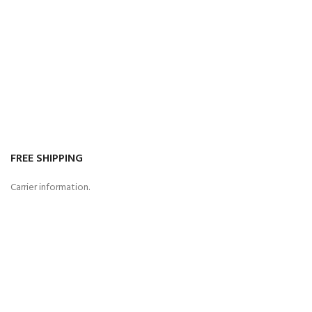
FREE SHIPPING
Carrier information.