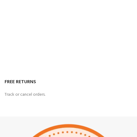
FREE RETURNS
Track or cancel orders.