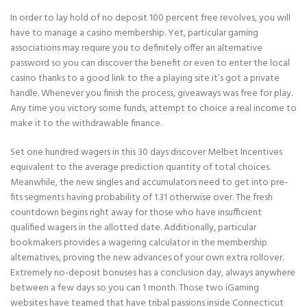
In order to lay hold of no deposit 100 percent free revolves, you will
have to manage a casino membership. Yet, particular gaming
associations may require you to definitely offer an alternative
password so you can discover the benefit or even to enter the local
casino thanks to a good link to the a playing site it’s got a private
handle. Whenever you finish the process, giveaways was free for play.
Any time you victory some funds, attempt to choice a real income to
make it to the withdrawable finance.
Set one hundred wagers in this 30 days discover Melbet Incentives
equivalent to the average prediction quantity of total choices.
Meanwhile, the new singles and accumulators need to get into pre-
fits segments having probability of 1.31 otherwise over. The fresh
countdown begins right away for those who have insufficient
qualified wagers in the allotted date. Additionally, particular
bookmakers provides a wagering calculator in the membership
alternatives, proving the new advances of your own extra rollover.
Extremely no-deposit bonuses has a conclusion day, always anywhere
between a few days so you can 1 month. Those two iGaming
websites have teamed that have tribal passions inside Connecticut