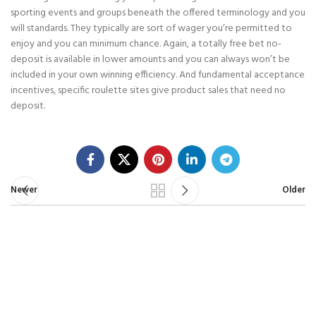
sporting events and groups beneath the offered terminology and you
will standards. They typically are sort of wager you’re permitted to
enjoy and you can minimum chance. Again, a totally free bet no-
deposit is available in lower amounts and you can always won’t be
included in your own winning efficiency. And fundamental acceptance
incentives, specific roulette sites give product sales that need no
deposit.
Newer
Older