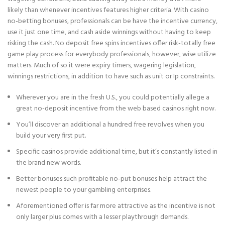
likely than whenever incentives features higher criteria. With casino
no-betting bonuses, professionals can be have the incentive currency,
use it just one time, and cash aside winnings without having to keep
risking the cash. No deposit free spins incentives offer risk-totally free
game play process for everybody professionals, however, wise utilize
matters. Much of so it were expiry timers, wagering legislation,
winnings restrictions, in addition to have such as unit or Ip constraints.
Wherever you are in the fresh U.S., you could potentially allege a
great no-deposit incentive from the web based casinos right now.
You’ll discover an additional a hundred free revolves when you
build your very first put.
Specific casinos provide additional time, but it’s constantly listed in
the brand new words.
Better bonuses such profitable no-put bonuses help attract the
newest people to your gambling enterprises.
Aforementioned offer is far more attractive as the incentive is not
only larger plus comes with a lesser playthrough demands.