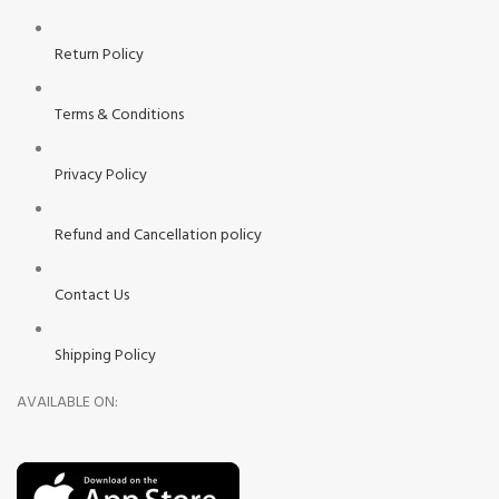
Return Policy
Terms & Conditions
Privacy Policy
Refund and Cancellation policy
Contact Us
Shipping Policy
AVAILABLE ON: