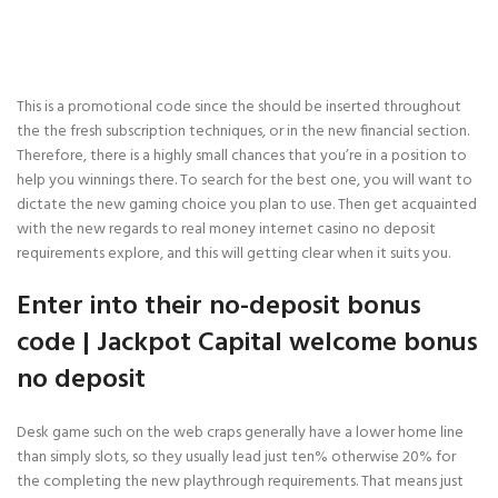
This is a promotional code since the should be inserted throughout
the the fresh subscription techniques, or in the new financial section.
Therefore, there is a highly small chances that you’re in a position to
help you winnings there. To search for the best one, you will want to
dictate the new gaming choice you plan to use. Then get acquainted
with the new regards to real money internet casino no deposit
requirements explore, and this will getting clear when it suits you.
Enter into their no-deposit bonus
code | Jackpot Capital welcome bonus
no deposit
Desk game such on the web craps generally have a lower home line
than simply slots, so they usually lead just ten% otherwise 20% for
the completing the new playthrough requirements. That means just