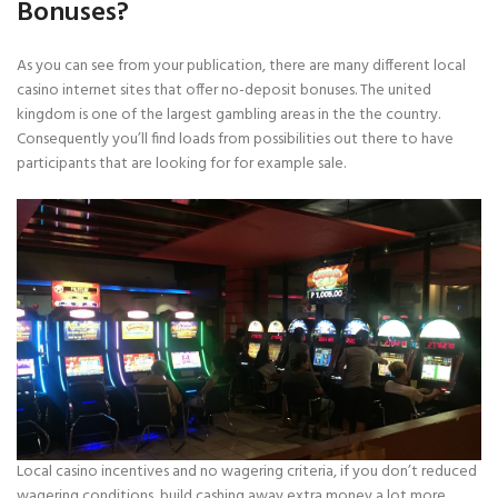
Bonuses?
As you can see from your publication, there are many different local
casino internet sites that offer no-deposit bonuses. The united
kingdom is one of the largest gambling areas in the the country.
Consequently you’ll find loads from possibilities out there to have
participants that are looking for for example sale.
Local casino incentives and no wagering criteria, if you don’t reduced
wagering conditions, build cashing away extra money a lot more