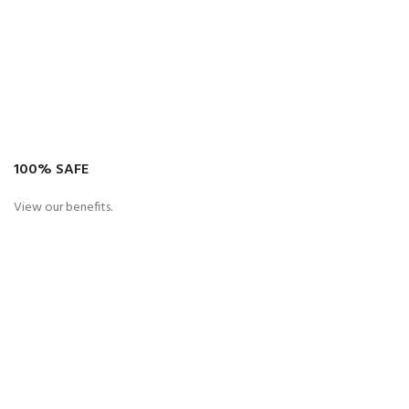
100% SAFE
View our benefits.