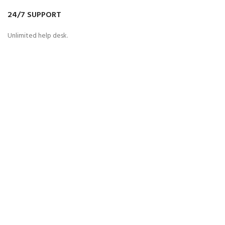
24/7 SUPPORT
Unlimited help desk.