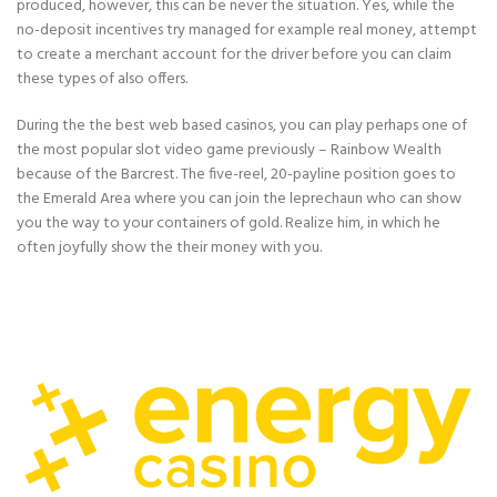
produced, however, this can be never the situation. Yes, while the
no-deposit incentives try managed for example real money, attempt
to create a merchant account for the driver before you can claim
these types of also offers.
During the the best web based casinos, you can play perhaps one of
the most popular slot video game previously – Rainbow Wealth
because of the Barcrest. The five-reel, 20-payline position goes to
the Emerald Area where you can join the leprechaun who can show
you the way to your containers of gold. Realize him, in which he
often joyfully show the their money with you.