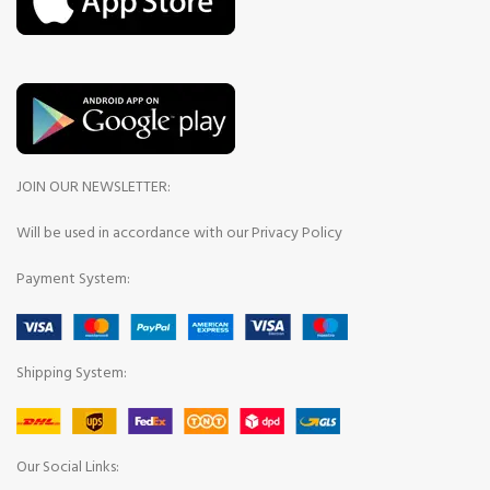
JOIN OUR NEWSLETTER:
Will be used in accordance with our Privacy Policy
Payment System:
Shipping System:
Our Social Links: