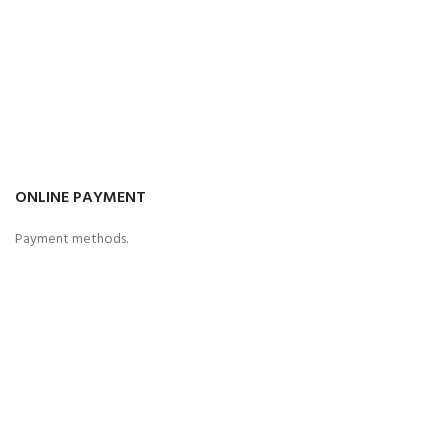
ONLINE PAYMENT
Payment methods.