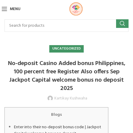
MENU
UNCATEGORIZED
No-deposit Casino Added bonus Philippines,
100 percent free Register Also offers Sep
Jackpot Capital welcome bonus no deposit
2025
Kartikay Kushwaha
Blogs
Enter into their no-deposit bonus code | Jackpot