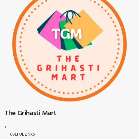
The Grihasti Mart
USEFUL LINKS