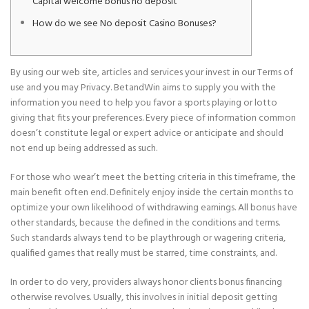
Capital welcome bonus no deposit
How do we see No deposit Casino Bonuses?
By using our web site, articles and services your invest in our Terms of
use and you may Privacy. BetandWin aims to supply you with the
information you need to help you favor a sports playing or lotto
giving that fits your preferences. Every piece of information common
doesn’t constitute legal or expert advice or anticipate and should
not end up being addressed as such.
For those who wear’t meet the betting criteria in this timeframe, the
main benefit often end.
Definitely enjoy inside the certain months to
optimize your own likelihood of withdrawing earnings. All bonus have
other standards, because the defined in the conditions and terms.
Such standards always tend to be playthrough or wagering criteria,
qualified games that really must be starred, time constraints, and.
In order to do very, providers always honor clients bonus financing
otherwise revolves. Usually, this involves in initial deposit getting