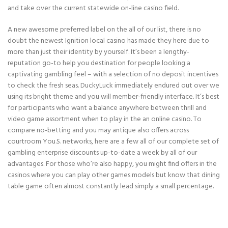
and take over the current statewide on-line casino field.
A new awesome preferred label on the all of our list, there is no
doubt the newest Ignition local casino has made they here due to
more than just their identity by yourself. It’s been a lengthy-
reputation go-to help you destination for people looking a
captivating gambling feel – with a selection of no deposit incentives
to check the fresh seas. DuckyLuck immediately endured out over we
using its bright theme and you will member-friendly interface. It’s best
for participants who want a balance anywhere between thrill and
video game assortment when to play in the an online casino. To
compare no-betting and you may antique also offers across
courtroom You.S. networks, here are a few all of our complete set of
gambling enterprise discounts up-to-date a week by all of our
advantages. For those who’re also happy, you might find offers in the
casinos where you can play other games models but know that dining
table game often almost constantly lead simply a small percentage.