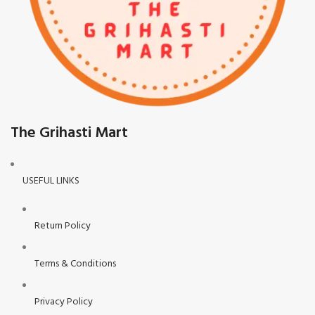
The Grihasti Mart
USEFUL LINKS
Return Policy
Terms & Conditions
Privacy Policy