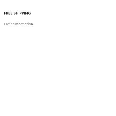
FREE SHIPPING
Carrier information.