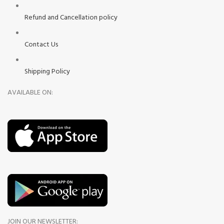
Refund and Cancellation policy
Contact Us
Shipping Policy
AVAILABLE ON:
JOIN OUR NEWSLETTER: