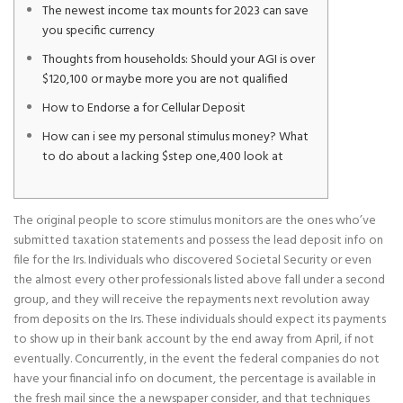
The newest income tax mounts for 2023 can save
you specific currency
Thoughts from households: Should your AGI is over
$120,100 or maybe more you are not qualified
How to Endorse a for Cellular Deposit
How can i see my personal stimulus money? What
to do about a lacking $step one,400 look at
The original people to score stimulus monitors are the ones who’ve
submitted taxation statements and possess the lead deposit info on
file for the Irs. Individuals who discovered Societal Security or even
the almost every other professionals listed above fall under a second
group, and they will receive the repayments next revolution away
from deposits on the Irs. These individuals should expect its payments
to show up in their bank account by the end away from April, if not
eventually.
Concurrently, in the event the federal companies do not
have your financial info on document, the percentage is available in
the fresh mail since the a newspaper consider, and that techniques