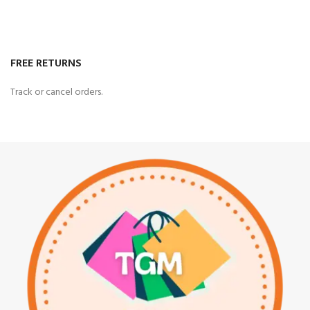
FREE RETURNS
Track or cancel orders.