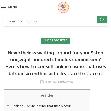
MENU
UNCATEGORIZED
Nevertheless waiting around for your $step
one,eight hundred stimulus commission?
Here’s how to consult online casino that uses
bitcoin an enthusiastic Irs trace to trace it
Kartikay Kushwaha
Articles
Banking – online casino that uses bitcoin