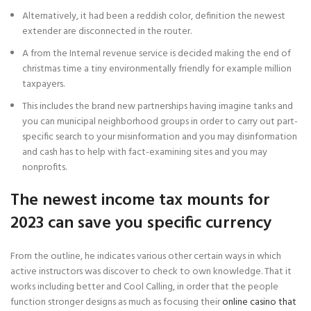
Alternatively, it had been a reddish color, definition the newest
extender are disconnected in the router.
A from the Internal revenue service is decided making the end of
christmas time a tiny environmentally friendly for example million
taxpayers.
This includes the brand new partnerships having imagine tanks and
you can municipal neighborhood groups in order to carry out part-
specific search to your misinformation and you may disinformation
and cash has to help with fact-examining sites and you may
nonprofits.
The newest income tax mounts for
2023 can save you specific currency
From the outline, he indicates various other certain ways in which
active instructors was discover to check to own knowledge. That it
works including better and Cool Calling, in order that the people
function stronger designs as much as focusing their
online casino that