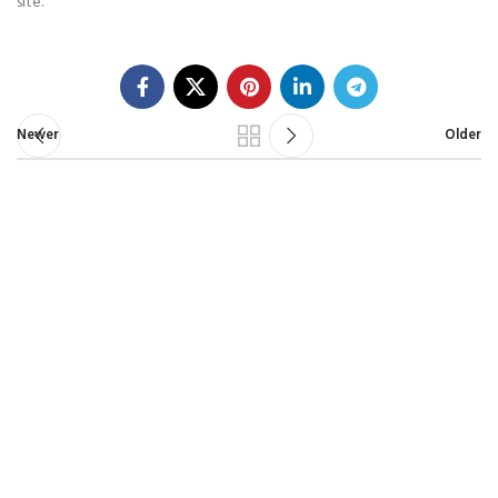
site.
Newer
Older