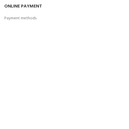
ONLINE PAYMENT
Payment methods.