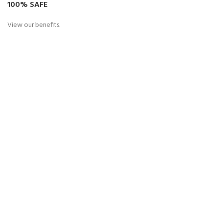
100% SAFE
View our benefits.