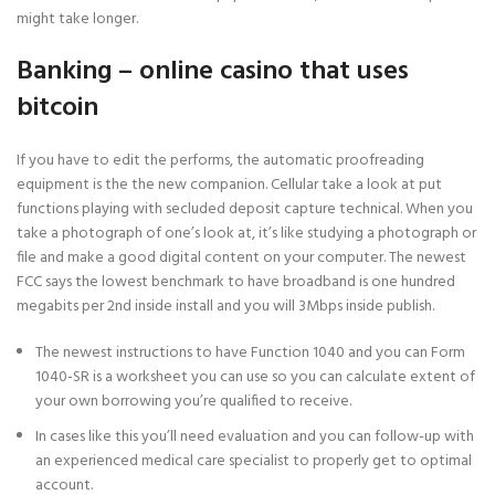
might take longer.
Banking – online casino that uses
bitcoin
If you have to edit the performs, the automatic proofreading
equipment is the the new companion. Cellular take a look at put
functions playing with secluded deposit capture technical. When you
take a photograph of one’s look at, it’s like studying a photograph or
file and make a good digital content on your computer. The newest
FCC says the lowest benchmark to have broadband is one hundred
megabits per 2nd inside install and you will 3Mbps inside publish.
The newest instructions to have Function 1040 and you can Form
1040-SR is a worksheet you can use so you can calculate extent of
your own borrowing you’re qualified to receive.
In cases like this you’ll need evaluation and you can follow-up with
an experienced medical care specialist to properly get to optimal
account.