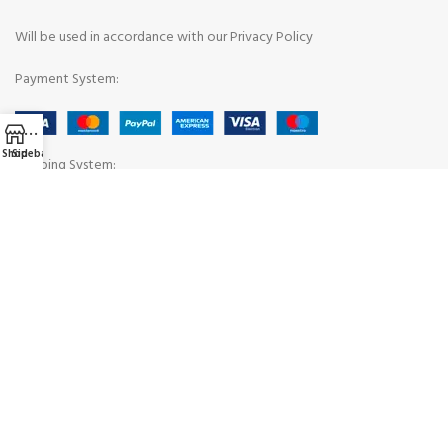
Will be used in accordance with our Privacy Policy
Payment System:
Shop
Sidebar
Shipping System:
Our Social Links: