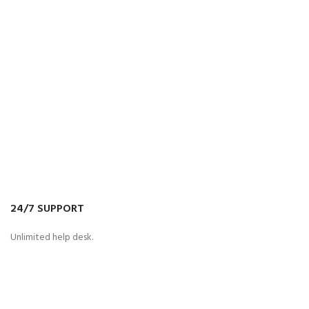
24/7 SUPPORT
Unlimited help desk.