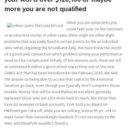
your AGI is over $120,100 or maybe
more you are not qualified
When you are sometimes you
could fault your on line merchant
or an obsolete router, in other cases, there might be other slight
problems that was easily fixed in certain points. As the an individual
who writes regarding the broadband daily, We have knew the worth
of a good web connection which problem solving your performance
need not be complicated. Initially of the seasons, such, there are still
an estimated 8 million a good stimuli inspections out of the new
CARES Act that has been introduced in the February 2020, she said.
The answer to being able to access that cash is to file a national
taxation go back, even though you typically don’t complete those
models. Money that will be nonetheless an excellent generally
represent those who are a lot more hard to reach, like those that
have no revenues or bank accounts, York told you. Based on
H&Roentgen Take off, while you are solitary, below 65 yrs . old to
make lower than $several,eight hundred, it’s not necessary to file
fees, and therefore wouldn’t found a.