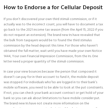
How to Endorse a for Cellular Deposit
If you don’t discovered your own third stimuli commission, or if it
actually was to the incorrect count, you will have to document a tax
go back to the 2021 income tax season (from the April 15, 2022 if you
do not request an extension). The brand new Irs have revealed that
the bulk from taxpayers would be to found the third stimulus
commission by the head deposit this time. For those who haven’t
obtained the full matter, wait until you have made your own Notice
1444, Your own Financial Impression Commission, from the Irs. One
letter need a proper quantity of the stimuli commission.
In case your view bounces because the person that composed it
doesn’t can pay for in their account to fund it, the mobile deposit
was stopped. For individuals who’lso are logged in to their bank’s
mobile software, you need to be able to look at the put constraints.
If not, you can check your bank account contract or get hold of your
bank so you can ask about limitations to have mobile consider put.
The brand new Irs have not create more information on the