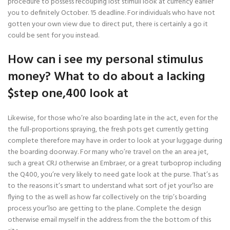
procedure to possess recouping lost stimuli look at currency earlier
you to definitely October. 15 deadline. For individuals who have not
gotten your own view due to direct put, there is certainly a go it
could be sent for you instead.
How can i see my personal stimulus
money? What to do about a lacking
$step one,400 look at
Likewise, for those who’re also boarding late in the act, even for the
the full-proportions spraying, the fresh pots get currently getting
complete therefore may have in order to look at your luggage during
the boarding doorway. For many who’re travel on the an area jet,
such a great CRJ otherwise an Embraer, or a great turboprop including
the Q400, you’re very likely to need gate look at the purse. That’s as
to the reasons it’s smart to understand what sort of jet your’lso are
flying to the as well as how far collectively on the trip’s boarding
process your’lso are getting to the plane. Complete the design
otherwise email myself in the address from the the bottom of this