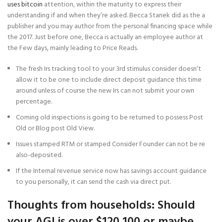
uses bitcoin
attention, within the maturity to express their
understanding if and when they’re asked. Becca Stanek did as the a
publisher and you may author from the personal financing space while
the 2017. Just before one, Becca is actually an employee author at
the Few days, mainly leading to Price Reads.
The fresh Irs tracking tool to your 3rd stimulus consider doesn’t
allow it to be one to include direct deposit guidance this time
around unless of course the new Irs can not submit your own
percentage.
Coming old inspections is going to be returned to possess Post
Old or Blog post Old View.
Issues stamped RTM or stamped Consider Founder can not be re
also-deposited.
If the Internal revenue service now has savings account guidance
to you personally, it can send the cash via direct put.
Thoughts from households: Should