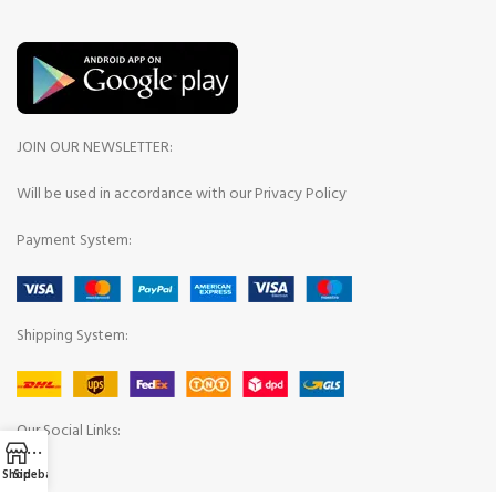
JOIN OUR NEWSLETTER:
Will be used in accordance with our Privacy Policy
Payment System:
Shipping System:
Our Social Links:
Shop
Sidebar