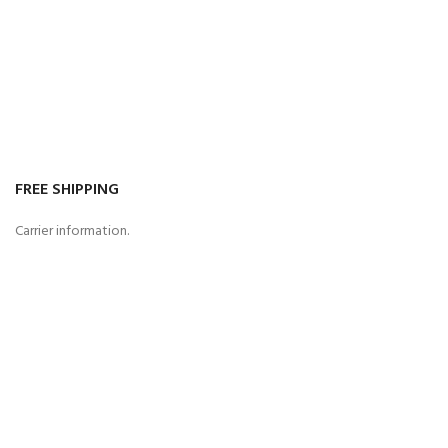
FREE SHIPPING
Carrier information.