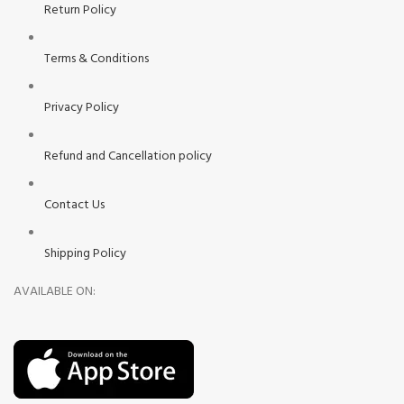
Return Policy
Terms & Conditions
Privacy Policy
Refund and Cancellation policy
Contact Us
Shipping Policy
AVAILABLE ON: