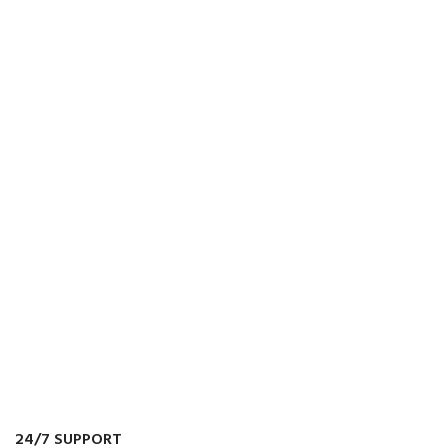
24/7 SUPPORT