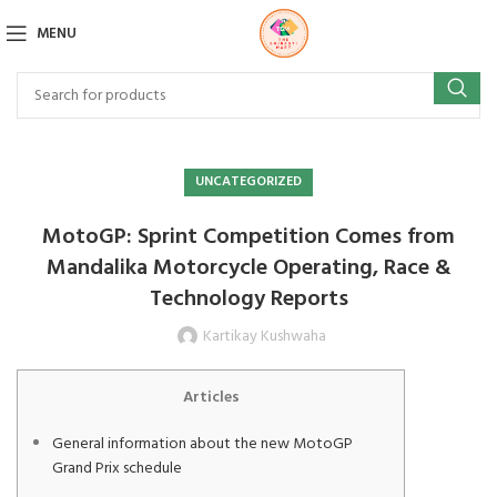
MENU
UNCATEGORIZED
MotoGP: Sprint Competition Comes from
Mandalika Motorcycle Operating, Race &
Technology Reports
Kartikay Kushwaha
Articles
General information about the new MotoGP
Grand Prix schedule