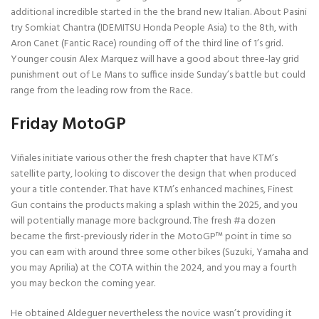
additional incredible started in the the brand new Italian. About Pasini
try Somkiat Chantra (IDEMITSU Honda People Asia) to the 8th, with
Aron Canet (Fantic Race) rounding off of the third line of 1’s grid.
Younger cousin Alex Marquez will have a good about three-lay grid
punishment out of Le Mans to suffice inside Sunday’s battle but could
range from the leading row from the Race.
Friday MotoGP
Viñales initiate various other the fresh chapter that have KTM’s
satellite party, looking to discover the design that when produced
your a title contender. That have KTM’s enhanced machines, Finest
Gun contains the products making a splash within the 2025, and you
will potentially manage more background. The fresh #a dozen
became the first-previously rider in the MotoGP™ point in time so
you can earn with around three some other bikes (Suzuki, Yamaha and
you may Aprilia) at the COTA within the 2024, and you may a fourth
you may beckon the coming year.
He obtained Aldeguer nevertheless the novice wasn’t providing it