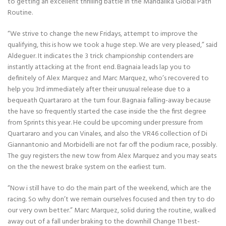
to getting an excellent thrilling battle in the Mandalika Global Path
Routine.
“We strive to change the new Fridays, attempt to improve the
qualifying, this is how we took a huge step. We are very pleased,” said
Aldeguer. It indicates the 3 trick championship contenders are
instantly attacking at the front end. Bagnaia leads lap you to
definitely of Alex Marquez and Marc Marquez, who’s recovered to
help you 3rd immediately after their unusual release due to a
bequeath Quartararo at the turn four. Bagnaia falling-away because
the have so frequently started the case inside the the first degree
from Sprints this year. He could be upcoming under pressure from
Quartararo and you can Vinales, and also the VR46 collection of Di
Giannantonio and Morbidelli are not far off the podium race, possibly.
The guy registers the new tow from Alex Marquez and you may seats
on the the newest brake system on the earliest turn.
“Now i still have to do the main part of the weekend, which are the
racing. So why don’t we remain ourselves focused and then try to do
our very own better.” Marc Marquez, solid during the routine, walked
away out of a fall under braking to the downhill Change 11 best-