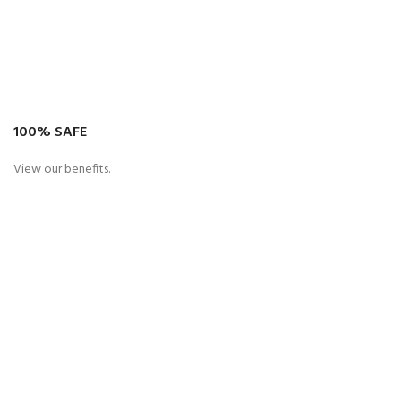
100% SAFE
View our benefits.