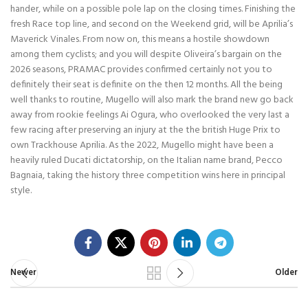
hander, while on a possible pole lap on the closing times. Finishing the
fresh Race top line, and second on the Weekend grid, will be Aprilia’s
Maverick Vinales. From now on, this means a hostile showdown
among them cyclists; and you will despite Oliveira’s bargain on the
2026 seasons, PRAMAC provides confirmed certainly not you to
definitely their seat is definite on the then 12 months. All the being
well thanks to routine, Mugello will also mark the brand new go back
away from rookie feelings Ai Ogura, who overlooked the very last a
few racing after preserving an injury at the the british Huge Prix to
own Trackhouse Aprilia. As the 2022, Mugello might have been a
heavily ruled Ducati dictatorship, on the Italian name brand, Pecco
Bagnaia, taking the history three competition wins here in principal
style.
Newer
Older