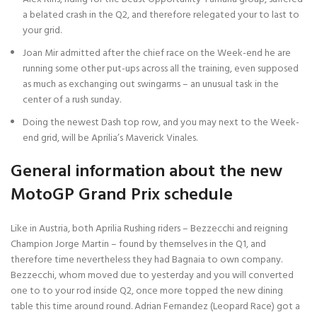
a belated crash in the Q2, and therefore relegated your to last to
your grid.
Joan Mir admitted after the chief race on the Week-end he are
running some other put-ups across all the training, even supposed
as much as exchanging out swingarms – an unusual task in the
center of a rush sunday.
Doing the newest Dash top row, and you may next to the Week-
end grid, will be Aprilia’s Maverick Vinales.
General information about the new
MotoGP Grand Prix schedule
Like in Austria, both Aprilia Rushing riders – Bezzecchi and reigning
Champion Jorge Martin – found by themselves in the Q1, and
therefore time nevertheless they had Bagnaia to own company.
Bezzecchi, whom moved due to yesterday and you will converted
one to to your rod inside Q2, once more topped the new dining
table this time around round. Adrian Fernandez (Leopard Race) got a