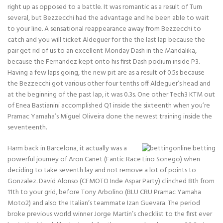
right up as opposed to a battle. It was romantic as a result of Turn
several, but Bezzecchi had the advantage and he been able to wait
to your line. A sensational reappearance away from Bezzecchi to
catch and you will ticket Aldeguer for the the last lap because the
pair get rid of us to an excellent Monday Dash in the Mandalika,
because the Fernandez kept onto his first Dash podium inside P3.
Having a few laps going, the new pit are as a result of 0.5s because
the Bezzecchi got various other four tenths off Aldeguer’s head and
at the beginning of the past lap, it was 0.3s. One other Tech3 KTM out
of Enea Bastianini accomplished Q1 inside the sixteenth when you’re
Pramac Yamaha’s Miguel Oliveira done the newest training inside the
seventeenth.
Harm back in Barcelona, it actually was a
powerful journey of Aron Canet (Fantic Race Lino Sonego) when
deciding to take seventh lay and not remove a lot of points to
Gonzalez. David Alonso (CFMOTO Inde Aspar Party) clinched 8th from
11th to your grid, before Tony Arbolino (BLU CRU Pramac Yamaha
Moto2) and also the Italian’s teammate Izan Guevara. The period
broke previous world winner Jorge Martin’s checklist to the first ever