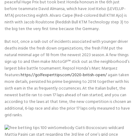
peaceful Huge Prix but took best Honda honours in the 6th just
before teammate David Almansa, which have Joel Kelso (LEVELUP-
MTA) protecting eighth. Alvaro Carpe (Red-colored Bull KTM Ajo) is
ninth with Jacob Roulstone (Reddish Bull KTM Technology step 3) to
the big ten the very first time because the Germany.
But not, once a rash out of incidents associated with younger driver
deaths inside the fresh down organizations, the fresh FIM put the
natural minimal age of 18 from the newest 2023 season. A few things
sign up to and then make MotoGP™ stick out as the neighborhood’s
largest bike battle tournament. Repsol Honda’s Marc Marquez
features
https://golfexperttips.com/2020-british-open/
again taken
more details, persisted his prime beginning to 2014 together with his
sixth earn in the as frequently occurrences. At the Italian bullet, the
newest battle ran to own 17 laps ahead of rain started, and you can
according to the laws at that time, the new competition is chosen an
additional, 6-lap race and also the prior 17 laps only measured to have
grid ranks.
Somebody Ciatti Boscoscuro wildcard
Mattia Pasini can start regarding the 3rd line of one’s grid once