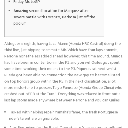
Friday MotoGP
Amazing second location for Marquez after
severe battle with Lorenzo, Pedrosa just off the
podium
Aldeguer is eighth, having Luca Marini (Honda HRC Castrol) doing the
third line, just pipping teammate Mir. Which have four laps commit,
Perrone nonetheless added ahead however, this time around, Muñoz
had have been in contention in the P2 and you will Quiles got spent
some time working their means to the P3. Piqueras sat next whilst
Rueda got been able to connection the new gap to become listed
on top honors group within the P5.
In the next classification, a lot
more misfortune to possess Taiyo Furusato (Honda Group China) who
crashed out of P8 at the Turn 1. Everything was relaxed in front but a
last lap storm made anywhere between Perrone and you can Quiles.
Tasked with helping repair Yamaha’s fame, the fresh Portuguese
rider’s talent are unignorable.
Alex Rins, riding for the Beast Opportunity Yamaha group, suffered