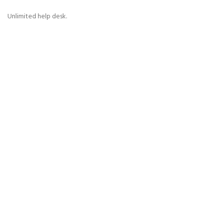
Unlimited help desk.