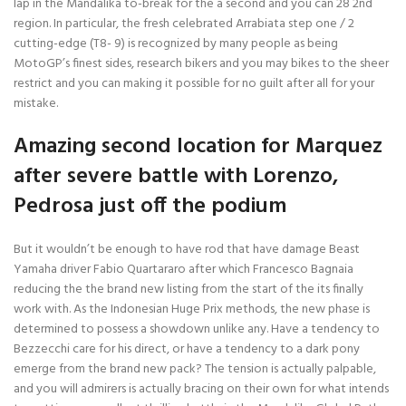
lap in the Mandalika to-break for the a second and you can 28 2nd
region. In particular, the fresh celebrated Arrabiata step one / 2
cutting-edge (T8- 9) is recognized by many people as being
MotoGP’s finest sides, research bikers and you may bikes to the sheer
restrict and you can making it possible for no guilt after all for your
mistake.
Amazing second location for Marquez
after severe battle with Lorenzo,
Pedrosa just off the podium
But it wouldn’t be enough to have rod that have damage Beast
Yamaha driver Fabio Quartararo after which Francesco Bagnaia
reducing the the brand new listing from the start of the its finally
work with. As the Indonesian Huge Prix methods, the new phase is
determined to possess a showdown unlike any. Have a tendency to
Bezzecchi care for his direct, or have a tendency to a dark pony
emerge from the brand new pack? The tension is actually palpable,
and you will admirers is actually bracing on their own for what intends