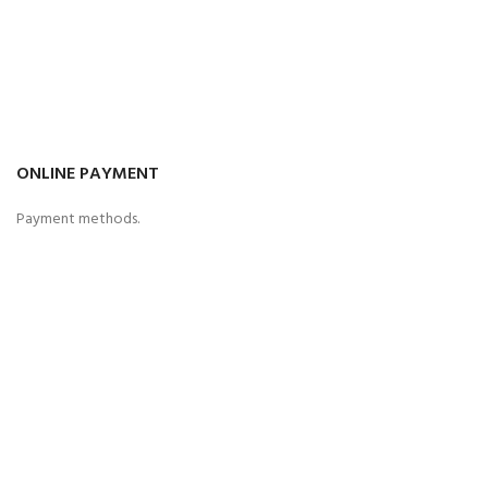
ONLINE PAYMENT
Payment methods.