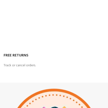
FREE RETURNS
Track or cancel orders.