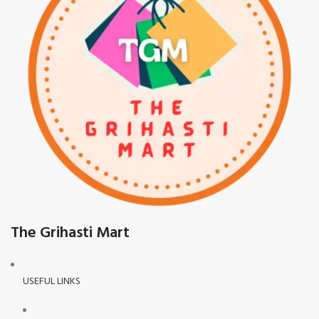
The Grihasti Mart
USEFUL LINKS