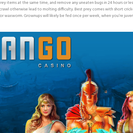
ne prey items at the same time, and remove any uneaten bugs in 24 hours or le
awl otherwise lead to molting difficulty. Best prey comes with short crick
rm or waxworm. Grownups will likely be fed once per week, when you’re juven