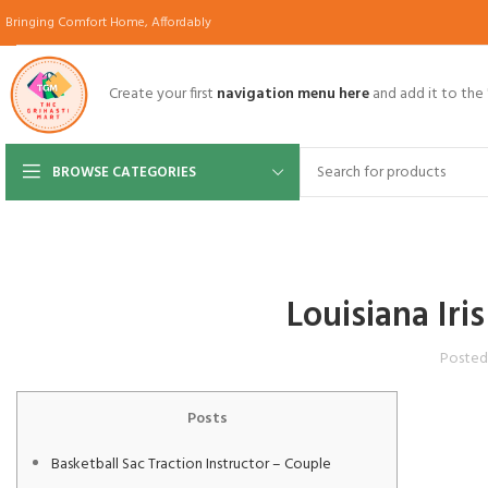
Bringing Comfort Home, Affordably
Create your first
navigation menu here
and add it to the
BROWSE CATEGORIES
Louisiana Ir
Posted
Posts
Basketball Sac Traction Instructor – Couple