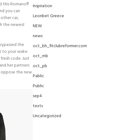
nd this Romanoff
Inspiration
and you can
Leonbet Greece
other car,
th the newest
NEW
news
 bypassed the
oct_bh_fitclubreformer.com
nt to your wake
oct_mb
fresh code. Just
and her partners
oct_pb
ou oppose the new
Pablic
Public
sep4
texts
Uncategorized