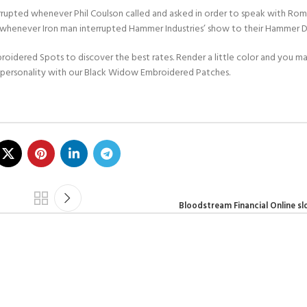
errupted whenever Phil Coulson called and asked in order to speak with Rom
 whenever Iron man interrupted Hammer Industries’ show to their Hammer D
roidered Spots to discover the best rates. Render a little color and you m
personality with our Black Widow Embroidered Patches.
Bloodstream Financial Online s