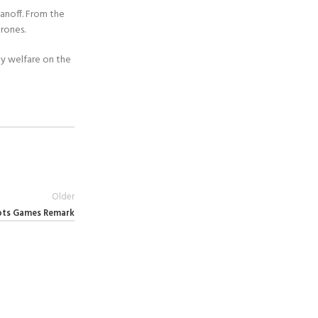
anoff. From the
rones.
ay welfare on the
Older
lots Games Remark