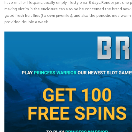
have smaller lifespans, usually simply lifestyle six-8 days. Render just o
making victim in the enclosure can also be be concerned the brand new cr
good fresh fruit flies (to own juveniles), and also the periodic mealwo
provided double a week.