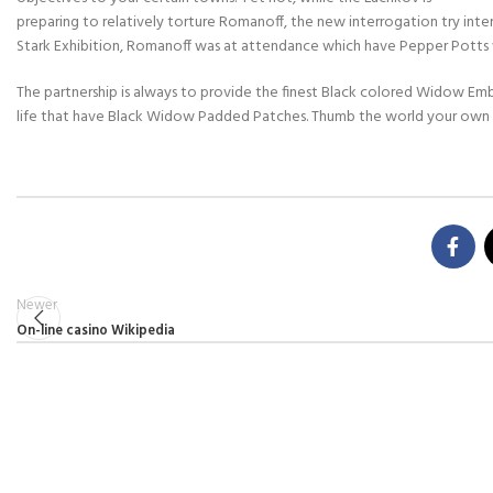
preparing to relatively torture Romanoff, the new interrogation try int
Stark Exhibition, Romanoff was at attendance which have Pepper Potts
The partnership is always to provide the finest Black colored Widow Emb
life that have Black Widow Padded Patches. Thumb the world your own 
Newer
On-line casino Wikipedia