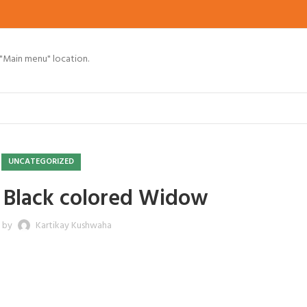
 "Main menu" location.
UNCATEGORIZED
is Black colored Widow
 by
Kartikay Kushwaha