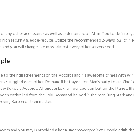
r any other accessories as well as under one roof. All-in-You to definitely
, high security & edge-reduce. Utilize the recommended 2-ways “S2” chin fo
nd and you will change like most almost every other servers need.
uple
 due to their disagreements on the Accords and his awesome crimes with Win
ns struggled each other, Romanoff betrayed Iron Man’s party to aid Chief A
nd new Sokovia Accords. Whenever Loki announced combat on the Planet, Bl
een enthralled from the Loki. Romanoff helped in the recruiting Stark and 
scuing Barton of their master.
e Room and you may is provided a keen undercover project. People adult sh