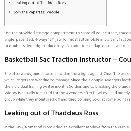
Leaking out of Thaddeus Ross
Join the Paparazzi People
Use the provided storage compartment to store all your cutters, tracers o
single, patented, 4-ways “S1” jaw for most automobile important factors
or double-sided edge-reduce keys.
No additional adapters or jaws to fi
Basketball Sac Traction Instructor – Co
She afterwards joined Iron man within the a fight against Chief The usa
which Rogers are wanting to manage. Since the a couple Avengers factio
the individual framing winter months Soldier, and so breaking the bra
Widow is actually recruited for the Avengers after Hawkeye had merely b
group while they monitored off and tried to bring Loki, at some point re
Leaking out of Thaddeus Ross
In the 1992, Romanoff is provided an excellent reprieve from the Purpl