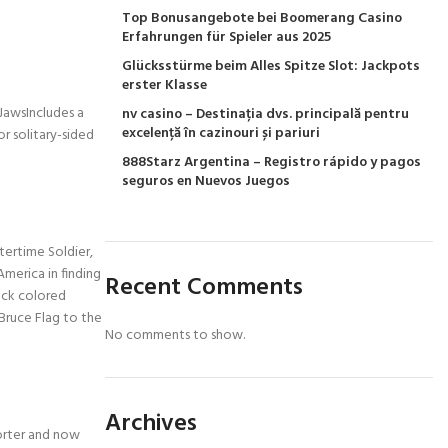
Top Bonusangebote bei Boomerang Casino
Erfahrungen für Spieler aus 2025
Glücksstürme beim Alles Spitze Slot: Jackpots
erster Klasse
 JawsIncludes a
nv casino – Destinația dvs. principală pentru
excelență în cazinouri și pariuri
r solitary-sided
888Starz Argentina – Registro rápido y pagos
seguros en Nuevos Juegos
tertime Soldier,
merica in finding
Recent Comments
ack colored
Bruce Flag to the
No comments to show.
Archives
orter and now