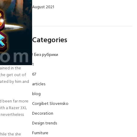
August 2021
Categories
! Без рубрики
1
ained in the
67
the get out of
eated by him and
articles
blog
d been far more
Corgibet Slovensko
with a Razer 3XL
Decoration
 nevertheless
Design trends
Furniture
hile the she