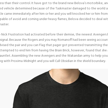
ss than their control. It have got to the brand new Belova’s motorbike, a
red vehicle determined because of the Taskmaster damaged to the world 
le came immediately after him or her and you will knocked her or him from 
capable of avoid and coming under heavy flames, Belova decided to deal wi
aster.
 Nick Frustration had activated before their demise, the newest Avengers
its signal. Because the Rogers and you may Romanoff had been seeing accou
dvised the pair and you can Flag that pager got prevented transmitting the 
tempted to end him from having the Brain Brick, however, found that she 
 Gauntlet. Assembling the new Avengers and the Wakandan army to help y
g with Proxima Midnight and you will Cull Obsidian in the shield boundary.