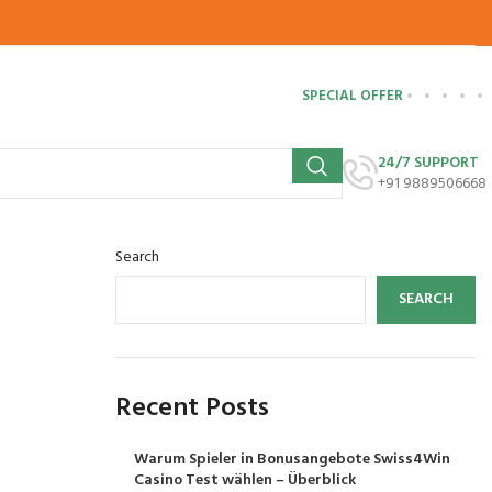
SPECIAL OFFER
24/7 SUPPORT
+91 9889506668
Search
SEARCH
Recent Posts
Warum Spieler in Bonusangebote Swiss4Win
Casino Test wählen – Überblick