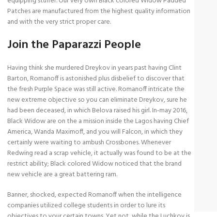
equipping stuffer. Our very own Black colored Widow Padded
Patches are manufactured from the highest quality information
and with the very strict proper care.
Join the Paparazzi People
Having think she murdered Dreykov in years past having Clint
Barton, Romanoff is astonished plus disbelief to discover that
the fresh Purple Space was still active. Romanoff intricate the
new extreme objective so you can eliminate Dreykov, sure he
had been deceased, in which Belova raised his girl. In-may 2016,
Black Widow are on the a mission inside the Lagos having Chief
America, Wanda Maximoff, and you will Falcon, in which they
certainly were waiting to ambush Crossbones. Whenever
Redwing read a scrap vehicle, it actually was found to be at the
restrict ability; Black colored Widow noticed that the brand
new vehicle are a great battering ram.
Banner, shocked, expected Romanoff when the intelligence
companies utilized college students in order to lure its
objectives to your certain towns. Yet not, while the Luchkov is