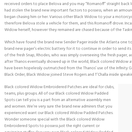
received orders to place Belova and you may “Romanoff” straight back le
had stolen the brand new important factors to possess, when an armou
began chasing him or her. Various other Black Widow to your a motorcyc
therefore Belova stole a vehicle for them, and this Romanoff drove. In
Widow herself, however they remained are chased because of the Taskm
Which have found the brand new Sender Pager inside the Atlanta one to
brand new pager’s electric battery for it to continue in order to send 
of the fresh Snap, Rhodes, who was simply overseeing the fresh pager, a
after Thanos eventually showed up in the world, Black colored Widow at
have been hopelessly outmatched from the Thanos’ use of the Infinity
Black Order, Black Widow joined Steve Rogers and T’Challa inside speakin
Black colored Widow Embroidered Patches are ideal for clubs,
teams, plus groups. All of our Black colored Widow Padded
Spots can tell you is a part from an alternative assembly men
and women. We’re very sure the brand new admirers that you
experienced want our Black colored Widow Padded Patches.
Wonder someone special with the Black colored Widow
Embroidered Spots to possess just the right current or