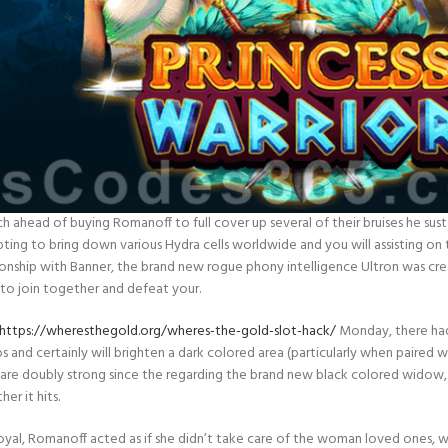
h ahead of buying Romanoff to full cover up several of their bruises he sust
ing to bring down various Hydra cells worldwide and you will assisting on 
tionship with Banner, the brand new rogue phony intelligence Ultron was cr
to join together and defeat your.
https://wheresthegold.org/wheres-the-gold-slot-hack/
Monday, there ha
ps and certainly will brighten a dark colored area (particularly when paired 
re doubly strong since the regarding the brand new black colored widow,
er it hits.
yal, Romanoff acted as if she didn’t take care of the woman loved ones, w