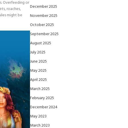
ss. Overfeeding or
December 2025
ets, roaches,
iles might be
November 2025
October 2025
September 2025
August 2025
July 2025
June 2025
May 2025
April 2025
March 2025
February 2025
December 2024
May 2023
March 2023