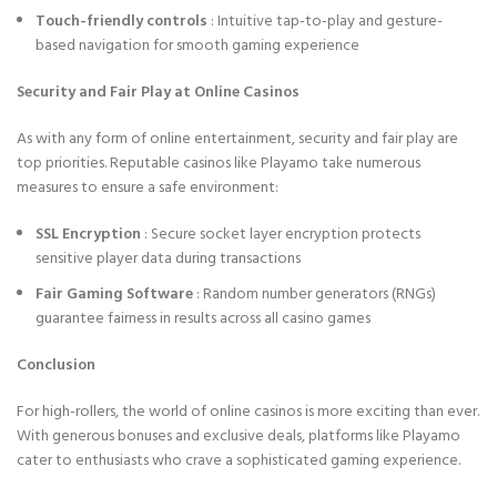
Touch-friendly controls
: Intuitive tap-to-play and gesture-
based navigation for smooth gaming experience
Security and Fair Play at Online Casinos
As with any form of online entertainment, security and fair play are
top priorities. Reputable casinos like Playamo take numerous
measures to ensure a safe environment:
SSL Encryption
: Secure socket layer encryption protects
sensitive player data during transactions
Fair Gaming Software
: Random number generators (RNGs)
guarantee fairness in results across all casino games
Conclusion
For high-rollers, the world of online casinos is more exciting than ever.
With generous bonuses and exclusive deals, platforms like Playamo
cater to enthusiasts who crave a sophisticated gaming experience.