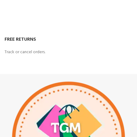
FREE RETURNS
Track or cancel orders.