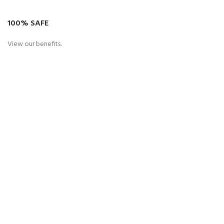
100% SAFE
View our benefits.