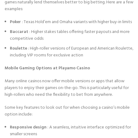
games naturally lend themselves better to big betting. Here are a few
examples:
Poker
: Texas Hold’em and Omaha variants with higher buy-in limits
Baccarat
: Higher stakes tables offering faster payouts and more
competitive odds
Roulette
: High-roller versions of European and American Roulette,
including VIP rooms for exclusive action
Mobile Gaming Options at Playamo Casino
Many online casinos now offer mobile versions or apps that allow
players to enjoy their games on-the-go. This is particularly useful for
high-rollers who need the flexibility to bet from anywhere.
Some key features to look out for when choosing a casino’s mobile
option include:
Responsive design
: A seamless, intuitive interface optimized for
smaller screens