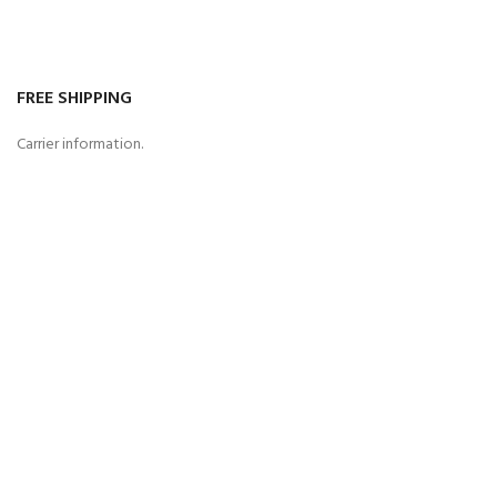
FREE SHIPPING
Carrier information.