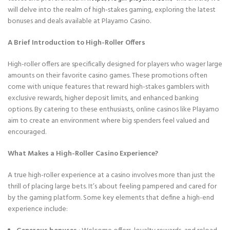
will delve into the realm of high-stakes gaming, exploring the latest
bonuses and deals available at Playamo Casino.
A Brief Introduction to High-Roller Offers
High-roller offers are specifically designed for players who wager large
amounts on their favorite casino games. These promotions often
come with unique features that reward high-stakes gamblers with
exclusive rewards, higher deposit limits, and enhanced banking
options. By catering to these enthusiasts, online casinos like Playamo
aim to create an environment where big spenders feel valued and
encouraged.
What Makes a High-Roller Casino Experience?
A true high-roller experience at a casino involves more than just the
thrill of placing large bets. It’s about feeling pampered and cared for
by the gaming platform. Some key elements that define a high-end
experience include: