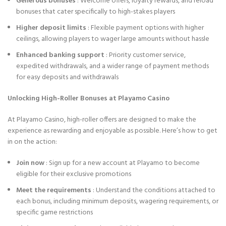
Generous bonuses
: Welcome offers, loyalty rewards, and reload
bonuses that cater specifically to high-stakes players
Higher deposit limits
: Flexible payment options with higher
ceilings, allowing players to wager large amounts without hassle
Enhanced banking support
: Priority customer service,
expedited withdrawals, and a wider range of payment methods
for easy deposits and withdrawals
Unlocking High-Roller Bonuses at Playamo Casino
At Playamo Casino, high-roller offers are designed to make the
experience as rewarding and enjoyable as possible. Here’s how to get
in on the action:
Join now
: Sign up for a new account at Playamo to become
eligible for their exclusive promotions
Meet the requirements
: Understand the conditions attached to
each bonus, including minimum deposits, wagering requirements, or
specific game restrictions