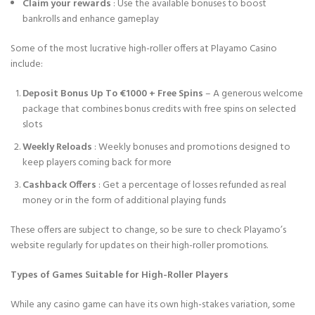
Claim your rewards
: Use the available bonuses to boost
bankrolls and enhance gameplay
Some of the most lucrative high-roller offers at Playamo Casino
include:
Deposit Bonus Up To €1000 + Free Spins
– A generous welcome
package that combines bonus credits with free spins on selected
slots
Weekly Reloads
: Weekly bonuses and promotions designed to
keep players coming back for more
Cashback Offers
: Get a percentage of losses refunded as real
money or in the form of additional playing funds
These offers are subject to change, so be sure to check Playamo’s
website regularly for updates on their high-roller promotions.
Types of Games Suitable for High-Roller Players
While any casino game can have its own high-stakes variation, some