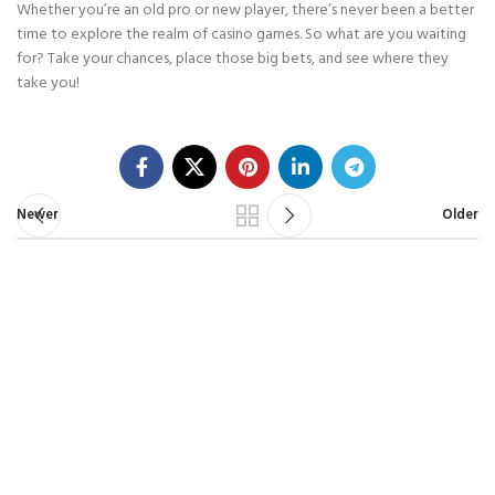
Whether you’re an old pro or new player, there’s never been a better
time to explore the realm of casino games. So what are you waiting
for? Take your chances, place those big bets, and see where they
take you!
Newer
Older