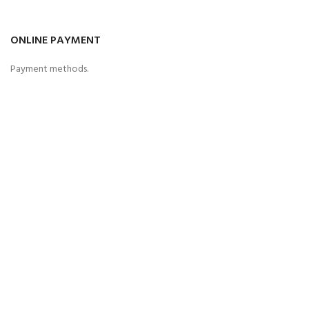
ONLINE PAYMENT
Payment methods.