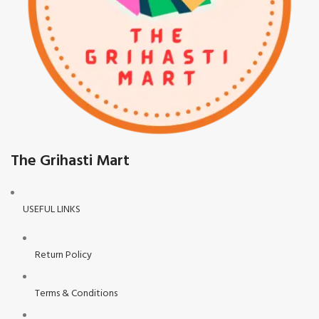
The Grihasti Mart
USEFUL LINKS
Return Policy
Terms & Conditions