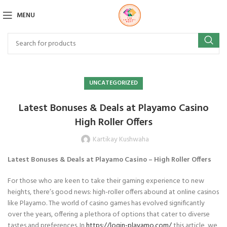
MENU
UNCATEGORIZED
Latest Bonuses & Deals at Playamo Casino
High Roller Offers
Kartikay Kushwaha
Latest Bonuses & Deals at Playamo Casino – High Roller Offers
For those who are keen to take their gaming experience to new
heights, there’s good news: high-roller offers abound at online casinos
like Playamo. The world of casino games has evolved significantly
over the years, offering a plethora of options that cater to diverse
tastes and preferences. In
https://login-playamo.com/
this article, we