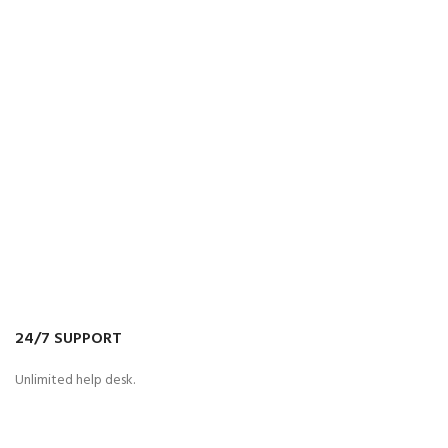
24/7 SUPPORT
Unlimited help desk.