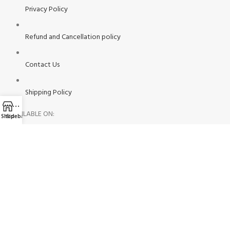
Privacy Policy
Refund and Cancellation policy
Contact Us
Shipping Policy
AVAILABLE ON:
Shop
Sidebar