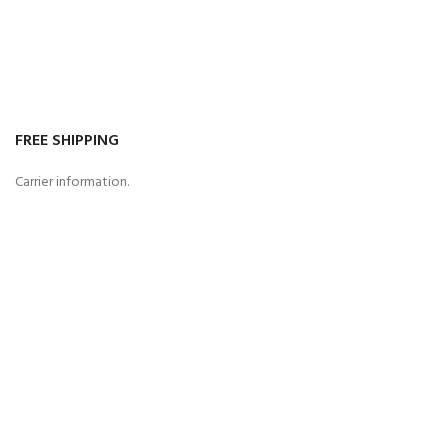
FREE SHIPPING
Carrier information.