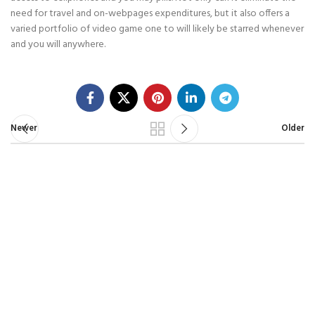
need for travel and on-webpages expenditures, but it also offers a
varied portfolio of video game one to will likely be starred whenever
and you will anywhere.
Newer
Older