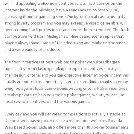
will find appealing welcome incentives across most casinos on the
internet inside the Michigan, have a tendency to to $step 1,000,
increasing its initial gambling sense. DuckyLuck Local casino, using its
strong loyalty program and you may extensive video game library,
perks coming back professionals and keeps them interested. The fresh
competitive field from Michigan’s on-line casino scene implies that
players always have usage of fun advertising and marketing bonuses
and a wide variety of products.
The fresh incentives at best web based poker web sites disagree
significantly from classic gambling enterprise incentives, mostly in
their design, criteria, and you can objective. Internet poker incentives
usually are put out incrementally as you secure things thanks to enjoy
weighed against local casino bonus betting criteria. Poker incentives
are also private to help you casino poker games, whilst you can use
local casino incentives round the various games.
Every day and you will per week competitions is actually a staple at
the best web based poker on line a real income websites. Bovada
Web based poker, such, also offers more than 100 poker tournaments