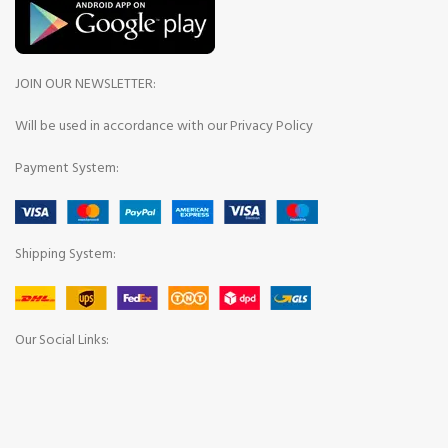
JOIN OUR NEWSLETTER:
Will be used in accordance with our Privacy Policy
Payment System:
Shipping System:
Our Social Links: