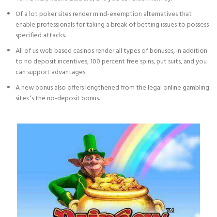
Of a lot poker sites render mind-exemption alternatives that
enable professionals for taking a break of betting issues to possess
specified attacks.
All of us web based casinos render all types of bonuses, in addition
to no deposit incentives, 100 percent free spins, put suits, and you
can support advantages.
A new bonus also offers lengthened from the legal online gambling
sites ‘s the no-deposit bonus.