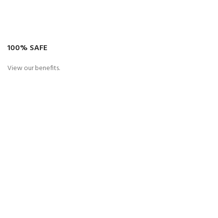
100% SAFE
View our benefits.