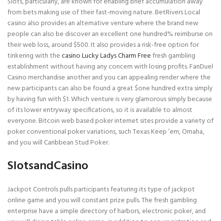
Slots, particularly, are known for enabling brief accumulation away
from bets making use of their fast-moving nature. BetRivers Local
casino also provides an alternative venture where the brand new
people can also be discover an excellent one hundred% reimburse on
their web loss, around $500. It also provides a risk-free option for
tinkering with the
casino Lucky Ladys Charm Free
fresh gambling
establishment without having any concern with losing profits. FanDuel
Casino merchandise another and you can appealing render where the
new participants can also be found a great $one hundred extra simply
by having fun with $1. Which venture is very glamorous simply because
of its lower entryway specifications, so it is available to almost
everyone. Bitcoin web based poker internet sites provide a variety of
poker conventional poker variations, such Texas Keep ’em, Omaha,
and you will Caribbean Stud Poker.
SlotsandCasino
Jackpot Controls pulls participants featuring its type of jackpot
online game and you will constant prize pulls. The fresh gambling
enterprise have a simple directory of harbors, electronic poker, and