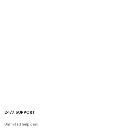
24/7 SUPPORT
Unlimited help desk.