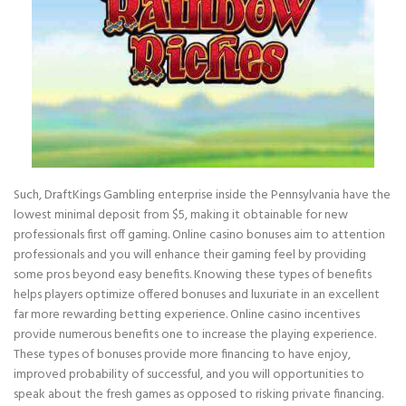
Such, DraftKings Gambling enterprise inside the Pennsylvania have the
lowest minimal deposit from $5, making it obtainable for new
professionals first off gaming. Online casino bonuses aim to attention
professionals and you will enhance their gaming feel by providing
some pros beyond easy benefits. Knowing these types of benefits
helps players optimize offered bonuses and luxuriate in an excellent
far more rewarding betting experience. Online casino incentives
provide numerous benefits one to increase the playing experience.
These types of bonuses provide more financing to have enjoy,
improved probability of successful, and you will opportunities to
speak about the fresh games as opposed to risking private financing.