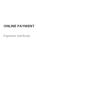
ONLINE PAYMENT
Payment methods.