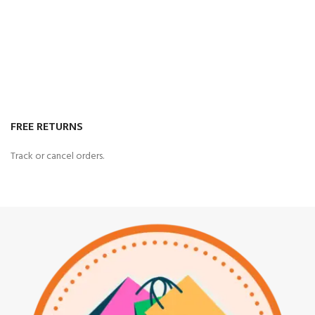
FREE RETURNS
Track or cancel orders.