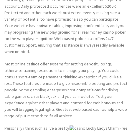
each day, getting generous options for people of all the expertise
account. Daily protected occurrences were an excellent $200K
Protected and other each week protected events, making sure a
variety of potential to have professionals so you can participate.
Your website have private tables, improving confidentiality and you
may progressing the new play ground for all real money casino poker
on the web players. Ignition Web based poker also offers 24/7
customer support, ensuring that assistance is always readily available
when needed.
Most online casinos offer systems for setting deposit, losings,
otherwise training restrictions to manage your playing. You could
consult short-term or permanent thinking-exception if you’d like a
rest. These features are made to give responsible betting and protect
people. Some gambling enterprises host competitions for dining
table games such as blackjack and you can roulette. Test your
experience against other players and contend for cash honours and
you will bragging legal rights. Greatest web based casinos help a wide
range of put methods to fit all athlete.
Personally i think such as I’ve a pretty