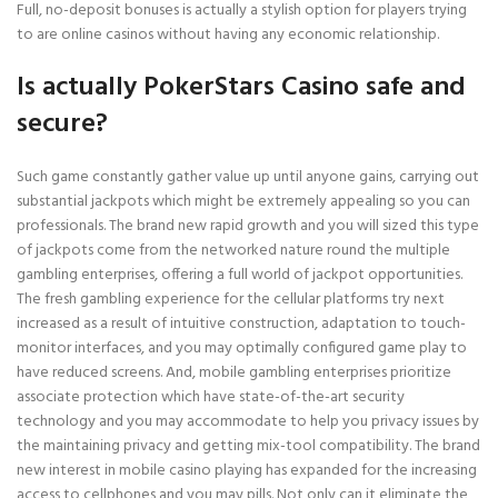
Full, no-deposit bonuses is actually a stylish option for players trying
to are online casinos without having any economic relationship.
Is actually PokerStars Casino safe and
secure?
Such game constantly gather value up until anyone gains, carrying out
substantial jackpots which might be extremely appealing so you can
professionals. The brand new rapid growth and you will sized this type
of jackpots come from the networked nature round the multiple
gambling enterprises, offering a full world of jackpot opportunities.
The fresh gambling experience for the cellular platforms try next
increased as a result of intuitive construction, adaptation to touch-
monitor interfaces, and you may optimally configured game play to
have reduced screens. And, mobile gambling enterprises prioritize
associate protection which have state-of-the-art security
technology and you may accommodate to help you privacy issues by
the maintaining privacy and getting mix-tool compatibility. The brand
new interest in mobile casino playing has expanded for the increasing
access to cellphones and you may pills. Not only can it eliminate the