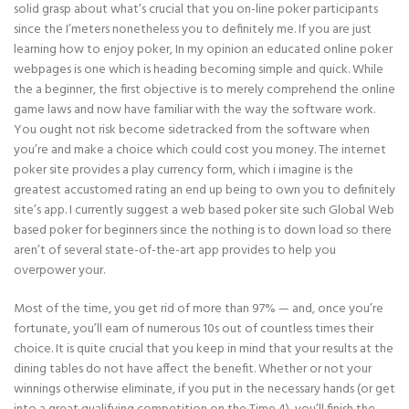
solid grasp about what’s crucial that you on-line poker participants
since the I’meters nonetheless you to definitely me. If you are just
learning how to enjoy poker, In my opinion an educated online poker
webpages is one which is heading becoming simple and quick. While
the a beginner, the first objective is to merely comprehend the online
game laws and now have familiar with the way the software work.
You ought not risk become sidetracked from the software when
you’re and make a choice which could cost you money. The internet
poker site provides a play currency form, which i imagine is the
greatest accustomed rating an end up being to own you to definitely
site’s app. I currently suggest a web based poker site such Global Web
based poker for beginners since the nothing is to down load so there
aren’t of several state-of-the-art app provides to help you
overpower your.
Most of the time, you get rid of more than 97% — and, once you’re
fortunate, you’ll earn of numerous 10s out of countless times their
choice. It is quite crucial that you keep in mind that your results at the
dining tables do not have affect the benefit. Whether or not your
winnings otherwise eliminate, if you put in the necessary hands (or get