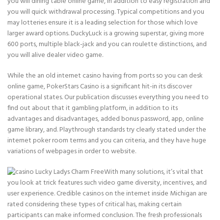
you will dining table online game, in addition to easy registration and
you will quick withdrawal processing. Typical competitions and you
may lotteries ensure it is a leading selection for those which love
larger award options. DuckyLuck is a growing superstar, giving more
600 ports, multiple black-jack and you can roulette distinctions, and
you will alive dealer video game.
While the an old internet casino having from ports so you can desk
online game, PokerStars Casino is a significant hit-in its discover
operational states. Our publication discusses everything you need to
find out about that it gambling platform, in addition to its
advantages and disadvantages, added bonus password, app, online
game library, and. Playthrough standards try clearly stated under the
internet poker room terms and you can criteria, and they have huge
variations of webpages in order to website.
With many solutions, it’s vital that
you look at trick features such video game diversity, incentives, and
user experience. Credible casinos on the internet inside Michigan are
rated considering these types of critical has, making certain
participants can make informed conclusion. The fresh professionals