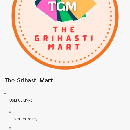
The Grihasti Mart
USEFUL LINKS
Return Policy