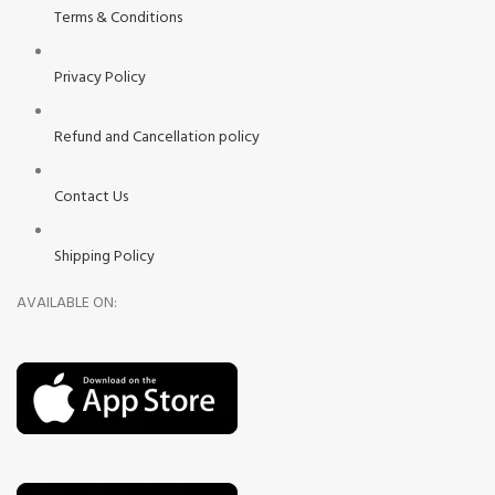
Terms & Conditions
Privacy Policy
Refund and Cancellation policy
Contact Us
Shipping Policy
AVAILABLE ON: