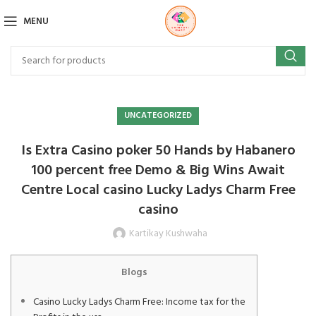
MENU
UNCATEGORIZED
Is Extra Casino poker 50 Hands by Habanero
100 percent free Demo & Big Wins Await
Centre Local casino Lucky Ladys Charm Free
casino
Kartikay Kushwaha
Blogs
Casino Lucky Ladys Charm Free: Income tax for the