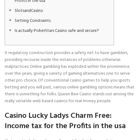
Profits in the usa
SlotsandCasino
Setting Constraints
Is actually PokerStars Casino safe and secure?
It regulatory construction provides a safety net to have gamblers,
providing recourse inside the instances of problems otherwise
malpractices. Online gambling has exploded within the prominence
over the years, giving a variety of gaming alternatives one to serve
other pro choice. Of conventional casino games to help you sports
betting and you will past, various online gambling options means that
there is something for folks.
Queen Bee Casino stands out among the
really versatile web based casinos for real money people.
Casino Lucky Ladys Charm Free:
Income tax for the Profits in the usa