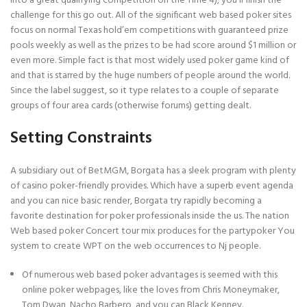
into a great qualifying competition on the Time 4), you’ll finish the
challenge for this go out. All of the significant web based poker sites
focus on normal Texas hold’em competitions with guaranteed prize
pools weekly as well as the prizes to be had score around $1 million or
even more. Simple fact is that most widely used poker game kind of
and that is starred by the huge numbers of people around the world.
Since the label suggest, so it type relates to a couple of separate
groups of four area cards (otherwise forums) getting dealt.
Setting Constraints
A subsidiary out of BetMGM, Borgata has a sleek program with plenty
of casino poker-friendly provides. Which have a superb event agenda
and you can nice basic render, Borgata try rapidly becoming a
favorite destination for poker professionals inside the us. The nation
Web based poker Concert tour mix produces for the partypoker You
system to create WPT on the web occurrences to Nj people.
Of numerous web based poker advantages is seemed with this
online poker webpages, like the loves from Chris Moneymaker,
Tom Dwan, Nacho Barbero, and you can Black Kenney.