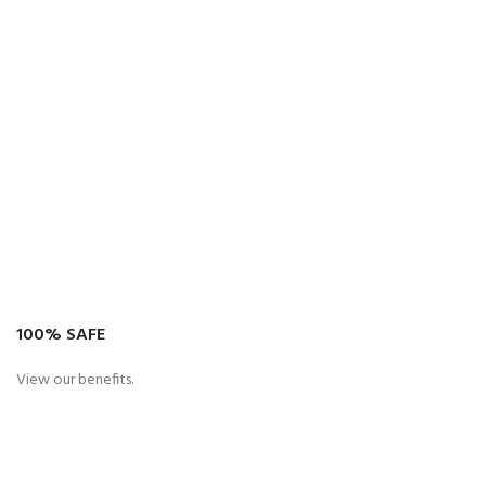
100% SAFE
View our benefits.