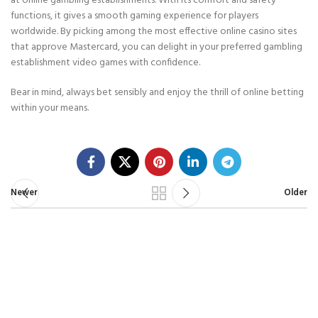
at online gambling establishments. With its comfort and safety
functions, it gives a smooth gaming experience for players
worldwide. By picking among the most effective online casino sites
that approve Mastercard, you can delight in your preferred gambling
establishment video games with confidence.
Bear in mind, always bet sensibly and enjoy the thrill of online betting
within your means.
Newer
Older