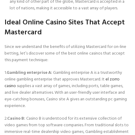
any kind of other part of the globe, Mastercard is accepted in a
lot of nations, making it accessible to a vast array of players.
Ideal Online Casino Sites That Accept
Mastercard
Since we understand the benefits of utilizing Mastercard for on-line
betting, let’s discover some of the best online casinos that accept
this payment technique:
1.
Gambling enterprise A:
Gambling enterprise A is a trustworthy
online gambling enterprise that approves Mastercard. It
el zorro
casino
supplies a vast array of games, including ports, table games,
and live dealer alternatives. With an user-friendly user interface and
eye-catching bonuses, Casino site A gives an outstanding pc gaming
experience.
2.
Casino B:
Casino B is understood for its extensive collection of
video games from top software companies. From traditional slots to
immersive real-time dealership video games, Gambling establishment