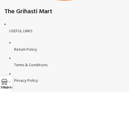
The Grihasti Mart
USEFUL LINKS
Return Policy
Terms & Conditions
Privacy Policy
Shop
Sidebar
Refund and Cancellation policy
Contact Us
Shipping Policy