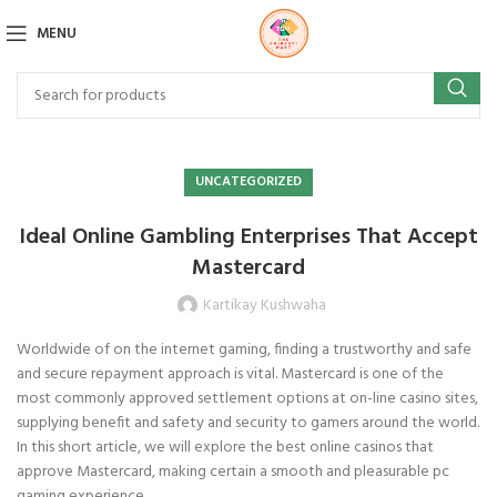
MENU
UNCATEGORIZED
Ideal Online Gambling Enterprises That Accept
Mastercard
Kartikay Kushwaha
Worldwide of on the internet gaming, finding a trustworthy and safe
and secure repayment approach is vital. Mastercard is one of the
most commonly approved settlement options at on-line casino sites,
supplying benefit and safety and security to gamers around the world.
In this short article, we will explore the best online casinos that
approve Mastercard,
making certain a smooth and pleasurable pc
gaming experience.