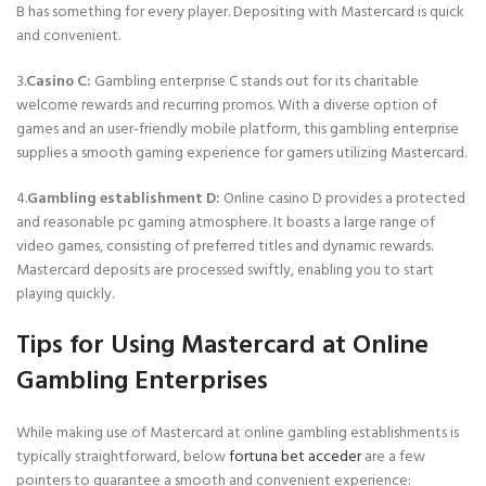
B has something for every player. Depositing with Mastercard is quick
and convenient.
3.
Casino C:
Gambling enterprise C stands out for its charitable
welcome rewards and recurring promos. With a diverse option of
games and an user-friendly mobile platform, this gambling enterprise
supplies a smooth gaming experience for gamers utilizing Mastercard.
4.
Gambling establishment D:
Online casino D provides a protected
and reasonable pc gaming atmosphere. It boasts a large range of
video games, consisting of preferred titles and dynamic rewards.
Mastercard deposits are processed swiftly, enabling you to start
playing quickly.
Tips for Using Mastercard at Online
Gambling Enterprises
While making use of Mastercard at online gambling establishments is
typically straightforward, below
fortuna bet acceder
are a few
pointers to guarantee a smooth and convenient experience: