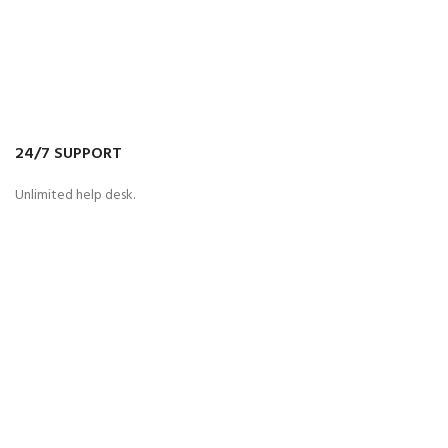
24/7 SUPPORT
Unlimited help desk.