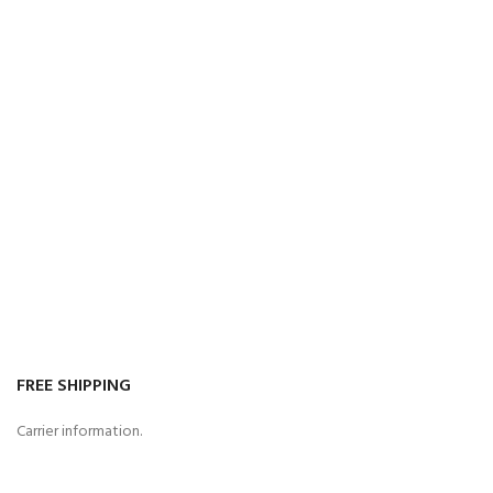
FREE SHIPPING
Carrier information.