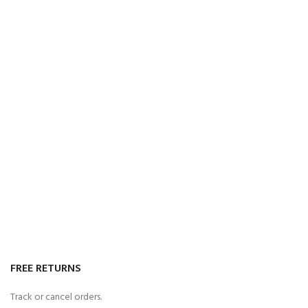
FREE RETURNS
Track or cancel orders.