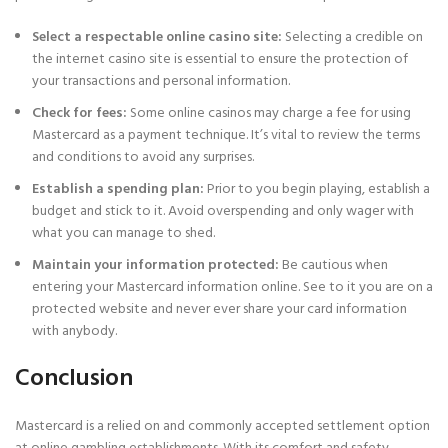
Select a respectable online casino site:
Selecting a credible on
the internet casino site is essential to ensure the protection of
your transactions and personal information.
Check for fees:
Some online casinos may charge a fee for using
Mastercard as a payment technique. It’s vital to review the terms
and conditions to avoid any surprises.
Establish a spending plan:
Prior to you begin playing, establish a
budget and stick to it. Avoid overspending and only wager with
what you can manage to shed.
Maintain your information protected:
Be cautious when
entering your Mastercard information online. See to it you are on a
protected website and never ever share your card information
with anybody.
Conclusion
Mastercard is a relied on and commonly accepted settlement option