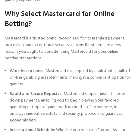
Why Select Mastercard for Online
Betting?
Mastercard is a trusted brand, recognized for its seamless payment
processing and exceptional security actions. Right here are a few
reasons you ought to consider using Mastercard for your online
betting transactions:
Wide Acceptance:
Mastercard is accepted by a substantial bulk of
on-line gambling establishments, making it a convenient option for
gamers.
Rapid and Secure Deposits:
Mastercard supplies instantaneous
down payments, enabling you to begin playing your favored
gambling enterprise games with no hold-up. Furthermore, it
employs innovative safety and security protocols to guard your
economic info.
International Schedule:
Whether you remain in Europe, Asia, or