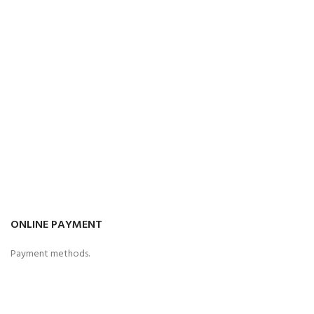
ONLINE PAYMENT
Payment methods.