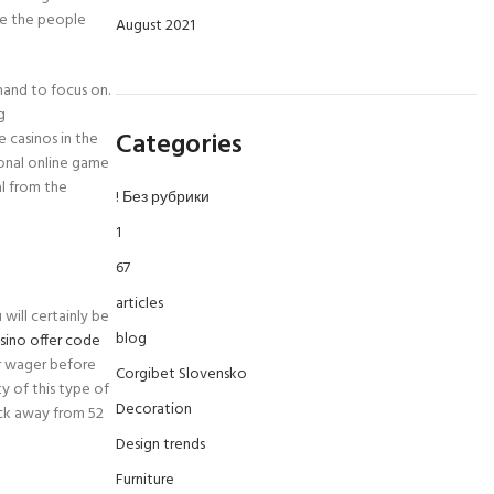
re the people
August 2021
 hand to focus on.
g
Categories
 casinos in the
ional online game
al from the
! Без рубрики
1
67
articles
will certainly be
blog
sino offer code
ur wager before
Corgibet Slovensko
y of this type of
Decoration
eck away from 52
Design trends
Furniture