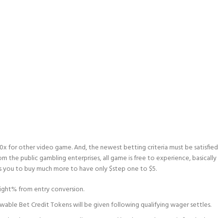
20x for other video game. And, the newest betting criteria must be satisfied 
 the public gambling enterprises, all game is free to experience, basically
s you to buy much more to have only $step one to $5.
ight% from entry conversion.
wable Bet Credit Tokens will be given following qualifying wager settles.