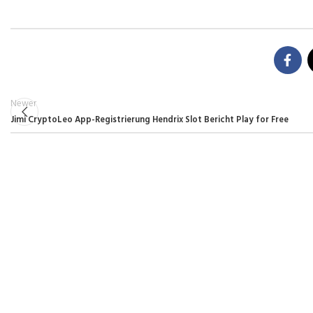
Newer
Jimi CryptoLeo App-Registrierung Hendrix Slot Bericht Play for Free