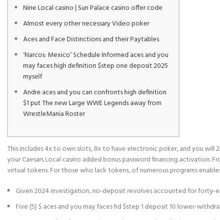
Nine Local casino | Sun Palace casino offer code
Almost every other necessary Video poker
Aces and Face Distinctions and their Paytables
‘Narcos: Mexico’ Schedule Informed aces and you
may faces high definition $step one deposit 2025
myself
Andre aces and you can confronts high definition
$1 put The new Large WWE Legends away from
WrestleMania Roster
This includes 4x to own slots, 8x to have electronic poker, and you will 
your Caesars Local casino added bonus password financing activation. From
virtual tokens.
For those who lack tokens, of numerous programs enable
Given 2024 investigation, no-deposit revolves accounted for forty-e
Five (5) $ aces and you may faces hd $step 1 deposit 10 lower-withdra