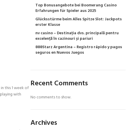
Top Bonusangebote bei Boomerang Casino
Erfahrungen für Spieler aus 2025
Glücksstürme beim Alles Spitze Slot: Jackpots
erster Klasse
nv casino – Destinația dvs. principală pentru
excelență în cazinouri și pariuri
888Starz Argentina – Registro rápido y pagos
seguros en Nuevos Juegos
Recent Comments
in this 1 week of
 playing with
No comments to show.
Archives