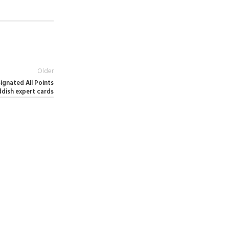
Older
ignated All Points
ddish expert cards