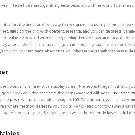
e best internet centered gambling enterprises around the world to make su
at offers the finest profits is easy to recognize and usually, there are two
net, filled to the grip with content, research, and you can detailed iGamin
g of value associated with online gambling. I protection an educated online
 they appear. Which mix of advantages and credibility supplies alive profess
ays to winnings cash remembers once you play Las vegas harbors the real de
ker
the notes, all the hand often display screen the newest Regal Flush and you 
, a good $0.25 coin size that have five coins wagered will mean
Sun Palace ca
ve to possess a good complete wager of $5. To start with, you’ll place yo
e’s where method stages in; you could like to keep or throw away a variet
d poker because of the Slotland are played independently having a full d
tables