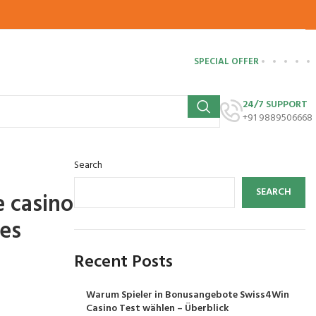
SPECIAL OFFER
24/7 SUPPORT
+91 9889506668
Search
SEARCH
e casino
des
Recent Posts
Warum Spieler in Bonusangebote Swiss4Win
Casino Test wählen – Überblick