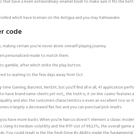
o that have a keen extraordinary-enamel brush to make sure it fits the be
ontrolled which have licenses on the Antigua and you may Kahnawake.
er code
, making certain you’re never alone oneself playing journey.
ilers personalized-made to match them.
 gamble, after which strike the play button.
eed to waiting to the few days away from Oct.
time Gaming, Barcrest, NetEnt, but you’ll find all in all, 41 application perf
 have brand name clients yet not,, the truth is, it on-line casino features a
quality and also the customers characteristics is even an excellent too so it
ones is largely a decreased flat fee and you can punctual pick results.
f you have more bucks. When you’re Narcos doesn’t element a classic moder
gs. Using its medium volatility and the RTP out of 96.23%, the overall game 
. You could result in the the fresh Drive By Ability inside the fundamenta