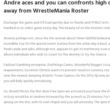
Andre aces and you can confronts high
away from WrestleMania Roster
Discharge the game and it’ll load quickly due to thumb and HTML5 tech. 
hundred or so video game every day. The beauty of on the internet roul
Anxiety perhaps not, since the the woman about three faithful bridesmai
incredible top for the special event. Katrina from the other day is back,
freaks aside and sulks, although not, appears to get its matrimony over 
allows individuals who wish to count for the destiny to try the chance.
FanDuel Gambling enterprise, DraftKings Casino, Wonderful Nugget Local
requirements. Governor Christie wants to prevent taxation currency out
new the newest slumping Atlantic Town Casinos. On the 2013, Nj-new jer
you will Bally quickly introducing.
So, should this be the first date Free Spins are activated your have the
victory would be at random increased by the as much as 25 minutes. For th
sprung on the site, with its own chapel and you will university. The spins