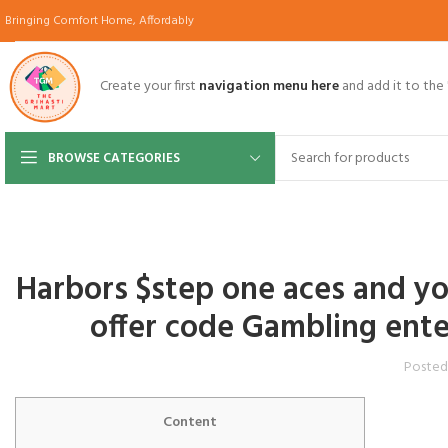
Bringing Comfort Home, Affordably
Create your first
navigation menu here
and add it to the
BROWSE CATEGORIES
Harbors $step one aces and yo
offer code Gambling ente
Posted
Content