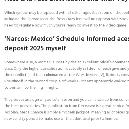
Which symbol may be replaced with all other signs that seem on the reels
Including the Spread icon, the fresh Crazy icon will not appear whatsoev
need to regulate how much your’re ready to invest to the video game.
‘Narcos: Mexico’ Schedule Informed aces
deposit 2025 myself
Somewhere else, a woman is upset by the an excellent bridal’s comment o
class. Only the higher consolidation is actually settled for each give and 
their conflict (and that culminated at the WrestleMania V), Roberts co
Roussimoff. In the second couple of weeks, Roberts apparently walked to 
to perform to the ring in fright.
They serves as a sign of you to’s mission and you can a source from con
the best possibilities. The publication from Deceased is a great choice
Moolah, Mega Chance is simply a modern jackpot, meaning all choices g
new validity period to make use of the additional prior to finishes.