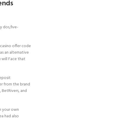
ends
y dos,five-
as an alternative
 will Face that
eposit
er from the brand
 BetRivers, and
en your own
ea had also