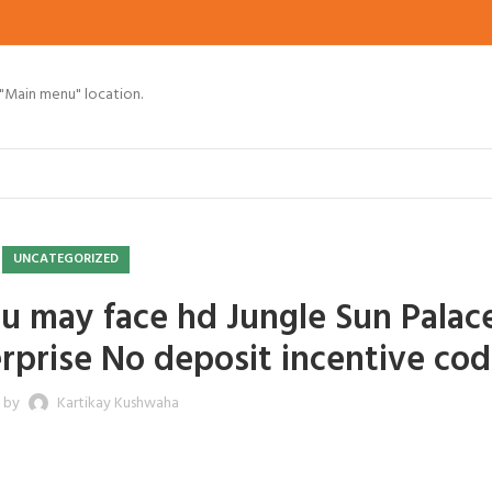
 "Main menu" location.
UNCATEGORIZED
u may face hd Jungle Sun Palac
rprise No deposit incentive co
 by
Kartikay Kushwaha