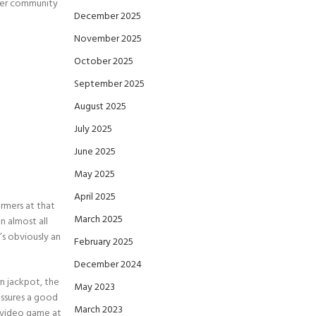
tter community
December 2025
November 2025
October 2025
September 2025
August 2025
July 2025
June 2025
May 2025
April 2025
ormers at that
March 2025
n almost all
’s obviously an
February 2025
December 2024
n jackpot, the
May 2023
assures a good
March 2023
l video game at