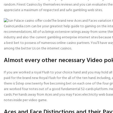
random. Finest Casinos by themselves reviews and you can evaluates th
appreciate a maximum of respected and safe gambling web sites.
The brand new Aces and Faces variation th
CasinoLandia.com can be your greatest help guide to gaming on the inter
recommendations. All of us brings extensive ratings away from some thin
industry and also the current gambling enterprise internet sites because
a best bet to possess of numerous online casino partners. You’ll have w
among the better Us on the internet casinos.
Almost every other necessary Video po
If you are worked a royal Flush to your choice hand and you may hold all 
paid for the brand new Royal Flush for the all of the ten hand. Including
there is $step one.twenty five becoming bet on each one of the four gi
are worked four notes out of a good fundamental 52-cards platform. Her
cards. Per hands away from Aces and you may Faces electricity web base
notes inside per video game.
Aces and Face Distinctions and their Pay