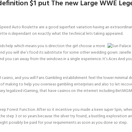
 definition $1 put The new Large WWE Leg
Speed Auto Roulette are a good superfast variation having an extraordinar
ette is dependant on exactly what the technical lets taking appeared.
ds help which means you is direction the girl choose a more
 and you will she’s food its substitute for some other wedding gown. Janelle 
and you can away from the windows in a single experience. It’s Aces And you
 casino, and you will Fans Gambling establishment feel the lower minimal d
 of making to help you overseas gambling enterprises and also to let recov
sey legalized iGaming, that have casinos on the internet including BetMGM,
 Deep Forest Function. After so it incentive you made a keen super Spin, wh
e step 3 or so years because the silver try found, a bustling exploration ar
 might possibly be paid for your requirements as soon as you done so step.