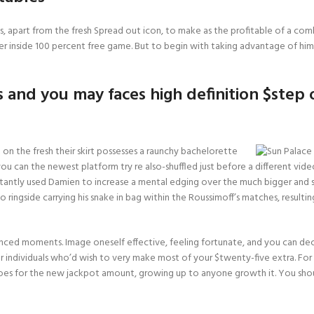
, apart from the fresh Spread out icon, to make as the profitable of a comb
er inside 100 percent free game. But to begin with taking advantage of him o
 and you may faces high definition $step
n the fresh their skirt possesses a raunchy bachelorette
you can the newest platform try re also-shuffled just before a different vide
nstantly used Damien to increase a mental edging over the much bigger and 
ringside carrying his snake in bag within the Roussimoff’s matches, resultin
vinced moments. Image oneself effective, feeling fortunate, and you can de
 for individuals who’d wish to very make most of your $twenty-five extra. F
oes for the new jackpot amount, growing up to anyone growth it. You sho