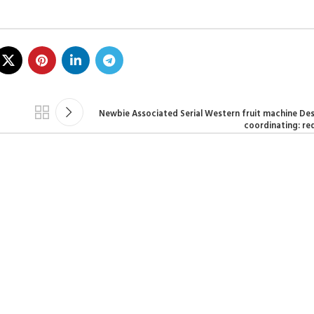
Newbie Associated Serial Western fruit machine Des
coordinating: re