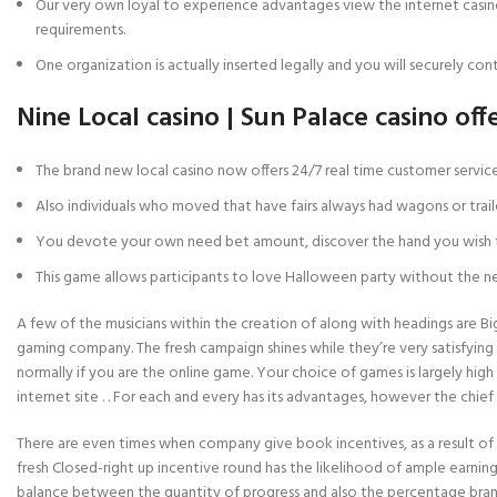
Our very own loyal to experience advantages view the internet casin
requirements.
One organization is actually inserted legally and you will securely c
Nine Local casino | Sun Palace casino off
The brand new local casino now offers 24/7 real time customer service
Also individuals who moved that have fairs always had wagons or tra
You devote your own need bet amount, discover the hand you wish to
This game allows participants to love Halloween party without the n
A few of the musicians within the creation of along with headings are Big-
gaming company. The fresh campaign shines while they’re very satisfying to
normally if you are the online game. Your choice of games is largely high 
internet site . . For each and every has its advantages, however the chief 
There are even times when company give book incentives, as a result o
fresh Closed-right up incentive round has the likelihood of ample earnin
balance between the quantity of progress and also the percentage brands