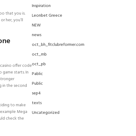
Inspiration
o that you is.
Leonbet Greece
r her, you’ll
NEW
news
 one
oct_bh_fitclubreformer.com
oct_mb
oct_pb
o game starts. In
Pablic
stronger
Public
g in the second
sep4
texts
ciding to make
or example Mega
Uncategorized
uld check the