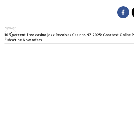
Newer
100 percent free casino jozz Revolves Casinos NZ 2025: Greatest Online 
Subscribe Now offers