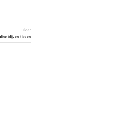
Older
ine blijven kiezen