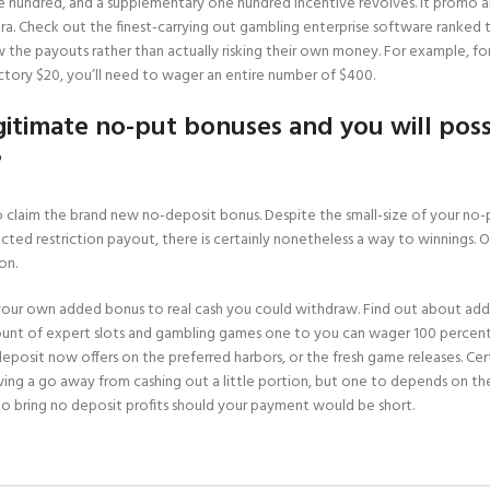
 hundred, and a supplementary one hundred incentive revolves. It promo a
. Check out the finest-carrying out gambling enterprise software ranked t
the payouts rather than actually risking their own money. For example, f
ictory $20, you’ll need to wager an entire number of $400.
itimate no-put bonuses and you will poss
?
laim the brand new no-deposit bonus. Despite the small-size of your no-put 
ected restriction payout, there is certainly nonetheless a way to winnings.
on.
our own added bonus to real cash you could withdraw. Find out about ad
amount of expert slots and gambling games one to you can wager 100 percent
eposit now offers on the preferred harbors, or the fresh game releases. Ce
ving a go away from cashing out a little portion, but one to depends on th
 to bring no deposit profits should your payment would be short.