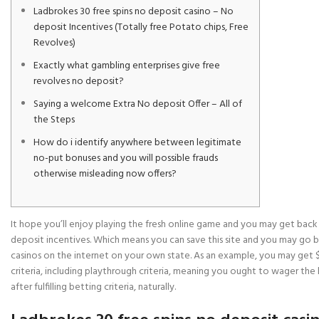
Ladbrokes 30 free spins no deposit casino – No
deposit Incentives (Totally free Potato chips, Free
Revolves)
Exactly what gambling enterprises give free
revolves no deposit?
Saying a welcome Extra No deposit Offer – All of
the Steps
How do i identify anywhere between legitimate
no-put bonuses and you will possible frauds
otherwise misleading now offers?
It hope you’ll enjoy playing the fresh online game and you may get back 
deposit incentives. Which means you can save this site and you may go 
casinos on the internet on your own state. As an example, you may get $
criteria, including playthrough criteria, meaning you ought to wager the
after fulfilling betting criteria, naturally.