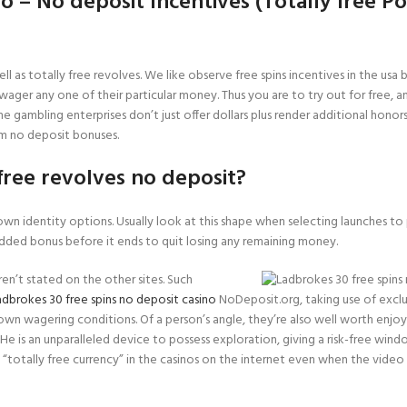
o – No deposit Incentives (Totally free P
ll as totally free revolves. We like observe free spins incentives in the usa 
ager any one of their particular money. Thus you are to try out for free, a
 gambling enterprises don’t just offer dollars plus render additional honors.
om no deposit bonuses.
free revolves no deposit?
 own identity options. Usually look at this shape when selecting launches to
added bonus before it ends to quit losing any remaining money.
en’t stated on the other sites. Such
adbrokes 30 free spins no deposit casino
NoDeposit.org, taking use of exclu
down wagering conditions. Of a person’s angle, they’re also well worth enjoy
e is an unparalleled device to possess exploration, giving a risk-free win
 “totally free currency” in the casinos on the internet even when the vide