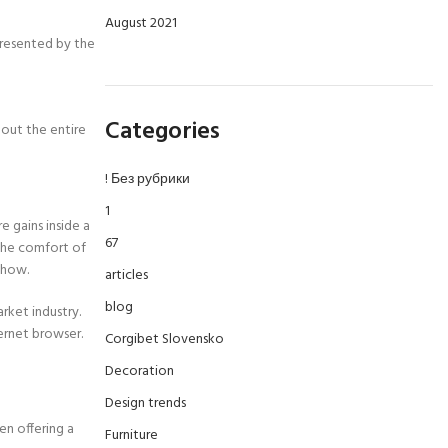
August 2021
presented by the
Categories
 out the entire
! Без рубрики
1
e gains inside a
67
m the comfort of
show.
articles
blog
rket industry.
ernet browser.
Corgibet Slovensko
Decoration
Design trends
en offering a
Furniture