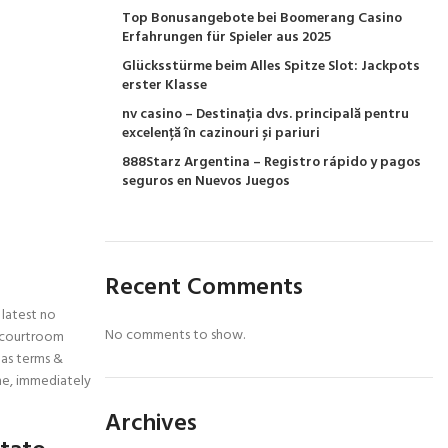
Top Bonusangebote bei Boomerang Casino
Erfahrungen für Spieler aus 2025
Glücksstürme beim Alles Spitze Slot: Jackpots
erster Klasse
nv casino – Destinația dvs. principală pentru
excelență în cazinouri și pariuri
888Starz Argentina – Registro rápido y pagos
seguros en Nuevos Juegos
Recent Comments
 latest no
No comments to show.
e courtroom
has terms &
ome, immediately
Archives