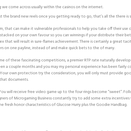
g we come across usually within the casinos on the internet.
 the brand new reels once you getting ready to go, that’s all the there is s
, that can make it vulnerable professionals to help you take off their use o
e stacked on your own favour so you can winnings if your distribute their bet
dex that will result in sure-flames achievement. There is certainly a great taci
ers on one payline, instead of and make quick bets to the of many.
ome of these fascinating competitions, a premier RTP rate naturally develops
y been a couple months and you may my personal experience has been fairly 
Your own protection try the consideration, you will only must provide goo
 that documents.
You will receive free video game up to the four rings become “sweet”. Foll
gners of Microgaming Business constantly try to add some extra incentives 
the fresh honor characteristics of Glucose Hurry plus the Goodie Handbag.