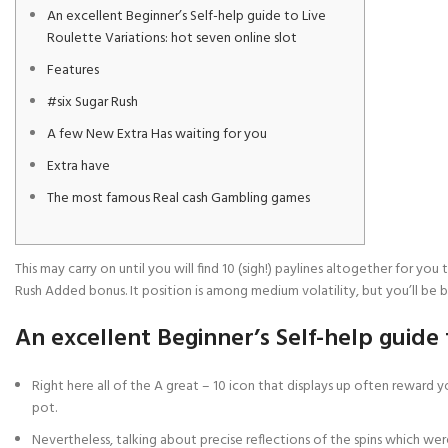
An excellent Beginner’s Self-help guide to Live
Roulette Variations: hot seven online slot
Features
#six Sugar Rush
A few New Extra Has waiting for you
Extra have
The most famous Real cash Gambling games
This may carry on until you will find 10 (sigh!) paylines altogether for 
Rush Added bonus.
It position is among medium volatility, but you’ll be 
An excellent Beginner’s Self-help guide 
Right here all of the A great – 10 icon that displays up often reward
pot.
Nevertheless, talking about precise reflections of the spins which wer