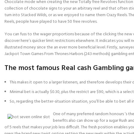
Chocolate mode when creating the new Totally free Revolves function yo
collection of chocolate signs to your an arbitrary reel and that often st
turn into Stacked Wilds, or as we enjoyed to name them Crazy Reels. The
Reels, people have played to have 50 free revolves.
You can fuss to the wager proportions because of the clicking the new q
discover here’s quicker limit restrictions elsewhere. It indicates you w
illustrated money since the an ever more beneficial level. Firstly, survey
Jackpot Town Games From Thrones Harbors (243 methods) gambling ent
The most famous Real cash Gambling g
This makes it open to a larger listeners, and therefore develops their
Minimal bet is actually $0.30, plus the restrict are $90, which is a sel
So, regarding the better-situation situation, you’ll be able to bet all in 
One of many preferred random honours ‘s the
benefits also can show up for a sugar Rush a
of 5 reels that makes your job less difficult. The fresh position enables y
press the brand new twist option setting the new reels within the activit