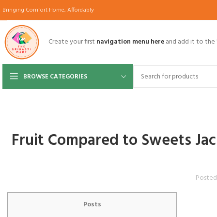
Bringing Comfort Home, Affordably
Create your first
navigation menu here
and add it to the
BROWSE CATEGORIES
Fruit Compared to Sweets Jac
Posted
Posts