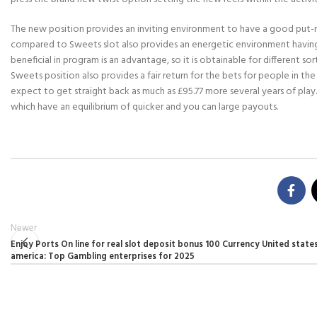
The new position provides an inviting environment to have a good put-rig
compared to Sweets slot also provides an energetic environment having 
beneficial in program is an advantage, so it is obtainable for different s
Sweets position also provides a fair return for the bets for people in t
expect to get straight back as much as £95.77 more several years of play.
which have an equilibrium of quicker and you can large payouts.
Newer
Enjoy Ports On line for real slot deposit bonus 100 Currency United state
america: Top Gambling enterprises for 2025