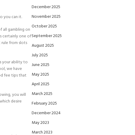
December 2025
November 2025
o you can it.
October 2025
f all gambling on
September 2025
s certainly one of
t rule from slots
August 2025
July 2025
 your ability to
June 2025
cool, we have
May 2025
d fee tips that
April 2025
March 2025
owing, you will
which desire
February 2025
December 2024
May 2023
March 2023