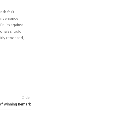
esh fruit
convenience
Fruits against
ionals should
irly repeated,
Older
of winning Remark