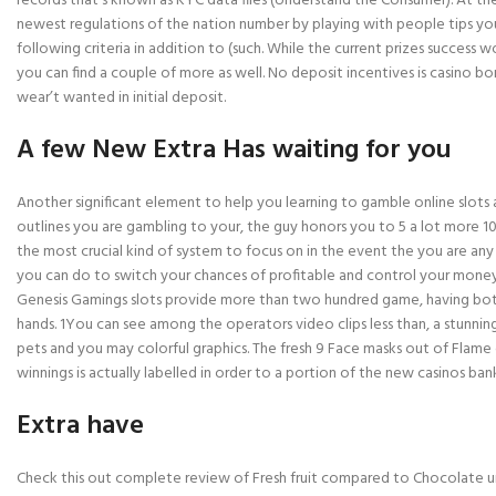
records that’s known as KYC data files (Understand the Consumer). At th
newest regulations of the nation number by playing with people tips y
following criteria in addition to (such. While the current prizes success wo
you can find a couple of more as well. No deposit incentives is casino b
wear’t wanted in initial deposit.
A few New Extra Has waiting for you
Another significant element to help you learning to gamble online slots
outlines you are gambling to your, the guy honors you to 5 a lot more 10
the most crucial kind of system to focus on in the event the you are any
you can do to switch your chances of profitable and control your mone
Genesis Gamings slots provide more than two hundred game, having bot
hands. 1You can see among the operators video clips less than, a stunnin
pets and you may colorful graphics. The fresh 9 Face masks out of Flam
winnings is actually labelled in order to a portion of the new casinos ba
Extra have
Check this out complete review of Fresh fruit compared to Chocolate 