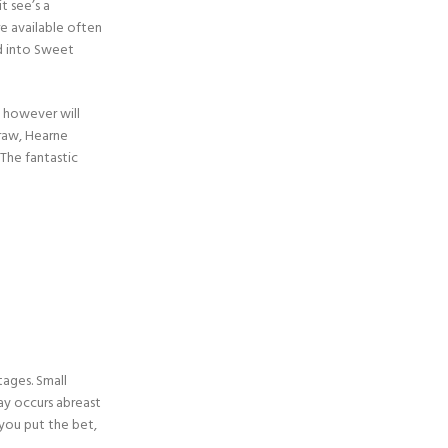
t see’s a
re available often
ed into Sweet
, however will
draw, Hearne
 The fantastic
ages. Small
ay occurs abreast
 you put the bet,