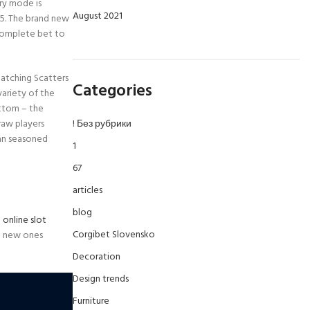
rry mode is
August 2021
 x5. The brand new
 complete bet to
matching Scatters
Categories
variety of the
ottom – the
raw players
! Без рубрики
can seasoned
1
67
articles
blog
 online slot
Corgibet Slovensko
nd new ones
Decoration
Design trends
Furniture