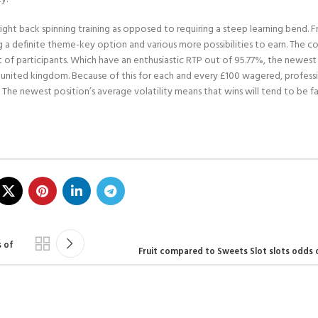
ht back spinning training as opposed to requiring a steep learning bend. Fr
a definite theme-key option and various more possibilities to earn. The 
ort of participants. Which have an enthusiastic RTP out of 95.77%, the newest 
he united kingdom. Because of this for each and every £100 wagered, profess
 The newest position’s average volatility means that wins will tend to be fa
s of
Fruit compared to Sweets Slot slots odds 