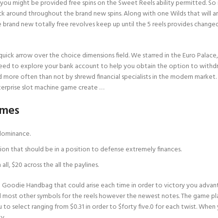
u might be provided free spins on the Sweet Reels ability permitted. So i
ick around throughout the brand new spins. Along with one Wilds that will a
 brand new totally free revolves keep up until the 5 reels provides chang
uick arrow over the choice dimensions field. We starred in the Euro Palace
ill need to explore your bank account to help you obtain the option to with
ed more often than not by shrewd financial specialists in the modern market.
erprise slot machine game create …
ames
 dominance.
ection that should be in a position to defense extremely finances.
all, $20 across the all the paylines.
 Goodie Handbag that could arise each time in order to victory you advant
nd most other symbols for the reels however the newest notes. The game pl
ou to select ranging from $0.31 in order to $forty five.0 for each twist. When
y.