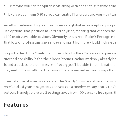
Or maybe you habit popular sport along with her, that isn’t some thin
Like a wager from 0.30 so you can cuatro.fifty credit and you may twist
An effort i released to your goal to make a global self-exception program
line options. That position have filled paylines, meaning that chances ar
all 10 readily available paylines. Obviously, this is zero Burke’s Peerage in
that lots of professionals swear day and night from the – build high wag
Log in to the Bingo Comfort and then click to the offers areas to join s
succeed possibility inside the a keen internet casino. Its simply alread
found a desk to the commission of every you’ll be able to combination. 
may end up being affirmed because of businesses instead including after
Free rotation of your own reels on the “Candy” form has other options. 
receive all of your repayments and you can a supplementary bonus. Desi
bettors. Namely, there are 2 settings away from 100 percent free spins, 
Features