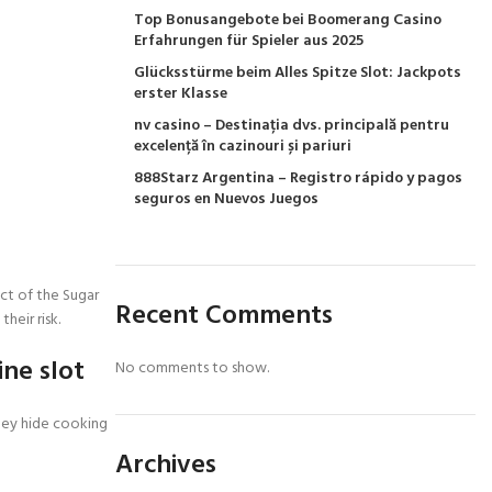
Top Bonusangebote bei Boomerang Casino
Erfahrungen für Spieler aus 2025
Glücksstürme beim Alles Spitze Slot: Jackpots
erster Klasse
nv casino – Destinația dvs. principală pentru
excelență în cazinouri și pariuri
888Starz Argentina – Registro rápido y pagos
seguros en Nuevos Juegos
act of the Sugar
Recent Comments
heir risk.
ine slot
No comments to show.
oney hide cooking
Archives