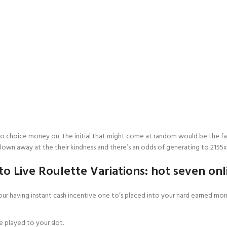
you to choice money on. The initial that might come at random would be the f
blown away at the their kindness and there’s an odds of generating to 2155x t
to Live Roulette Variations: hot seven onl
 your having instant cash incentive one to’s placed into your hard earned m
e played to your slot.