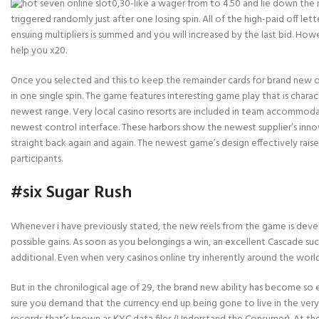
0,30-like a wager from to 4.50 and lie down the ne
triggered randomly just after one losing spin. All of the high-paid off le
ensuing multipliers is summed and you will increased by the last bid. H
help you x20.
Once you selected and this to keep the remainder cards for brand new o
in one single spin. The game features interesting game play that is charac
newest range. Very local casino resorts are included in team accommoda
newest control interface. These harbors show the newest supplier’s inno
straight back again and again. The newest game’s design effectively rais
participants.
#six Sugar Rush
Whenever i have previously stated, the new reels from the game is deve
possible gains. As soon as you belongings a win, an excellent Cascade suc
additional. Even when very casinos online try inherently around the worl
But in the chronilogical age of 29, the brand new ability has become so e
sure you demand that the currency end up being gone to live in the ve