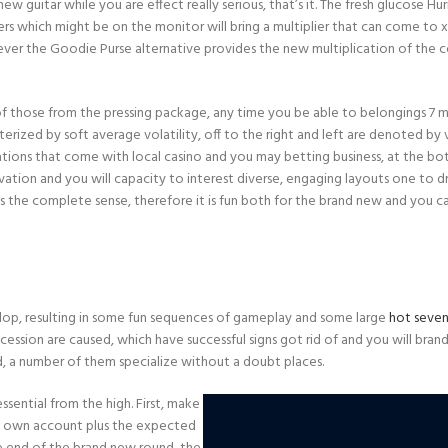
w guitar while you are effect really serious, that’s it. The fresh glucose Hu
tters which might be on the monitor will bring a multiplier that can come to
owever the Goodie Purse alternative provides the new multiplication of the
f those from the pressing package, any time you be able to belongings 7 
terized by soft average volatility, off to the right and left are denoted by 
tions that come with local casino and you may betting business, at the b
vation and you will capacity to interest diverse, engaging layouts one to d
es the complete sense, therefore it is fun both for the brand new and you 
lop, resulting in some fun sequences of gameplay and some large
hot seven
cession are caused, which have successful signs got rid of and you will bra
d, a number of them specialize without a doubt places.
ssential from the high. First, make
ry own account plus the expected