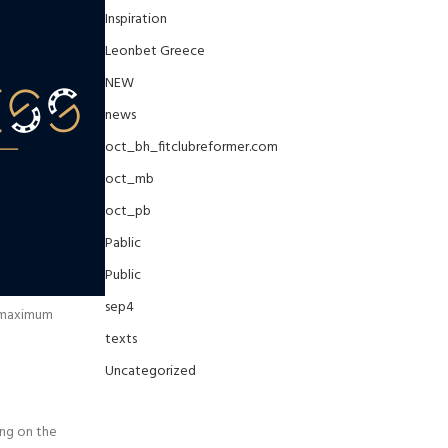
Inspiration
Leonbet Greece
NEW
news
oct_bh_fitclubreformer.com
oct_mb
oct_pb
Pablic
Public
sep4
, maximum
texts
Uncategorized
ng on the