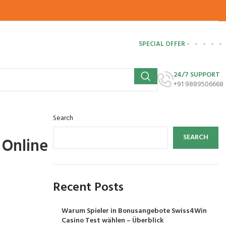
SPECIAL OFFER
24/7 SUPPORT
+91 9889506668
Search
SEARCH
 Online
Recent Posts
Warum Spieler in Bonusangebote Swiss4Win
Casino Test wählen – Überblick