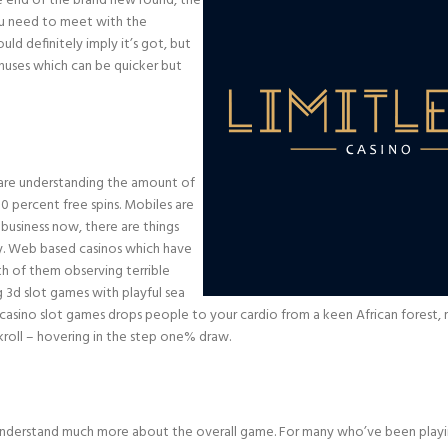
e end of the brand new round, the
ou need to meet with the
uld definitely imply it’s got, but
onuses which can be quicker but
 are understanding the amount of
0 percent free spins. Mobiles are
 business now, there are things
y. Web based casinos which have
h of them observing terrible
g 3d slot games with playful sea
e casino slot games drops people to your cardio from a keen African forest
nkroll – hovering in the step one% draw.
understand much more about the overall game. For many who’ve been playi