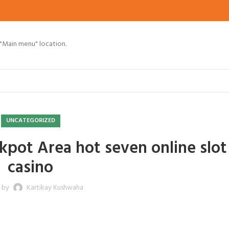
 "Main menu" location.
UNCATEGORIZED
kpot Area hot seven online slot
casino
 by
Kartikay Kushwaha