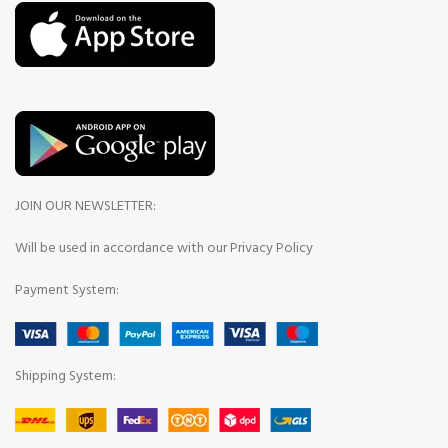
JOIN OUR NEWSLETTER:
Will be used in accordance with our Privacy Policy
Payment System:
Shipping System: