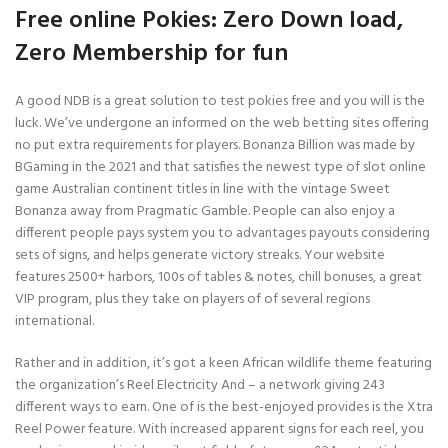
Free online Pokies: Zero Down load,
Zero Membership for fun
A good NDB is a great solution to test pokies free and you will is the
luck. We’ve undergone an informed on the web betting sites offering
no put extra requirements for players. Bonanza Billion was made by
BGaming in the 2021 and that satisfies the newest type of slot online
game Australian continent titles in line with the vintage Sweet
Bonanza away from Pragmatic Gamble. People can also enjoy a
different people pays system you to advantages payouts considering
sets of signs, and helps generate victory streaks. Your website
features 2500+ harbors, 100s of tables & notes, chill bonuses, a great
VIP program, plus they take on players of of several regions
international.
Rather and in addition, it’s got a keen African wildlife theme featuring
the organization’s Reel Electricity And – a network giving 243
different ways to earn. One of is the best-enjoyed provides is the Xtra
Reel Power feature. With increased apparent signs for each reel, you