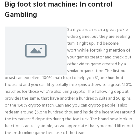
Big foot slot machine: In control
Gambling
So if you such such a great pokie
video game, but they are seeking
turn it right up, it’d become
worthwhile for taking mention of
your games creator and check out
other video game created by a
similar organization. The first put
boasts an excellent 100% match up to help you $1,one hundred
thousand and you can fifty totally free spins otherwise a great 150%
matches for those who’re also using crypto. The following deposit
provides the same, that have another a hundred% suits and 50 spins,
or the 150% crypto match. Cash and you can crypto people is also
redeem around $5,one hundred thousand inside the incentives around
the its earliest 5 deposits during the Joe Luck. The brand new lookup
function is actually simple, so we appreciate that you could filter out
the fresh online game because of the team.