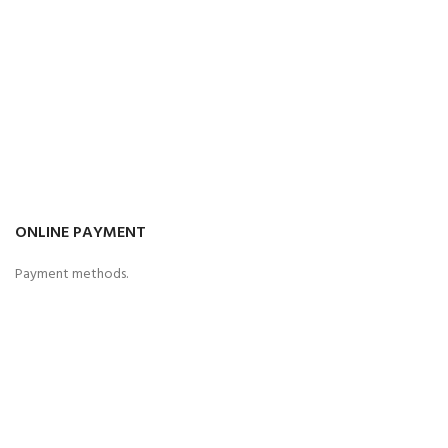
ONLINE PAYMENT
Payment methods.