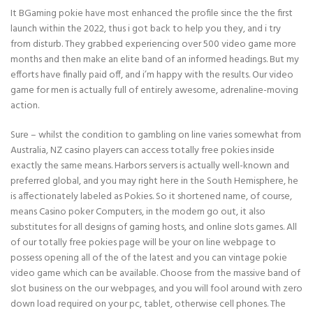
It BGaming pokie have most enhanced the profile since the the first
launch within the 2022, thus i got back to help you they, and i try
from disturb. They grabbed experiencing over 500 video game more
months and then make an elite band of an informed headings. But my
efforts have finally paid off, and i’m happy with the results. Our video
game for men is actually full of entirely awesome, adrenaline-moving
action.
Sure – whilst the condition to gambling on line varies somewhat from
Australia, NZ casino players can access totally free pokies inside
exactly the same means. Harbors servers is actually well-known and
preferred global, and you may right here in the South Hemisphere, he
is affectionately labeled as Pokies. So it shortened name, of course,
means Casino poker Computers, in the modern go out, it also
substitutes for all designs of gaming hosts, and online slots games. All
of our totally free pokies page will be your on line webpage to
possess opening all of the of the latest and you can vintage pokie
video game which can be available. Choose from the massive band of
slot business on the our webpages, and you will fool around with zero
down load required on your pc, tablet, otherwise cell phones. The