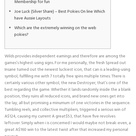
Membership for fun
Joe Luck (Silver Share) – Best Pokies On line Which
have Aussie Layouts
Which are the extremely winning on the web
pokies?
Wilds provides independent earnings and therefore are among the
games’s highest-using signs. For me personally, the fresh Spread out
Insane turned out the newest luckiest icon, that can is a leading-using
symbol, fulfilling me with 7 totally free spins multiple times. There is
certainly various other symbol, the new Destroyer, that’s one of the
best regarding the game.
Whether it lands randomly inside the a blank
position, they ruins all reduced icons, and brand new ones get into
the lay, all but promising a minumum of one victories in the sequence.
Tumbling reels, and collective multipliers, triggered a serious win of
A$124, causing my current A great$53, that have five revolves
leftover. Simply when i is concerned I would maybe not break-even, a
great A$160 win to the latest twist after that increased my personal