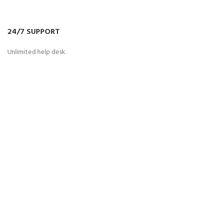
24/7 SUPPORT
Unlimited help desk.