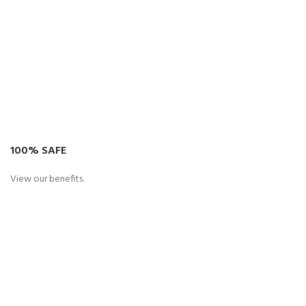
100% SAFE
View our benefits.