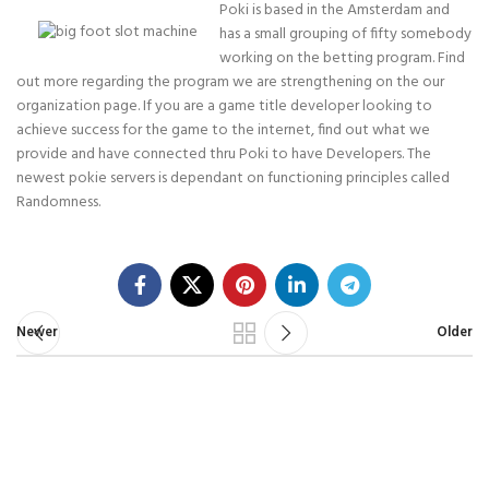
Poki is based in the Amsterdam and
has a small grouping of fifty somebody
working on the betting program. Find
out more regarding the program we are strengthening on the our
organization page. If you are a game title developer looking to
achieve success for the game to the internet, find out what we
provide and have connected thru Poki to have Developers. The
newest pokie servers is dependant on functioning principles called
Randomness.
Newer
Older