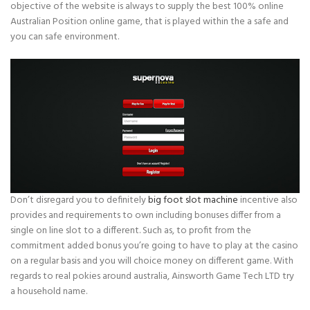
objective of the website is always to supply the best 100% online
Australian Position online game, that is played within the a safe and
you can safe environment.
Don’t disregard you to definitely
big foot slot machine
incentive also
provides and requirements to own including bonuses differ from a
single on line slot to a different. Such as, to profit from the
commitment added bonus you’re going to have to play at the casino
on a regular basis and you will choice money on different game. With
regards to real pokies around australia, Ainsworth Game Tech LTD try
a household name.