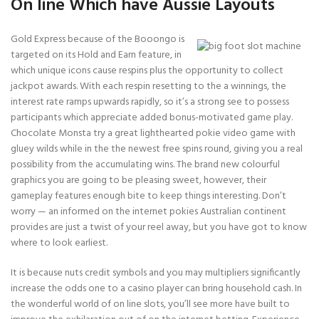
On line Which have Aussie Layouts
Gold Express because of the Booongo is
targeted on its Hold and Earn feature, in
which unique icons cause respins plus the opportunity to collect
jackpot awards. With each respin resetting to the a winnings, the
interest rate ramps upwards rapidly, so it’s a strong see to possess
participants which appreciate added bonus-motivated game play.
Chocolate Monsta try a great lighthearted pokie video game with
gluey wilds while in the the newest free spins round, giving you a real
possibility from the accumulating wins. The brand new colourful
graphics you are going to be pleasing sweet, however, their
gameplay features enough bite to keep things interesting. Don’t
worry — an informed on the internet pokies Australian continent
provides are just a twist of your reel away, but you have got to know
where to look earliest.
It is because nuts credit symbols and you may multipliers significantly
increase the odds one to a casino player can bring household cash. In
the wonderful world of on line slots, you’ll see more have built to