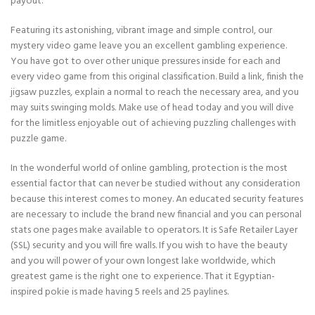
payout.
Featuring its astonishing, vibrant image and simple control, our
mystery video game leave you an excellent gambling experience.
You have got to over other unique pressures inside for each and
every video game from this original classification. Build a link, finish the
jigsaw puzzles, explain a normal to reach the necessary area, and you
may suits swinging molds. Make use of head today and you will dive
for the limitless enjoyable out of achieving puzzling challenges with
puzzle game.
In the wonderful world of online gambling, protection is the most
essential factor that can never be studied without any consideration
because this interest comes to money. An educated security features
are necessary to include the brand new financial and you can personal
stats one pages make available to operators. It is Safe Retailer Layer
(SSL) security and you will fire walls. If you wish to have the beauty
and you will power of your own longest lake worldwide, which
greatest game is the right one to experience. That it Egyptian-
inspired pokie is made having 5 reels and 25 paylines.