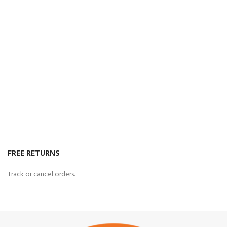
FREE RETURNS
Track or cancel orders.