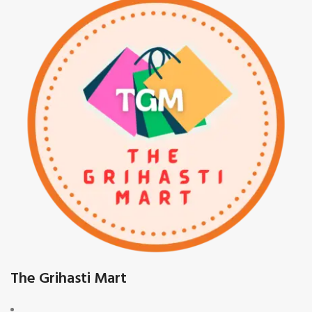
The Grihasti Mart