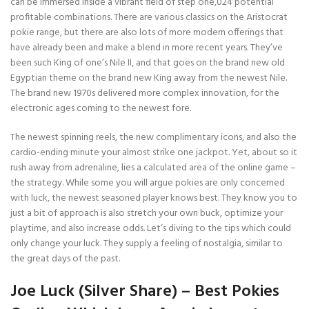
can be immersed inside a vibrant field of step one,024 potential
profitable combinations. There are various classics on the Aristocrat
pokie range, but there are also lots of more modern offerings that
have already been and make a blend in more recent years. They’ve
been such King of one’s Nile II, and that goes on the brand new old
Egyptian theme on the brand new King away from the newest Nile.
The brand new 1970s delivered more complex innovation, for the
electronic ages coming to the newest fore.
The newest spinning reels, the new complimentary icons, and also the
cardio-ending minute your almost strike one jackpot. Yet, about so it
rush away from adrenaline, lies a calculated area of the online game –
the strategy. While some you will argue pokies are only concerned
with luck, the newest seasoned player knows best. They know you to
just a bit of approach is also stretch your own buck, optimize your
playtime, and also increase odds. Let’s diving to the tips which could
only change your luck. They supply a feeling of nostalgia, similar to
the great days of the past.
Joe Luck (Silver Share) – Best Pokies