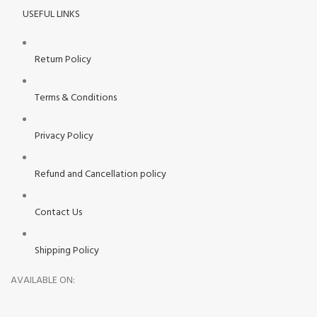
USEFUL LINKS
Return Policy
Terms & Conditions
Privacy Policy
Refund and Cancellation policy
Contact Us
Shipping Policy
AVAILABLE ON: