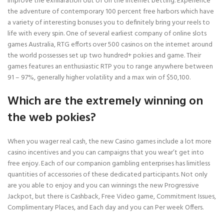
improve the exhilaration out of on the internet betting. Experience
the adventure of contemporary 100 percent free harbors which have
a variety of interesting bonuses you to definitely bring your reels to
life with every spin. One of several earliest company of online slots
games Australia, RTG efforts over 500 casinos on the internet around
the world possesses set up two hundred+ pokies and game. Their
games features an enthusiastic RTP you to range anywhere between
91 – 97%, generally higher volatility and a max win of $50,100.
Which are the extremely winning on
the web pokies?
When you wager real cash, the new Casino games include a lot more
casino incentives and you can campaigns that you wear’t get into
free enjoy. Each of our companion gambling enterprises has limitless
quantities of accessories of these dedicated participants. Not only
are you able to enjoy and you can winnings the new Progressive
Jackpot, but there is Cashback, Free Video game, Commitment Issues,
Complimentary Places, and Each day and you can Per week Offers.