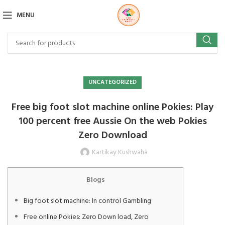
MENU
UNCATEGORIZED
Free big foot slot machine online Pokies: Play
100 percent free Aussie On the web Pokies
Zero Download
Kartikay Kushwaha
Blogs
Big foot slot machine: In control Gambling
Free online Pokies: Zero Down load, Zero