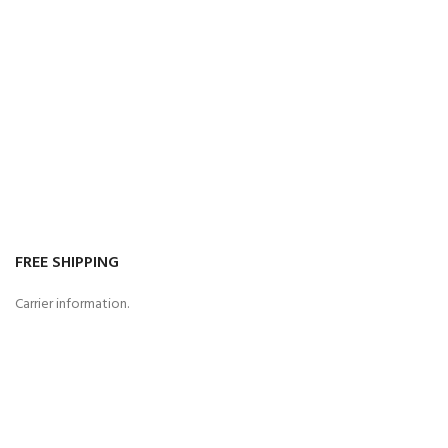
FREE SHIPPING
Carrier information.