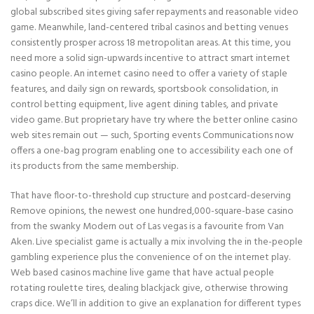
global subscribed sites giving safer repayments and reasonable video
game. Meanwhile, land-centered tribal casinos and betting venues
consistently prosper across 18 metropolitan areas. At this time, you
need more a solid sign-upwards incentive to attract smart internet
casino people. An internet casino need to offer a variety of staple
features, and daily sign on rewards, sportsbook consolidation, in
control betting equipment, live agent dining tables, and private
video game. But proprietary have try where the better online casino
web sites remain out — such, Sporting events Communications now
offers a one-bag program enabling one to accessibility each one of
its products from the same membership.
That have floor-to-threshold cup structure and postcard-deserving
Remove opinions, the newest one hundred,000-square-base casino
from the swanky Modern out of Las vegas is a favourite from Van
Aken. Live specialist game is actually a mix involving the in the-people
gambling experience plus the convenience of on the internet play.
Web based casinos machine live game that have actual people
rotating roulette tires, dealing blackjack give, otherwise throwing
craps dice. We’ll in addition to give an explanation for different types