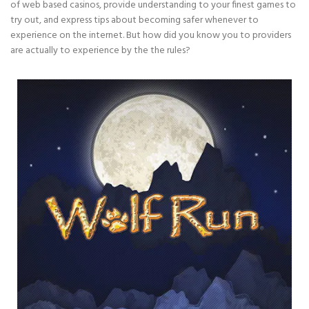
of web based casinos, provide understanding to your finest games to
try out, and express tips about becoming safer whenever to
experience on the internet. But how did you know you to providers
are actually to experience by the the rules?