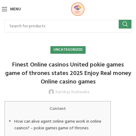
MENU
UNCATEGORIZED
Finest Online casinos United pokie games
game of thrones states 2025 Enjoy Real money
Online casino games
Kartikay Kushwaha
Content
How can alive agent online game work in online
casinos? – pokie games game of thrones