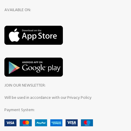
AVAILABLE ON:
JOIN OUR NEWSLETTER:
Will be used in accordance with our Privacy Policy
Payment System: