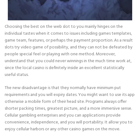
Choosing the best on the web slot to you mainly hinges on the
individual tastes when it comes to issues including games templates,
game team, features, or perhaps the payment proportion. As a result
slots try video game of possibility, and they can not be defeated by
people special feel or playing with one method. Moreover,
understand that you could never winnings in the much time work at,
since the local casino is definitely inside an excellent statistically
useful status.
The new disadvantage is that they normally have minimum put
requirements and you will expiry dates. You might want to use its app
otherwise a mobile form of their head site. Programs always offer
shorter packing times, greatest picture, and a more immersive sense.
Cellular gambling enterprises and you can applications provide
convenience, independence, and you will portability. It allow you to
enjoy cellular harbors or any other casino games on the move.