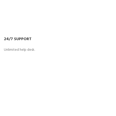
24/7 SUPPORT
Unlimited help desk.