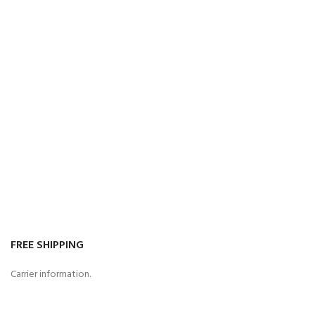
FREE SHIPPING
Carrier information.