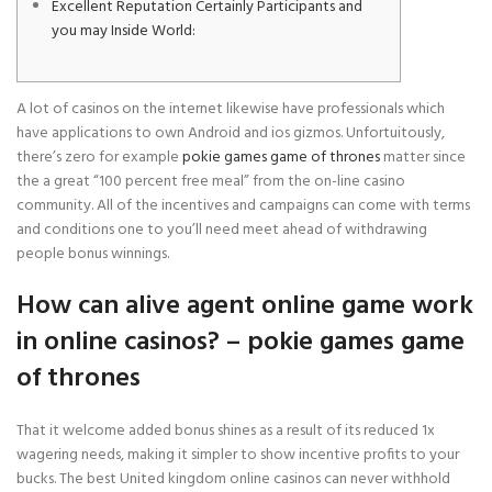
Excellent Reputation Certainly Participants and
you may Inside World:
A lot of casinos on the internet likewise have professionals which
have applications to own Android and ios gizmos. Unfortuitously,
there’s zero for example
pokie games game of thrones
matter since
the a great “100 percent free meal” from the on-line casino
community.
All of the incentives and campaigns can come with terms
and conditions one to you’ll need meet ahead of withdrawing
people bonus winnings.
How can alive agent online game work
in online casinos? – pokie games game
of thrones
That it welcome added bonus shines as a result of its reduced 1x
wagering needs, making it simpler to show incentive profits to your
bucks. The best United kingdom online casinos can never withhold