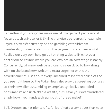
Regardless if you are gonna make use of charge card, professional
features such as Neteller & Skrill, otherwise age-purses for example
PayPal to transfer currency on the gambling establishment
membership, understanding from the payment procedures is vital.
Realize our very own help guide to rating website links to your
better online casinos where you can explore an advantage instantly.
Concurrently, of many web based casinos is quick to follow along
with on the brand new welcome extra together with other
advertisements. Just about every unmarried respected online casino
you see right here to the PokerNews also provides greeting bonuses
to their new clients. Gambling enterprises symbolize unbridled
consumerism and unthinkable wealth, but i have your ever wondered
simply how much funds such signs out of greed make?
Still, Oregonians has plenty of safe, legitimate alternatives thanks to