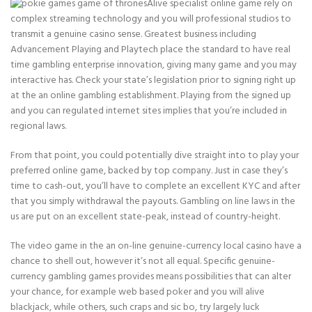
Alive specialist online game rely on
complex streaming technology and you will professional studios to
transmit a genuine casino sense. Greatest business including
Advancement Playing and Playtech place the standard to have real
time gambling enterprise innovation, giving many game and you may
interactive has. Check your state’s legislation prior to signing right up
at the an online gambling establishment. Playing from the signed up
and you can regulated internet sites implies that you’re included in
regional laws.
From that point, you could potentially dive straight into to play your
preferred online game, backed by top company. Just in case they’s
time to cash-out, you’ll have to complete an excellent KYC and after
that you simply withdrawal the payouts. Gambling on line laws in the
us are put on an excellent state-peak, instead of country-height.
The video game in the an on-line genuine-currency local casino have a
chance to shell out, however it’s not all equal. Specific genuine-
currency gambling games provides means possibilities that can alter
your chance, for example web based poker and you will alive
blackjack, while others, such craps and sic bo, try largely luck