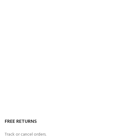
FREE RETURNS
Track or cancel orders.