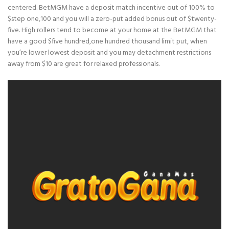
centered. BetMGM have a deposit match incentive out of 100% to
$step one,100 and you will a zero-put added bonus out of $twenty-
five. High rollers tend to become at your home at the BetMGM that
have a good $five hundred,one hundred thousand limit put, when
you’re lower lowest deposit and you may detachment restrictions
away from $10 are great for relaxed professionals.