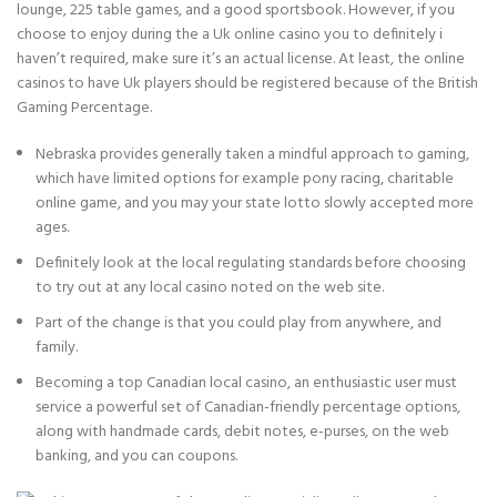
lounge, 225 table games, and a good sportsbook. However, if you
choose to enjoy during the a Uk online casino you to definitely i
haven’t required, make sure it’s an actual license. At least, the online
casinos to have Uk players should be registered because of the British
Gaming Percentage.
Nebraska provides generally taken a mindful approach to gaming,
which have limited options for example pony racing, charitable
online game, and you may your state lotto slowly accepted more
ages.
Definitely look at the local regulating standards before choosing
to try out at any local casino noted on the web site.
Part of the change is that you could play from anywhere, and
family.
Becoming a top Canadian local casino, an enthusiastic user must
service a powerful set of Canadian-friendly percentage options,
along with handmade cards, debit notes, e-purses, on the web
banking, and you can coupons.