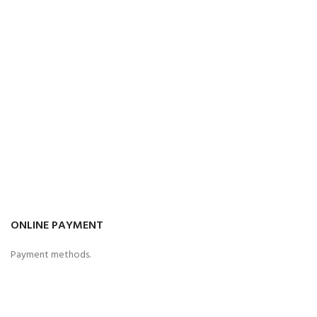
ONLINE PAYMENT
Payment methods.