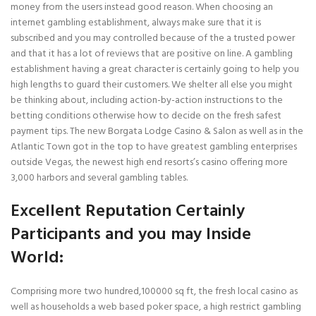
money from the users instead good reason. When choosing an
internet gambling establishment, always make sure that it is
subscribed and you may controlled because of the a trusted power
and that it has a lot of reviews that are positive on line. A gambling
establishment having a great character is certainly going to help you
high lengths to guard their customers. We shelter all else you might
be thinking about, including action-by-action instructions to the
betting conditions otherwise how to decide on the fresh safest
payment tips. The new Borgata Lodge Casino & Salon as well as in the
Atlantic Town got in the top to have greatest gambling enterprises
outside Vegas, the newest high end resorts’s casino offering more
3,000 harbors and several gambling tables.
Excellent Reputation Certainly
Participants and you may Inside
World:
Comprising more two hundred,100000 sq ft, the fresh local casino as
well as households a web based poker space, a high restrict gambling