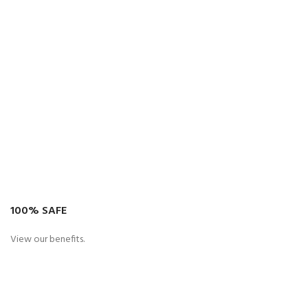
100% SAFE
View our benefits.