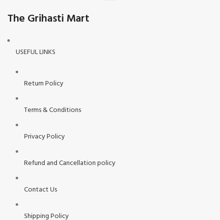
The Grihasti Mart
USEFUL LINKS
Return Policy
Terms & Conditions
Privacy Policy
Refund and Cancellation policy
Contact Us
Shipping Policy