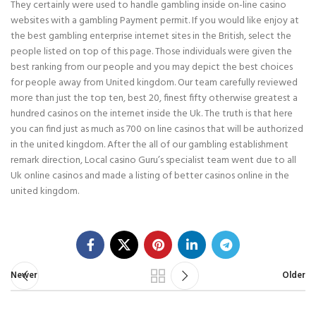
They certainly were used to handle gambling inside on-line casino
websites with a gambling Payment permit. If you would like enjoy at
the best gambling enterprise internet sites in the British, select the
people listed on top of this page. Those individuals were given the
best ranking from our people and you may depict the best choices
for people away from United kingdom. Our team carefully reviewed
more than just the top ten, best 20, finest fifty otherwise greatest a
hundred casinos on the internet inside the Uk. The truth is that here
you can find just as much as 700 on line casinos that will be authorized
in the united kingdom. After the all of our gambling establishment
remark direction, Local casino Guru’s specialist team went due to all
Uk online casinos and made a listing of better casinos online in the
united kingdom.
Newer
Older