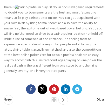
There is
no doubt you to tournaments are the best and most fascinating
means to fix play casino poker online. You can get acquainted with
your own rivals by using formal scores and also have the ability to
amuse feel, the epitome out of web based poker betting. Yet ,, you
will find neither need to drive to a casino poker location nor hold off
inside a line of someone at the entrance. The feeling from to
experience against almost every other people and attaining the
latest dining table is actually unmatched, and also the competitions
at the best online poker sites for people professionals are an easy
way to accomplish this. Limited court ages playing on-line poker the
real deal cash in the us is different from one state to another, it is
generally twenty-one in very treated parts.
Newer
Older