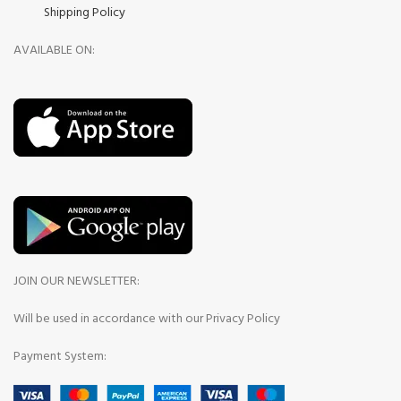
Shipping Policy
AVAILABLE ON:
JOIN OUR NEWSLETTER:
Will be used in accordance with our Privacy Policy
Payment System: