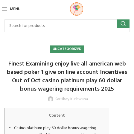
MENU
UNCATEGORIZED
Finest Examining enjoy live all-american web
based poker 1 give on line account Incentives
Out of Oct casino platinum play 60 dollar
bonus wagering requirements 2025
Kartikay Kushwaha
Content
Casino platinum play 60 dollar bonus wagering