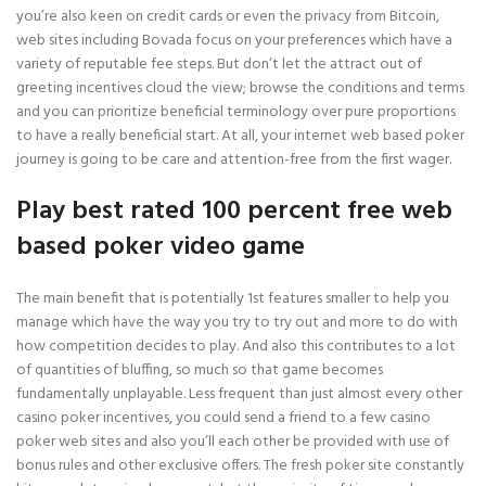
you’re also keen on credit cards or even the privacy from Bitcoin,
web sites including Bovada focus on your preferences which have a
variety of reputable fee steps. But don’t let the attract out of
greeting incentives cloud the view; browse the conditions and terms
and you can prioritize beneficial terminology over pure proportions
to have a really beneficial start. At all, your internet web based poker
journey is going to be care and attention-free from the first wager.
Play best rated 100 percent free web
based poker video game
The main benefit that is potentially 1st features smaller to help you
manage which have the way you try to try out and more to do with
how competition decides to play. And also this contributes to a lot
of quantities of bluffing, so much so that game becomes
fundamentally unplayable. Less frequent than just almost every other
casino poker incentives, you could send a friend to a few casino
poker web sites and also you’ll each other be provided with use of
bonus rules and other exclusive offers. The fresh poker site constantly