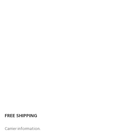
FREE SHIPPING
Carrier information.