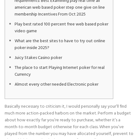
requirements: Best Examining play real time all
american web based poker step one give on line
membership Incentives From Oct 2025
Play best rated 100 percent free web based poker
video game
What are the best sites to have to try out online
poker inside 2025?
Juicy Stakes Casino poker
The place to start Playing Internet poker for real
Currency
Almost every other needed Electronic poker
Basically necessary to criticism it, I would personally say your’ll find
much more action-packed harbors on the market. Perform a budget
about how exactly far you’re ready to purchase, whether it’s a
month-to-month budget otherwise for each class. When you’ve
played from the number you may have allocated yourself, prevent to