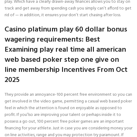
play.
Which have a clearly drawn-away finances allows you to stay on
track and get away from spending cash you simply can’t afford to get
rid of — in addition, it ensures your don’t start chasing after loss.
Casino platinum play 60 dollar bonus
wagering requirements: Best
Examining play real time all american
web based poker step one give on
line membership Incentives From Oct
2025
They provide an annoyance-100 percent free environment so you can
get involved in the video game, permitting a casual web based poker
feel in which the attention is found on enjoyable as opposed to
profit. If you’lso are improving your talent or perhaps inside it to
possess a go out, 100 percent free poker games are an important
financing for your athlete. Just in case you are considering money your
on line activities, range and you may protection try paramount. If