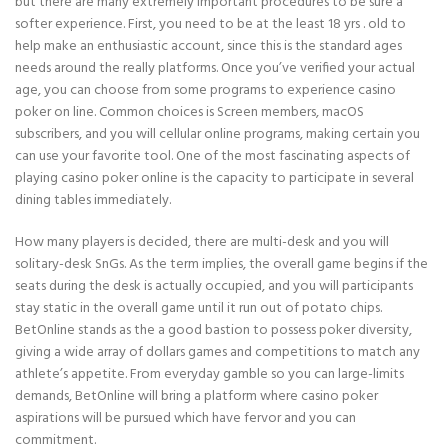
but there are many extremely important procedures to be sure a
softer experience. First, you need to be at the least 18 yrs . old to
help make an enthusiastic account, since this is the standard ages
needs around the really platforms. Once you’ve verified your actual
age, you can choose from some programs to experience casino
poker on line. Common choices is Screen members, macOS
subscribers, and you will cellular online programs, making certain you
can use your favorite tool. One of the most fascinating aspects of
playing casino poker online is the capacity to participate in several
dining tables immediately.
How many players is decided, there are multi-desk and you will
solitary-desk SnGs. As the term implies, the overall game begins if the
seats during the desk is actually occupied, and you will participants
stay static in the overall game until it run out of potato chips.
BetOnline stands as the a good bastion to possess poker diversity,
giving a wide array of dollars games and competitions to match any
athlete’s appetite. From everyday gamble so you can large-limits
demands, BetOnline will bring a platform where casino poker
aspirations will be pursued which have fervor and you can
commitment.