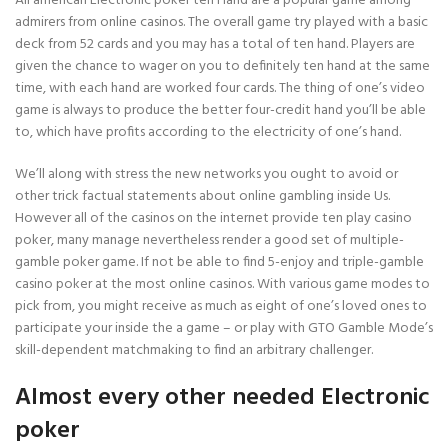
All american Electronic poker ten Hand are a popular game among
admirers from online casinos. The overall game try played with a basic
deck from 52 cards and you may has a total of ten hand. Players are
given the chance to wager on you to definitely ten hand at the same
time, with each hand are worked four cards. The thing of one’s video
game is always to produce the better four-credit hand you’ll be able
to, which have profits according to the electricity of one’s hand.
We’ll along with stress the new networks you ought to avoid or
other trick factual statements about online gambling inside Us.
However all of the casinos on the internet provide ten play casino
poker, many manage nevertheless render a good set of multiple-
gamble poker game. If not be able to find 5-enjoy and triple-gamble
casino poker at the most online casinos. With various game modes to
pick from, you might receive as much as eight of one’s loved ones to
participate your inside the a game – or play with GTO Gamble Mode’s
skill-dependent matchmaking to find an arbitrary challenger.
Almost every other needed Electronic
poker