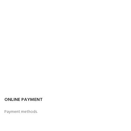
ONLINE PAYMENT
Payment methods.