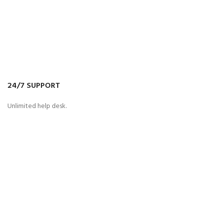
24/7 SUPPORT
Unlimited help desk.