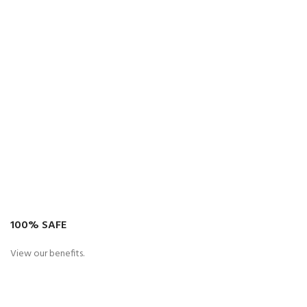
100% SAFE
View our benefits.