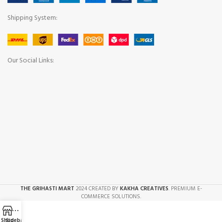
Shipping System:
Our Social Links:
THE GRIHASTI MART
2024 CREATED BY
KAKHA CREATIVES
. PREMIUM E-
COMMERCE SOLUTIONS.
Shop
Sidebar