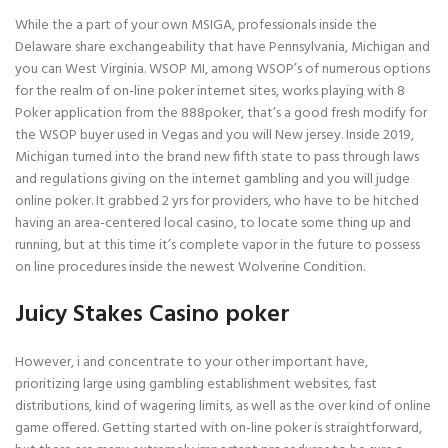
While the a part of your own MSIGA, professionals inside the
Delaware share exchangeability that have Pennsylvania, Michigan and
you can West Virginia. WSOP MI, among WSOP’s of numerous options
for the realm of on-line poker internet sites, works playing with 8
Poker application from the 888poker, that’s a good fresh modify for
the WSOP buyer used in Vegas and you will New jersey. Inside 2019,
Michigan turned into the brand new fifth state to pass through laws
and regulations giving on the internet gambling and you will judge
online poker. It grabbed 2 yrs for providers, who have to be hitched
having an area-centered local casino, to locate some thing up and
running, but at this time it’s complete vapor in the future to possess
on line procedures inside the newest Wolverine Condition.
Juicy Stakes Casino poker
However, i and concentrate to your other important have,
prioritizing large using gambling establishment websites, fast
distributions, kind of wagering limits, as well as the over kind of online
game offered. Getting started with on-line poker is straightforward,