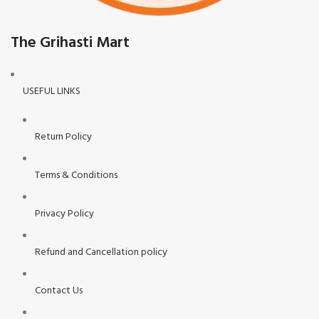
The Grihasti Mart
USEFUL LINKS
Return Policy
Terms & Conditions
Privacy Policy
Refund and Cancellation policy
Contact Us