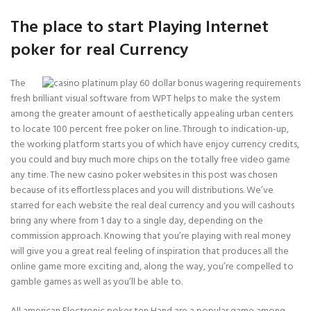
The place to start Playing Internet
poker for real Currency
The
fresh brilliant visual software from WPT helps to make the system
among the greater amount of aesthetically appealing urban centers
to locate 100 percent free poker on line. Through to indication-up,
the working platform starts you of which have enjoy currency credits,
you could and buy much more chips on the totally free video game
any time. The new casino poker websites in this post was chosen
because of its effortless places and you will distributions. We’ve
starred for each website the real deal currency and you will cashouts
bring any where from 1 day to a single day, depending on the
commission approach. Knowing that you’re playing with real money
will give you a great real feeling of inspiration that produces all the
online game more exciting and, along the way, you’re compelled to
gamble games as well as you’ll be able to.