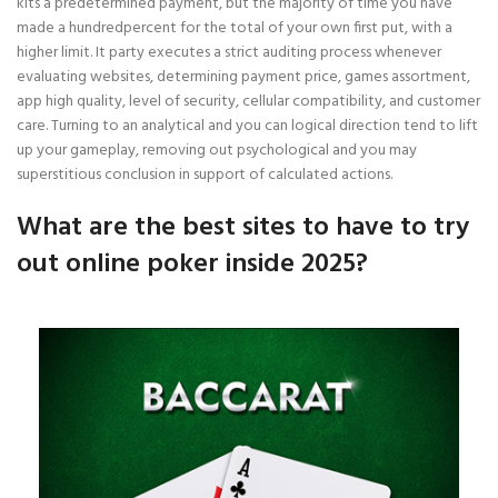
kits a predetermined payment, but the majority of time you have
made a hundredpercent for the total of your own first put, with a
higher limit. It party executes a strict auditing process whenever
evaluating websites, determining payment price, games assortment,
app high quality, level of security, cellular compatibility, and customer
care. Turning to an analytical and you can logical direction tend to lift
up your gameplay, removing out psychological and you may
superstitious conclusion in support of calculated actions.
What are the best sites to have to try
out online poker inside 2025?