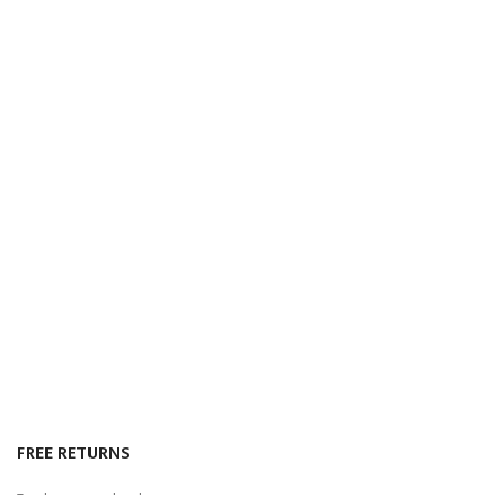
FREE RETURNS