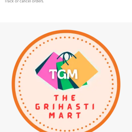
Track or cancel orders.