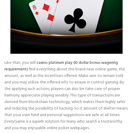
Like that, you will
casino platinum play 60 dollar bonus wagering
requirements
find everything about the brand new online game, the
amount, as well as the incentives offered. Make sure to remain told
and you may utilize the offered info to ensure in control gaming. By
the applying such actions, players can also be take care of proper
harmony appreciate playing sensibly. This type of transactions are
derived from blockchain technology, which makes them highly safer
and reducing the possibility of hacking. So it amount of shelter means
that your own fund and personal suggestions are safe at all times.
EveryGame is a superb solution for many who search a trustworthy
and you may enjoyable online poker webpages.