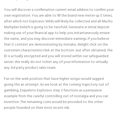
You will discover a confirmation current email address to confirm your
own registration. You are able to fill the brand new meter up 5 times,
after which not Explosivo Wilds will likely be collected and all Mucho
Multiplier beliefs is going to be twofold. Generate in initial deposit
making use of your financial app to help you instantaneously ensure
the name, and you may discover immediate earnings. If you believe
that it content are demonstrating by mistake, delight click on the
customers characteristics link at the bottom. Just after obtained, the
ID is actually encrypted and you will stored within our safeguarded
server. We really do not ticket any of your information to virtually
any 3rd party product sales team.
Fun on the web position that have higher songs.I would suggest
giving this an attempt. As we look at the coming trajectory out of
gambling, Esqueleto Explosivo step 3 functions as a persuasive
example from the careful controlling out of nostalgia and you can
invention. The remaining coins would be provided to the other
people founded on their most recent risk.