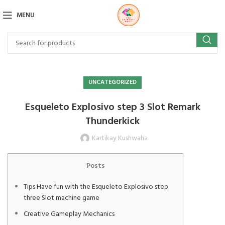
MENU
UNCATEGORIZED
Esqueleto Explosivo step 3 Slot Remark
Thunderkick
Kartikay Kushwaha
Posts
Tips Have fun with the Esqueleto Explosivo step
three Slot machine game
Creative Gameplay Mechanics