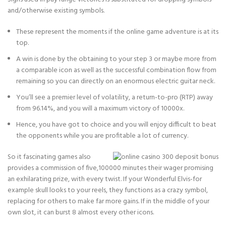
and/otherwise existing symbols.
These represent the moments if the online game adventure is at its
top.
A win is done by the obtaining to your step 3 or maybe more from
a comparable icon as well as the successful combination flow from
remaining so you can directly on an enormous electric guitar neck.
You’ll see a premier level of volatility, a return-to-pro (RTP) away
from 96.14%, and you will a maximum victory of 10000x.
Hence, you have got to choice and you will enjoy difficult to beat
the opponents while you are profitable a lot of currency.
So it fascinating games also
provides a commission of five,100000 minutes their wager promising
an exhilarating prize, with every twist. If your Wonderful Elvis-for
example skull looks to your reels, they functions as a crazy symbol,
replacing for others to make far more gains. If in the middle of your
own slot, it can burst 8 almost every other icons.