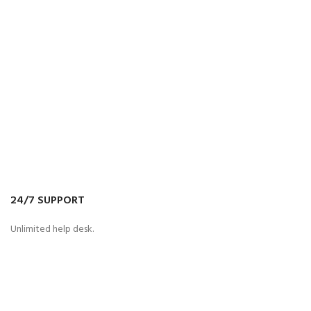
24/7 SUPPORT
Unlimited help desk.