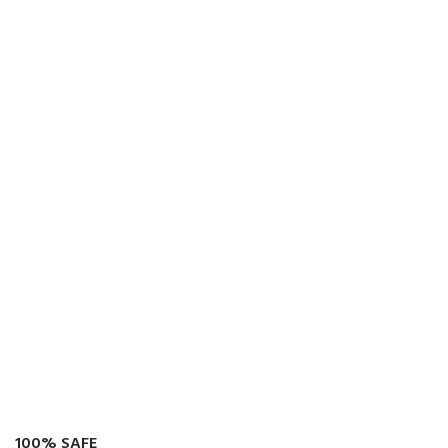
100% SAFE