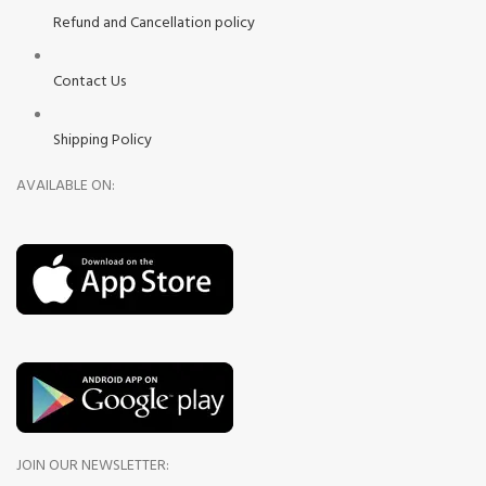
Refund and Cancellation policy
Contact Us
Shipping Policy
AVAILABLE ON:
JOIN OUR NEWSLETTER: