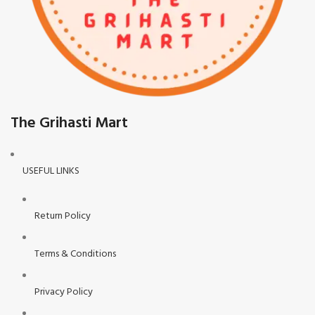
The Grihasti Mart
USEFUL LINKS
Return Policy
Terms & Conditions
Privacy Policy