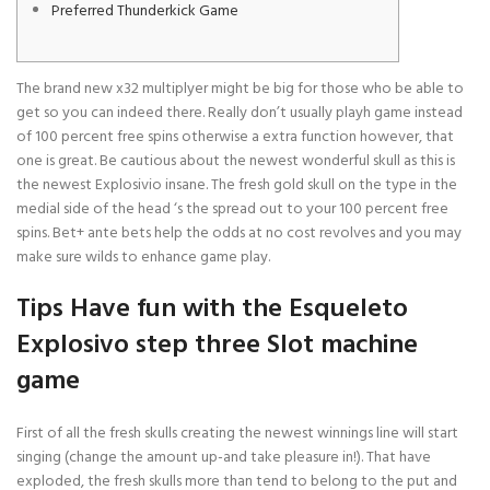
Preferred Thunderkick Game
The brand new x32 multiplyer might be big for those who be able to
get so you can indeed there. Really don’t usually playh game instead
of 100 percent free spins otherwise a extra function however, that
one is great. Be cautious about the newest wonderful skull as this is
the newest Explosivio insane. The fresh gold skull on the type in the
medial side of the head ‘s the spread out to your 100 percent free
spins.
Bet+ ante bets help the odds at no cost revolves and you may
make sure wilds to enhance game play.
Tips Have fun with the Esqueleto
Explosivo step three Slot machine
game
First of all the fresh skulls creating the newest winnings line will start
singing (change the amount up-and take pleasure in!). That have
exploded, the fresh skulls more than tend to belong to the put and