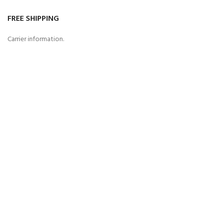
FREE SHIPPING
Carrier information.