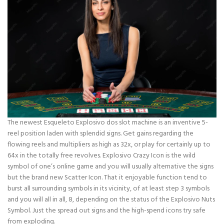
The newest Esqueleto Explosivo dos slot machine is an inventive 5-
reel position laden with splendid signs. Get gains regarding the
flowing reels and multipliers as high as 32x, or play for certainly up to
64x in the totally free revolves. Explosivo Crazy Icon is the wild
symbol of one’s online game and you will usually alternative the signs
but the brand new Scatter Icon. That it enjoyable function tend to
burst all surrounding symbols in its vicinity, of at least step 3 symbols
and you will all in all, 8, depending on the status of the Explosivo Nuts
Symbol. Just the spread out signs and the high-spend icons try safe
from exploding.