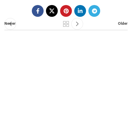
Newer
Older