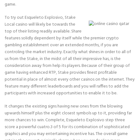
game.
To try out Esqueleto Explosivo, Stake
Local casino will likely be towards the
top of their listing readily available. Share
features solidly dependent by itself while the premier crypto
gambling establishment over an extended months, if you are
controling the market industry. Exactly what shines in order to all of
us from the Stake, in the midst of all their impressive has, is the
consideration away from help its players. Because of their group of
game having enhanced RTP, Stake provides finest profitable
potential in place of almost every other casinos on the internet. They
feature many different leaderboards and you will raffles to add the
participants with increased opportunities to enable it to be.
It changes the existing signs having new ones from the blowing
upwards himself plus the eight closest symbols up to it, providing far
more chances to win. Complete, Esqueleto Explosivo step three
score a powerful cuatro.3 of 5 for its combination of sophisticated
graphics and you may entertaining incentive has. The overall game