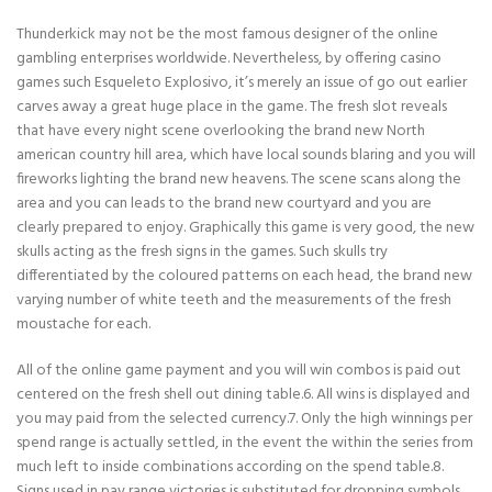
Thunderkick may not be the most famous designer of the online
gambling enterprises worldwide. Nevertheless, by offering casino
games such Esqueleto Explosivo, it’s merely an issue of go out earlier
carves away a great huge place in the game. The fresh slot reveals
that have every night scene overlooking the brand new North
american country hill area, which have local sounds blaring and you will
fireworks lighting the brand new heavens. The scene scans along the
area and you can leads to the brand new courtyard and you are
clearly prepared to enjoy. Graphically this game is very good, the new
skulls acting as the fresh signs in the games. Such skulls try
differentiated by the coloured patterns on each head, the brand new
varying number of white teeth and the measurements of the fresh
moustache for each.
All of the online game payment and you will win combos is paid out
centered on the fresh shell out dining table.6. All wins is displayed and
you may paid from the selected currency.7. Only the high winnings per
spend range is actually settled, in the event the within the series from
much left to inside combinations according on the spend table.8.
Signs used in pay range victories is substituted for dropping symbols