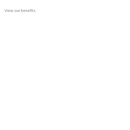
View our benefits.