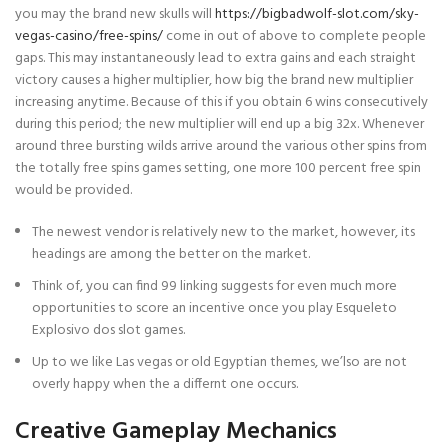
you may the brand new skulls will
https://bigbadwolf-slot.com/sky-
vegas-casino/free-spins/
come in out of above to complete people
gaps. This may instantaneously lead to extra gains and each straight
victory causes a higher multiplier, how big the brand new multiplier
increasing anytime. Because of this if you obtain 6 wins consecutively
during this period; the new multiplier will end up a big 32x. Whenever
around three bursting wilds arrive around the various other spins from
the totally free spins games setting, one more 100 percent free spin
would be provided.
The newest vendor is relatively new to the market, however, its
headings are among the better on the market.
Think of, you can find 99 linking suggests for even much more
opportunities to score an incentive once you play Esqueleto
Explosivo dos slot games.
Up to we like Las vegas or old Egyptian themes, we’lso are not
overly happy when the a differnt one occurs.
Creative Gameplay Mechanics