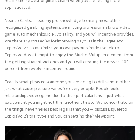
retains the newest original’s charm when you are feeling more
sophisticated.
Near to Casitsu, I lead my pro knowledge to many most other
recognized gambling systems, permitting professionals know video
game auto mechanics, RTP, volatility, and you will incentive provides.
Are there any strategies for improving payouts in the Esqueleto
Explosivo 2? To maximize your own payouts inside Esqueleto
Explosivo dos, attempt to enjoy the Mucho Multiplier element from
the getting straight victories and you will creating the newest 100
percent free revolves incentive round.
Exactly what pleasure someone you are going to drill various other —
just what cause pleasure varies for every people. People build
relationships video game due to their particular lens — just what
excitement you might not thrill another athlete. We concentrate on
the things, nevertheless best legal is that you — discuss Esqueleto
Explosivo 2’s trial type and you can setting their viewpoint.