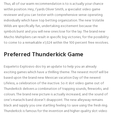
Thus, all of our warm recommendation is to is actually your chance
within position. Hey, I’yards Oliver Smith, a specialist video game
reviewer and you can tester with comprehensive sense operating
individually which have top betting organization. The new Volatile
Wilds are specifically fun, undertaking excitement because the
symbols burst and you will new ones lose for the lay. The brand new
Mucho Multipliers can result in specific big victories, for the possibility
to come to a remarkable x1,024 within the 100 percent free revolves.
Preferred Thunderkick Game
Esqueleto Explosivo dos try an update to help you an already
exciting games which have a thrilling theme. The newest motif will be
based upon the brand new Mexican vacation Day of the newest
Lifeless, a celebration of the inactive. So it slot video game out of
Thunderkick delivers a combination of trapping sounds, fireworks, and
colours. The brand new picture is actually increased, and the sound of
one’s mariachi band doesn’t disappoint. The new alleyway remains
black and supply you one startling feeling to save using the fresh ring.
Thunderkick is famous for the invention and higher-quality slot video