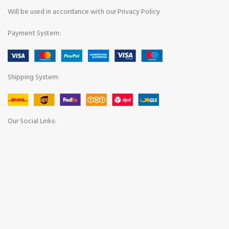
Will be used in accordance with our Privacy Policy
Payment System:
Shipping System:
Our Social Links: