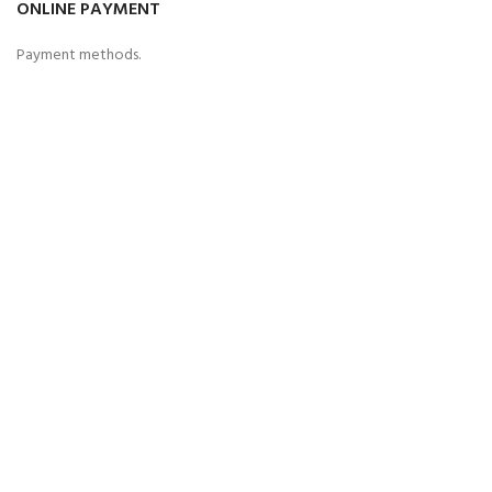
ONLINE PAYMENT
Payment methods.