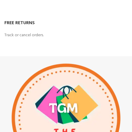
FREE RETURNS
Track or cancel orders.