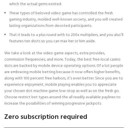
which the actual gems existed.
These types of beloved video game has controlled the fresh
gaming industry, molded well-known society, and you will created
lasting organizations from devoted participants.
That it leads to a plus round with to 200x multipliers, and you also’ll
features ten shots so you can max her or him aside.
We take a look at the video game aspects, extra provides,
commission frequencies, and more. Today, the best free local casino
slots are backed by mobile device operating options. Of a lot people
are embracing mobile betting because it now offers higher benefits,
along with 100 percent free harbors, it’s even better. Since you are to
experience enjoyment, mobile playing enables you to appreciate
your chosen slot machine game low-stop as well as on the fresh go.
Choose restrict bet types around the all readily available paylines to
increase the possibilities of winning progressive jackpots.
Zero subscription required