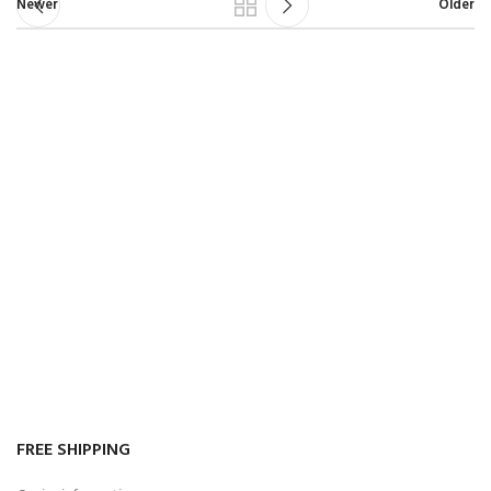
Newer
Older
FREE SHIPPING