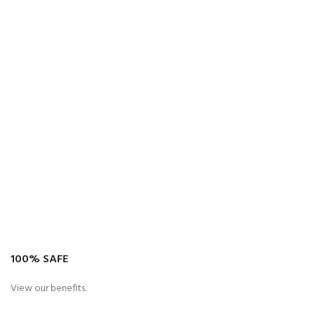
100% SAFE
View our benefits.