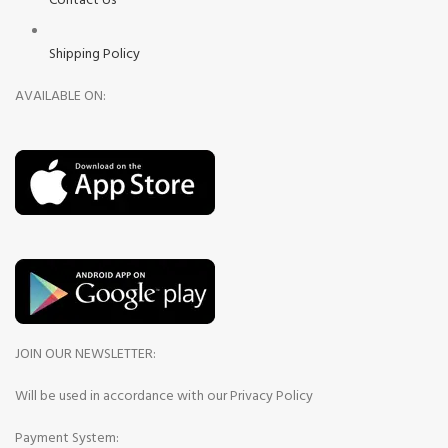
Contact Us
Shipping Policy
AVAILABLE ON:
JOIN OUR NEWSLETTER:
Will be used in accordance with our Privacy Policy
Payment System: