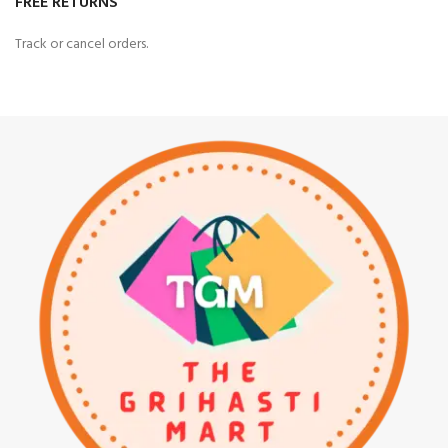
FREE RETURNS
Track or cancel orders.