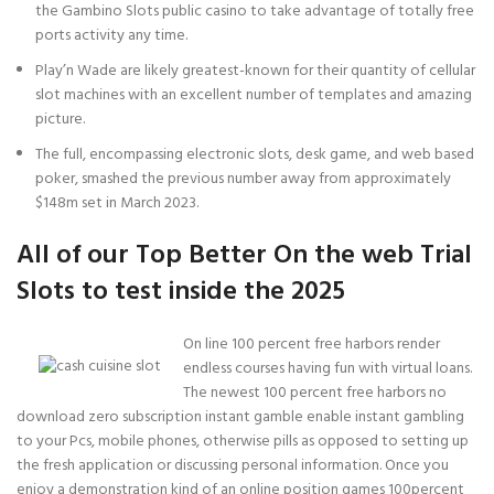
the Gambino Slots public casino to take advantage of totally free
ports activity any time.
Play’n Wade are likely greatest-known for their quantity of cellular
slot machines with an excellent number of templates and amazing
picture.
The full, encompassing electronic slots, desk game, and web based
poker, smashed the previous number away from approximately
$148m set in March 2023.
All of our Top Better On the web Trial
Slots to test inside the 2025
On line 100 percent free harbors render
endless courses having fun with virtual loans.
The newest 100 percent free harbors no
download zero subscription instant gamble enable instant gambling
to your Pcs, mobile phones, otherwise pills as opposed to setting up
the fresh application or discussing personal information. Once you
enjoy a demonstration kind of an online position games 100percent