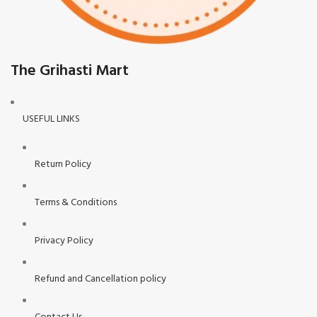
The Grihasti Mart
USEFUL LINKS
Return Policy
Terms & Conditions
Privacy Policy
Refund and Cancellation policy