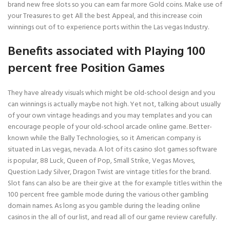
brand new free slots so you can earn far more Gold coins. Make use of
your Treasures to get All the best Appeal, and this increase coin
winnings out of to experience ports within the Las vegas Industry.
Benefits associated with Playing 100
percent free Position Games
They have already visuals which might be old-school design and you
can winnings is actually maybe not high. Yet not, talking about usually
of your own vintage headings and you may templates and you can
encourage people of your old-school arcade online game. Better-
known while the Bally Technologies, so it American company is
situated in Las vegas, nevada. A lot of its casino slot games software
is popular, 88 Luck, Queen of Pop, Small Strike, Vegas Moves,
Question Lady Silver, Dragon Twist are vintage titles for the brand.
Slot fans can also be are their give at the for example titles within the
100 percent free gamble mode during the various other gambling
domain names. As long as you gamble during the leading online
casinos in the all of our list, and read all of our game review carefully.