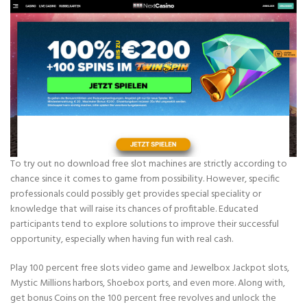
To try out no download free slot machines are strictly according to
chance since it comes to game from possibility. However, specific
professionals could possibly get provides special speciality or
knowledge that will raise its chances of profitable. Educated
participants tend to explore solutions to improve their successful
opportunity, especially when having fun with real cash.
Play 100 percent free slots video game and Jewelbox Jackpot slots,
Mystic Millions harbors, Shoebox ports, and even more. Along with,
get bonus Coins on the 100 percent free revolves and unlock the