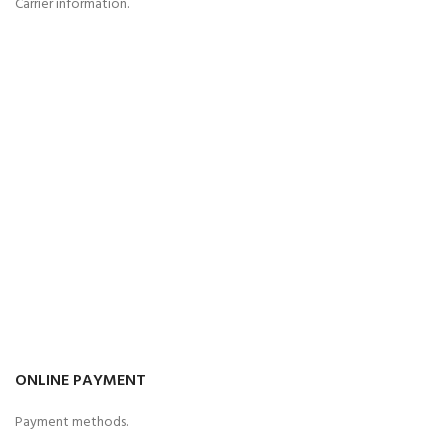
Carrier information.
ONLINE PAYMENT
Payment methods.