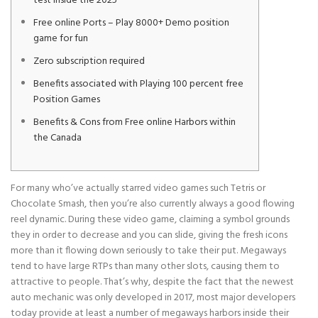
test inside the 2025
Free online Ports – Play 8000+ Demo position
game for fun
Zero subscription required
Benefits associated with Playing 100 percent free
Position Games
Benefits & Cons from Free online Harbors within
the Canada
For many who’ve actually starred video games such Tetris or
Chocolate Smash, then you’re also currently always a good flowing
reel dynamic. During these video game, claiming a symbol grounds
they in order to decrease and you can slide, giving the fresh icons
more than it flowing down seriously to take their put. Megaways
tend to have large RTPs than many other slots, causing them to
attractive to people.
That’s why, despite the fact that the newest
auto mechanic was only developed in 2017, most major developers
today provide at least a number of megaways harbors inside their