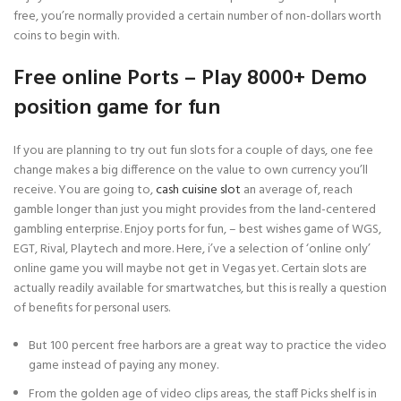
free, you’re normally provided a certain number of non-dollars worth
coins to begin with.
Free online Ports – Play 8000+ Demo
position game for fun
If you are planning to try out fun slots for a couple of days, one fee
change makes a big difference on the value to own currency you’ll
receive. You are going to,
cash cuisine slot
an average of, reach
gamble longer than just you might provides from the land-centered
gambling enterprise. Enjoy ports for fun, – best wishes game of WGS,
EGT, Rival, Playtech and more. Here, i’ve a selection of ‘online only’
online game you will maybe not get in Vegas yet. Certain slots are
actually readily available for smartwatches, but this is really a question
of benefits for personal users.
But 100 percent free harbors are a great way to practice the video
game instead of paying any money.
From the golden age of video clips areas, the staff Picks shelf is in