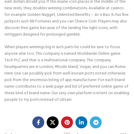
earn dollars should you. If this insane icon places in the middle of the
new reels, they doubles winning combinations. Available at casinos
for example Golden Nugget, Unlimited Benefits – Jin Ji Bao Xi has five
jackpots such 88 Fortunes and you can Chance Coin. Players may also
discover free game because of the landing the right icons, with
retriggers designed for prolonged gamble.
When players winnings big in such parts he could be sure to focus
anyone else too. This company is named Worldwide Online game
Tech PLC and that is a multinational company. The company
headquarters are in London, Rhode Island, Vegas, and you can Rome.
Here one can possibly pick from well-known ports noted otherwise
pick from the enormous listing of app manufacturer. For each brand
name contributes to a web page and list of preferred online game of
these kind of brand name. Our very own platform is intent on enabling
people to try ports instead of obtain.