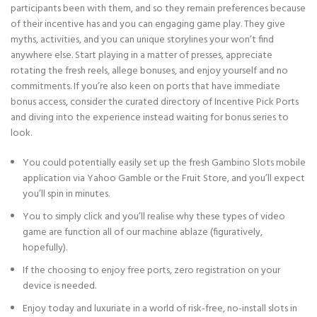
participants been with them, and so they remain preferences because
of their incentive has and you can engaging game play. They give
myths, activities, and you can unique storylines your won’t find
anywhere else. Start playing in a matter of presses, appreciate
rotating the fresh reels, allege bonuses, and enjoy yourself and no
commitments. If you’re also keen on ports that have immediate
bonus access, consider the curated directory of Incentive Pick Ports
and diving into the experience instead waiting for bonus series to
look.
You could potentially easily set up the fresh Gambino Slots mobile
application via Yahoo Gamble or the Fruit Store, and you’ll expect
you’ll spin in minutes.
You to simply click and you’ll realise why these types of video
game are function all of our machine ablaze (figuratively,
hopefully).
If the choosing to enjoy free ports, zero registration on your
device is needed.
Enjoy today and luxuriate in a world of risk-free, no-install slots in