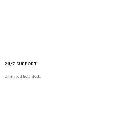
24/7 SUPPORT
Unlimited help desk.