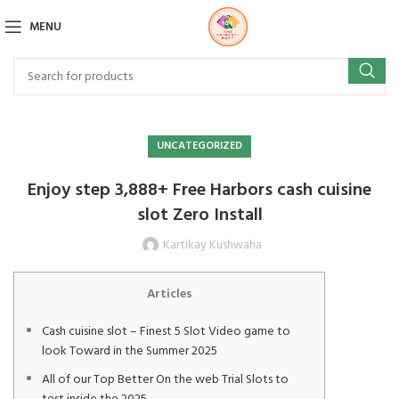
MENU
UNCATEGORIZED
Enjoy step 3,888+ Free Harbors cash cuisine
slot Zero Install
Kartikay Kushwaha
Articles
Cash cuisine slot – Finest 5 Slot Video game to
look Toward in the Summer 2025
All of our Top Better On the web Trial Slots to