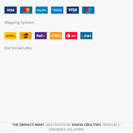
Shipping System:
Our Social Links:
THE GRIHASTI MART
2024 CREATED BY
KAKHA CREATIVES
. PREMIUM E-
COMMERCE SOLUTIONS.