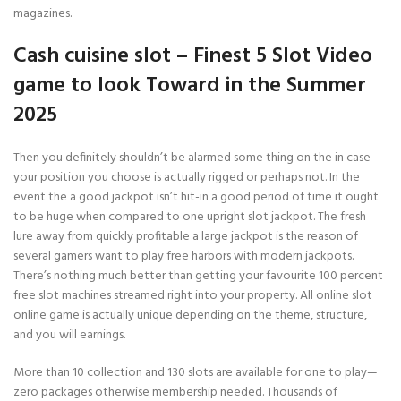
magazines.
Cash cuisine slot – Finest 5 Slot Video
game to look Toward in the Summer
2025
Then you definitely shouldn’t be alarmed some thing on the in case
your position you choose is actually rigged or perhaps not. In the
event the a good jackpot isn’t hit-in a good period of time it ought
to be huge when compared to one upright slot jackpot. The fresh
lure away from quickly profitable a large jackpot is the reason of
several gamers want to play free harbors with modern jackpots.
There’s nothing much better than getting your favourite 100 percent
free slot machines streamed right into your property. All online slot
online game is actually unique depending on the theme, structure,
and you will earnings.
More than 10 collection and 130 slots are available for one to play—
zero packages otherwise membership needed. Thousands of