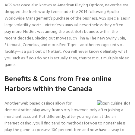
AGS was once also known as American Playing Options, nevertheless
dropped the fresh wordy term inside the 2014 following Apollo
Worldwide Management’s purchase of the business. AGS specializes in
large volatility ports—victories is unusual, nevertheless they often
pay more. NetEnt was among the best slots business within the
recent decades, placing out moves such Finn & The new Swirly Spin,
Starburst, Cornelius, and more. Red Tiger—another recognized slot
facility—is a part out of NetEnt. You will never know definitely what
you such as if you do not is actually they, thus test out multiple video
game.
Benefits & Cons from Free online
Harbors within the Canada
Another web based casinos allow for
demonstration play away from slots, however, only after joining a
merchant account. Put differently, after you register at the an
internet casino, you’ll find tend to methods for you to nonetheless
play the game to possess 100 percent free and now have a way to