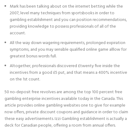
Mark has been talking about on the internet betting while the
2007, level many techniques from sportsbooks in order to
gambling establishment and you can position recommendations,
providing knowledge to possess professionals of all of the
account.
All the way down wagering requirements, prolonged expiration
symptoms, and you may sensible qualified online game alllow for
greatest bonus words full.
Altogether, professionals discovered £twenty five inside the
incentives from a good £5 put, and that means a 400% incentive
on the 1st count.
50 no-deposit free revolves are among the top 100 percent free
gambling enterprise incentives available today in the Canada. This
article provides online gambling websites one to give for example
now offers, private discount coupons and guidance in order to claim
these easy advertisements. Izzi Gambling establishment is actually a
deck for Canadian people, offering a room from annual offers.