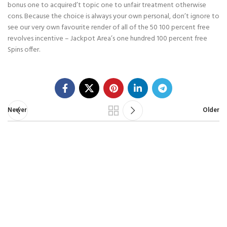
bonus one to acquired’t topic one to unfair treatment otherwise
cons. Because the choice is always your own personal, don’t ignore to
see our very own favourite render of all of the 50 100 percent free
revolves incentive – Jackpot Area’s one hundred 100 percent free
Spins offer.
Newer
Older