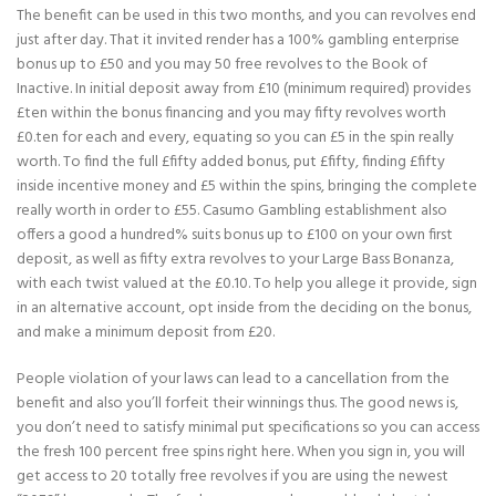
The benefit can be used in this two months, and you can revolves end
just after day. That it invited render has a 100% gambling enterprise
bonus up to £50 and you may 50 free revolves to the Book of
Inactive. In initial deposit away from £10 (minimum required) provides
£ten within the bonus financing and you may fifty revolves worth
£0.ten for each and every, equating so you can £5 in the spin really
worth. To find the full £fifty added bonus, put £fifty, finding £fifty
inside incentive money and £5 within the spins, bringing the complete
really worth in order to £55. Casumo Gambling establishment also
offers a good a hundred% suits bonus up to £100 on your own first
deposit, as well as fifty extra revolves to your Large Bass Bonanza,
with each twist valued at the £0.10. To help you allege it provide, sign
in an alternative account, opt inside from the deciding on the bonus,
and make a minimum deposit from £20.
People violation of your laws can lead to a cancellation from the
benefit and also you’ll forfeit their winnings thus. The good news is,
you don’t need to satisfy minimal put specifications so you can access
the fresh 100 percent free spins right here. When you sign in, you will
get access to 20 totally free revolves if you are using the newest