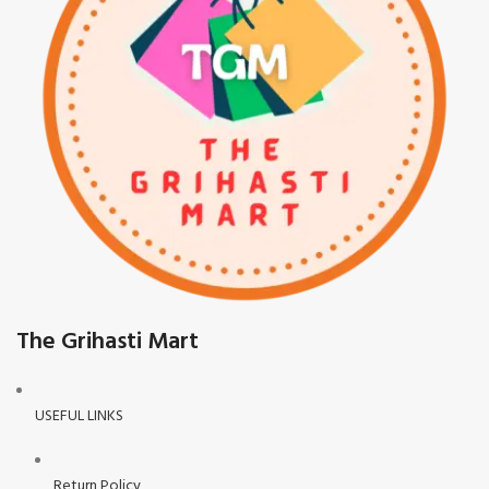
The Grihasti Mart
USEFUL LINKS
Return Policy