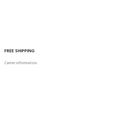
FREE SHIPPING
Carrier information.