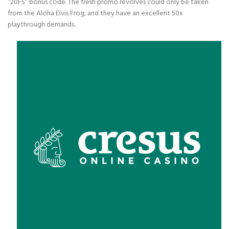
“20FS” bonus code. The fresh promo revolves could only be taken
from the Aloha Elvis Frog, and they have an excellent 50x
playthrough demands.