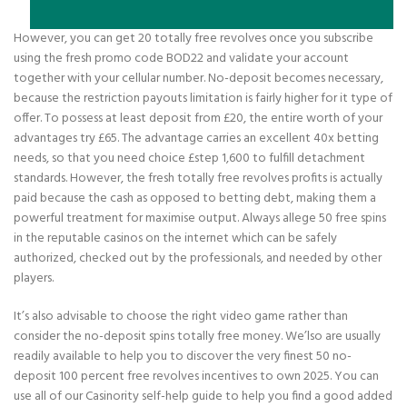
However, you can get 20 totally free revolves once you subscribe
using the fresh promo code BOD22 and validate your account
together with your cellular number. No-deposit becomes necessary,
because the restriction payouts limitation is fairly higher for it type of
offer. To possess at least deposit from £20, the entire worth of your
advantages try £65. The advantage carries an excellent 40x betting
needs, so that you need choice £step 1,600 to fulfill detachment
standards. However, the fresh totally free revolves profits is actually
paid because the cash as opposed to betting debt, making them a
powerful treatment for maximise output. Always allege 50 free spins
in the reputable casinos on the internet which can be safely
authorized, checked out by the professionals, and needed by other
players.
It’s also advisable to choose the right video game rather than
consider the no-deposit spins totally free money. We’lso are usually
readily available to help you to discover the very finest 50 no-
deposit 100 percent free revolves incentives to own 2025. You can
use all of our Casinority self-help guide to help you find a good added