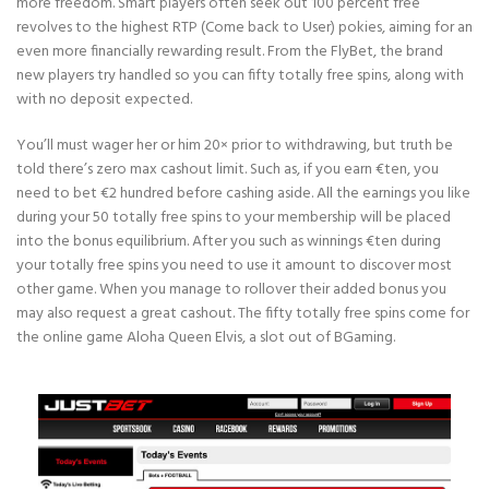
more freedom. Smart players often seek out 100 percent free
revolves to the highest RTP (Come back to User) pokies, aiming for an
even more financially rewarding result. From the FlyBet, the brand
new players try handled so you can fifty totally free spins, along with
with no deposit expected.
You’ll must wager her or him 20× prior to withdrawing, but truth be
told there’s zero max cashout limit. Such as, if you earn €ten, you
need to bet €2 hundred before cashing aside. All the earnings you like
during your 50 totally free spins to your membership will be placed
into the bonus equilibrium. After you such as winnings €ten during
your totally free spins you need to use it amount to discover most
other game. When you manage to rollover their added bonus you
may also request a great cashout. The fifty totally free spins come for
the online game Aloha Queen Elvis, a slot out of BGaming.