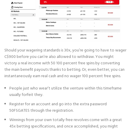
Should your wagering standards is 30x, you’re going to have to wager
C$900 before you can’re also allowed to withdraw. You might
victory a real income with 50 100 percent free spins by converting
the main benefit payouts thanks to betting. Or, even better, you can
instantaneously earn real cash and no wager 100 percent free spins.
People just who wear’t utilize the venture within this timeframe
usually forfeit they.
Register for an account and go into the extra password
50FSGATES through the registration.
Winnings from your own totally free revolves come with a great
45x betting specifications, and once accomplished, you might