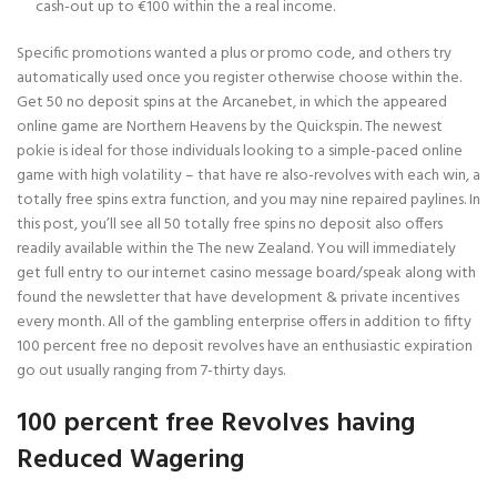
cash-out up to €100 within the a real income.
Specific promotions wanted a plus or promo code, and others try
automatically used once you register otherwise choose within the.
Get 50 no deposit spins at the Arcanebet, in which the appeared
online game are Northern Heavens by the Quickspin. The newest
pokie is ideal for those individuals looking to a simple-paced online
game with high volatility – that have re also-revolves with each win, a
totally free spins extra function, and you may nine repaired paylines. In
this post, you’ll see all 50 totally free spins no deposit also offers
readily available within the The new Zealand. You will immediately
get full entry to our internet casino message board/speak along with
found the newsletter that have development & private incentives
every month. All of the gambling enterprise offers in addition to fifty
100 percent free no deposit revolves have an enthusiastic expiration
go out usually ranging from 7-thirty days.
100 percent free Revolves having
Reduced Wagering