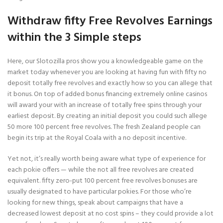
Withdraw fifty Free Revolves Earnings
within the 3 Simple steps
Here, our Slotozilla pros show you a knowledgeable game on the
market today whenever you are looking at having fun with fifty no
deposit totally free revolves and exactly how so you can allege that
it bonus. On top of added bonus financing extremely online casinos
will award your with an increase of totally free spins through your
earliest deposit. By creating an initial deposit you could such allege
50 more 100 percent free revolves. The fresh Zealand people can
begin its trip at the Royal Coala with a no deposit incentive.
Yet not, it’s really worth being aware what type of experience for
each pokie offers — while the not all free revolves are created
equivalent. fifty zero-put 100 percent free revolves bonuses are
usually designated to have particular pokies. For those who’re
looking for new things, speak about campaigns that have a
decreased lowest deposit at no cost spins – they could provide a lot