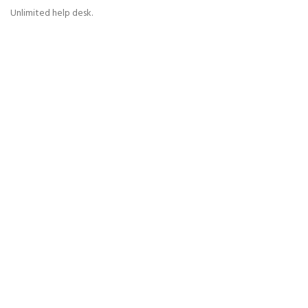
Unlimited help desk.