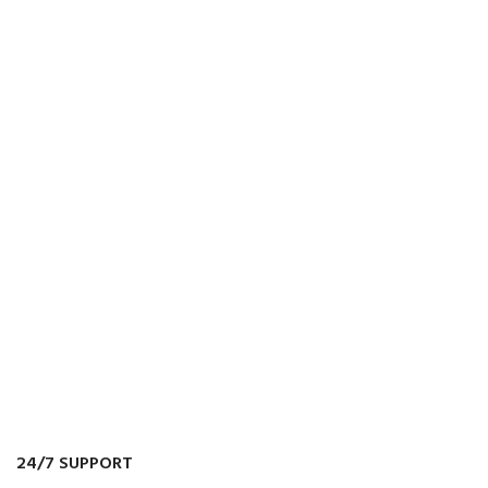
24/7 SUPPORT