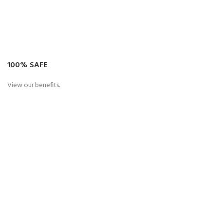
100% SAFE
View our benefits.