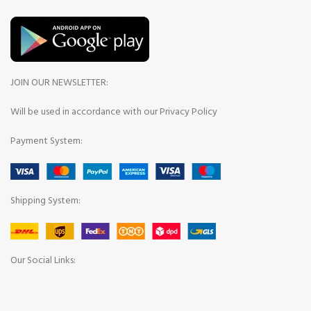
JOIN OUR NEWSLETTER:
Will be used in accordance with our Privacy Policy
Payment System:
Shipping System:
Our Social Links: