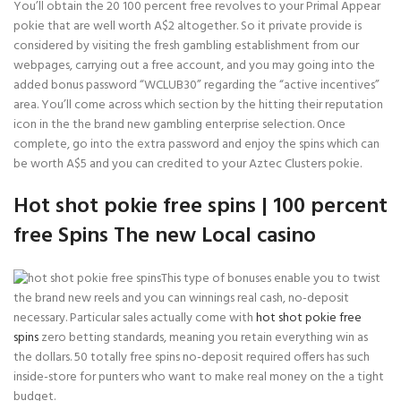
You’ll obtain the 20 100 percent free revolves to your Primal Appear
pokie that are well worth A$2 altogether. So it private provide is
considered by visiting the fresh gambling establishment from our
webpages, carrying out a free account, and you may going into the
added bonus password “WCLUB30” regarding the “active incentives”
area. You’ll come across which section by the hitting their reputation
icon in the the brand new gambling enterprise selection. Once
complete, go into the extra password and enjoy the spins which can
be worth A$5 and you can credited to your Aztec Clusters pokie.
Hot shot pokie free spins | 100 percent
free Spins The new Local casino
This type of bonuses enable you to twist
the brand new reels and you can winnings real cash, no-deposit
necessary. Particular sales actually come with
hot shot pokie free
spins
zero betting standards, meaning you retain everything win as
the dollars. 50 totally free spins no-deposit required offers has such
inside-store for punters who want to make real money on the a tight
budget.