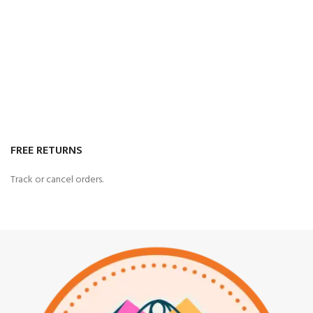
FREE RETURNS
Track or cancel orders.