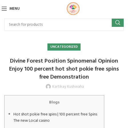
MENU
UNCATEGORIZED
Divine Forest Position Spinomenal Opinion
Enjoy 100 percent hot shot pokie free spins
free Demonstration
Kartikay Kushwaha
Blogs
Hot shot pokie free spins | 100 percent free Spins
The new Local casino