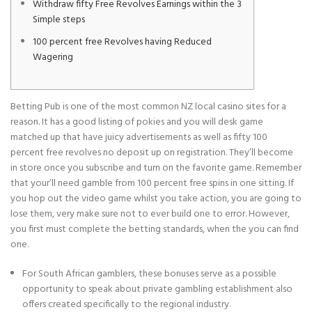
Withdraw fifty Free Revolves Earnings within the 3
Simple steps
100 percent free Revolves having Reduced
Wagering
Betting Pub is one of the most common NZ local casino sites for a
reason. It has a good listing of pokies and you will desk game
matched up that have juicy advertisements as well as fifty 100
percent free revolves no deposit up on registration. They’ll become
in store once you subscribe and turn on the favorite game. Remember
that your’ll need gamble from 100 percent free spins in one sitting.
If
you hop out the video game whilst you take action, you are going to
lose them, very make sure not to ever build one to error. However,
you first must complete the betting standards, when the you can find
one.
For South African gamblers, these bonuses serve as a possible
opportunity to speak about private gambling establishment also
offers created specifically to the regional industry.