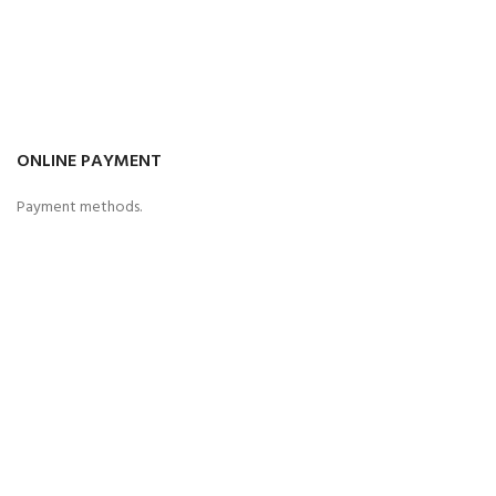
ONLINE PAYMENT
Payment methods.