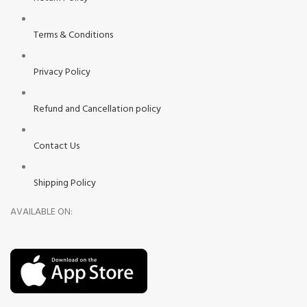
Terms & Conditions
Privacy Policy
Refund and Cancellation policy
Contact Us
Shipping Policy
AVAILABLE ON: