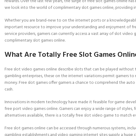
rewards. Over the last few years, the
surge of free slot games online has
we look into the world of complimentary slot games online, providing imp
Whether you are brand-new to on the internet ports or a knowledgeable 
important resource to improve your understanding and enjoyment of fr
service providers, gamers can currently access a vast array of slot video
complimentary slot games online.
What Are Totally Free Slot Games Onlin
Free slot video games online describe slots that can be played without 
gambling enterprises, these on the internet variations permit gamers to 
money. Free slot games offer gamers a chance to comprehend the auto me
cash.
Innovations in modern technology have made it feasible for game develo
free port video games online. Gamers can enjoy a wide range of styles, 
alternatives available, there is a totally free slot video game to match e
Free slot games online can be accessed through numerous systems, inclu
gambling establishments and video gaming internet sites supply a huge c