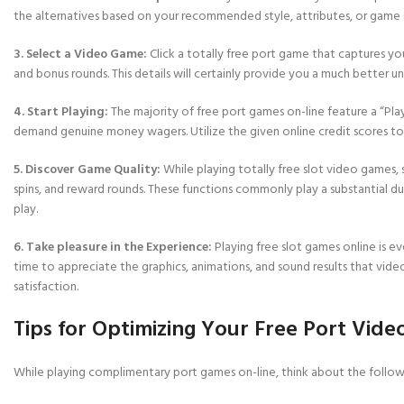
the alternatives based on your recommended style, attributes, or game s
3. Select a Video Game:
Click a totally free port game that captures yo
and bonus rounds. This details will certainly provide you a much better u
4. Start Playing:
The majority of free port games on-line feature a “Play
demand genuine money wagers. Utilize the given online credit scores to
5. Discover Game Quality:
While playing totally free slot video games, s
spins, and reward rounds. These functions commonly play a substantial du
play.
6. Take pleasure in the Experience:
Playing free slot games online is e
time to appreciate the graphics, animations, and sound results that vi
satisfaction.
Tips for Optimizing Your Free Port Vid
While playing complimentary port games on-line, think about the follow