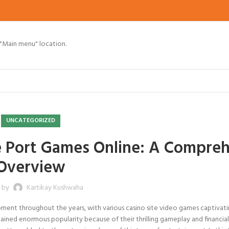
 "Main menu" location.
UNCATEGORIZED
e Port Games Online: A Compre
Overview
 by
Kartikay Kushwaha
ment throughout the years, with various casino site video games captivati
ined enormous popularity because of their thrilling gameplay and financial