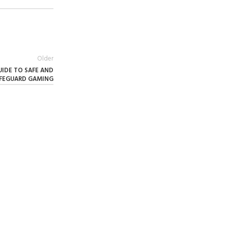
Older
UIDE TO SAFE AND
FEGUARD GAMING