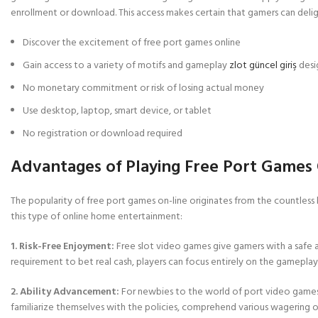
enrollment or download. This access makes certain that gamers can delig
Discover the excitement of free port games online
Gain access to a variety of motifs and gameplay
zlot güncel giriş
desi
No monetary commitment or risk of losing actual money
Use desktop, laptop, smart device, or tablet
No registration or download required
Advantages of Playing Free Port Games 
The popularity of free port games on-line originates from the countless b
this type of online home entertainment:
1. Risk-Free Enjoyment:
Free slot video games give gamers with a safe 
requirement to bet real cash, players can focus entirely on the gameplay
2. Ability Advancement:
For newbies to the world of port video games, 
familiarize themselves with the policies, comprehend various wagering o