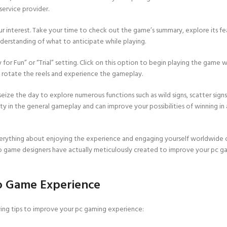
ervice provider.
ur interest. Take your time to check out the game’s summary, explore its fe
nderstanding of what to anticipate while playing.
 for Fun” or “Trial” setting. Click on this option to begin playing the game 
 rotate the reels and experience the gameplay.
eize the day to explore numerous functions such as wild signs, scatter signs,
ty in the general gameplay and can improve your possibilities of winning i
verything about enjoying the experience and engaging yourself worldwide o
deo game designers have actually meticulously created to improve your pc g
eo Game Experience
ing tips to improve your pc gaming experience: