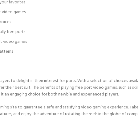
your favorites
rt video games
hoices
ally free ports
ot video games
atterns
yers to delight in their interest for ports. With a selection of choices avai
r their best suit. The benefits of playing free port video games, such as sk
 it an engaging choice for both newbie and experienced players.
ming site to guarantee a safe and satisfying video gaming experience. Ta
features, and enjoy the adventure of rotating the reels in the globe of comp