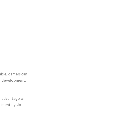
lable, gamers can
ill development,
ke advantage of
limentary slot