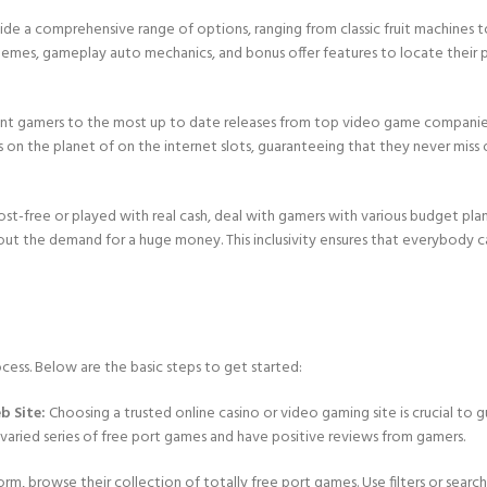
ide a comprehensive range of options, ranging from classic fruit machines
s themes, gameplay auto mechanics, and bonus offer features to locate their
ent gamers to the most up to date releases from top video game companies
 on the planet of on the internet slots, guaranteeing that they never miss
t-free or played with real cash, deal with gamers with various budget plan
ut the demand for a huge money. This inclusivity ensures that everybody 
cess. Below are the basic steps to get started:
b Site:
Choosing a trusted online casino or video gaming site is crucial to 
 varied series of free port games and have positive reviews from gamers.
m, browse their collection of totally free port games. Use filters or search 