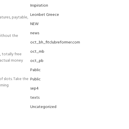
Inspiration
Leonbet Greece
atures, paytable,
NEW
news
without the
oct_bh_fitclubreformer.com
oct_mb
 totally free
n actual money
oct_pb
Pablic
f slots. Take the
Public
aming
sep4
texts
Uncategorized