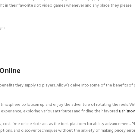
ht in their favorite slot video games whenever and any place they please.
gns
Online
enefits they supply to players. Allow’s delve into some of the benefits of p
atmosphere to loosen up and enjoy the adventure of rotating the reels. W
 experience, exploring various attributes and finding their favored
Bahisno
cost-free online slots act as the best platform for ability advancement. P
ptions, and discover techniques without the anxiety of making pricey error