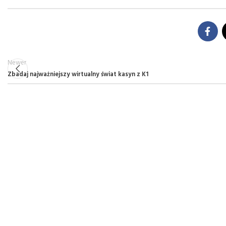
Newer
Zbadaj najważniejszy wirtualny świat kasyn z K1