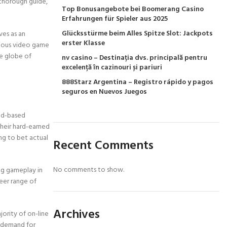
 thorough guide,
Top Bonusangebote bei Boomerang Casino
Erfahrungen für Spieler aus 2025
Glücksstürme beim Alles Spitze Slot: Jackpots
ves as an
erster Klasse
nious video game
he globe of
nv casino – Destinația dvs. principală pentru
excelență în cazinouri și pariuri
888Starz Argentina – Registro rápido y pagos
seguros en Nuevos Juegos
and-based
their hard-earned
ng to bet actual
Recent Comments
No comments to show.
ng gameplay in
eer range of
Archives
ority of on-line
e demand for