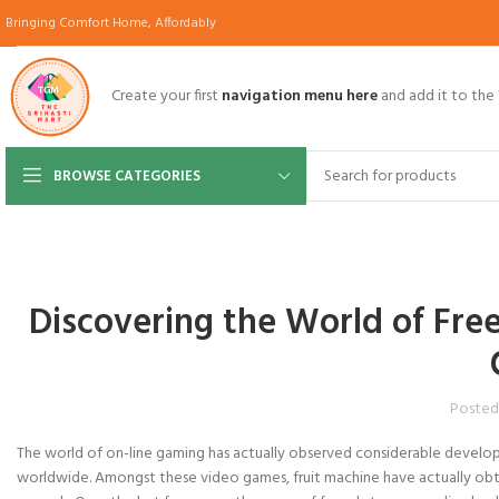
Bringing Comfort Home, Affordably
Create your first
navigation menu here
and add it to the
BROWSE CATEGORIES
Discovering the World of Fre
Posted
The world of on-line gaming has actually observed considerable develop
worldwide. Amongst these video games, fruit machine have actually obta