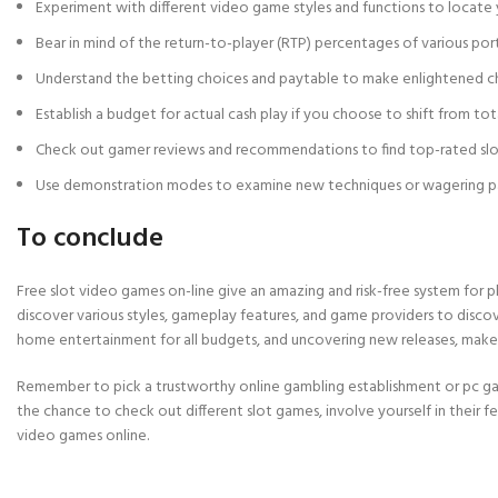
Experiment with different video game styles and functions to locate 
Bear in mind of the return-to-player (RTP) percentages of various po
Understand the betting choices and paytable to make enlightened c
Establish a budget for actual cash play if you choose to shift from tot
Check out gamer reviews and recommendations to find top-rated sl
Use demonstration modes to examine new techniques or wagering p
To conclude
Free slot video games on-line give an amazing and risk-free system for pla
discover various styles, gameplay features, and game providers to discove
home entertainment for all budgets, and uncovering new releases, make
Remember to pick a trustworthy online gambling establishment or pc ga
the chance to check out different slot games, involve yourself in their 
video games online.