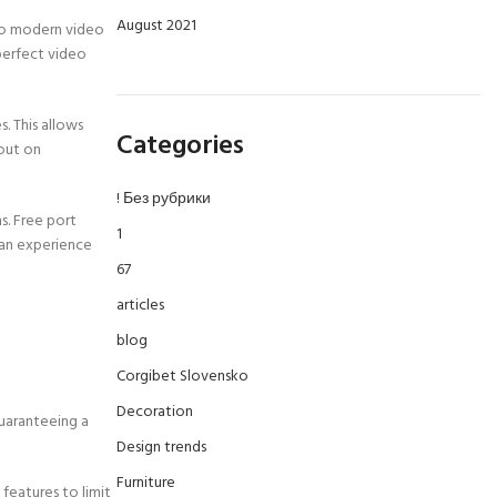
August 2021
 to modern video
 perfect video
. This allows
Categories
 out on
! Без рубрики
s. Free port
1
can experience
67
articles
blog
Corgibet Slovensko
Decoration
guaranteeing a
Design trends
Furniture
features to limit