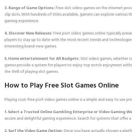
3. Range of Game Options:
Free slot video games on the internet prov
clip slots. With hundreds of titles available, gamers can explore variou
gaming experience.
4. Discover New Releases:
Free port video games online typically pres
players to stay up to date with the most recent trends and technologies
interesting brand-new games.
5. Home entertainment for All Budgets:
Slot video games, whether cos
games provide a system for players to enjoy top notch enjoyment witho
the thrill of playing slot games.
How to Play Free Slot Games Online
Playing cost-free port video games online is a simple and easy to use pro
1. Select a Trusted Online Gambling Enterprise or Video Gaming We
secure and delightful gaming experience. Search for systems that offer a
2. Surf the Video Game Option:
Once you have actually chosen a platfor