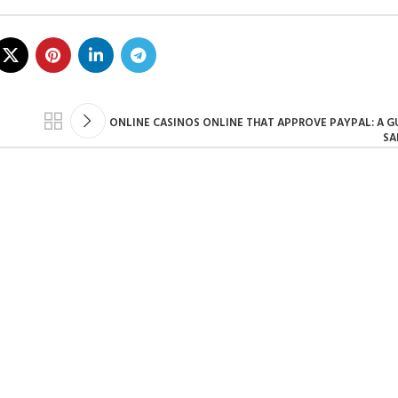
ONLINE CASINOS ONLINE THAT APPROVE PAYPAL: A G
SA