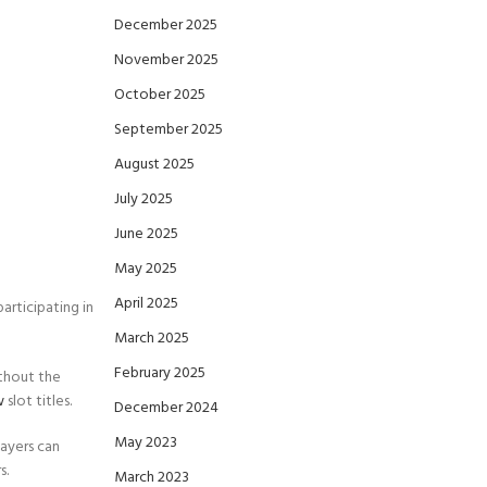
December 2025
November 2025
October 2025
September 2025
August 2025
July 2025
June 2025
May 2025
April 2025
articipating in
March 2025
February 2025
ithout the
w
slot titles.
December 2024
May 2023
layers can
s.
March 2023