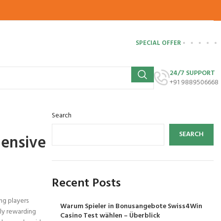
SPECIAL OFFER
24/7 SUPPORT
+91 9889506668
Search
SEARCH
hensive
Recent Posts
ng players
Warum Spieler in Bonusangebote Swiss4Win
ly rewarding
Casino Test wählen – Überblick