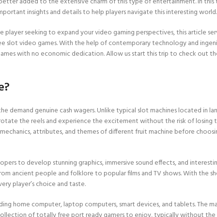
 better added to the extensive charm of this type of entertainment. In this
ortant insights and details to help players navigate this interesting world.
player seeking to expand your video gaming perspectives, this article ser
ee slot video games. With the help of contemporary technology and inge
 games with no economic dedication. Allow us start this trip to check out t
e?
the demand genuine cash wagers. Unlike typical slot machines located in l
rotate the reels and experience the excitement without the risk of losing 
chanics, attributes, and themes of different fruit machine before choosi
pers to develop stunning graphics, immersive sound effects, and interesti
from ancient people and folklore to popular films and TV shows. With the sh
very player’s choice and taste.
ding home computer, laptop computers, smart devices, and tablets. The maj
ollection of totally free port ready gamers to enjoy, typically without th