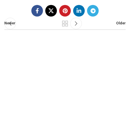
Newer
Older