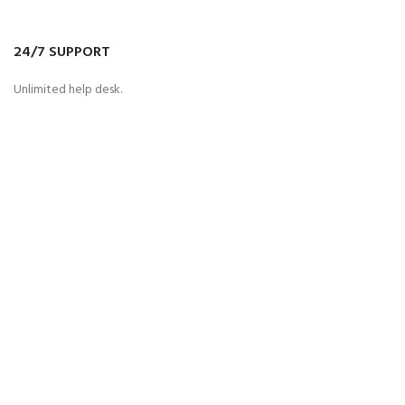
24/7 SUPPORT
Unlimited help desk.