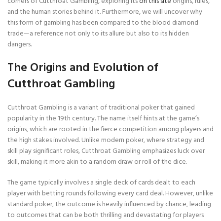
corners of Cutthroat Gambling, exploring its
on this site
origins, rules,
and the human stories behind it. Furthermore, we will uncover why
this form of gambling has been compared to the blood diamond
trade—a reference not only to its allure but also to its hidden
dangers.
The Origins and Evolution of
Cutthroat Gambling
Cutthroat Gambling is a variant of traditional poker that gained
popularity in the 19th century. The name itself hints at the game’s
origins, which are rooted in the fierce competition among players and
the high stakes involved. Unlike modern poker, where strategy and
skill play significant roles, Cutthroat Gambling emphasizes luck over
skill, making it more akin to a random draw or roll of the dice.
The game typically involves a single deck of cards dealt to each
player with betting rounds following every card deal. However, unlike
standard poker, the outcome is heavily influenced by chance, leading
to outcomes that can be both thrilling and devastating for players