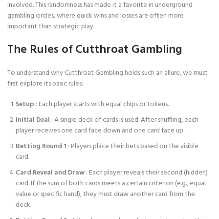
involved. This randomness has made it a favorite in underground
gambling circles, where quick wins and losses are often more
important than strategic play.
The Rules of Cutthroat Gambling
To understand why Cutthroat Gambling holds such an allure, we must
first explore its basic rules:
Setup
: Each player starts with equal chips or tokens.
Initial Deal
: A single deck of cards is used. After shuffling, each
player receives one card face down and one card face up.
Betting Round 1
: Players place their bets based on the visible
card.
Card Reveal and Draw
: Each player reveals their second (hidden)
card. If the sum of both cards meets a certain criterion (e.g., equal
value or specific hand), they must draw another card from the
deck.