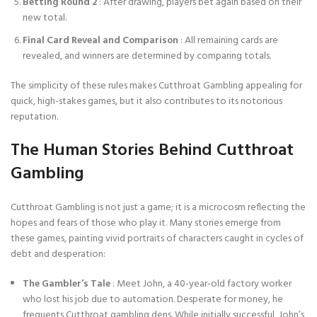
Betting Round 2
: After drawing, players bet again based on their
new total.
Final Card Reveal and Comparison
: All remaining cards are
revealed, and winners are determined by comparing totals.
The simplicity of these rules makes Cutthroat Gambling appealing for
quick, high-stakes games, but it also contributes to its notorious
reputation.
The Human Stories Behind Cutthroat
Gambling
Cutthroat Gambling is not just a game; it is a microcosm reflecting the
hopes and fears of those who play it. Many stories emerge from
these games, painting vivid portraits of characters caught in cycles of
debt and desperation:
The Gambler’s Tale
: Meet John, a 40-year-old factory worker
who lost his job due to automation. Desperate for money, he
frequents Cutthroat gambling dens. While initially successful, John’s