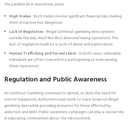
The parallels lie in several key areas:
High Stakes
: Both trades involve significant financial risks, making
them attractive but dangerous.
Lack of Regulation
: Illegal Cutthroat gambling dens operate
outside the law, much like illicit diamond mining operations. This
lack of regulation leads to a cycle of abuse and exploitation.
Human Trafficking and Forced Labor
: In both cases, vulnerable
individuals are often coerced into participating or even running
these operations.
Regulation and Public Awareness
As Cutthroat Gambling continues to spread, so does the need for
stricter regulations. Authorities must work to crack down on illegal
gambling dens while providing resources for those affected by
addiction and debt. Public awareness campaigns can play a crucial role
in educating communities about the risks involved.