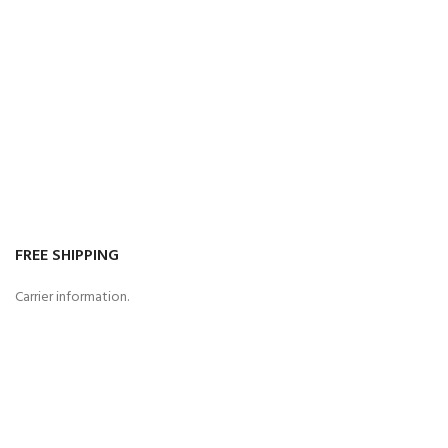
FREE SHIPPING
Carrier information.