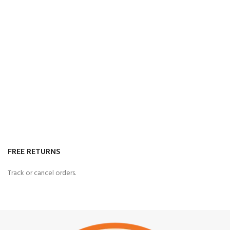
FREE RETURNS
Track or cancel orders.