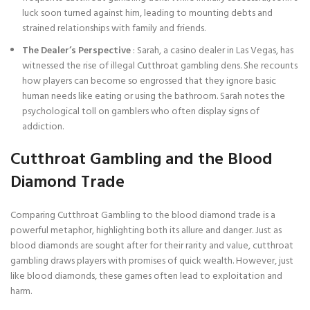
luck soon turned against him, leading to mounting debts and
strained relationships with family and friends.
The Dealer’s Perspective
: Sarah, a casino dealer in Las Vegas, has
witnessed the rise of illegal Cutthroat gambling dens. She recounts
how players can become so engrossed that they ignore basic
human needs like eating or using the bathroom. Sarah notes the
psychological toll on gamblers who often display signs of
addiction.
Cutthroat Gambling and the Blood
Diamond Trade
Comparing Cutthroat Gambling to the blood diamond trade is a
powerful metaphor, highlighting both its allure and danger. Just as
blood diamonds are sought after for their rarity and value, cutthroat
gambling draws players with promises of quick wealth. However, just
like blood diamonds, these games often lead to exploitation and
harm.