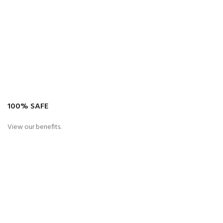
100% SAFE
View our benefits.