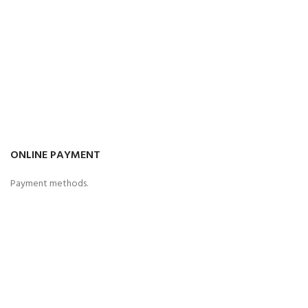
ONLINE PAYMENT
Payment methods.