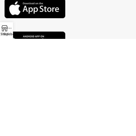
Shop
Sidebar
JOIN OUR NEWSLETTER:
Will be used in accordance with our Privacy Policy
Payment System:
Shipping System: