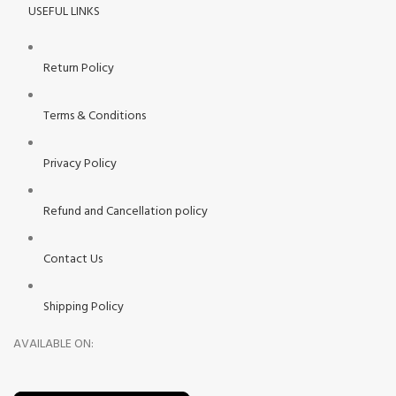
USEFUL LINKS
Return Policy
Terms & Conditions
Privacy Policy
Refund and Cancellation policy
Contact Us
Shipping Policy
AVAILABLE ON: