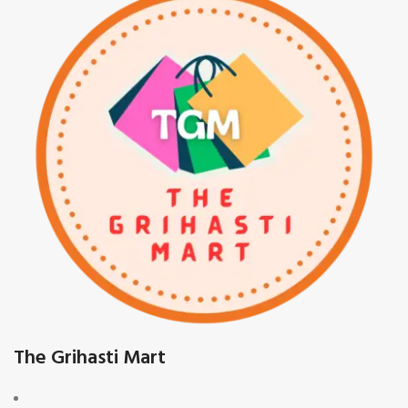
The Grihasti Mart