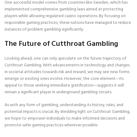
One successful model comes from countries like Sweden, which has
implemented comprehensive gambling laws aimed at protecting
players while allowing regulated casino operations. By focusing on
responsible gaming practices, these nations have managed to reduce
instances of problem gambling significantly.
The Future of Cutthroat Gambling
Looking ahead, one can only speculate on the future trajectory of
Cutthroat Gambling. With advancements in technology and changes
in societal attitudes towards risk and reward, we may see new forms
emerge or existing ones evolve. However, the core element—its
appeal to those seeking immediate gratification—suggests it will
remain a significant player in underground gambling circuits.
As with any form of gambling, understanding its history, rules, and
potential impacts is crucial. By shedding light on Cutthroat Gambling,
we hope to empower individuals to make informed decisions and
promote safer gaming practices wherever possible.