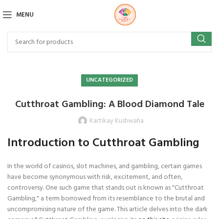
MENU
UNCATEGORIZED
Cutthroat Gambling: A Blood Diamond Tale
Kartikay Kushwaha
Introduction to Cutthroat Gambling
In the world of casinos, slot machines, and gambling, certain games
have become synonymous with risk, excitement, and often,
controversy. One such game that stands out is known as "Cutthroat
Gambling," a term borrowed from its resemblance to the brutal and
uncompromising nature of the game. This article delves into the dark