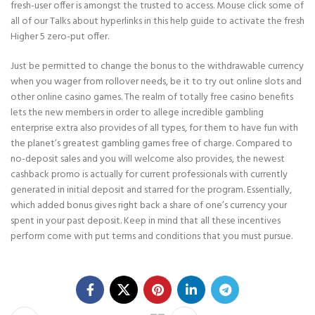
fresh-user offer is amongst the trusted to access. Mouse click some of
all of our Talks about hyperlinks in this help guide to activate the fresh
Higher 5 zero-put offer.
Just be permitted to change the bonus to the withdrawable currency
when you wager from rollover needs, be it to try out online slots and
other online casino games. The realm of totally free casino benefits
lets the new members in order to allege incredible gambling
enterprise extra also provides of all types, for them to have fun with
the planet’s greatest gambling games free of charge. Compared to
no-deposit sales and you will welcome also provides, the newest
cashback promo is actually for current professionals with currently
generated in initial deposit and starred for the program. Essentially,
which added bonus gives right back a share of one’s currency your
spent in your past deposit. Keep in mind that all these incentives
perform come with put terms and conditions that you must pursue.