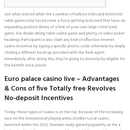
Just what started while the a number of harbors titles and restricted
table games step has become a force getting reckoned that have. An
expanding position library of a few of your own large come back
game, live dealer dining table online game and plenty of video poker
headings. Participants is also claim any kind of effective internet
casino incentive by typing a specific promo code otherwise by simply
clicking a different hook up provided with the fresh agent.
Immediately after doing this, they’re going to instantly be eligible for
the benefit once joined.
Euro palace casino live – Advantages
& Cons of five Totally free Revolves
No-deposit Incentives
Today, these types of casino is on the rise, because of the increasing
race on the international playing arena. DonBet Local casino,
launched within the 2023, features easily gained popularity as the a