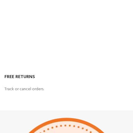
FREE RETURNS
Track or cancel orders.