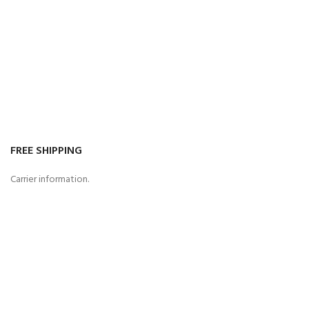
FREE SHIPPING
Carrier information.