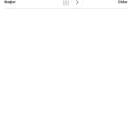
Newer
Older