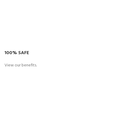
100% SAFE
View our benefits.