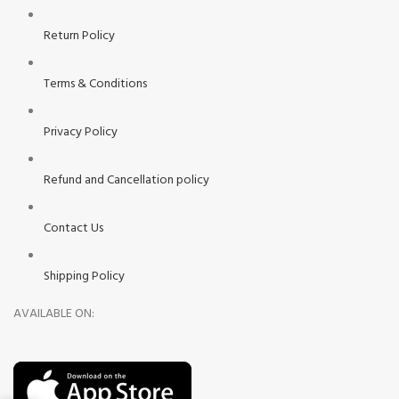
Return Policy
Terms & Conditions
Privacy Policy
Refund and Cancellation policy
Contact Us
Shipping Policy
AVAILABLE ON: