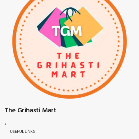
The Grihasti Mart
USEFUL LINKS