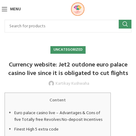
MENU
UNCATEGORIZED
Currency website: Jet2 outdone euro palace
casino live since it is obligated to cut flights
Kartikay Kushwaha
Content
Euro palace casino live – Advantages & Cons of
five Totally free Revolves No-deposit Incentives
Finest High 5 extra code