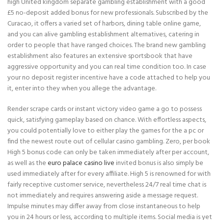
high United kingdom separate gambling establishment with a good
£5 no-deposit added bonus for new professionals. Subscribed by the
Curacao, it offers a varied set of harbors, dining table online game,
and you can alive gambling establishment alternatives, catering in
order to people that have ranged choices. The brand new gambling
establishment also features an extensive sportsbook that have
aggressive opportunity and you can real time condition too. In case
your no deposit register incentive have a code attached to help you
it, enter into they when you allege the advantage.
Render scrape cards or instant victory video game a go to possess
quick, satisfying gameplay based on chance. With effortless aspects,
you could potentially love to either play the games for the a pc or
find the newest route out of cellular casino gambling. Zero, per book
High 5 bonus code can only be taken immediately after per account,
as well as the
euro palace casino live
invited bonus is also simply be
used immediately after for every affiliate. High 5 is renowned for with
fairly receptive customer service, nevertheless 24/7 real time chat is
not immediately and requires answering aside a message request.
Impulse minutes may differ away from close instantaneous to help
you in 24 hours or less, according to multiple items. Social media is yet