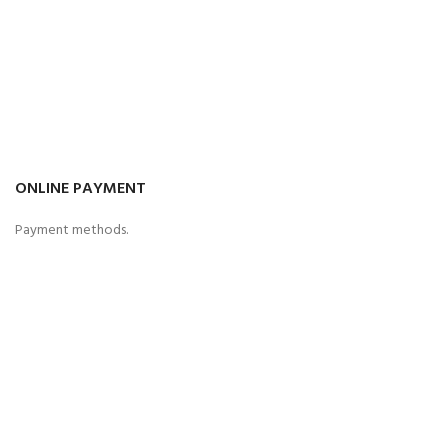
ONLINE PAYMENT
Payment methods.