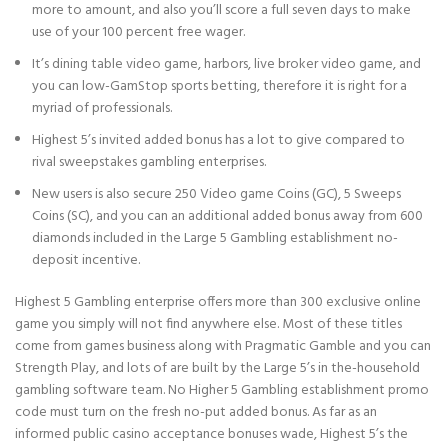
more to amount, and also you’ll score a full seven days to make
use of your 100 percent free wager.
It’s dining table video game, harbors, live broker video game, and
you can low-GamStop sports betting, therefore it is right for a
myriad of professionals.
Highest 5’s invited added bonus has a lot to give compared to
rival sweepstakes gambling enterprises.
New users is also secure 250 Video game Coins (GC), 5 Sweeps
Coins (SC), and you can an additional added bonus away from 600
diamonds included in the Large 5 Gambling establishment no-
deposit incentive.
Highest 5 Gambling enterprise offers more than 300 exclusive online
game you simply will not find anywhere else. Most of these titles
come from games business along with Pragmatic Gamble and you can
Strength Play, and lots of are built by the Large 5’s in the-household
gambling software team. No Higher 5 Gambling establishment promo
code must turn on the fresh no-put added bonus. As far as an
informed public casino acceptance bonuses wade, Highest 5’s the