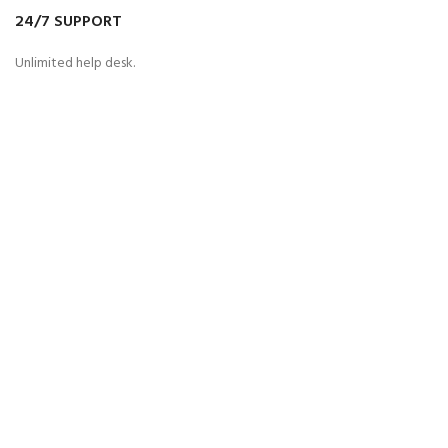
24/7 SUPPORT
Unlimited help desk.