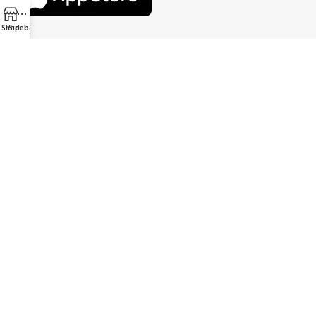
Shop
Sidebar
JOIN OUR NEWSLETTER:
Will be used in accordance with our Privacy Policy
Payment System:
Shipping System:
Our Social Links: