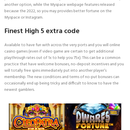
another option, while the Myspace webpage features released
because the 2022, so you may provides better fortune on the
Myspace or Instagram.
Finest High 5 extra code
Available to have fun with across the very ports and you will online
casino games (even if video game are certain to get additional
playthrough rates out of 1x to help you 75x). This can be a common
practice that have welcome bonuses, no-deposit incentives and you
will totally free spins immediately put into another player’s
membership. The new conditions and terms of no-put bonuses can
occasionally end up being tricky and difficult to know to have the
newest gamblers.