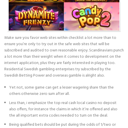
Make sure you favor web sites within checklist a lot more than to
ensure you’re only to try out in the safe web sites that will be
subscribed and audited to own reasonable enjoy. Scandinavians punch
a lot more than their weight when it comes to development on the
internet application, plus they are fairly interested in playing too.
Residential Swedish gambling enterprises try subscribed by the
Swedish Betting Power and overseas gamble is alright also.
Yet not, some game can get a lesser wagering share than the
others otherwise zero sum after all.
Less than, i emphasize the top real cash local casino no deposit
also offers, for instance the claims in which it’re offered and also
the all important extra codes needed to turn on the deal.
Being qualified bets should be put during the odds of 1/two or