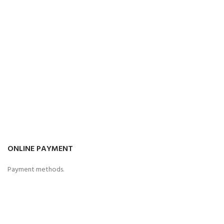
ONLINE PAYMENT
Payment methods.