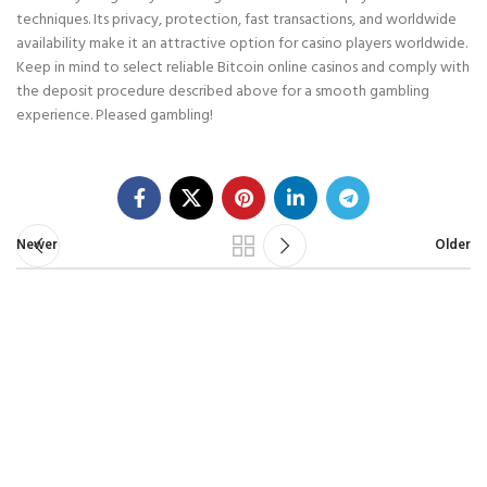
techniques. Its privacy, protection, fast transactions, and worldwide
availability make it an attractive option for casino players worldwide.
Keep in mind to select reliable Bitcoin online casinos and comply with
the deposit procedure described above for a smooth gambling
experience. Pleased gambling!
Newer
Older