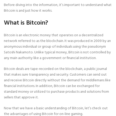
Before diving into the information, it’s important to understand what
Bitcoin is and just how it works.
What is Bitcoin?
Bitcoin is an electronic money that operates on a decentralized
network referred to as the blockchain. It was produced in 2009 by an
anonymous individual or group of individuals using the pseudonym
Satoshi Nakamoto. Unlike typical money, Bitcoin is not controlled by
any main authority like a government or financial institution.
Bitcoin deals are tape-recorded on the blockchain, a public journal
that makes sure transparency and security. Customers can send out
and receive Bitcoin directly without the demand for middlemans like
financial institutions. In addition, Bitcoin can be exchanged for
standard money or utilized to purchase products and solutions from
sellers that approve it.
Now that we have a basic understanding of Bitcoin, let’s check out
the advantages of using Bitcoin for on-line gaming.