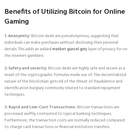
Benefits of Utilizing Bitcoin for Online
Gaming
1. Anonymity:
Bitcoin deals are pseudonymous, suggesting that
individuals can make purchases without disclosing their personal
details. This adds an added
matbet güncel giriş
layer of privacy for on
the internet gamblers.
2. Safety and security:
Bitcoin deals are highly safe and secure as a
result of the cryptographic formulas made use of. The decentralized
nature of the blockchain gets rid of the threat of fraudulence and
identification burglary commonly related to standard repayment
techniques.
3. Rapid and Low-Cost Transactions:
Bitcoin transactions are
processed swiftly contrasted to typical banking techniques.
Furthermore, the transaction costs are normally reduced compared
to charge card transactions or financial institution transfers.