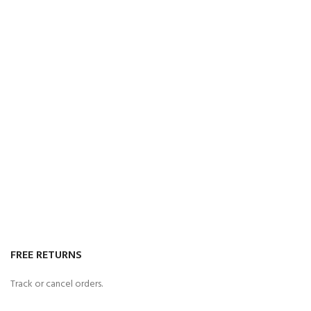
FREE RETURNS
Track or cancel orders.