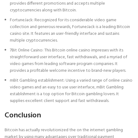
provides different promotions and accepts multiple
cryptocurrencies along with Bitcoin.
FortuneJack: Recognized for its considerable video game
collection and generous rewards, FortuneJack is a leading Bitcoin
casino site. It features an user-friendly interface and sustains
multiple cryptocurrencies.
7Bit Online Casino: This Bitcoin online casino impresses with its
straightforward user interface, fast withdrawals, and a myriad of
video games from leading software program companies. It
provides a profitable welcome incentive to brand-new players.
mBit Gambling establishment: Using a varied range of online casino
video games and an easy to use user interface, mBit Gambling
establishment is a top option for Bitcoin gambling lovers. It
supplies excellent client support and fast withdrawals.
Conclusion
Bitcoin has actually revolutionized the on the internet gambling
market by using many advantages over traditional payment