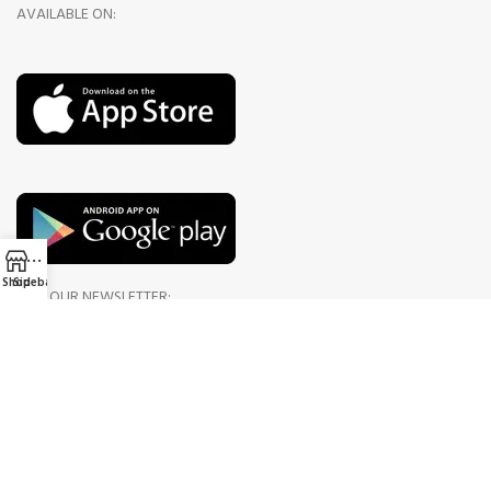
AVAILABLE ON:
Shop
Sidebar
JOIN OUR NEWSLETTER:
Will be used in accordance with our Privacy Policy
Payment System:
Shipping System: