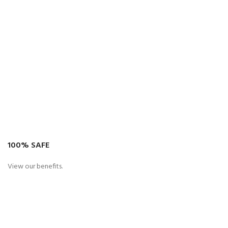
100% SAFE
View our benefits.