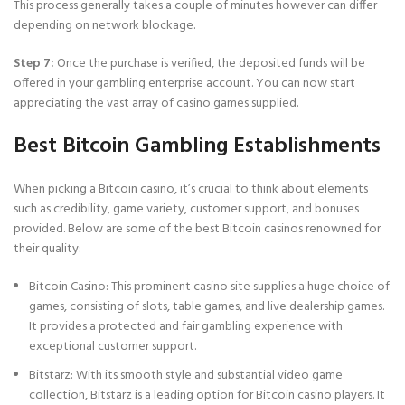
This process generally takes a couple of minutes however can differ
depending on network blockage.
Step 7:
Once the purchase is verified, the deposited funds will be
offered in your gambling enterprise account. You can now start
appreciating the vast array of casino games supplied.
Best Bitcoin Gambling Establishments
When picking a Bitcoin casino, it’s crucial to think about elements
such as credibility, game variety, customer support, and bonuses
provided. Below are some of the best Bitcoin casinos renowned for
their quality:
Bitcoin Casino: This prominent casino site supplies a huge choice of
games, consisting of slots, table games, and live dealership games.
It provides a protected and fair gambling experience with
exceptional customer support.
Bitstarz: With its smooth style and substantial video game
collection, Bitstarz is a leading option for Bitcoin casino players. It