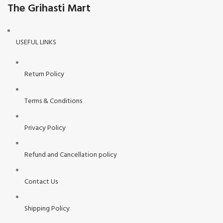
The Grihasti Mart
USEFUL LINKS
Return Policy
Terms & Conditions
Privacy Policy
Refund and Cancellation policy
Contact Us
Shipping Policy