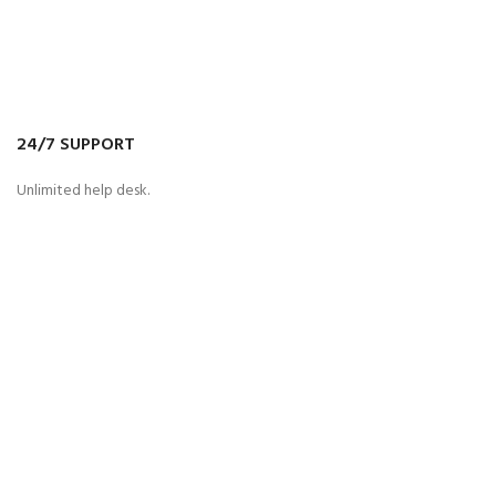
24/7 SUPPORT
Unlimited help desk.