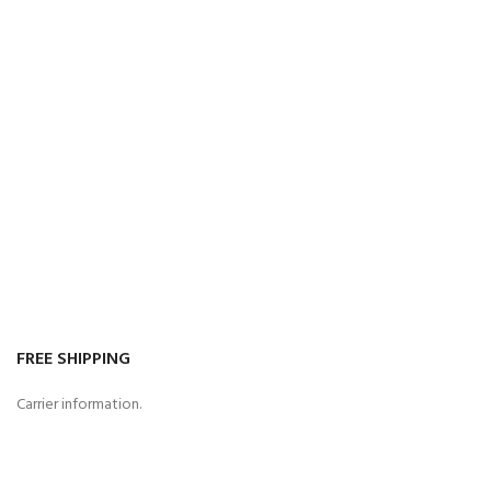
FREE SHIPPING
Carrier information.