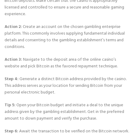
Bitcoin deposits. Make certain that the casino is appropriately
licensed and controlled to ensure a secure and reasonable gaming
experience.
Action 2:
Create an account on the chosen gambling enterprise
platform. This commonly involves supplying fundamental individual
details and consenting to the gambling establishment’s terms and
conditions.
Action 3:
Navigate to the deposit area of the online casino’s
website and pick Bitcoin as the favored repayment technique.
Step 4:
Generate a distinct Bitcoin address provided by the casino.
This address serves as your location for sending Bitcoin from your
personal electronic budget.
Tip 5:
Open your Bitcoin budget and initiate a deal to the unique
address given by the gambling establishment. Get in the preferred
amount to down payment and verify the purchase.
Step 6:
Await the transaction to be verified on the Bitcoin network.