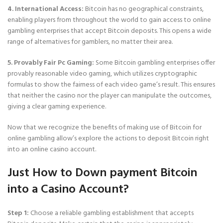
4. International Access:
Bitcoin has no geographical constraints,
enabling players from throughout the world to gain access to online
gambling enterprises that accept Bitcoin deposits. This opens a wide
range of alternatives for gamblers, no matter their area.
5. Provably Fair Pc Gaming:
Some Bitcoin gambling enterprises offer
provably reasonable video gaming, which utilizes cryptographic
formulas to show the fairness of each video game’s result. This ensures
that neither the casino nor the player can manipulate the outcomes,
giving a clear gaming experience.
Now that we recognize the benefits of making use of Bitcoin for
online gambling allow’s explore the actions to deposit Bitcoin right
into an online casino account.
Just How to Down payment Bitcoin
into a Casino Account?
Step 1:
Choose a reliable gambling establishment that accepts