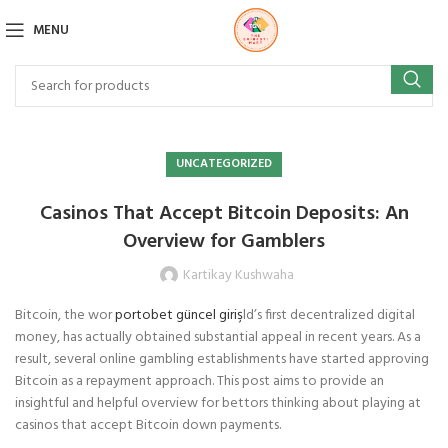
MENU
UNCATEGORIZED
Casinos That Accept Bitcoin Deposits: An
Overview for Gamblers
Kartikay Kushwaha
Bitcoin, the wor
portobet güncel giriş
ld’s first decentralized digital
money, has actually obtained substantial appeal in recent years. As a
result, several online gambling establishments have started approving
Bitcoin as a repayment approach. This post aims to provide an
insightful and helpful overview for
bettors thinking about playing at
casinos that accept Bitcoin down payments.