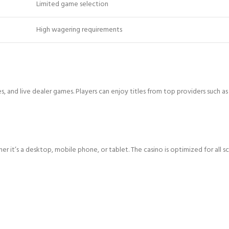
Limited game selection
High wagering requirements
es, and live dealer games. Players can enjoy titles from top providers such 
 it’s a desktop, mobile phone, or tablet. The casino is optimized for all sc