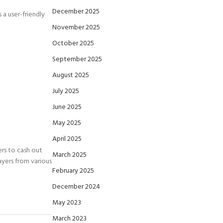
December 2025
 a user-friendly
November 2025
October 2025
September 2025
August 2025
July 2025
June 2025
May 2025
April 2025
ers to cash out
March 2025
yers from various
February 2025
December 2024
May 2023
March 2023