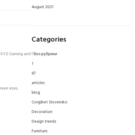
August 2021
Categories
as XYZ Gaming and
! Без рубрики
1
67
articles
reen sizes,
blog
Corgibet Slovensko
Decoration
Design trends
Furniture