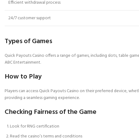
Efficient withdrawal process
24/7 customer support
Types of Games
Quick Payouts Casino offers a range of games, including slots, table gam
ABC Entertainment.
How to Play
Players can access Quick Payouts Casino on their preferred device, whether
providing a seamless gaming experience.
Checking Fairness of the Game
Look for RNG certification
Read the casino’s terms and conditions