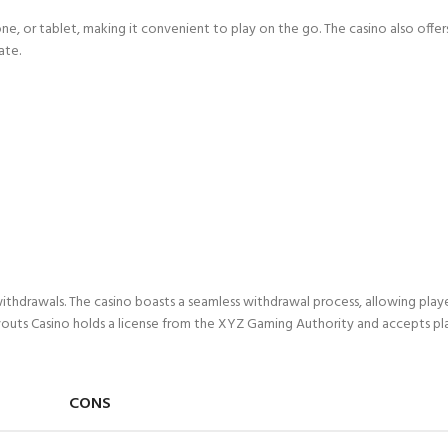
, or tablet, making it convenient to play on the go. The casino also offers
ate.
withdrawals. The casino boasts a seamless withdrawal process, allowing play
outs Casino holds a license from the XYZ Gaming Authority and accepts pla
CONS