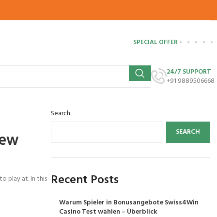
SPECIAL OFFER
24/7 SUPPORT
+91 9889506668
Search
SEARCH
iew
Recent Posts
 play at. In this
Warum Spieler in Bonusangebote Swiss4Win
Casino Test wählen – Überblick