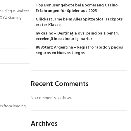
Top Bonusangebote bei Boomerang Casino
Erfahrungen für Spieler aus 2025
cluding e-wallets
le XYZ Gaming
Glücksstürme beim Alles Spitze Slot: Jackpots
erster Klasse
nv casino – Destinația dvs. principală pentru
excelență în cazinouri și pariuri
888Starz Argentina – Registro rápido y pagos
seguros en Nuevos Juegos
Recent Comments
No comments to show.
es from leading
Archives