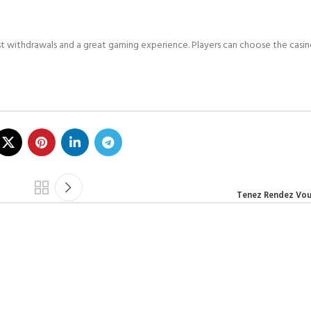
t withdrawals and a great gaming experience. Players can choose the casino
Tenez Rendez Vou