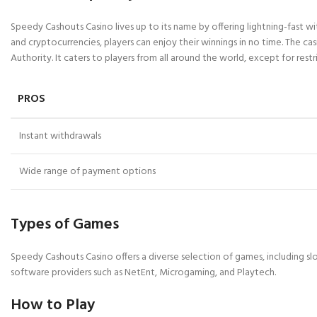
Speedy Cashouts Casino lives up to its name by offering lightning-fast wi
and cryptocurrencies, players can enjoy their winnings in no time. The
Authority. It caters to players from all around the world, except for restr
PROS
Instant withdrawals
Wide range of payment options
Types of Games
Speedy Cashouts Casino offers a diverse selection of games, including slo
software providers such as NetEnt, Microgaming, and Playtech.
How to Play