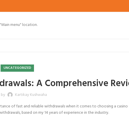
 "Main menu" location.
UNCATEGORIZED
hdrawals: A Comprehensive Rev
 by
Kartikay Kushwaha
tance of fast and reliable withdrawals when it comes to choosing a casino to
t withdrawals, based on my 14 years of experience in the industry.