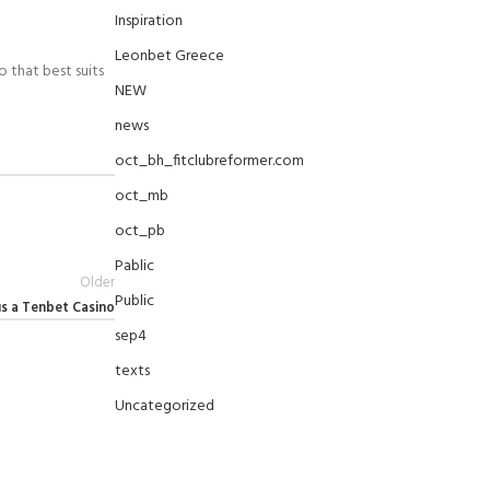
Inspiration
Leonbet Greece
 that best suits
NEW
news
oct_bh_fitclubreformer.com
oct_mb
oct_pb
Pablic
Older
Public
s a Tenbet Casino
sep4
texts
Uncategorized