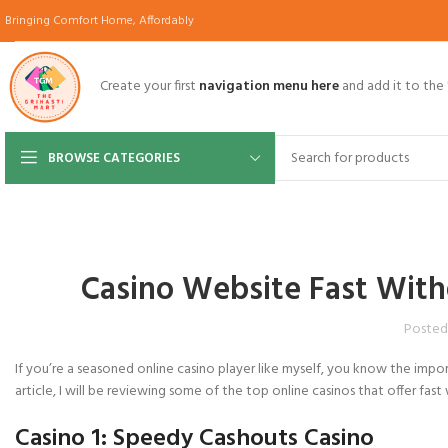
Bringing Comfort Home, Affordably
Create your first
navigation menu here
and add it to the
BROWSE CATEGORIES
Casino Website Fast Wit
Posted
If you’re a seasoned online casino player like myself, you know the impor
article, I will be reviewing some of the top online casinos that offer fas
Casino 1: Speedy Cashouts Casino