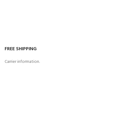
FREE SHIPPING
Carrier information.