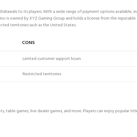
thdrawals to its players. With a wide range of payment options available, in
 casino is owned by XYZ Gaming Group and holds a license from the reputab
icted territories such as the United States.
CONS
Limited customer support hours
Restricted territories
ts, table games, live dealer games, and more. Players can enjoy popular titl