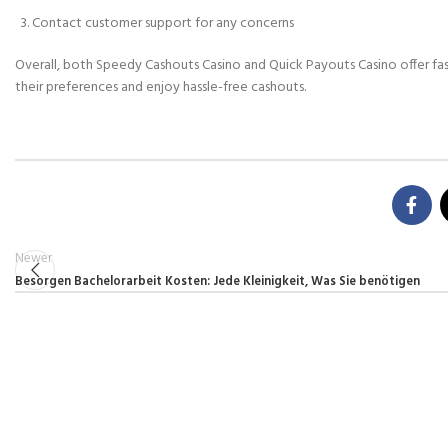
Contact customer support for any concerns
Overall, both Speedy Cashouts Casino and Quick Payouts Casino offer fas
their preferences and enjoy hassle-free cashouts.
Newer
Besorgen Bachelorarbeit Kosten: Jede Kleinigkeit, Was Sie benötigen