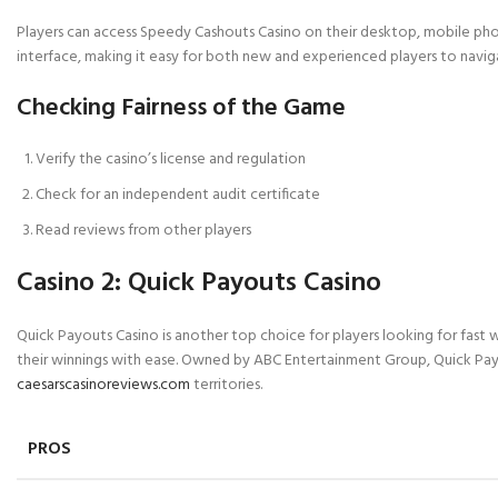
Players can access Speedy Cashouts Casino on their desktop, mobile phone
interface, making it easy for both new and experienced players to navig
Checking Fairness of the Game
Verify the casino’s license and regulation
Check for an independent audit certificate
Read reviews from other players
Casino 2: Quick Payouts Casino
Quick Payouts Casino is another top choice for players looking for fast 
their winnings with ease. Owned by ABC Entertainment Group, Quick Pay
caesarscasinoreviews.com
territories.
PROS