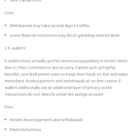
Safe transactions
Cons:
Withdrawals may take several days to refine
Some financial institutions may block gambling-related deals
2. E-wallets:
E-wallets have actually gotten enormous popularity in recent times
due to their convenience and security. Carriers such as PayPal,
Neteller, and Skrill permit users to keep their funds on-line and make
immediate down payments and withdrawals at on-line casinos. E-
wallets additionally use an additional layer of privacy as the
transactions do not directly entail the savings account.
Pros:
Instant down payments and withdrawals
Improved privacy