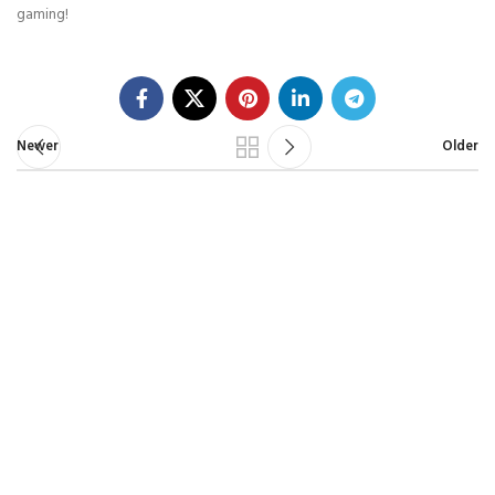
gaming!
Newer
Older