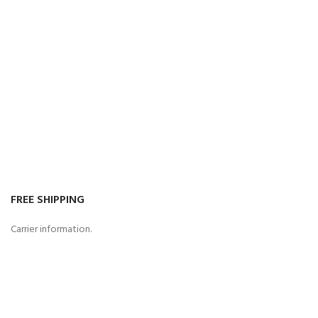
FREE SHIPPING
Carrier information.