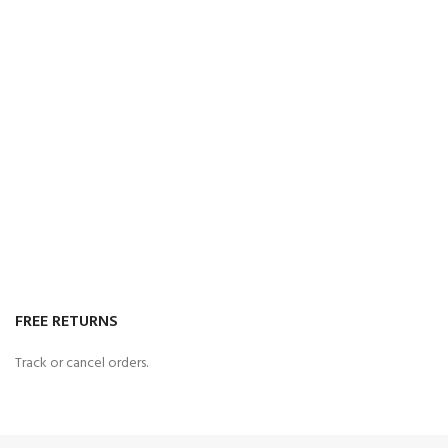
FREE RETURNS
Track or cancel orders.