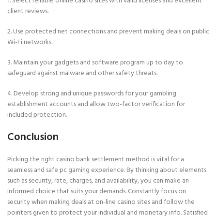
1. Select reliable online casino sites with valid licenses and excellent
client reviews.
2. Use protected net connections and prevent making deals on public
Wi-Fi networks.
3. Maintain your gadgets and software program up to day to
safeguard against malware and other safety threats.
4. Develop strong and unique passwords for your gambling
establishment accounts and allow two-factor verification for
included protection.
Conclusion
Picking the right casino bank settlement method is vital for a
seamless and safe pc gaming experience. By thinking about elements
such as security, rate, charges, and availability, you can make an
informed choice that suits your demands. Constantly focus on
security when making deals at on-line casino sites and follow the
pointers given to protect your individual and monetary info. Satisfied