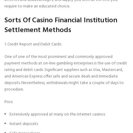
require to make an educated choice.
Sorts Of Casino Financial Institution
Settlement Methods
1. Credit Report and Debit Cards:
One of one of the most prominent and commonly approved
payment methods at on-line gambling enterprises is the use of credit
rating and debit cards. Significant suppliers such as Visa, Mastercard,
and American Express offer safe and secure deals and immediate
deposits. Nevertheless, withdrawals might take a couple of days to
procedure.
Pros:
Extensively approved at many on the internet casinos
Instant deposits