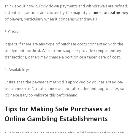
Think about how quickly down payments and withdrawals are refined.
Instant transactions are chosen by the majority
casinos for real money
of players, particularly when it concerns withdrawals.
3. Costs:
Inspect if there are any type of purchase costs connected with the
settlement method. While some suppliers provide complimentary
transactions, others may charge a portion or a taken care of cost.
4. Availability:
Ensure that the payment method is approved by your selected on-
line casino site. Not all casinos accept all settlement approaches, so
it’s necessary to validate this beforehand.
Tips for Making Safe Purchases at
Online Gambling Establishments