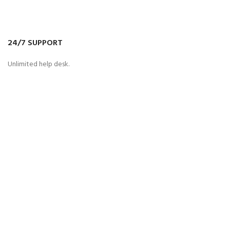
24/7 SUPPORT
Unlimited help desk.