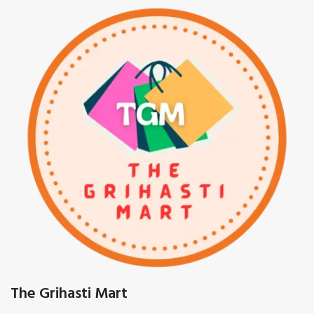
The Grihasti Mart