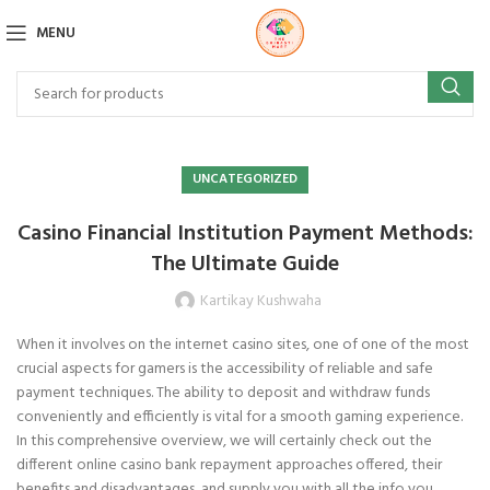
MENU
UNCATEGORIZED
Casino Financial Institution Payment Methods:
The Ultimate Guide
Kartikay Kushwaha
When it involves on the internet casino sites, one of one of the most
crucial aspects for gamers is the accessibility of reliable and safe
payment techniques. The ability to deposit and withdraw funds
conveniently and efficiently is vital for a smooth gaming experience.
In this comprehensive overview, we will certainly check out the
different online
casino bank repayment approaches offered, their
benefits and disadvantages, and supply you with all the info you