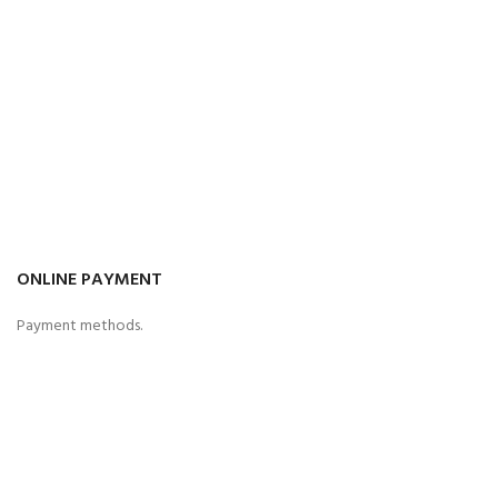
ONLINE PAYMENT
Payment methods.