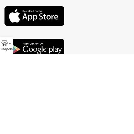
Shop
Sidebar
JOIN OUR NEWSLETTER:
Will be used in accordance with our Privacy Policy
Payment System:
Shipping System: