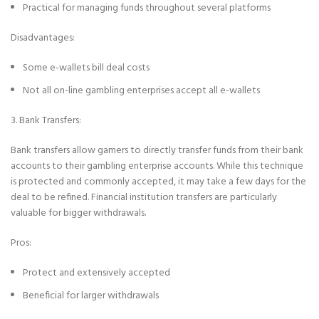
Practical for managing funds throughout several platforms
Disadvantages:
Some e-wallets bill deal costs
Not all on-line gambling enterprises accept all e-wallets
3. Bank Transfers:
Bank transfers allow gamers to directly transfer funds from their bank
accounts to their gambling enterprise accounts. While this technique
is protected and commonly accepted, it may take a few days for the
deal to be refined. Financial institution transfers are particularly
valuable for bigger withdrawals.
Pros:
Protect and extensively accepted
Beneficial for larger withdrawals