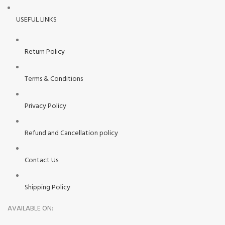
USEFUL LINKS
Return Policy
Terms & Conditions
Privacy Policy
Refund and Cancellation policy
Contact Us
Shipping Policy
AVAILABLE ON: