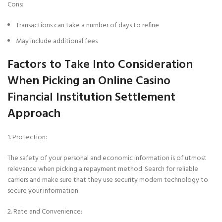
Cons:
Transactions can take a number of days to refine
May include additional fees
Factors to Take Into Consideration
When Picking an Online Casino
Financial Institution Settlement
Approach
1. Protection:
The safety of your personal and economic information is of utmost
relevance when picking a repayment method. Search for reliable
carriers and make sure that they use security modern technology to
secure your information.
2. Rate and Convenience: