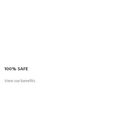
100% SAFE
View our benefits.