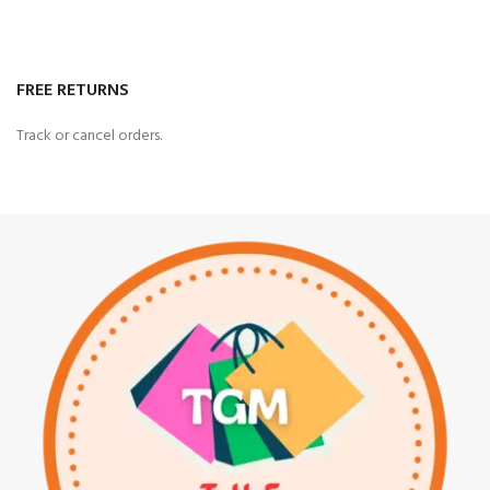
FREE RETURNS
Track or cancel orders.