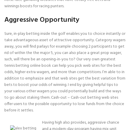
winnings boosts for racing punters.
Aggressive Opportunity
Sure, in-play betting inside the golf enables you to choice instantly or
take advantageous asset of attractive opportunity. Category wagers
away, you will find parlays for example choosing 2 participants to get
rid of within the the major 5, you can also place a great prop wager,
such, will there be an opening-in-you to? Our very own greatest
tennis betting online book can help you pick web sites for the best
odds, higher extra wagers, and more than competitions. I’m able to in
addition to emphasize and that web sites get the best variation from
bets to boost your odds of winning. I end by giving helpful tips to
your various other wagers you could potentially build and the ways
to go about staking them. Cash-out – Cash-out betting web sites
offer users to the possible opportunity to lose funds from the choice
before it settles.
Having high also provides, aggressive chance
and a modern-day program having mix-unit