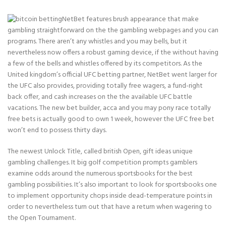
NetBet features brush appearance that make
gambling straightforward on the the gambling webpages and you can
programs. There aren’t any whistles and you may bells, but it
nevertheless now offers a robust gaming device, if the without having
a few of the bells and whistles offered by its competitors. As the
United kingdom’s official UFC betting partner, NetBet went larger for
the UFC also provides, providing totally free wagers, a fund-right
back offer, and cash increases on the the available UFC battle
vacations. The new bet builder, acca and you may pony race totally
free bets is actually good to own 1 week, however the UFC free bet
won’t end to possess thirty days.
The newest Unlock Title, called british Open, gift ideas unique
gambling challenges. It big golf competition prompts gamblers
examine odds around the numerous sportsbooks for the best
gambling possibilities. It’s also important to look for sportsbooks one
to implement opportunity chops inside dead-temperature points in
order to nevertheless turn out that have a return when wagering to
the Open Tournament.