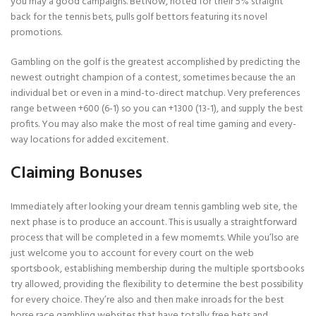
you may a good campaigns. BetNow, noted for their 5% straight
back for the tennis bets, pulls golf bettors featuring its novel
promotions.
Gambling on the golf is the greatest accomplished by predicting the
newest outright champion of a contest, sometimes because the an
individual bet or even in a mind-to-direct matchup. Very preferences
range between +600 (6-1) so you can +1300 (13-1), and supply the best
profits. You may also make the most of real time gaming and every-
way locations for added excitement.
Claiming Bonuses
Immediately after looking your dream tennis gambling web site, the
next phase is to produce an account. This is usually a straightforward
process that will be completed in a few momemts. While you’lso are
just welcome you to account for every court on the web
sportsbook, establishing membership during the multiple sportsbooks
try allowed, providing the flexibility to determine the best possibility
for every choice. They’re also and then make inroads for the best
horse race gambling websites that have totally free bets and