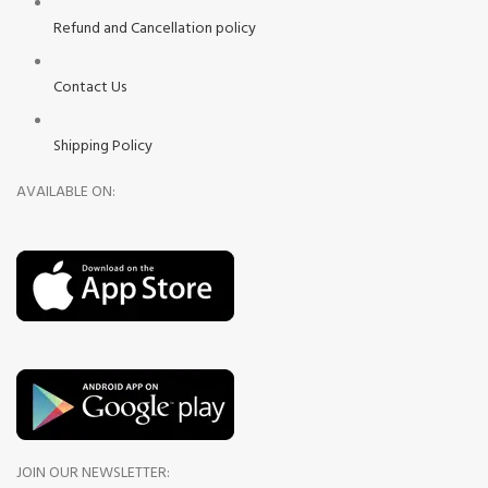
Refund and Cancellation policy
Contact Us
Shipping Policy
AVAILABLE ON:
JOIN OUR NEWSLETTER: