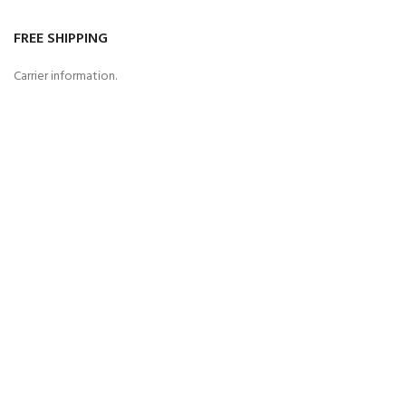
FREE SHIPPING
Carrier information.