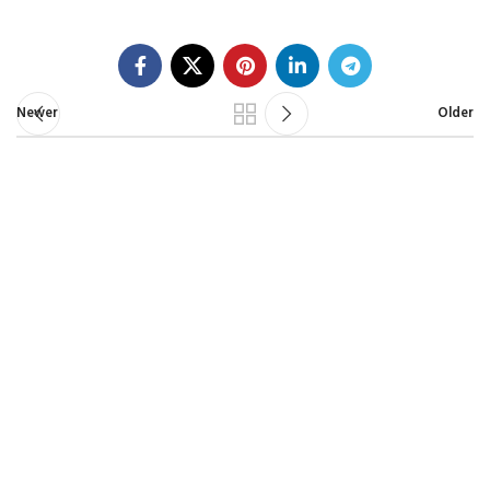
Newer
Older