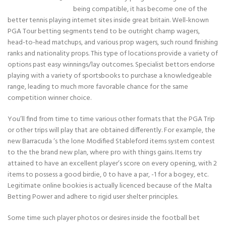
being compatible, it has become one of the
better tennis playing internet sites inside great britain. Well-known
PGA Tour betting segments tend to be outright champ wagers,
head-to-head matchups, and various prop wagers, such round finishing
ranks and nationality props. This type of locations provide a variety of
options past easy winnings/lay outcomes. Specialist bettors endorse
playing with a variety of sportsbooks to purchase a knowledgeable
range, leading to much more favorable chance for the same
competition winner choice.
You’ll find from time to time various other formats that the PGA Trip
or other trips will play that are obtained differently. For example, the
new Barracuda ‘s the lone Modified Stableford items system contest
to the the brand new plan, where pro with things gains. Items try
attained to have an excellent player’s score on every opening, with 2
items to possess a good birdie, 0 to have a par, -1 for a bogey, etc.
Legitimate online bookies is actually licenced because of the Malta
Betting Power and adhere to rigid user shelter principles.
Some time such player photos or desires inside the football bet