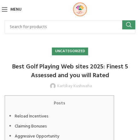
MENU
UNCATEGORIZED
Best Golf Playing Web sites 2025: Finest 5
Assessed and you will Rated
Kartikay Kushwaha
Posts
Reload Incentives
Claiming Bonuses
Aggressive Opportunity