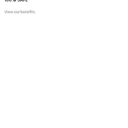
100% SAFE
View our benefits.