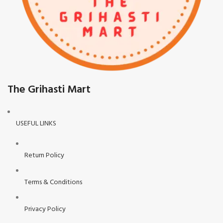
The Grihasti Mart
USEFUL LINKS
Return Policy
Terms & Conditions
Privacy Policy