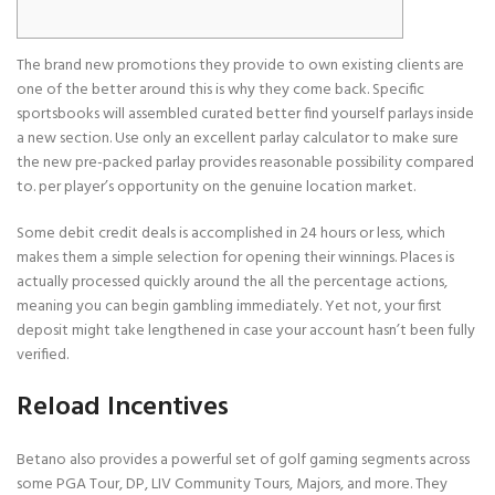
The brand new promotions they provide to own existing clients are
one of the better around this is why they come back. Specific
sportsbooks will assembled curated better find yourself parlays inside
a new section. Use only an excellent parlay calculator to make sure
the new pre-packed parlay provides reasonable possibility compared
to.
per player’s opportunity on the genuine location market.
Some debit credit deals is accomplished in 24 hours or less, which
makes them a simple selection for opening their winnings. Places is
actually processed quickly around the all the percentage actions,
meaning you can begin gambling immediately. Yet not, your first
deposit might take lengthened in case your account hasn’t been fully
verified.
Reload Incentives
Betano also provides a powerful set of golf gaming segments across
some PGA Tour, DP, LIV Community Tours, Majors, and more. They