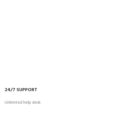
24/7 SUPPORT
Unlimited help desk.