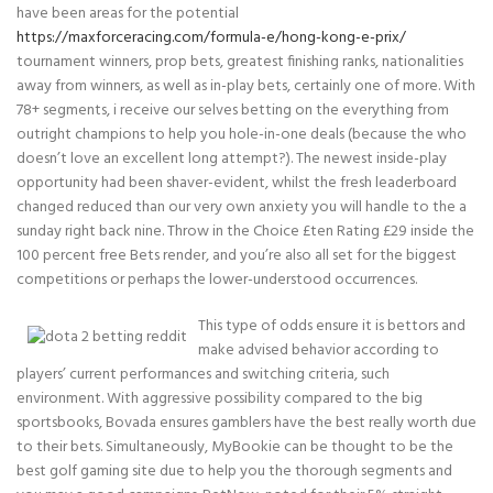
have been areas for the potential
https://maxforceracing.com/formula-e/hong-kong-e-prix/
tournament winners, prop bets, greatest finishing ranks, nationalities
away from winners, as well as in-play bets, certainly one of more. With
78+ segments, i receive our selves betting on the everything from
outright champions to help you hole-in-one deals (because the who
doesn’t love an excellent long attempt?). The newest inside-play
opportunity had been shaver-evident, whilst the fresh leaderboard
changed reduced than our very own anxiety you will handle to the a
sunday right back nine. Throw in the Choice £ten Rating £29 inside the
100 percent free Bets render, and you’re also all set for the biggest
competitions or perhaps the lower-understood occurrences.
This type of odds ensure it is bettors and
make advised behavior according to
players’ current performances and switching criteria, such
environment. With aggressive possibility compared to the big
sportsbooks, Bovada ensures gamblers have the best really worth due
to their bets. Simultaneously, MyBookie can be thought to be the
best golf gaming site due to help you the thorough segments and