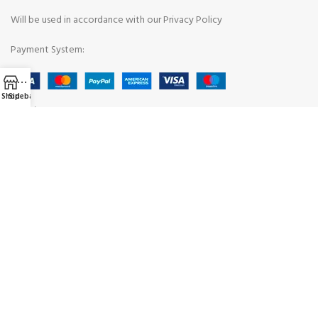
Will be used in accordance with our Privacy Policy
Payment System:
Shop
Sidebar
Shipping System:
Our Social Links: