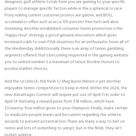
designers, golf athlete totals form you are gaming to your specific
players to manage specific factors while in the a spherical or race.
Pony rushing current customer promos are galore, and BOG,
accumulator offers such as acca 100 percent free bets and alive
streaming. Another established consumer tennis promotion is the
‘Happy Hour’ strategy a good genuine innovation which gives
increased odds to own PGA situations for an enthusiastic hours all of
the Wednesday. Addititionally there is an array of tennis gambling
segments offered that’s becoming requested in the gaming website
you to ranked number 3 a maximum of latest Bookie Honors to
possess market choices.
And the Us Unlock, the fresh CJ Mug Byron Nelson is yet another
enjoyable tennis competition to keep in mind. Within the 2024, the
new Advantages Contest will require put out of April 11 in order to
April 14 featuring a reward purse from $18 million, which have
$3.twenty-four million given to your champion. Finally, make certain
to eradicate people biases and be current regarding the athlete
wounds to prevent potential loss. There are many a way to bet on
tennis and lots of something to adopt, but in the finish, they isn’t
rocket science.