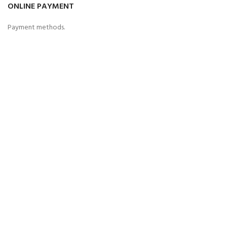
ONLINE PAYMENT
Payment methods.