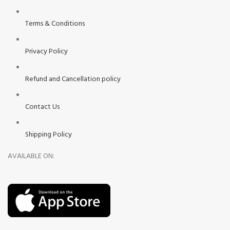
Terms & Conditions
Privacy Policy
Refund and Cancellation policy
Contact Us
Shipping Policy
AVAILABLE ON: