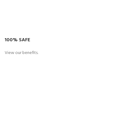
100% SAFE
View our benefits.