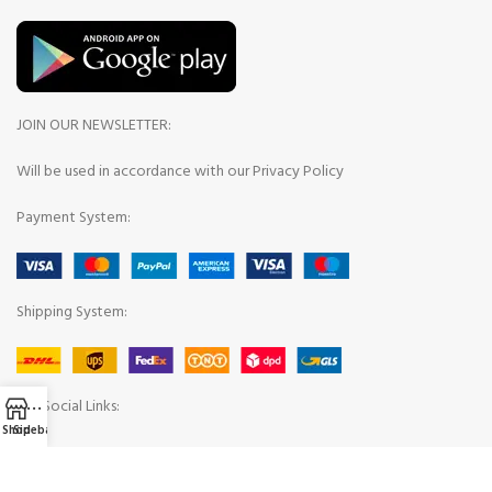
JOIN OUR NEWSLETTER:
Will be used in accordance with our Privacy Policy
Payment System:
Shipping System:
Our Social Links:
Shop
Sidebar