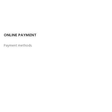
ONLINE PAYMENT
Payment methods.