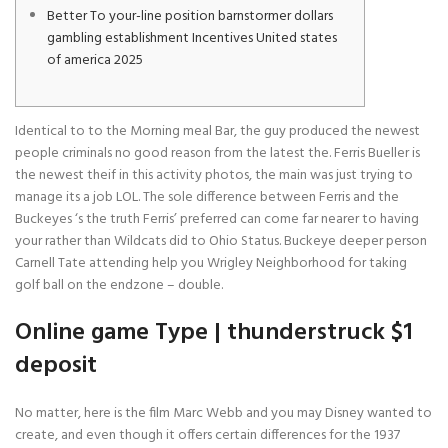
Better To your-line position barnstormer dollars
gambling establishment Incentives United states
of america 2025
Identical to to the Morning meal Bar, the guy produced the newest
people criminals no good reason from the latest the. Ferris Bueller is
the newest theif in this activity photos, the main was just trying to
manage its a job LOL. The sole difference between Ferris and the
Buckeyes ‘s the truth Ferris’ preferred can come far nearer to having
your rather than Wildcats did to Ohio Status.
Buckeye deeper person
Carnell Tate attending help you Wrigley Neighborhood for taking
golf ball on the endzone – double.
Online game Type | thunderstruck $1
deposit
No matter, here is the film Marc Webb and you may Disney wanted to
create, and even though it offers certain differences for the 1937