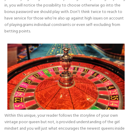
in, you will notice the possibility to choose otherwise go into the
bonus password we should play with. Don’t think twice to reach to
have service for those who’re also up against high issues on account
of playing.grams individual constraints or even self-excluding from
betting points.
Within this unique, your reader follows the storyline of your own
vintage poor queen but not, is provided understanding of the girl
mindset and you will just what encourages the newest queens inside