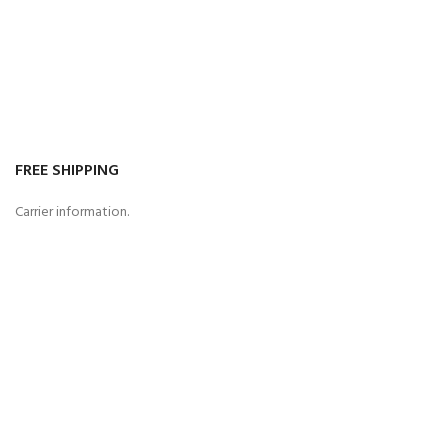
FREE SHIPPING
Carrier information.