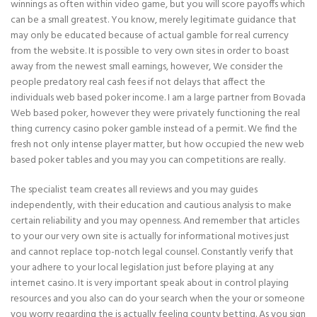
winnings as often within video game, but you will score payoffs which
can be a small greatest. You know, merely legitimate guidance that
may only be educated because of actual gamble for real currency
from the website. It is possible to very own sites in order to boast
away from the newest small earnings, however, We consider the
people predatory real cash fees if not delays that affect the
individuals web based poker income. I am a large partner from Bovada
Web based poker, however they were privately functioning the real
thing currency casino poker gamble instead of a permit. We find the
fresh not only intense player matter, but how occupied the new web
based poker tables and you may you can competitions are really.
The specialist team creates all reviews and you may guides
independently, with their education and cautious analysis to make
certain reliability and you may openness. And remember that articles
to your our very own site is actually for informational motives just
and cannot replace top-notch legal counsel. Constantly verify that
your adhere to your local legislation just before playing at any
internet casino. It is very important speak about in control playing
resources and you also can do your search when the your or someone
you worry regarding the is actually feeling county betting. As you sign