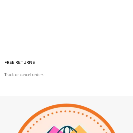
FREE RETURNS
Track or cancel orders.