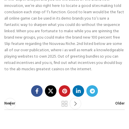
innovation, we’re also right here to locate a good sites making told
conclusion each step of 1’s function. Good to learn would be the fact
all online game can be used in its demo brands you to’s sure a
fantastic way to sharpen what you could do without the sequence
linked. When you are fortunate to make while you are spinning the
brand new groups, you could make the brand new 100 percent free
Slip feature regarding the Nouveau Riche. 2nd listed below are some
all of our over publication, where i as well as remark a knowledgeable
playing websites to own 2025. Out of greeting bundles so you can
reload incentives and you is, find out what incentives you should buy
to the ab muscles greatest casinos on the internet.
Newer
Older