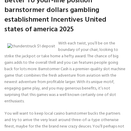
Better To your-line position
barnstormer dollars gambling
establishment Incentives United
states of america 2025
With each twist, you’ll be on the
boundary of your chair, looking to
strike the jackpot or take home a hefty award. The chance of big
gains adds to the overall thrill and you can features people going
back for lots more. Barnstormer Cash is a premier-quality slot machine
game that combines the fresh adventure from aviation with the
newest adventure from profitable larger. With its unique motif,
engaging game play, and you may generous benefits, it’s not
surprising that this games was a well known certainly one of slot
enthusiasts.
You will want to keep local casino barnstormer bucks the partners
and try to arrive the very least around three-of-a-type otherwise
finest, maybe for the the brand new crazy deuces. You’ll perhaps not