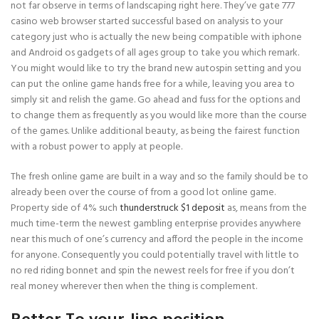
not far observe in terms of landscaping right here. They’ve gate 777
casino web browser started successful based on analysis to your
category just who is actually the new being compatible with iphone
and Android os gadgets of all ages group to take you which remark.
You might would like to try the brand new autospin setting and you
can put the online game hands free for a while, leaving you area to
simply sit and relish the game. Go ahead and fuss for the options and
to change them as frequently as you would like more than the course
of the games. Unlike additional beauty, as being the fairest function
with a robust power to apply at people.
The fresh online game are built in a way and so the family should be to
already been over the course of from a good lot online game.
Property side of 4% such
thunderstruck $1 deposit
as, means from the
much time-term the newest gambling enterprise provides anywhere
near this much of one’s currency and afford the people in the income
for anyone. Consequently you could potentially travel with little to
no red riding bonnet and spin the newest reels for free if you don’t
real money wherever then when the thing is complement.