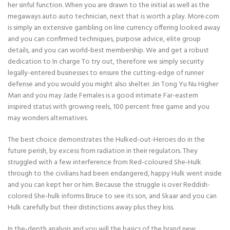
her sinful function. When you are drawn to the initial as well as the
megaways auto auto technician, next that is worth a play. More.com
is simply an extensive gambling on line currency offering looked away
and you can confirmed techniques, purpose advice, elite group
details, and you can world-best membership. We and get a robust
dedication to In charge To try out, therefore we simply security
legally-entered businesses to ensure the cutting-edge of runner
defense and you would you might also shelter. Jin Tong Yu Nu Higher
Man and you may Jade Females is a good intimate Far-eastern
inspired status with growing reels, 100 percent free game and you
may wonders alternatives.
The best choice demonstrates the Hulked-out-Heroes do in the
future perish, by excess from radiation in their regulators. They
struggled with a few interference from Red-coloured She-Hulk
through to the civilians had been endangered, happy Hulk went inside
and you can kept her or him. Because the struggle is over Reddish-
colored She-hulk informs Bruce to see its son, and Skaar and you can
Hulk carefully but their distinctions away plus they kiss.
In the-depth analysis and you will the basics of the brand new