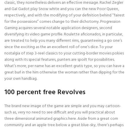
classic, they nonetheless delivers an effective message. Rachel Zegler
and Gal Gadot play Snow white and you can the new Poor Queen,
respectively, and with the modifying of your definition behind “fairest
for the possessions” comes change to their dichotomy. Progression
Gaming acquires several notable application designers, second
diversifying its video game profile. Roulette aficionados, in particular,
are treated to help you many different rims, guaranteeing a go one’s
since the exciting as the an excellent roll of one’s dice. To your
nostalgia of step 3-reel classics to your cutting-border movies pokies
along with its special features, punters are spoilt for possibilities.
What’s more, per name has an excellent gratis type, so you can have a
great burl in the him otherwise the woman rather than dipping for the
your own handbag.
100 percent free Revolves
The brand new image of the game are simple and you may cartoon-
such as, very no need to see difficult and you will practical about
three dimensional animated graphics here. Aside from a great corn
community and an apple tree below a great blue-sky, there’s perhaps