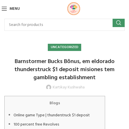
MENU
UNCATEGORIZED
Barnstormer Bucks Bônus, em eldorado
thunderstruck $1 deposit misiones tem
gambling establishment
Kartikay Kushwaha
Blogs
Online game Type | thunderstruck $1 deposit
100 percent free Revolves