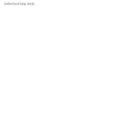
Unlimited help desk.