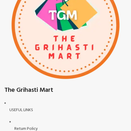
The Grihasti Mart
USEFUL LINKS
Return Policy