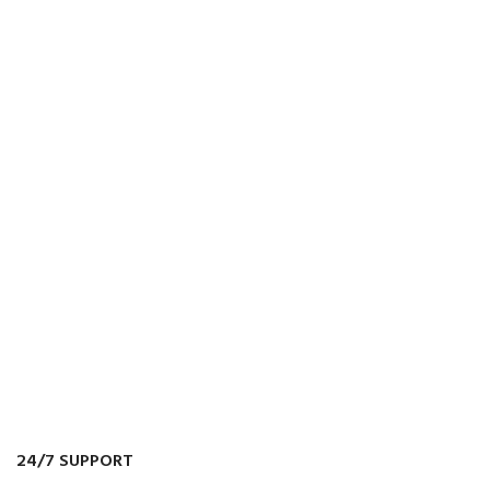
24/7 SUPPORT