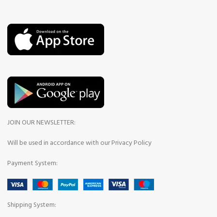
JOIN OUR NEWSLETTER:
Will be used in accordance with our Privacy Policy
Payment System:
Shipping System: