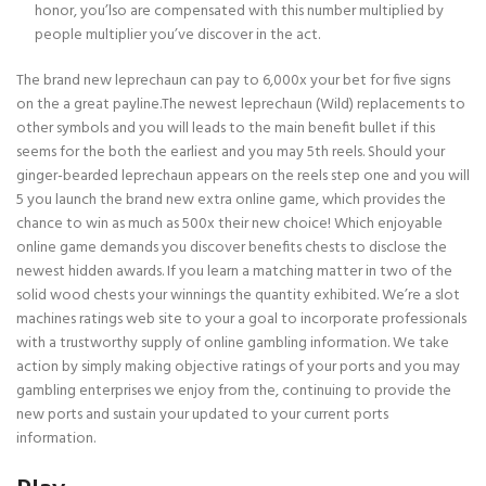
honor, you’lso are compensated with this number multiplied by
people multiplier you’ve discover in the act.
The brand new leprechaun can pay to 6,000x your bet for five signs
on the a great payline.The newest leprechaun (Wild) replacements to
other symbols and you will leads to the main benefit bullet if this
seems for the both the earliest and you may 5th reels. Should your
ginger-bearded leprechaun appears on the reels step one and you will
5 you launch the brand new extra online game, which provides the
chance to win as much as 500x their new choice! Which enjoyable
online game demands you discover benefits chests to disclose the
newest hidden awards. If you learn a matching matter in two of the
solid wood chests your winnings the quantity exhibited. We’re a slot
machines ratings web site to your a goal to incorporate professionals
with a trustworthy supply of online gambling information. We take
action by simply making objective ratings of your ports and you may
gambling enterprises we enjoy from the, continuing to provide the
new ports and sustain your updated to your current ports
information.