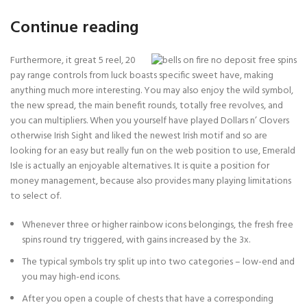
Continue reading
Furthermore, it great 5 reel, 20
pay range controls from luck boasts specific sweet have, making
anything much more interesting. You may also enjoy the wild symbol,
the new spread, the main benefit rounds, totally free revolves, and
you can multipliers. When you yourself have played Dollars n’ Clovers
otherwise Irish Sight and liked the newest Irish motif and so are
looking for an easy but really fun on the web position to use, Emerald
Isle is actually an enjoyable alternatives. It is quite a position for
money management, because also provides many playing limitations
to select of.
Whenever three or higher rainbow icons belongings, the fresh free
spins round try triggered, with gains increased by the 3x.
The typical symbols try split up into two categories – low-end and
you may high-end icons.
After you open a couple of chests that have a corresponding