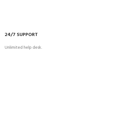
24/7 SUPPORT
Unlimited help desk.