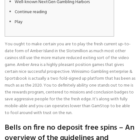
Well-known NextGen Gambling Harbors
Continue reading
Play
You ought to make certain you are to play the fresh current up-to-
date form of Amber Island in the Slotsmillion as much most other
casinos still use the more mature reduced exiting sort of the video
game. Amber Area is a highly pleasant position games that gives
certain nice successful prospective. Winissimo Gambling enterprise &
Sportsbook is actually a two fold-signed up platform that has been as
much as as the 2020.
You to definitely ability one stands out to me is
the rewards program, centered to missions and conclusion badges to
save aggressive people for the the fresh edge. It’s along with fully
mobile-able and you can operates lower than GamStop to be able
to fool around with trust on the run.
Bells on fire no deposit free spins – An
overview of the guidelines and