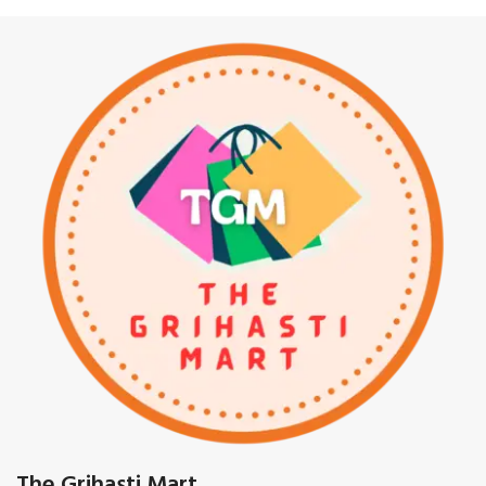
The Grihasti Mart