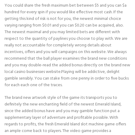
You could share the fresh maximum bet between $5 and you can $a
hundred for every spin if you would like effective most cash. If the
getting this kind of risk is not for you, the newest minimal choice
varying ranging from $0.01 and you can $0.20 can be acquired, also.
The newest maximal and you may limited bets are different with
respect to the quantity of paylines you choose to play with. We are
really not accountable for completely wrong details about
incentives, offers and you will campaigns on this website. We always
recommend that the ball player examines the brand new conditions
and you may double-read the added bonus directly on the brand new
local casino businesses website.Playing will be addictive, delight
gamble sensibly. You can stake from one penny in order to five bucks
for each each one of the traces.
The brand new artwork style of the game its transports you to
definitely the new enchanting field of the newest Emerald Island,
since the added bonus have and you may gamble function put a
supplementary layer of adventure and profitable possible. With
regards to profits, the fresh Emerald Island slot machine game offers
an ample come back to players. The video game provides a