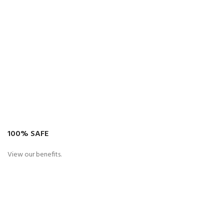
100% SAFE
View our benefits.