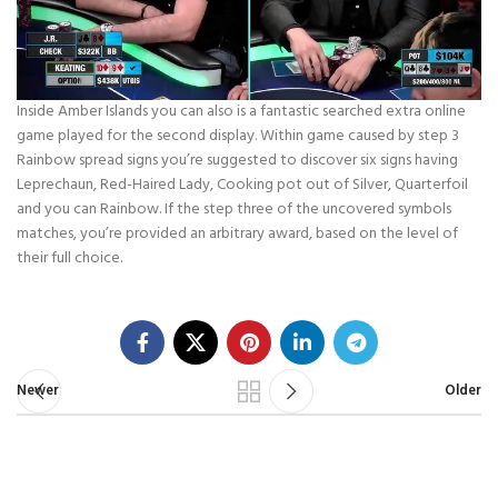
Inside Amber Islands you can also is a fantastic searched extra online
game played for the second display. Within game caused by step 3
Rainbow spread signs you’re suggested to discover six signs having
Leprechaun, Red-Haired Lady, Cooking pot out of Silver, Quarterfoil
and you can Rainbow. If the step three of the uncovered symbols
matches, you’re provided an arbitrary award, based on the level of
their full choice.
Newer
Older