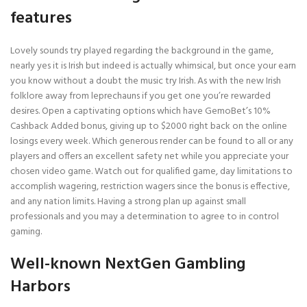
features
Lovely sounds try played regarding the background in the game,
nearly yes it is Irish but indeed is actually whimsical, but once your earn
you know without a doubt the music try Irish. As with the new Irish
folklore away from leprechauns if you get one you’re rewarded
desires. Open a captivating options which have GemoBet’s 10%
Cashback Added bonus, giving up to $2000 right back on the online
losings every week. Which generous render can be found to all or any
players and offers an excellent safety net while you appreciate your
chosen video game. Watch out for qualified game, day limitations to
accomplish wagering, restriction wagers since the bonus is effective,
and any nation limits. Having a strong plan up against small
professionals and you may a determination to agree to in control
gaming.
Well-known NextGen Gambling
Harbors