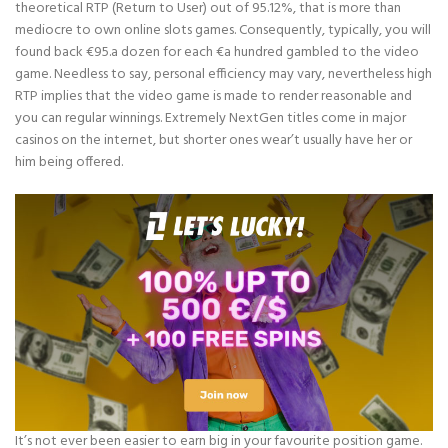
theoretical RTP (Return to User) out of 95.12%, that is more than
mediocre to own online slots games. Consequently, typically, you will
found back €95.a dozen for each €a hundred gambled to the video
game. Needless to say, personal efficiency may vary, nevertheless high
RTP implies that the video game is made to render reasonable and
you can regular winnings. Extremely NextGen titles come in major
casinos on the internet, but shorter ones wear’t usually have her or
him being offered.
It’s not ever been easier to earn big in your favourite position game.