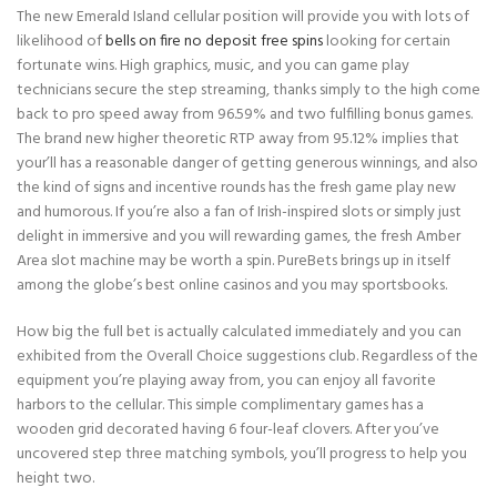
The new Emerald Island cellular position will provide you with lots of
likelihood of
bells on fire no deposit free spins
looking for certain
fortunate wins. High graphics, music, and you can game play
technicians secure the step streaming, thanks simply to the high come
back to pro speed away from 96.59% and two fulfilling bonus games.
The brand new higher theoretic RTP away from 95.12% implies that
your’ll has a reasonable danger of getting generous winnings, and also
the kind of signs and incentive rounds has the fresh game play new
and humorous. If you’re also a fan of Irish-inspired slots or simply just
delight in immersive and you will rewarding games, the fresh Amber
Area slot machine may be worth a spin. PureBets brings up in itself
among the globe’s best online casinos and you may sportsbooks.
How big the full bet is actually calculated immediately and you can
exhibited from the Overall Choice suggestions club. Regardless of the
equipment you’re playing away from, you can enjoy all favorite
harbors to the cellular. This simple complimentary games has a
wooden grid decorated having 6 four-leaf clovers. After you’ve
uncovered step three matching symbols, you’ll progress to help you
height two.