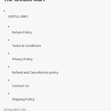
USEFUL LINKS
Return Policy
Terms & Conditions
Privacy Policy
Refund and Cancellation policy
Contact Us
Shipping Policy
AVAILABLE ON: