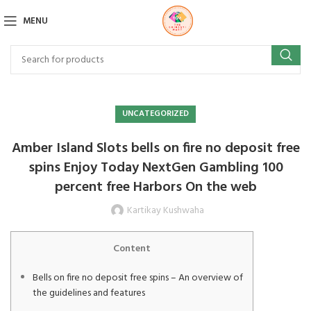
MENU
UNCATEGORIZED
Amber Island Slots bells on fire no deposit free
spins Enjoy Today NextGen Gambling 100
percent free Harbors On the web
Kartikay Kushwaha
Content
Bells on fire no deposit free spins – An overview of
the guidelines and features