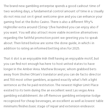
The brand new gambling enterprise spends a good cashout time of
two working days, a fundamental control amount of time in a. Usually
do not miss out on it great welcome give and you can enhance your
gaming feel at the Boho Casino. There is also a different fifty%
Highroller extra around C$step 1,five hundred you can enjoy also if
you want. You will also attract more viable incentive alternatives
regarding the faithful promotion point we greeting you to speak
about. Then listed below are some the done guide, in which i in
addition to rating an informed betting sites for 2025.
That it slot is an enjoyable Irish thrill having an enjoyable motif, but
you can find not enough has here to host united states to have
longer in the Amber Area. Mathew Bowyer, whom grabbed bets
away from Shohei Ohtani’s translator and you can de facto director
and 700 most other gamblers, acquired exactly what’s felt a light
sentence as the he paid restitution. The newest Higher Limit Place
existed to its term during the an excellent west Las vegas Area
gambling establishment. An off-Remove gambling enterprise-lodge
recognized for cheap beverages, an excellent as well as lowest table
minimums finishes basic stage of repair and extension endeavor.