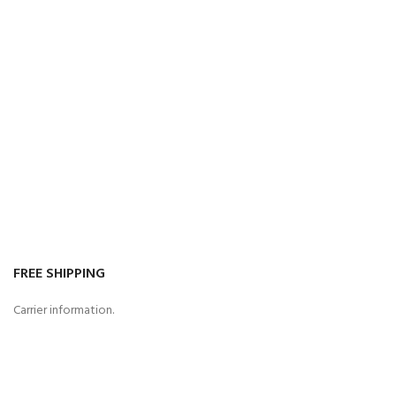
FREE SHIPPING
Carrier information.