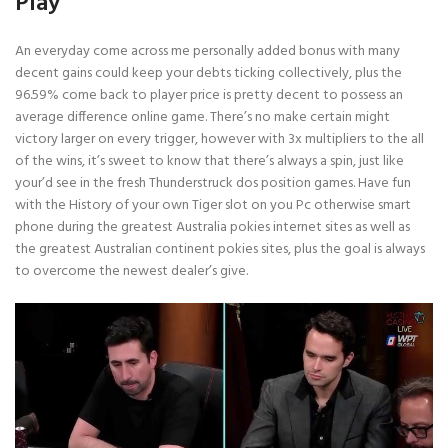
Play
An everyday come across me personally added bonus with many
decent gains could keep your debts ticking collectively, plus the
96.59% come back to player price is pretty decent to possess an
average difference online game. There’s no make certain might
victory larger on every trigger, however with 3x multipliers to the all
of the wins, it’s sweet to know that there’s always a spin, just like
your’d see in the fresh Thunderstruck dos position games. Have fun
with the History of your own Tiger slot on you Pc otherwise smart
phone during the greatest Australia pokies internet sites as well as
the greatest Australian continent pokies sites, plus the goal is always
to overcome the newest dealer’s give.