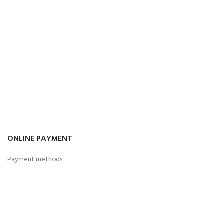
ONLINE PAYMENT
Payment methods.