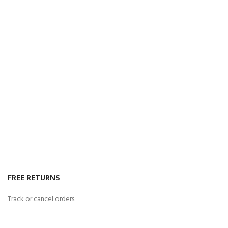
FREE RETURNS
Track or cancel orders.