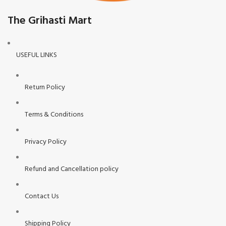
The Grihasti Mart
USEFUL LINKS
Return Policy
Terms & Conditions
Privacy Policy
Refund and Cancellation policy
Contact Us
Shipping Policy