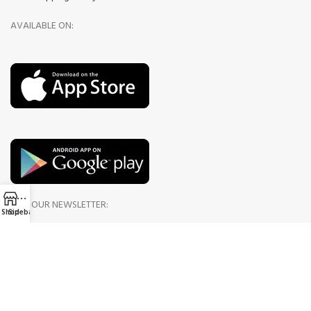
AVAILABLE ON:
JOIN OUR NEWSLETTER:
Shop
Sidebar
Will be used in accordance with our Privacy Policy
Payment System: