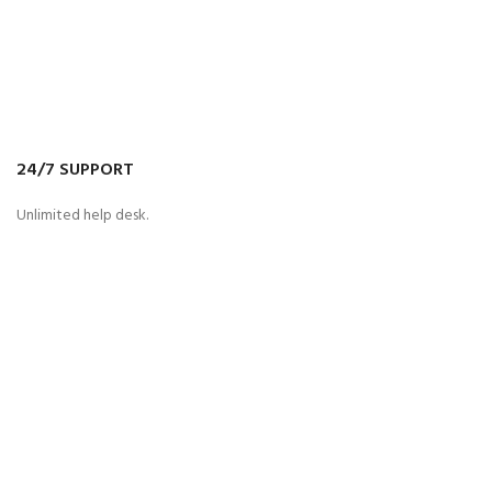
24/7 SUPPORT
Unlimited help desk.