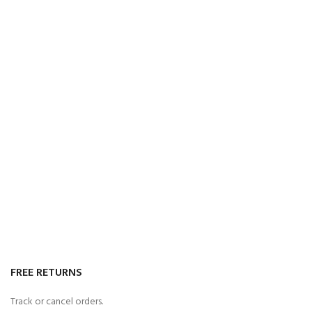
FREE RETURNS
Track or cancel orders.