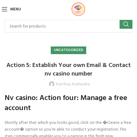
MENU
UNCATEGORIZED
Action 5: Establish Your own Email & Contact
nv casino number
Kartikay Kushwaha
Nv casino: Action four: Manage a free
account
Shortly after that which you looks good, click on the �Create a free
account� option so you’re able to conduct your registration. This
step commercially enables you to a person in the fresh new