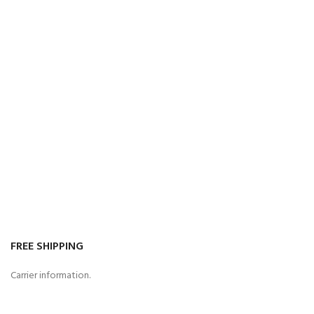
FREE SHIPPING
Carrier information.