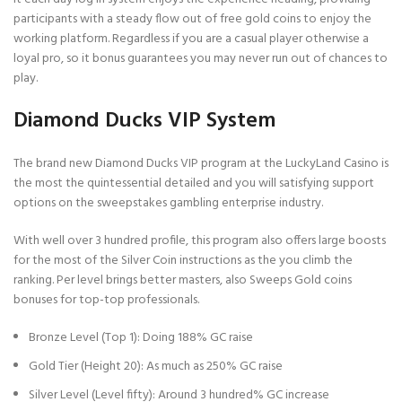
participants with a steady flow out of free gold coins to enjoy the
working platform. Regardless if you are a casual player otherwise a
loyal pro, so it bonus guarantees you may never run out of chances to
play.
Diamond Ducks VIP System
The brand new Diamond Ducks VIP program at the LuckyLand Casino is
the most the quintessential detailed and you will satisfying support
options on the sweepstakes gambling enterprise industry.
With well over 3 hundred profile, this program also offers large boosts
for the most of the Silver Coin instructions as the you climb the
ranking. Per level brings better masters, also Sweeps Gold coins
bonuses for top-top professionals.
Bronze Level (Top 1): Doing 188% GC raise
Gold Tier (Height 20): As much as 250% GC raise
Silver Level (Level fifty): Around 3 hundred% GC increase