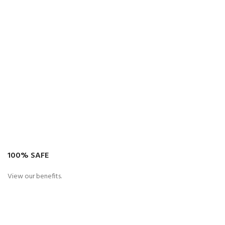
100% SAFE
View our benefits.