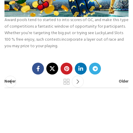
Award pools tend to started to into scores of GC, and make this type
of competitions a fantastic window of opportunity for participants.
Whether you’re targeting the big put or trying see LuckyLand Slots
100 % free enjoy, such contests incorporate a layer out of race and
you may prize to your playing.
Newer
Older