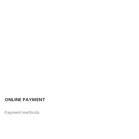
ONLINE PAYMENT
Payment methods.