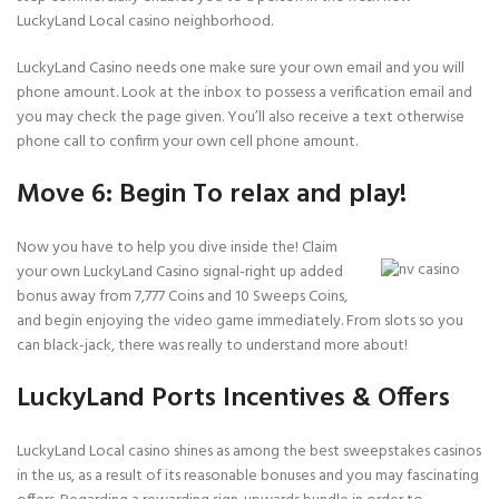
LuckyLand Local casino neighborhood.
LuckyLand Casino needs one make sure your own email and you will
phone amount. Look at the inbox to possess a verification email and
you may check the page given.
You’ll also receive a text otherwise
phone call to confirm your own cell phone amount.
Move 6: Begin To relax and play!
Now you have to help you dive inside the! Claim
your own LuckyLand Casino signal-right up added
bonus away from 7,777 Coins and 10 Sweeps Coins,
and begin enjoying the video game immediately. From slots so you
can black-jack, there was really to understand more about!
LuckyLand Ports Incentives & Offers
LuckyLand Local casino shines as among the best sweepstakes casinos
in the us, as a result of its reasonable bonuses and you may fascinating