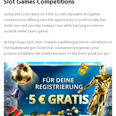
Slot Games Competitions
LuckyLand Local casino try a hub to own enjoyable slot games
competitions, offering users the opportunity to profit totally free
Gold coins and you may Sweeps Coins while enjoying a common
societal online casino games.
Acting is easy, each twist towards a qualifying position contributes to
the leaderboard get. Given that tournament progresses, your
position establishes the brand new share of the honor pond you get.