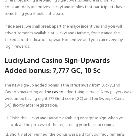
offers. Regarding a rewarding sign-upwards bundle in order to
constant daily incentives, LuckyLand implies that participants have
something you should anticipate.
Inside area, we shall break apart the major incentives and you will
advertisements available at LuckyLand Harbors, for instance the
talked about indication-upwards incentive and you can everyday
login rewards.
LuckyLand Casino Sign-Upwards
Added bonus: 7,777 GC, 10 Sc
The new sign-up added bonus ‘s the stress away from LuckyLand
Casino’s marketing and
nv casino
advertising choices. New players was
welcomed having eight,777 Gold coins (GC) and ten Sweeps Coins
(SC) shortly after registration.
Finish the LuckyLand Harbors gambling enterprise sign-when you
look at the process of the registering your bank account.
Shortly after verified, the bonus was paid for your requirements