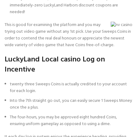
immediately-zero LuckyLand Harbors discount coupons are
needed!
This is good for examining the platform and you may
trying out video game without any 1st pick. Use your Sweeps Coins in
order to contend the real deal honours or appreciate the newest
wide variety of video game that have Coins free-of-charge.
LuckyLand Local casino Log on
Incentive
twenty three Sweeps Coins is actually credited to your account
for each login.
Into the 7th straight go out, you can easily secure 1 Sweeps Money
once the a plus.
The four-hours, you may be approved eight hundred Coins,
ensuring uniform gameplay as opposed to using a dime.
It each day log in system enjoys the experience heading, providing