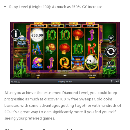
Ruby Level (Height 100): As much as 350% GC increase
After you achieve the esteemed Diamond Level, you could keep
progressing as much as discover 100 % free Sweeps Gold coins
bonuses, with some advantages getting together with hundreds of
SCs. It’s a great way to earn significantly more if you find yourself
seeing your preferred games.